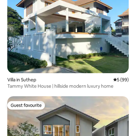
Villa in Suthep
5 out of 5 
5 (99)
Tammy White House | hillside modern luxury home
Guest favourite
Guest favourite