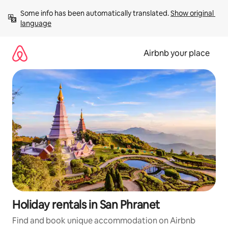
Skip
Some info has been automatically translated. 
Show original 
to
language
content
Airbnb your place
Holiday rentals in San Phranet
Find and book unique accommodation on Airbnb