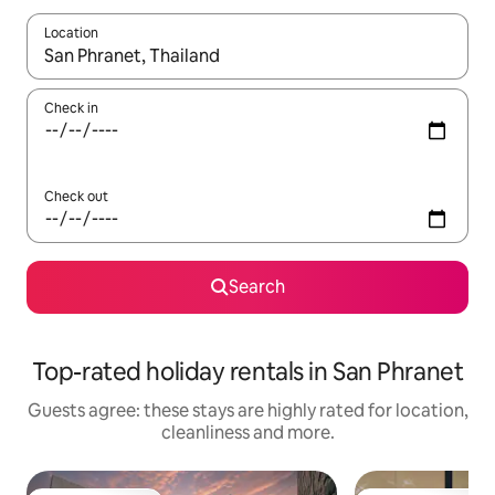
Location
When results are available, navigate with the up and down arro
Check in
Check out
Search
Top-rated holiday rentals in San Phranet
Guests agree: these stays are highly rated for location,
cleanliness and more.