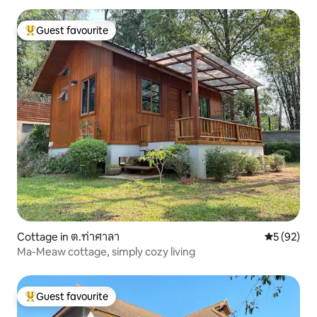
Guest favourite
Top guest favourite
Cottage in ต.ท่าศาลา
5 out of 5
5 (92)
Ma-Meaw cottage, simply cozy living
Guest favourite
Top guest favourite