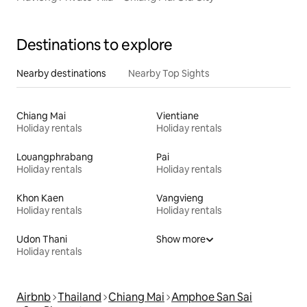
Destinations to explore
Nearby destinations
Nearby Top Sights
Chiang Mai
Vientiane
Holiday rentals
Holiday rentals
Louangphrabang
Pai
Holiday rentals
Holiday rentals
Khon Kaen
Vangvieng
Holiday rentals
Holiday rentals
Udon Thani
Show more
Holiday rentals
Airbnb
Thailand
Chiang Mai
Amphoe San Sai