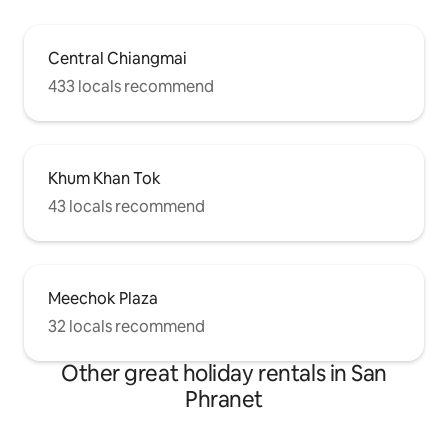
Central Chiangmai
433 locals recommend
Khum Khan Tok
43 locals recommend
Meechok Plaza
32 locals recommend
Other great holiday rentals in San
Phranet