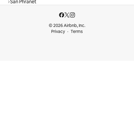
San Phranet
© 2026 Airbnb, Inc.
Privacy
Terms