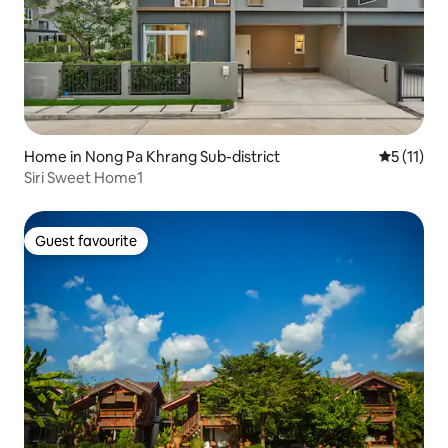
Home in Nong Pa Khrang Sub-district
5 out of 5
5 (11)
Siri Sweet Home1
Guest favourite
Guest favourite