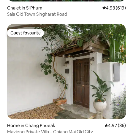
Chalet in Si Phum
4.93 out of 5 a
4.93 (619)
Sala Old Town Singharat Road
Guest favourite
Guest favourite
Home in Chang Phueak
4.97 out of 5 
4.97 (36)
Mavieng Private Villa – Chiang Mai Old City