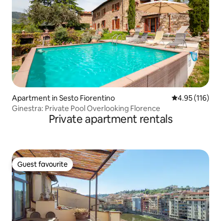
Apartment in Sesto Fiorentino
4.95 out of 5 
4.95 (116)
Ginestra: Private Pool Overlooking Florence
Private apartment rentals
Guest favourite
Guest favourite