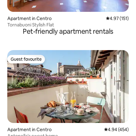
Apartment in Centro
4.97 out of 5 
4.97 (151)
Tornabuoni Stylish Flat
Pet-friendly apartment rentals
Guest favourite
Guest favourite
Apartment in Centro
4.94 out of 5 a
4.94 (454)
Antonella's sweet home