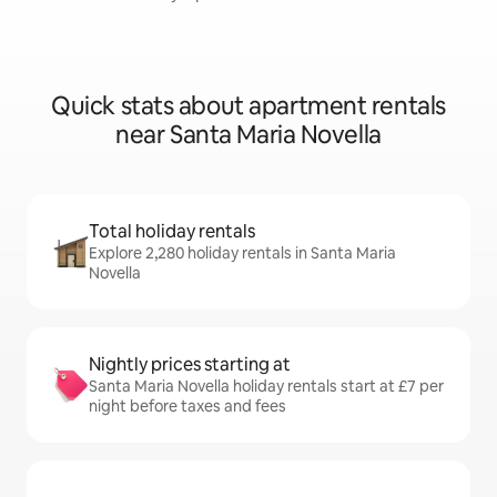
Quick stats about apartment rentals
near Santa Maria Novella
Total holiday rentals
Explore 2,280 holiday rentals in Santa Maria
Novella
Nightly prices starting at
Santa Maria Novella holiday rentals start at £7 per
night before taxes and fees