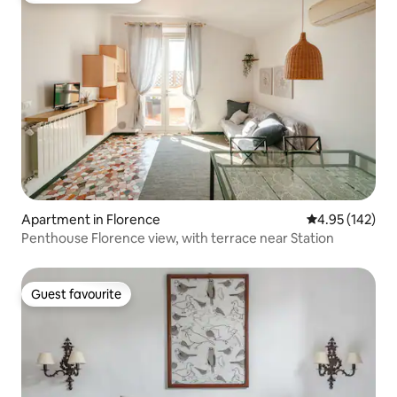
Apartment in Florence
4.95 out of 5 a
4.95 (142)
Penthouse Florence view, with terrace near Station
Guest favourite
Guest favourite