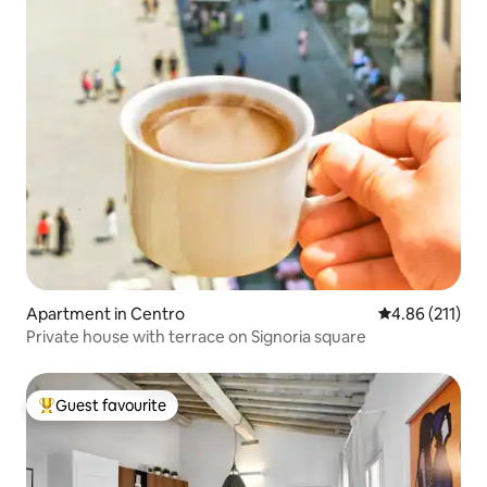
Apartment in Centro
4.86 out of 5 
4.86 (211)
Private house with terrace on Signoria square
Guest favourite
Top guest favourite