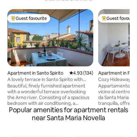
Guest favourite
Guest favourit
Top guest favourite
Top guest favouri
Apartment in Santo Spirito
4.93 out of 5 average rating, 13
4.93 (134)
Apartment in Flo
A lovely terrace in Santo Spirito with
Cozy Hideaway in 
elevator
– 4.99
Beautiful, finely furnished apartment
Appartamento lumi
with a wonderful terrace overlooking
vicino al centro di
the Arno river. Consisting of a spacious
da Santa Maria Nove
bedroom with air conditioning, a
tranquilla, offre Wi
Popular amenities for apartment rentals
bathroom, a kitchen and a comfortable
condizionata, cu
living room with the large terrace,
attrezzata, ascens
near Santa Maria Novella
equipped with green plants and a table
impeccabile. Ideal
and chairs to fully enjoy them. The
e smart working. 
house features furnishings of notable
con tram e bus, pe