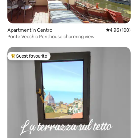
Apartment in Centro
4.96 out of 5 a
4.96 (100)
Ponte Vecchio Penthouse charming view
Guest favourite
Top guest favourite