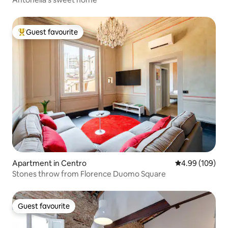
Guest favourite
Top guest favourite
Apartment in Centro
4.99 out of 5 a
4.99 (109)
Stones throw from Florence Duomo Square
Guest favourite
Guest favourite