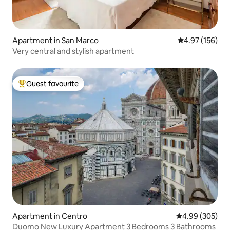
Apartment in San Marco
4.97 out of 5 a
4.97 (156)
Very central and stylish apartment
Guest favourite
Top guest favourite
Apartment in Centro
4.99 out of 5 a
4.99 (305)
Duomo New Luxury Apartment 3 Bedrooms 3 Bathrooms