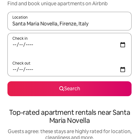
Find and book unique apartments on Airbnb
Location
When results are available, navigate with the up and down arro
Check in
Check out
Search
Top-rated apartment rentals near Santa
Maria Novella
Guests agree: these stays are highly rated for location,
cleanliness and more.