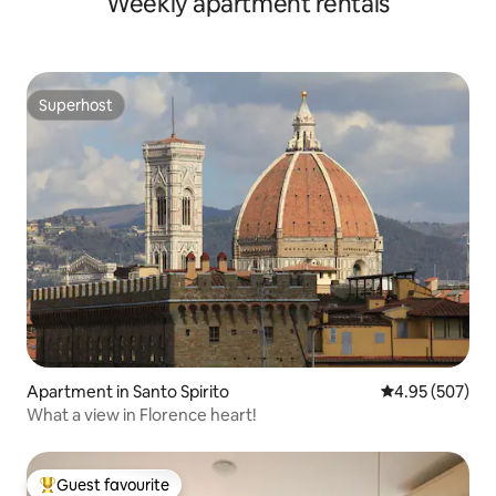
Weekly apartment rentals
Superhost
Superhost
Apartment in Santo Spirito
4.95 out of 5 a
4.95 (507)
What a view in Florence heart!
Guest favourite
Top guest favourite