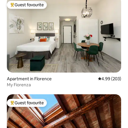
Guest favourite
Top guest favourite
Apartment in Florence
4.99 out of 5 a
4.99 (203)
My Fiorenza
Guest favourite
Top guest favourite