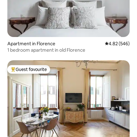
Apartment in Florence
4.82 out of 5 a
4.82 (546)
1 bedroom apartment in old Florence
Guest favourite
Top guest favourite