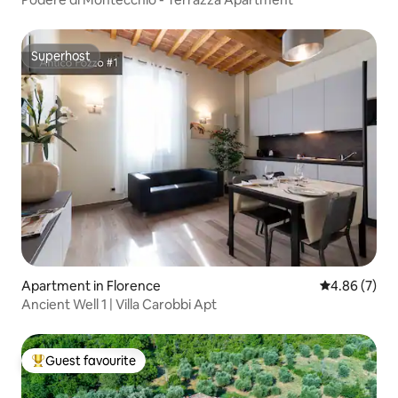
Superhost
Superhost
Apartment in Florence
4.86 out of 5
4.86 (7)
Ancient Well 1 | Villa Carobbi Apt
Guest favourite
Top guest favourite