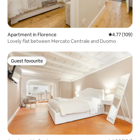
Apartment in Florence
4.77 out of 5 a
4.77 (109)
Lovely flat between Mercato Centrale and Duomo
Guest favourite
Guest favourite