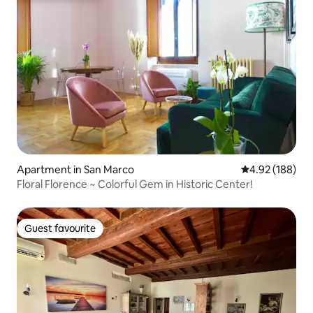
Apartment in San Marco
4.92 out of 5 a
4.92 (188)
Floral Florence ~ Colorful Gem in Historic Center!
Guest favourite
Guest favourite