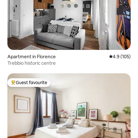
Apartment in Florence
4.9 out of 5 
4.9 (105)
Trebbio historic centre
Guest favourite
Top guest favourite