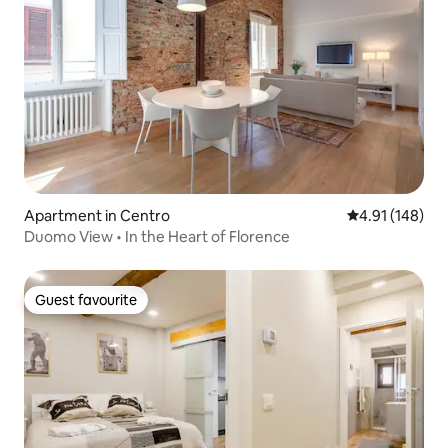
Apartment in Centro
4.91 out of 5 a
4.91 (148)
Duomo View • In the Heart of Florence
Guest favourite
Guest favourite