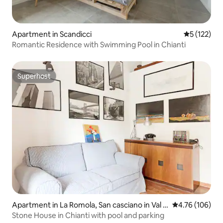
Apartment in Scandicci
5 out of 5 
5 (122)
Romantic Residence with Swimming Pool in Chianti
Superhost
Superhost
Apartment in La Romola, San casciano in Val d
4.76 out of 5 a
4.76 (106)
i Pesa
Stone House in Chianti with pool and parking