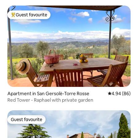
Guest favourite
Top guest favourite
Apartment in San Gersolè-Torre Rosse
4.94 out of 5 
4.94 (86)
Red Tower - Raphael with private garden
Guest favourite
Guest favourite