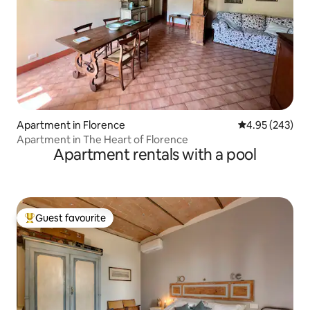
Apartment in Florence
4.95 out of 5 a
4.95 (243)
Apartment in The Heart of Florence
Apartment rentals with a pool
Guest favourite
Top guest favourite