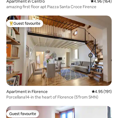
Apartment in Centro
4.96 out of 5 a
4.96 (164)
amazing first floor apt Piazza Santa Croce Firenze
Guest favourite
Top guest favourite
Apartment in Florence
4.95 out of 5 
4.95 (191)
Porcellana14-in the heart of Florence (5’from SMN)
Guest favourite
Guest favourite