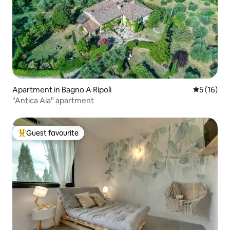
Apartment in Bagno A Ripoli
5 out of 5
5 (16)
"Antica Aia" apartment
Guest favourite
Top guest favourite