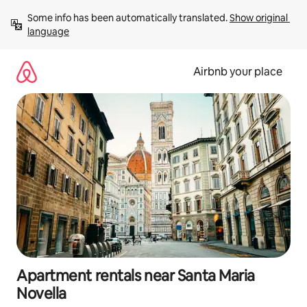
Skip
Some info has been automatically translated. 
Show original 
to
language
content
Airbnb your place
Apartment rentals near Santa Maria
Novella