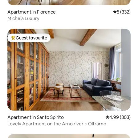
Apartment in Florence
5 out of 5 a
5 (332)
Michela Luxury
Guest favourite
Top guest favourite
Apartment in Santo Spirito
4.99 out of 5 a
4.99 (303)
Lovely Apartment on the Arno river ~ Oltrarno