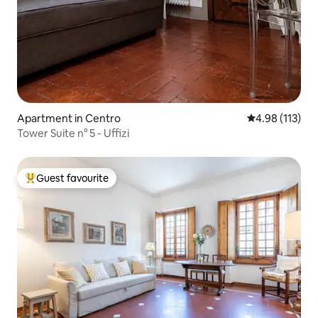
Apartment in Centro
4.98 out of 5 
4.98 (113)
Tower Suite n° 5 - Uffizi
Guest favourite
Top guest favourite