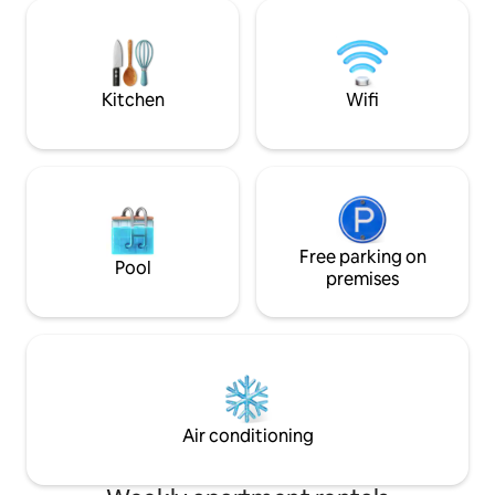
taste, with ancient and other modern
città in totale co
elements. We are located in the Santo
curato nei dettagl
Spirito district, best neighborhood in the
comfort e privacy 
city center and close to all the
Atmosfera accogl
attractions.
Kitchen
Wifi
Free parking on
Pool
premises
Air conditioning