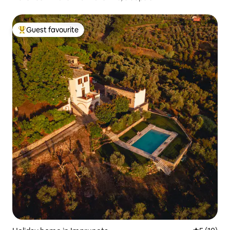
Guest favourite
Top guest favourite