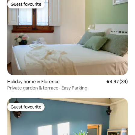
Guest favourite
Guest favourite
Holiday home in Florence
4.97 out of 5 
4.97 (39)
Private garden & terrace · Easy Parking
Guest favourite
Guest favourite