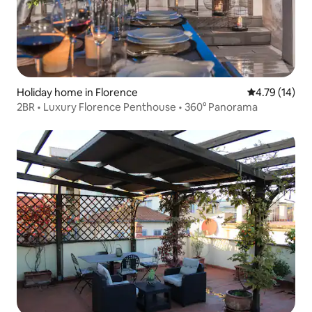
Holiday home in Florence
4.79 out of 5
4.79 (14)
2BR • Luxury Florence Penthouse • 360° Panorama