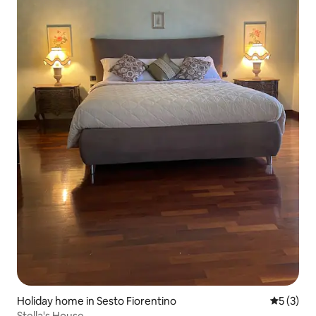
Holiday home in Sesto Fiorentino
5 out of 
5 (3)
Stella's House