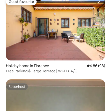
Guest favourite
Guest favourite
Holiday home in Florence
4.86 out of 5 
4.86 (98)
Free Parking & Large Terrace | Wi-Fi + A/C
Superhost
Superhost