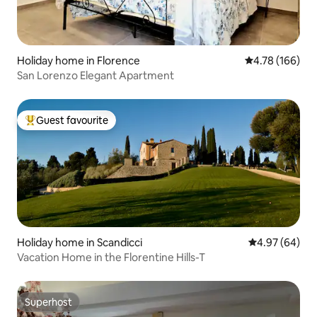
Holiday home in Florence
4.78 out of 5 a
4.78 (166)
San Lorenzo Elegant Apartment
Guest favourite
Top guest favourite
Holiday home in Scandicci
4.97 out of 5 
4.97 (64)
Vacation Home in the Florentine Hills-T
Superhost
Superhost