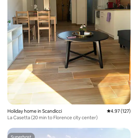
Holiday home in Scandicci
4.97 out of 5 a
4.97 (127)
La Casetta (20 min to Florence city center)
Superhost