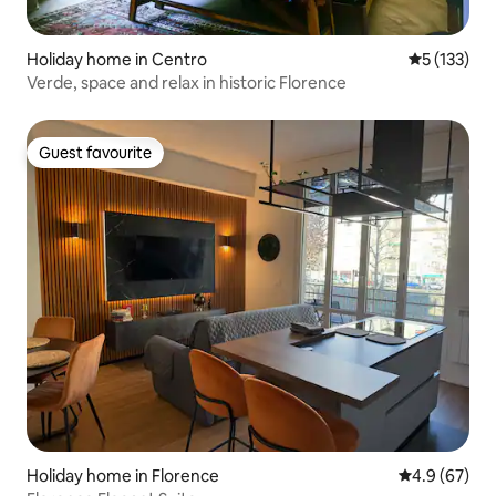
Holiday home in Centro
5 out of 5 
5 (133)
Verde, space and relax in historic Florence
Guest favourite
Guest favourite
Holiday home in Florence
4.9 out of 5 
4.9 (67)