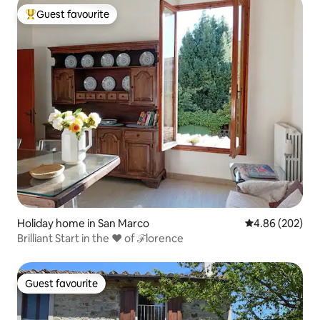
Guest favourite
Top guest favourite
Holiday home in San Marco
4.86 out of 5 a
4.86 (202)
Brilliant Start in the ♥ of ℱlorence
Guest favourite
Guest favourite