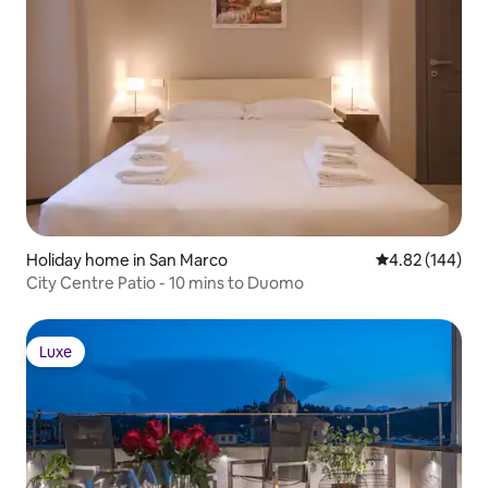
Holiday home in San Marco
4.82 out of 5 a
4.82 (144)
City Centre Patio - 10 mins to Duomo
Luxe
Luxe