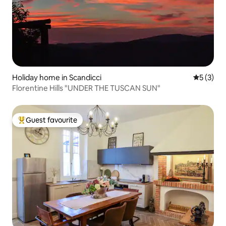
Holiday home in Scandicci
5 out of 
5 (3)
Florentine Hills "UNDER THE TUSCAN SUN"
Guest favourite
Top guest favourite