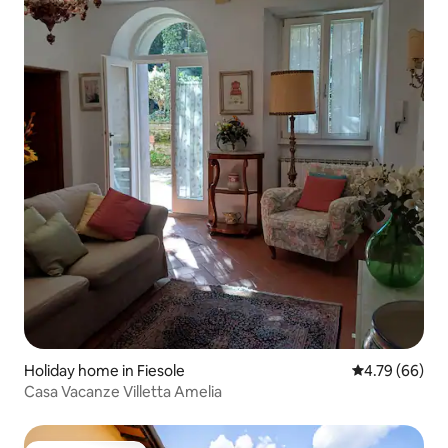
Holiday home in Fiesole
4.79 out of 5 
4.79 (66)
Casa Vacanze Villetta Amelia