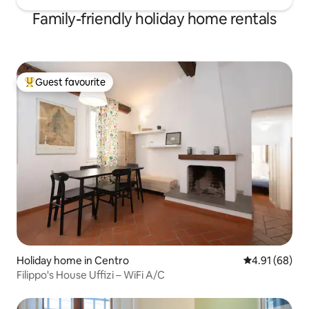
Family-friendly holiday home rentals
Guest favourite
Top guest favourite
Holiday home in Centro
4.91 out of 5 
4.91 (68)
Filippo's House Uffizi – WiFi A/C