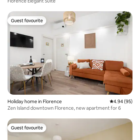
Florence Elegant Suite
Guest favourite
Guest favourite
Holiday home in Florence
4.94 out of 5 
4.94 (95)
Zen Island downtown Florence, new apartment for 6
Guest favourite
Guest favourite