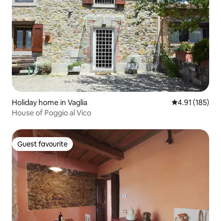
Holiday home in Vaglia
4.91 out of 5 
4.91 (185)
House of Poggio al Vico
Guest favourite
Guest favourite