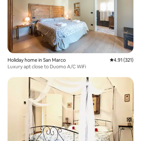
Holiday home in San Marco
4.91 out of 5 
4.91 (321)
Luxury apt close to Duomo A/C WiFi