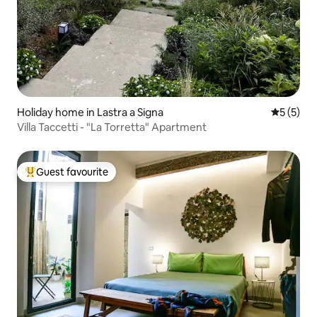
Holiday home in Lastra a Signa
5 out of 
5 (5)
Villa Taccetti - "La Torretta" Apartment
Guest favourite
Top guest favourite