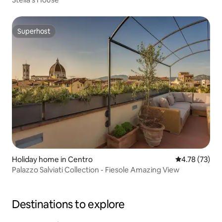
Superhost
Superhost
Holiday home in Centro
4.78 out of 5
4.78 (73)
Palazzo Salviati Collection - Fiesole Amazing View
Destinations to explore