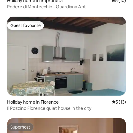
Holiday home in Impruneta
5 out of 5
5 (10)
Podere di Montecchio - Guardiana Apt.
Guest favourite
Guest favourite
Holiday home in Florence
5 out of 5
5 (13)
Il Pozzino Florence quiet house in the city
Superhost
Superhost