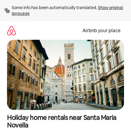
Skip
Some info has been automatically translated. 
Show original 
to
language
content
Airbnb your place
Holiday home rentals near Santa Maria
Novella