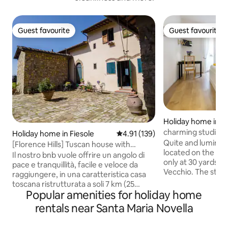
Guest favourite
Guest favourite
Guest favourite
Guest favourite
Holiday home in C
charming studio po
Holiday home in Fiesole
4.91 out of 5 average rating, 13
4.91 (139)
Quite and luminous
[Florence Hills] Tuscan house with
located on the left
parking space
Il nostro bnb vuole offrire un angolo di
only at 30 yards/
pace e tranquillità, facile e veloce da
Vecchio. The studio
raggiungere, in una caratteristica casa
with lift and has a
toscana ristrutturata a soli 7 km (25
parquet floor and 
Popular amenities for holiday home
minuti) dal parcheggio nel centro storico
bed, bathroom wit
di Firenze. A Borgo Le Palaie è possibile
rentals near Santa Maria Novella
equipped kitchene
immergersi nel paesaggio delle colline
window is overloo
fiorentine tra cipressi e ulivi, gustare il