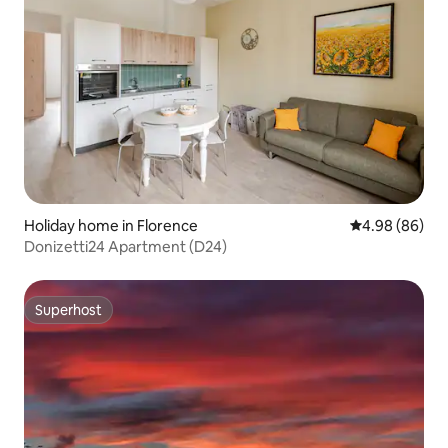
Holiday home in Florence
4.98 out of 5 
4.98 (86)
Donizetti24 Apartment (D24)
Superhost
Superhost