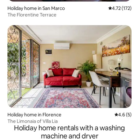
Holiday home in San Marco
4.72 out of 5 
4.72 (172)
The Florentine Terrace
Holiday home in Florence
4.6 out of 
4.6 (5)
The Limonaia of Villa Lia
Holiday home rentals with a washing
machine and dryer