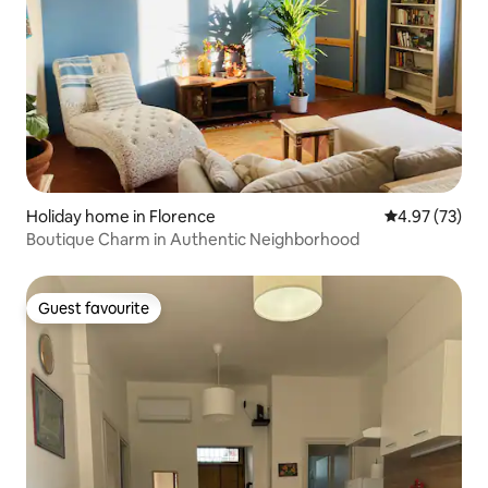
Holiday home in Florence
4.97 out of 5 
4.97 (73)
Boutique Charm in Authentic Neighborhood
Guest favourite
Guest favourite