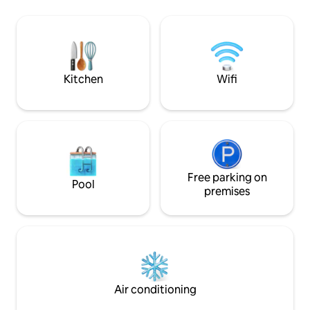
and the bathroom
panorama e a poca distanza visitare
net , it is also prov
vigneti e cantine importanti. Si arriva
conditioning/heat
comodamente con l'auto (incluso un
and tv wall moun
posto riservato agli ospiti) o con
l'autobus a 300 metri.
Kitchen
Wifi
Free parking on
Pool
premises
Air conditioning