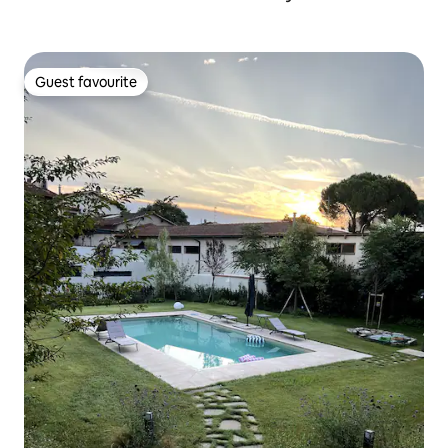
Guest favourite
Guest favourite