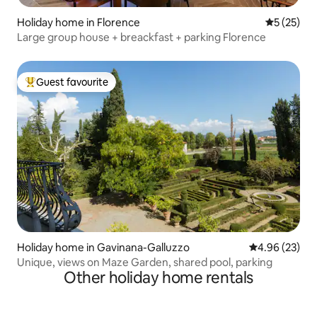
Holiday home in Florence
5 out of 5
5 (25)
Large group house + breackfast + parking Florence
Guest favourite
Top guest favourite
Holiday home in Gavinana-Galluzzo
4.96 out of 5 
4.96 (23)
Unique, views on Maze Garden, shared pool, parking
Other holiday home rentals