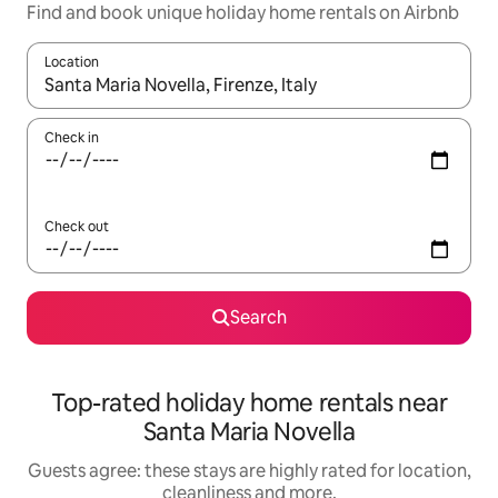
Find and book unique holiday home rentals on Airbnb
Location
When results are available, navigate with the up and down arro
Check in
Check out
Search
Top-rated holiday home rentals near
Santa Maria Novella
Guests agree: these stays are highly rated for location,
cleanliness and more.