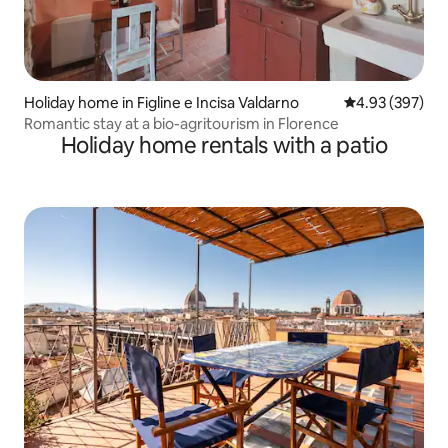
Holiday home in Figline e Incisa Valdarno
4.93 out of 5 a
4.93 (397)
Romantic stay at a bio-agritourism in Florence
Holiday home rentals with a patio