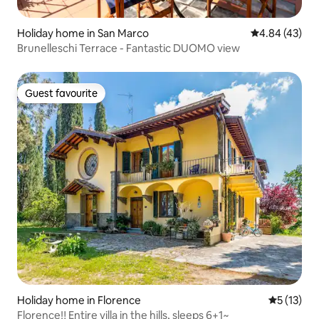
Holiday home in San Marco
4.84 out of 5 
4.84 (43)
Brunelleschi Terrace - Fantastic DUOMO view
Guest favourite
Guest favourite
Holiday home in Florence
5 out of 5
5 (13)
Florence‼️ Entire villa in the hills, sleeps 6+1~