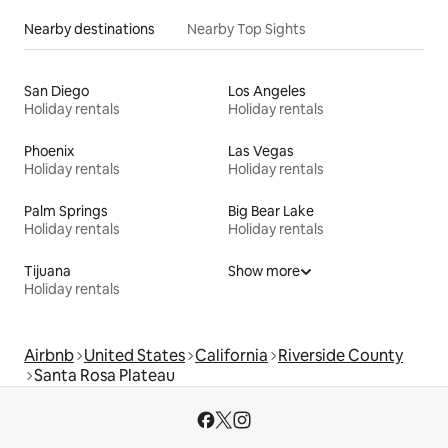
Nearby destinations
Nearby Top Sights
San Diego
Los Angeles
Holiday rentals
Holiday rentals
Phoenix
Las Vegas
Holiday rentals
Holiday rentals
Palm Springs
Big Bear Lake
Holiday rentals
Holiday rentals
Tijuana
Show more
Holiday rentals
Airbnb
United States
California
Riverside County
Santa Rosa Plateau