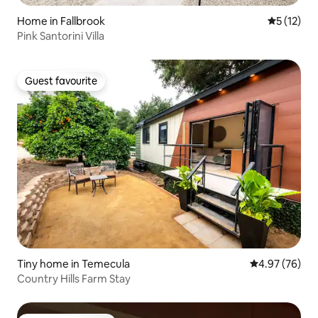
Home in Fallbrook
5 out of 5
5 (12)
Pink Santorini Villa
Guest favourite
Guest favourite
Tiny home in Temecula
4.97 out of 5 
4.97 (76)
Country Hills Farm Stay