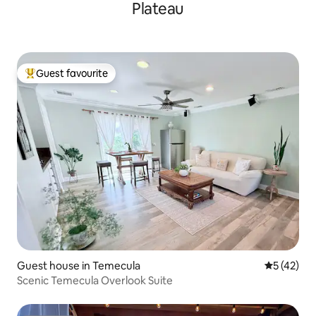
Plateau
Guest favourite
Top guest favourite
Guest house in Temecula
5 out of 5
5 (42)
Scenic Temecula Overlook Suite