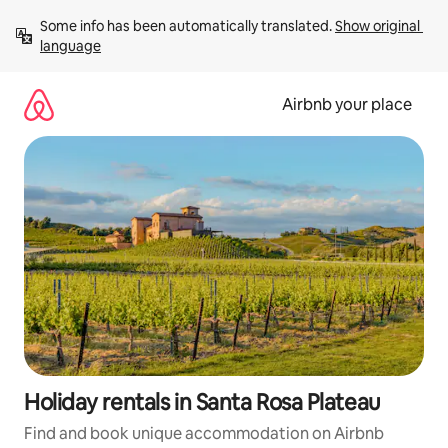
Skip
Some info has been automatically translated. 
Show original 
to
language
content
Airbnb your place
Holiday rentals in Santa Rosa Plateau
Find and book unique accommodation on Airbnb