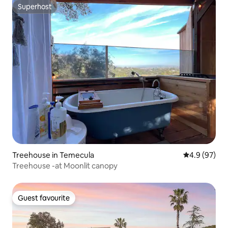
Superhost
Superhost
Treehouse in Temecula
4.9 out of 5 
4.9 (97)
Treehouse -at Moonlit canopy
Guest favourite
Guest favourite