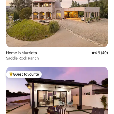
Home in Murrieta
4.9 out of 5 
4.9 (40)
Saddle Rock Ranch
Guest favourite
Top guest favourite