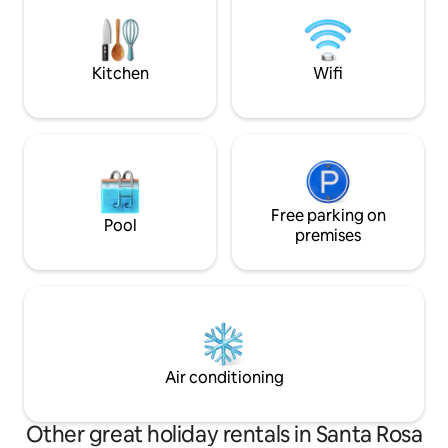
Local wineries, hiki
glimpse of horses being trained.
& more away. Clo
Wonderful hiking trails are nearby. NO
venues. NO SMAL
EVENTS
Kitchen
Wifi
Free parking on
Pool
premises
Air conditioning
Other great holiday rentals in Santa Rosa