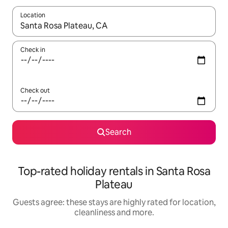
Location
When results are available, navigate with the up and down arro
Check in
Check out
Search
Top-rated holiday rentals in Santa Rosa
Plateau
Guests agree: these stays are highly rated for location,
cleanliness and more.