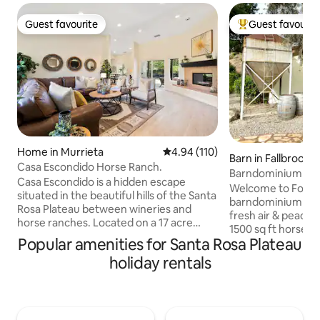
Guest favourite
Guest favourit
Guest favourite
Top guest favouri
Home in Murrieta
4.94 out of 5 average rating, 11
4.94 (110)
Barn in Fallbrook
Casa Escondido Horse Ranch.
Barndominium Get
Casa Escondido is a hidden escape
Welcome to Foal H
situated in the beautiful hills of the Santa
barndominium cou
Rosa Plateau between wineries and
fresh air & peacef
horse ranches. Located on a 17 acre
1500 sq ft horse barndo. T
horse ranch with endless views of live
Popular amenities for Santa Rosa Plateau
designed to reflec
oak trees and granite boulders. The
hints of farm life,
holiday rentals
Spanish style cottage has 3 light and
repurposed farm e
bright bedrooms, 2.5 bathrooms and
makes our area unique. Enjoy 
includes a spacious kitchen, dining room,
drive along a mean
family room and covered patio. It is a
road through tunne
working horse ranch and you may get a