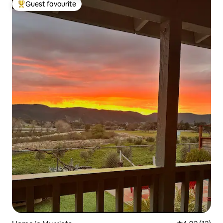
Guest favourite
Top guest favourite