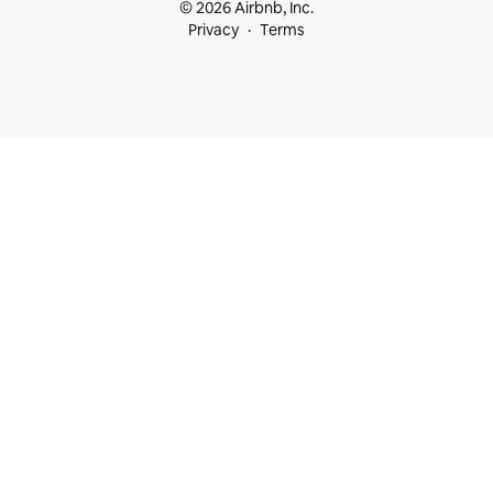
© 2026 Airbnb, Inc.
Privacy
Terms