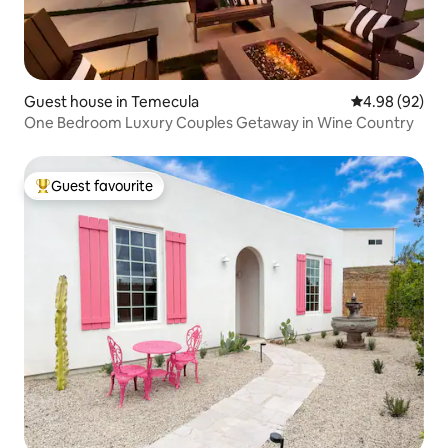
Guest house in Temecula
4.98 out of 5 
4.98 (92)
One Bedroom Luxury Couples Getaway in Wine Country
Guest favourite
Top guest favourite