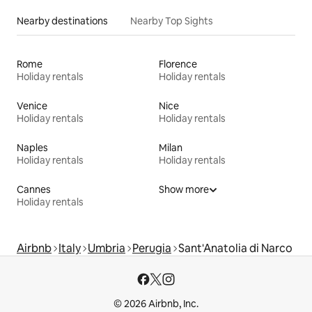
Nearby destinations
Nearby Top Sights
Rome
Florence
Holiday rentals
Holiday rentals
Venice
Nice
Holiday rentals
Holiday rentals
Naples
Milan
Holiday rentals
Holiday rentals
Cannes
Show more
Holiday rentals
Airbnb
Italy
Umbria
Perugia
Sant'Anatolia di Narco
© 2026 Airbnb, Inc.