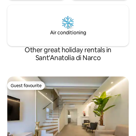
Air conditioning
Other great holiday rentals in
Sant'Anatolia di Narco
Guest favourite
Guest favourite