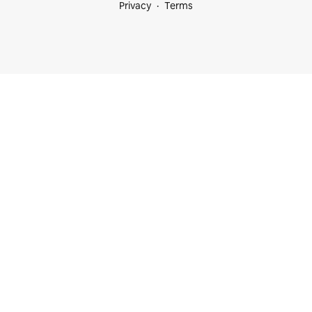
Privacy
Terms