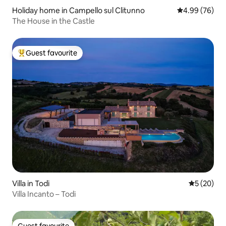
Holiday home in Campello sul Clitunno
4.99 out of 5 
4.99 (76)
The House in the Castle
Guest favourite
Top guest favourite
Villa in Todi
5 out of 5
5 (20)
Villa Incanto – Todi
Guest favourite