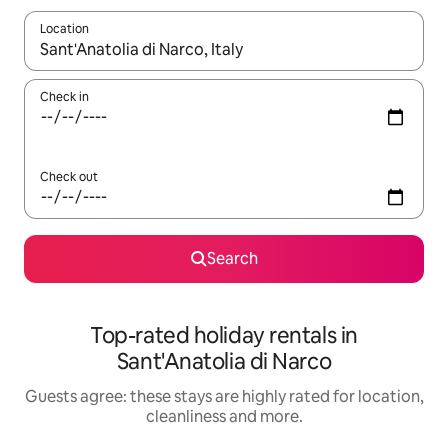
Location
When results are available, navigate with the up and down arro
Check in
Check out
Search
Top-rated holiday rentals in
Sant'Anatolia di Narco
Guests agree: these stays are highly rated for location,
cleanliness and more.