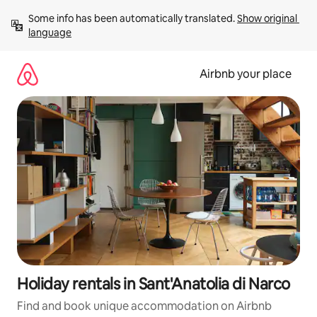
Skip
Some info has been automatically translated. 
Show original 
to
language
content
Airbnb your place
Holiday rentals in Sant'Anatolia di Narco
Find and book unique accommodation on Airbnb