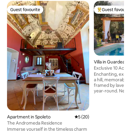
Guest favourite
Guest favourit
Guest favourite
Top guest favouri
Villa in Guardea
Exclusive 10 Acre 
Grove!
Enchanting, exclus
a hill, memorable 
framed by lavend
year-round. New ai
Starlink internet. Very private&peaceful
2 floors, 4bedroo
jacuzzibathtub, 55
equipped kitchen, porch & pergola for
Apartment in Spoleto
5 out of 5 average rating, 2
5 (20)
alfresco dining, Web
The Andromeda Residence
oven, olive grove, firepla
Immerse yourself in the timeless charm
Orvieto,Todi,Ameli