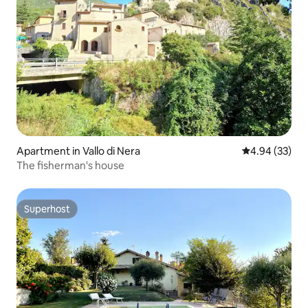
Apartment in Vallo di Nera
4.94 out of 5 
4.94 (33)
The fisherman's house
Superhost
Superhost