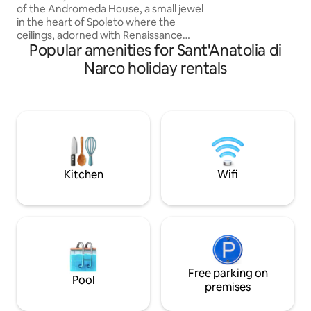
of the Andromeda House, a small jewel
train station to R
in the heart of Spoleto where the
drive to shops in
ceilings, adorned with Renaissance
caretaker
Popular amenities for Sant'Anatolia di
frescos, tell the story of the Ethiopian
princess tied to the rocks and saved by
Narco holiday rentals
Perseus. La Dimora welcomes its guests
by providing them with a living room
with a sofa bed, a dining area with an
equipped kitchen and fireplace, a
sleeping area asided with frescos from
the Italian nobles of the 18th century, a
smartworking and a “dress & beauty”
spaces
Kitchen
Wifi
Free parking on
Pool
premises