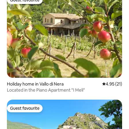
Guest favourite
Holiday home in Vallo di Nera
4.95 out of 5
4.95 (21)
Located in the Piano Apartment "I Meli"
Guest favourite
Guest favourite