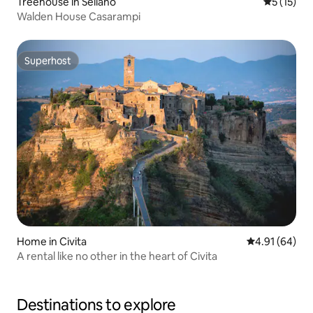
Treehouse in Sellano
5 out of 5
5 (15)
Walden House Casarampi
Superhost
Superhost
Home in Civita
4.91 out of 5 
4.91 (64)
A rental like no other in the heart of Civita
Destinations to explore