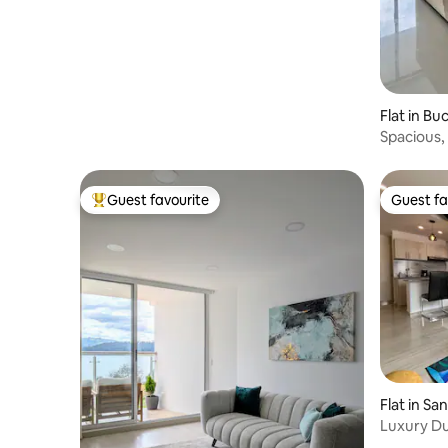
Flat in B
Spacious,
Guest favourite
Guest fa
Top guest favourite
Guest fa
Flat in San
Luxury Du
Elevator