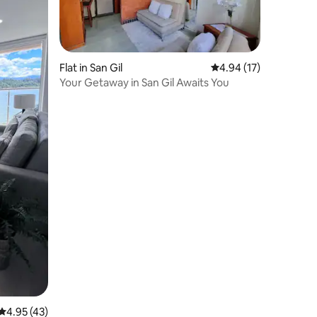
Flat in San Gil
4.94 out of 5 average 
4.94 (17)
Your Getaway in San Gil Awaits You
4.95 out of 5 average rating, 43 reviews
4.95 (43)