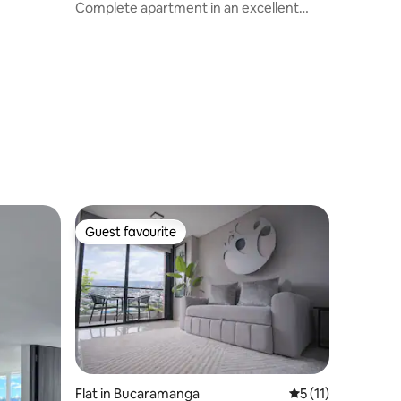
Complete apartment in an excellent
location.
Guest favourite
Guest favourite
Flat in Bucaramanga
5 out of 5 average
5 (11)