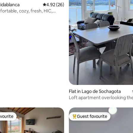
oridablanca
4.92 out of 5 average rating, 26 reviews
4.92 (26)
ortable, cozy, fresh, HIC,
Flat in Lago de Sochagota
Loft apartment overlooking the
vourite
Guest favourite
vourite
Top guest favourite