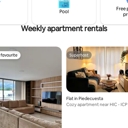
eakfast bar • Netflix account
tu propio hogar. Lo nuestro es 
Free 
entertainment
aseguramos que querrás regre
Pool
pr
Weekly apartment rentals
favourite
Superhost
t favourite
Superhost
Flat in Piedecuesta
Cozy apartment near HIC - ICP
ating, 85 reviews