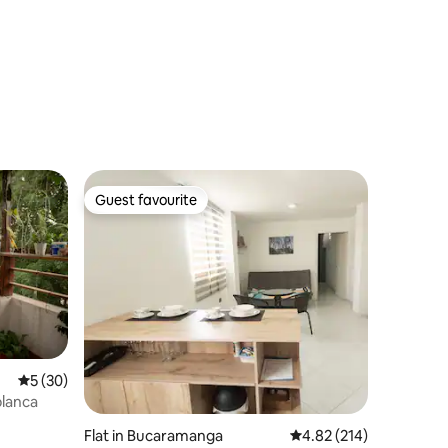
Guest favourite
Guest favourite
5 out of 5 average rating, 30 reviews
5 (30)
blanca
Flat in Bucaramanga
4.82 out of 5 average r
4.82 (214)