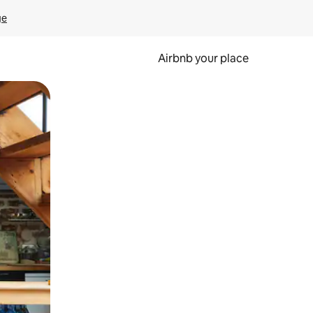
ge
Airbnb your place