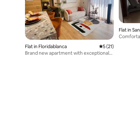
Flat in San
Comforta
in San Gil
Flat in Floridablanca
5 out of 5 average 
5 (21)
Brand new apartment with exceptional
views