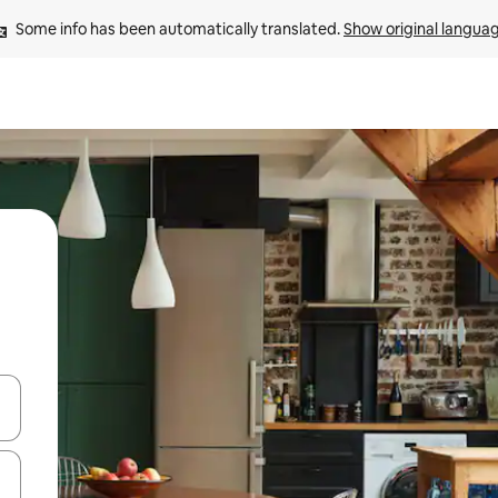
Some info has been automatically translated. 
Show original langua
and down arrow keys or explore by touch or swipe gestures.