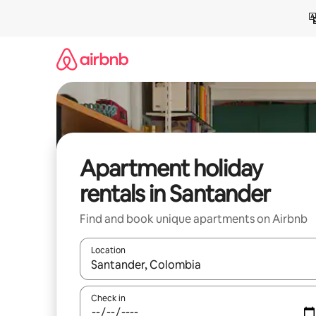
Skip
to
content
Apartment holiday
rentals in Santander
Find and book unique apartments on Airbnb
Location
When results are available, navigate with the up 
Check in