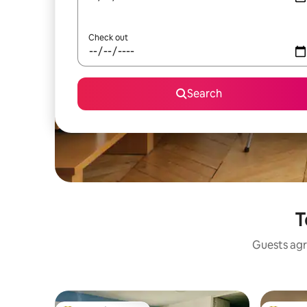
Check out
Search
T
Guests agr