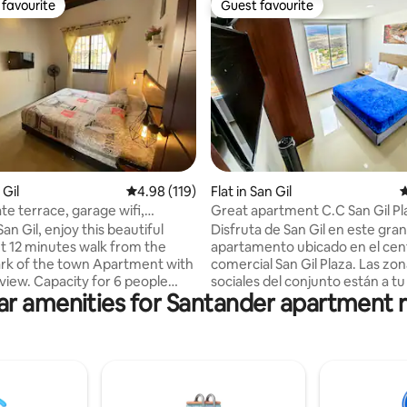
favourite
Guest favourite
t favourite
Guest favourite
ating, 153 reviews
 Gil
4.98 out of 5 average rating, 119 reviews
4.98 (119)
Flat in San Gil
4
te terrace, garage wifi,
Great apartment C.C San Gil Pl
e view
y this beautiful
Disfruta de San Gil en este gra
 12 minutes walk from the
apartamento ubicado en el cen
 the town Apartment with
comercial San Gil Plaza. Las zonas
 view. Capacity for 6 people
sociales del conjunto están a t
ar amenities for Santander apartment r
comfortably; 2 in a queen bed, 2
disposición. Estas incluyen: Tur
e bed, 1 in a single bed and 1 in a
y Piscina en la terraza! En el centro
ed. Features: •WIFI •
comercial encuentras todo lo 
ate terrace, perfect for
necesites: Restaurantes, cafés,
 Private garage with electric
supermercados y estarás cerca 
lly equipped kitchen • Washing
la mejor zona de fiesta de San Gi
 Balcony • 2 bathrooms •
Nuestro servicio te hará senti