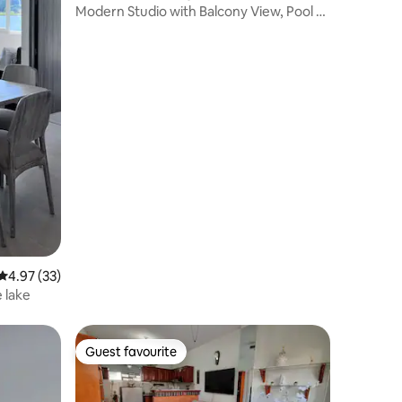
Modern Studio with Balcony View, Pool &
Gym
4.97 out of 5 average rating, 33 reviews
4.97 (33)
 lake
Guest favourite
Guest favourite