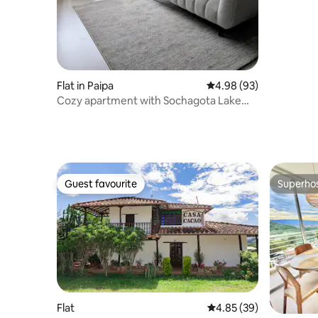
Flat in Paipa
4.98 out of 5 average r
4.98 (93)
Cozy apartment with Sochagota Lake
view
Guest favourite
Superho
Guest favourite
Superho
Flat
4.85 out of 5 average r
4.85 (39)