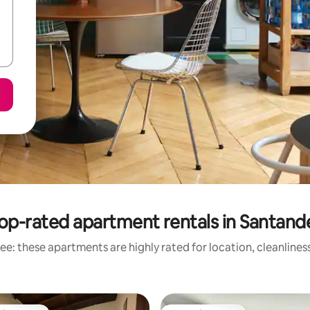
op-rated apartment rentals in Santand
ee: these apartments are highly rated for location, cleanlines