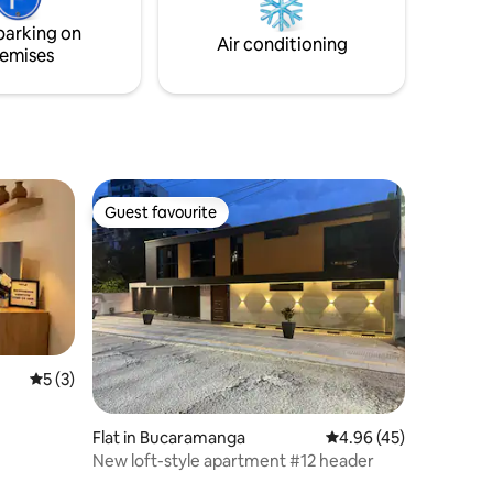
Barichara 🌸✨.
tuyo! Te
parking on
sar!
Air conditioning
emises
Guest favourite
Guest favourite
5 out of 5 average rating, 3 reviews
5 (3)
Flat in Bucaramanga
4.96 out of 5 average 
4.96 (45)
New loft-style apartment #12 header