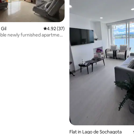
 Gil
4.92 out of 5 average rating, 37 reviews
4.92 (37)
ble newly furnished apartment
rating, 21 reviews
Flat in Lago de Sochagota