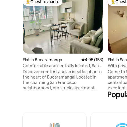
Guest favourite
Guest 
Top guest favourite
Top gues
Flat in Bucaramanga
4.95 out of 5 average r
4.95 (153)
Flat in San
Comfortable and centrally located, San
With priva
Francisco
incredibl
Discover comfort and an ideal location in
Come to San Gil, enjo
the heart of Bucaramanga! Located in
apartment
the charming San Francisco
central park of
neighborhood, our studio apartment
excellent
Popul
offers you a unique experience, with
sleeping 
quick access to the main universities
in a doubl
such as UIS, Santo Tomás and UDI,
semidouble sofa b
surrounded by a large footwear sector,
20 m² priv
in addition to being minutes from
relaxing •
downtown, shopping centers such as
gate • Fu
Megamall and various points of interest.
machine •