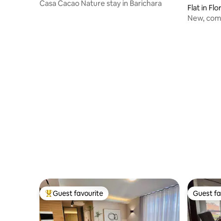
Casa Cacao Nature stay in Barichara
Flat in Fl
New, comf
Foscal.
Guest favourite
Guest fa
Top guest favourite
Guest fa