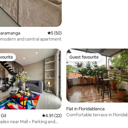
ucaramanga
5 out of 5 average rating, 50 reviews
5 (50)
 modern and central apartment
vourite
Guest favourite
vourite
Guest favourite
Flat in Floridablanca
Comfortable terrace in Florida
 Gil
4.91 out of 5 average rating, 22 reviews
4.91 (22)
plex near Mall + Parking and