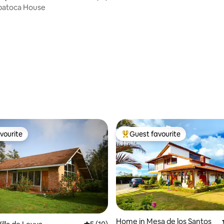
apatoca House
rating, 14 reviews
vourite
Guest favourite
vourite
Top guest favourite
Home in Mesa de los Santos