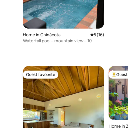
Home in Chinácota
5 out of 5 average 
5 (16)
Waterfall pool – mountain view – 10
guests
Guest favourite
Guest 
Guest favourite
Top gues
Home in 