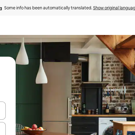
Some info has been automatically translated. 
Show original langua
and down arrow keys or explore by touch or swipe gestures.