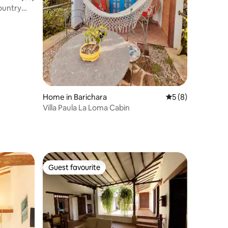
country
Home in Barichara
5 out of 5 average
5 (8)
Villa Paula La Loma Cabin
Guest favourite
Guest favourite