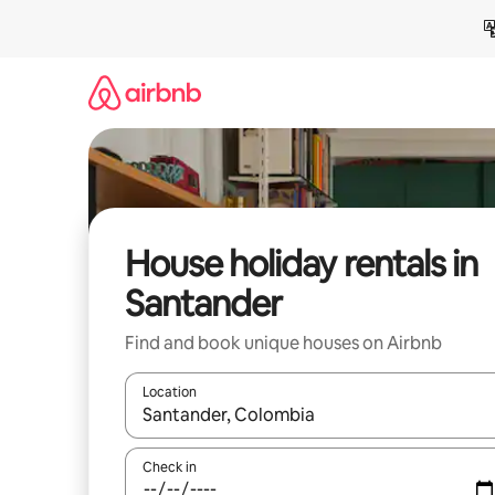
Skip
to
content
House holiday rentals in
Santander
Find and book unique houses on Airbnb
Location
When results are available, navigate with the up 
Check in