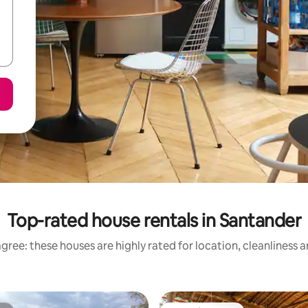
Top-rated house rentals in Santander
gree: these houses are highly rated for location, cleanliness 