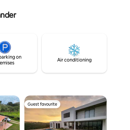
other Barichara landmarks.
ander
parking on
Air conditioning
emises
Guest favourite
Guest favourite