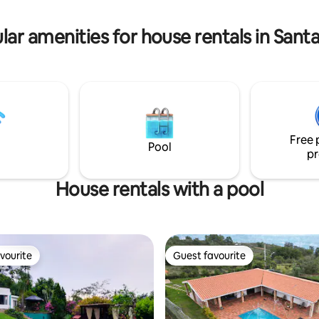
 traer armas de juguete con
balinés y otras armas. RNT:83734
lar amenities for house rentals in Sant
Free 
Pool
pr
House rentals with a pool
vourite
Guest favourite
vourite
Guest favourite