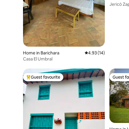
Jericó Z
Home in Barichara
4.93 out of 5 average 
4.93 (14)
Casa El Umbral
Guest favourite
Guest fa
Top guest favourite
Guest fa