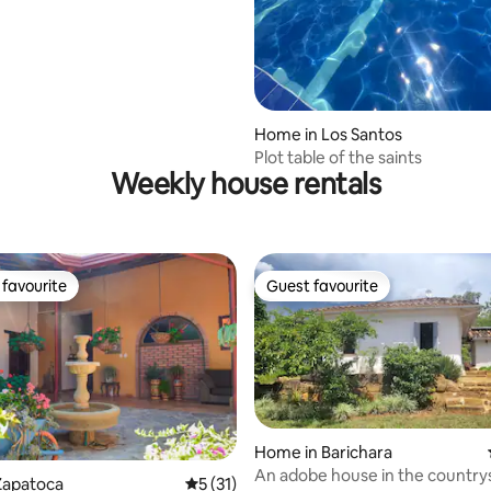
rating, 16 reviews
Home in Los Santos
Plot table of the saints
Weekly house rentals
favourite
Guest favourite
t favourite
Guest favourite
Home in Barichara
An adobe house in the country
Zapatoca
5 out of 5 average rating, 31 reviews
5 (31)