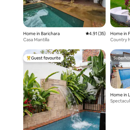
Home in Barichara
4.91 out of 5 average 
4.91 (35)
Home in F
Casa Mantilla
Country h
Guest favourite
Superho
Top guest favourite
Superho
Home in L
Spectacul
views