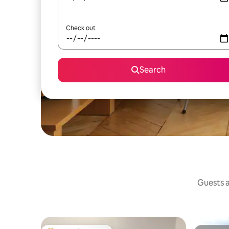
Check out
Search
Guests a