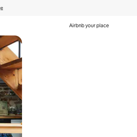
ge
Airbnb your place