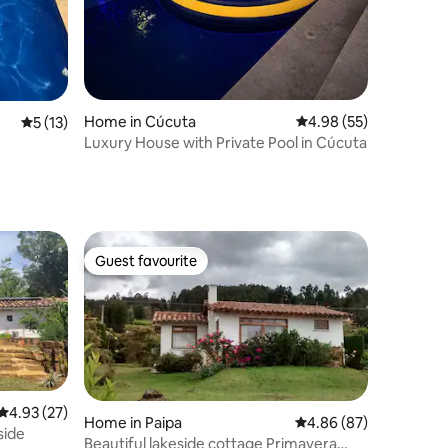
Home in Cúcuta
4.98 out of 5 average 
4.98 (55)
5 out of 5 average rating, 13 reviews
5 (13)
Luxury House with Private Pool in Cúcuta
Guest favourite
Guest favourite
4.93 out of 5 average rating, 27 reviews
4.93 (27)
Home in Paipa
4.86 out of 5 average 
4.86 (87)
side
Beautiful lakeside cottage Primavera