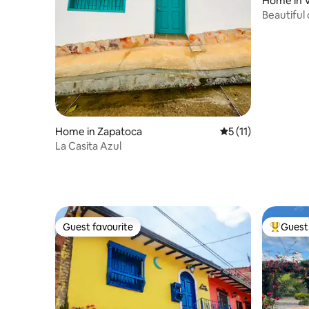
Home in V
Beautiful c
de Leva.
Home in Zapatoca
5 out of 5 average 
5 (11)
La Casita Azul
Guest favourite
Guest 
Guest favourite
Top gues