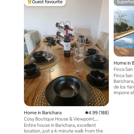
Guest favourite
Superho
Top guest favourite
Superho
Home in B
Finca San
83734
Finca San
Barichara,
de los Yar
impone el 
municipio
Ideal para
Servicio 
Home in Barichara
4.99 out of 5 average ra
4.99 (188)
12:30. Asa
Cosy Boutique House & Viewpoint,
Pedro est
Double Parking
Entire house in Barichara, excellent
respetamos
location, just a 4-minute walk from the
contribuir