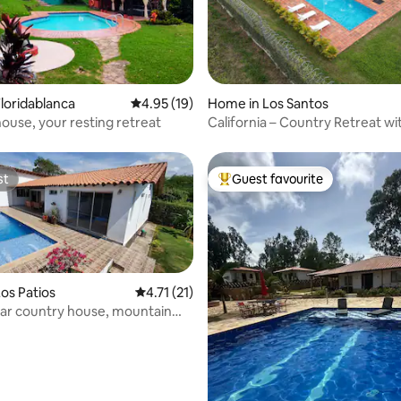
rating, 35 reviews
loridablanca
4.95 out of 5 average rating, 19 reviews
4.95 (19)
Home in Los Santos
ouse, your resting retreat
California – Country Retreat wi
st
Guest favourite
st
Top guest favourite
os Patios
4.71 out of 5 average rating, 21 reviews
4.71 (21)
ar country house, mountain