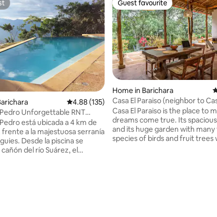
st
Guest favourite
st
Guest favourite
Home in Barichara
4
Casa El Paraiso (neighbor to Cas
arichara
4.88 out of 5 average rating, 135 reviews
4.88 (135)
Paraiso)
Casa El Paraiso is the place to 
 Pedro Unforgettable RNT
dreams come true. Its spacious 
 Pedro está ubicada a 4 km de
and its huge garden with many 
 frente a la majestuosa serranía
species of birds and fruit trees
iguies. Desde la piscina se
you feel in the countryside. If 
cañón del río Suárez, el
is of more than 6 people, you c
 de Cabrera, Galán y Palmar.
together with the neighboring
 paseos en familia y grupos.
Taller El Paraiso, independent b
doméstico incluido, de 7:00 am a
ting, 188 reviews
the same property, sharing th
dor de carbón y de gas. San
and the parking with it, with a v
a rodeada de naturaleza,
capacity for 2 VIP guests. Book 
 la fauna y la flora para
AirBnB too it available.
 al equilibrio de la naturaleza.