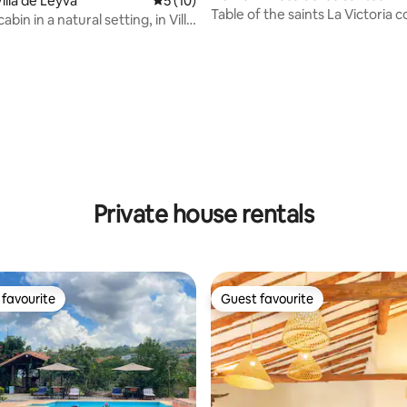
illa de Leyva
5 out of 5 average rating, 10 reviews
5 (10)
Table of the saints La Victoria 
abin in a natural setting, in Villa
house.
rating, 11 reviews
Private house rentals
favourite
Guest favourite
t favourite
Guest favourite