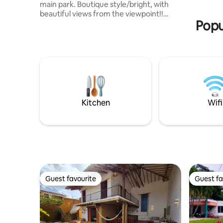
main park. Boutique style/bright, with
Prohibido
beautiful views from the viewpoint!!
Popu
Spacious rooms and a double private
parking space. Enjoy three cosy
bedrooms, two bathrooms, Wi-Fi, hot
water, a fully equipped kitchen and a
perfect location for exploring Barichara
on foot. Restaurants, cafés and green
spaces for you to enjoy your stay in total
comfort. Ideal for anyone looking for
peace and quiet, quality and comfort!
Kitchen
Wifi
Bienvenidos!
Guest favourite
Guest fa
Guest favourite
Guest fa