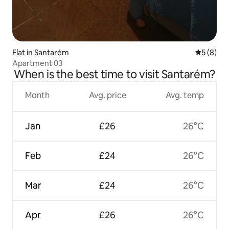
Flat in Santarém
5 out of 
5 (8)
Apartment 03
When is the best time to visit Santarém?
Month
Avg. price
Avg. temp
Jan
£26
26°C
Feb
£24
26°C
Mar
£24
26°C
Apr
£26
26°C