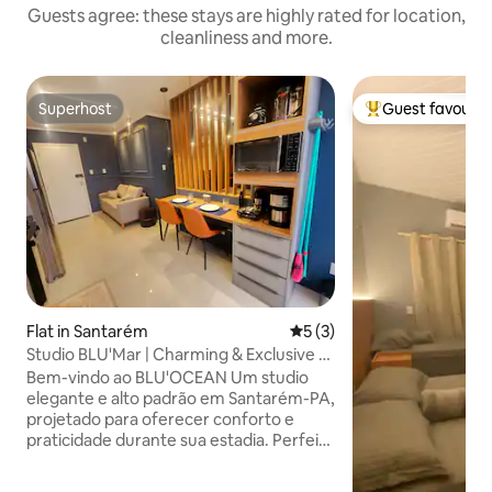
Guests agree: these stays are highly rated for location,
cleanliness and more.
Superhost
Guest favourit
Superhost
Top guest favouri
Flat in Santarém
5 out of 5 average rating, 
5 (3)
Studio BLU'Mar | Charming & Exclusive •
Close to everything
Bem-vindo ao BLU'OCEAN Um studio
elegante e alto padrão em Santarém-PA,
projetado para oferecer conforto e
praticidade durante sua estadia. Perfeito
para: ✔ casais c/ filho ✔ viajantes a
trabalho ✔ hóspedes que querem