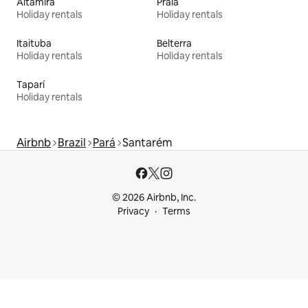
Altamira
Praia
Holiday rentals
Holiday rentals
Itaituba
Belterra
Holiday rentals
Holiday rentals
Taparí
Holiday rentals
Airbnb
Brazil
Pará
Santarém
© 2026 Airbnb, Inc.
Privacy
Terms