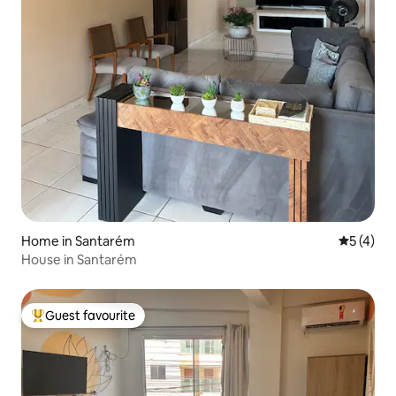
Home in Santarém
5 out of 
5 (4)
House in Santarém
Guest favourite
Top guest favourite