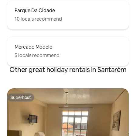
Parque Da Cidade
10 locals recommend
Mercado Modelo
5 locals recommend
Other great holiday rentals in Santarém
Superhost
Superhost