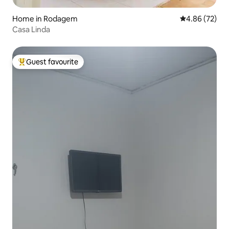
Home in Rodagem
4.86 out of 5 
4.86 (72)
Casa Linda
Guest favourite
Top guest favourite