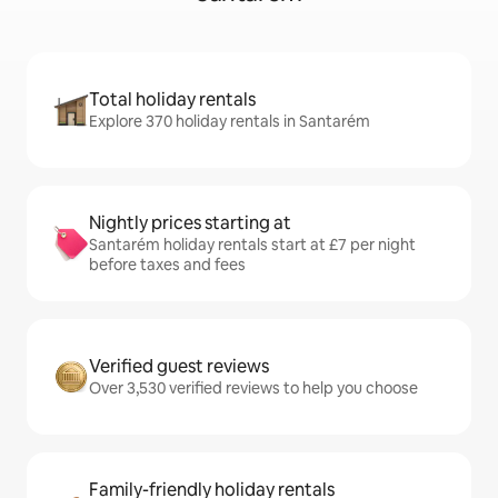
Total holiday rentals
Explore 370 holiday rentals in Santarém
Nightly prices starting at
Santarém holiday rentals start at £7 per night
before taxes and fees
Verified guest reviews
Over 3,530 verified reviews to help you choose
Family-friendly holiday rentals