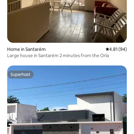
Home in Santarém
4.81 out of 5 
4.81 (94)
Large house in Santarém 2 minutes from the Orla
Superhost
Superhost