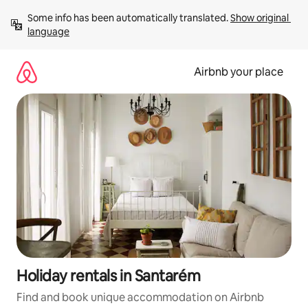
Skip
Some info has been automatically translated. 
Show original 
to
language
content
Airbnb your place
Holiday rentals in Santarém
Find and book unique accommodation on Airbnb