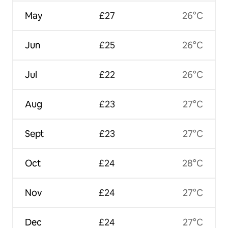
May
£27
26°C
Jun
£25
26°C
Jul
£22
26°C
Aug
£23
27°C
Sept
£23
27°C
Oct
£24
28°C
Nov
£24
27°C
Dec
£24
27°C