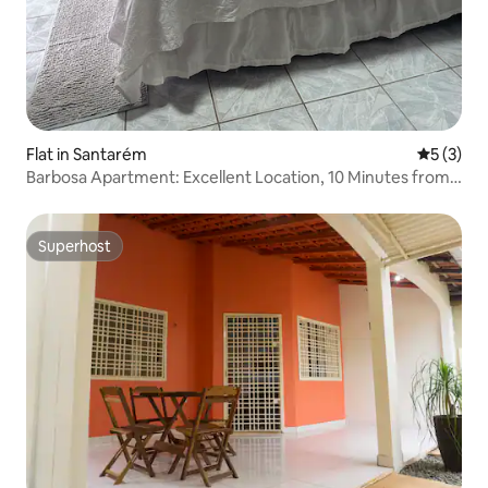
Flat in Santarém
5 out of 
5 (3)
Barbosa Apartment: Excellent Location, 10 Minutes from
the Waterfront
Superhost
Superhost