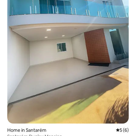
Home in Santarém
5 out of 
5 (6)