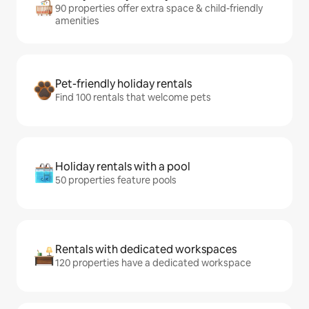
90 properties offer extra space & child-friendly
amenities
Pet-friendly holiday rentals
Find 100 rentals that welcome pets
Holiday rentals with a pool
50 properties feature pools
Rentals with dedicated workspaces
120 properties have a dedicated workspace