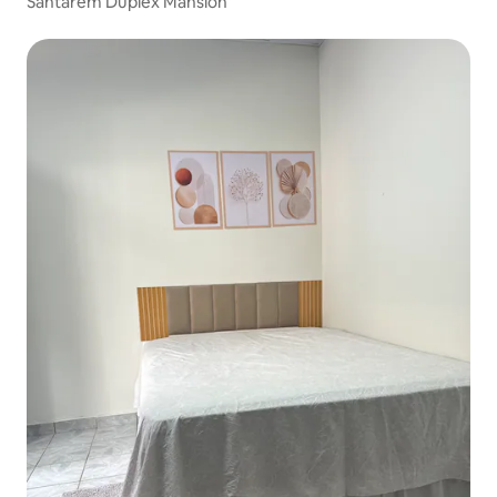
Santarém Duplex Mansion