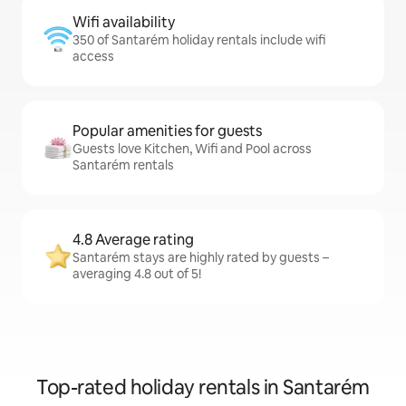
Wifi availability
350 of Santarém holiday rentals include wifi
access
Popular amenities for guests
Guests love Kitchen, Wifi and Pool across
Santarém rentals
4.8 Average rating
Santarém stays are highly rated by guests –
averaging 4.8 out of 5!
Top-rated holiday rentals in Santarém