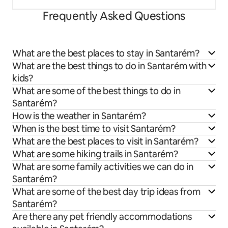
Frequently Asked Questions
What are the best places to stay in Santarém?
What are the best things to do in Santarém with
kids?
What are some of the best things to do in
Santarém?
How is the weather in Santarém?
When is the best time to visit Santarém?
What are the best places to visit in Santarém?
What are some hiking trails in Santarém?
What are some family activities we can do in
Santarém?
What are some of the best day trip ideas from
Santarém?
Are there any pet friendly accommodations