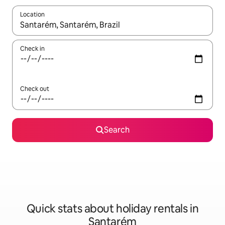
Location
When results are available, navigate with the up and down arro
Check in
Check out
Search
Quick stats about holiday rentals in
Santarém