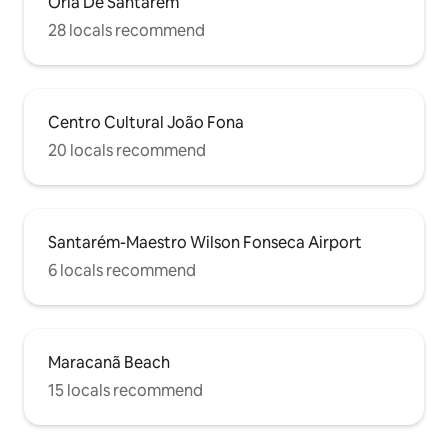
Orla De Santarem
28 locals recommend
Centro Cultural João Fona
20 locals recommend
Santarém-Maestro Wilson Fonseca Airport
6 locals recommend
Maracanã Beach
15 locals recommend