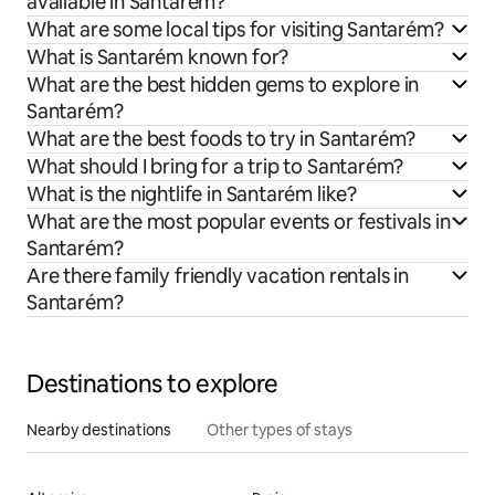
available in Santarém?
What are some local tips for visiting Santarém?
What is Santarém known for?
What are the best hidden gems to explore in
Santarém?
What are the best foods to try in Santarém?
What should I bring for a trip to Santarém?
What is the nightlife in Santarém like?
What are the most popular events or festivals in
Santarém?
Are there family friendly vacation rentals in
Santarém?
Destinations to explore
Nearby destinations
Other types of stays