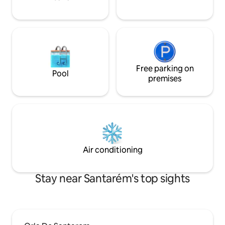
Free parking on
Pool
premises
Air conditioning
Stay near Santarém's top sights