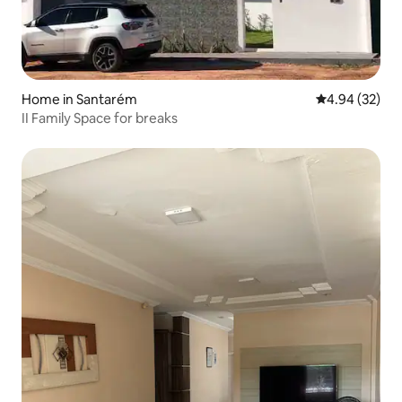
Home in Santarém
4.94 out of 5 
4.94 (32)
II Family Space for breaks