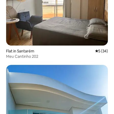
Flat in Santarém
5 out of 5
5 (34)
Meu Cantinho 202