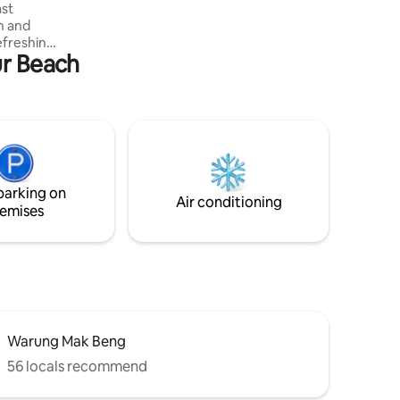
ast
while we are new on Airbnb and on
n and
promo price!
efreshing
ur Beach
r beach
saPenida
taurant
 Putu.
nlimited
parking on
Air conditioning
emises
Warung Mak Beng
56 locals recommend