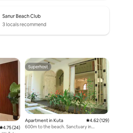
Sanur Beach Club
3 locals recommend
Superhost
Superhost
Apartment in Kuta
4.62 out of 5 average r
4.62 (129)
600m to the beach. Sanctuary in
4.75 out of 5 average rating, 24 reviews
4.75 (24)
Seminyak!