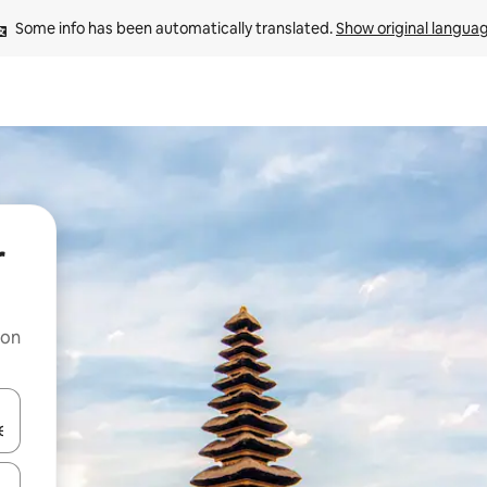
Some info has been automatically translated. 
Show original langua
r
 on
and down arrow keys or explore by touch or swipe gestures.