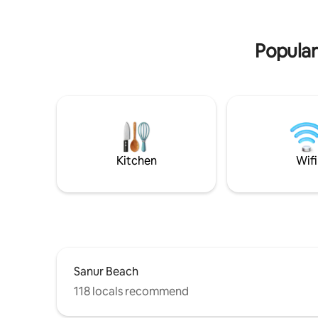
all your daily needs shopping etc
designer t
garden - B
Popular
Kitchen
Wifi
Sanur Beach
118 locals recommend