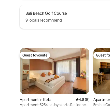
Bali Beach Golf Course
9 locals recommend
Guest favourite
Guest fa
Guest favourite
Guest fa
Apartment in Kuta
4.8 out of 5 average
4.8 (5)
Apartme
Apartment 6254 at Jayakarta Residence
5min->Cang
- Legian
wifi240 