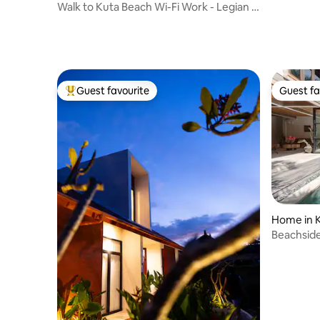
Walk to Kuta Beach Wi-Fi Work - Legian -
Seminyak
Guest favourite
Guest fa
Top guest favourite
Guest fa
Home in 
Beachside
Garden i