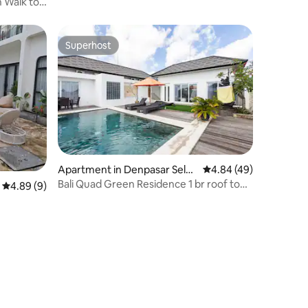
 Walk to
Superhost
Superhost
Apartment in Denpasar Selat
4.84 out of 5 average 
4.84 (49)
an
Bali Quad Green Residence 1 br roof top
4.89 out of 5 average rating, 9 reviews
4.89 (9)
apartment