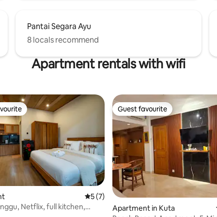
Pantai Segara Ayu
8 locals recommend
Apartment rentals with wifi
vourite
Guest favourite
vourite
Guest favourite
 rating, 5 reviews
nt
5 out of 5 average rating, 7 reviews
5 (7)
gu, Netflix, full kitchen,
Apartment in Kuta
mbps