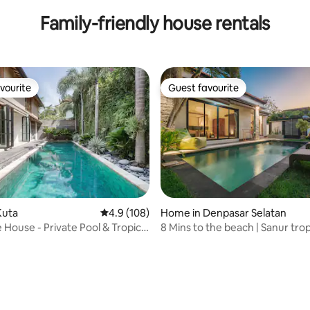
Family-friendly house rentals
vourite
Guest favourite
vourite
Guest favourite
Kuta
4.9 out of 5 average rating, 108 reviews
4.9 (108)
Home in Denpasar Selatan
 House - Private Pool & Tropical
8 Mins to the beach | Sanur tro
n Seminyak