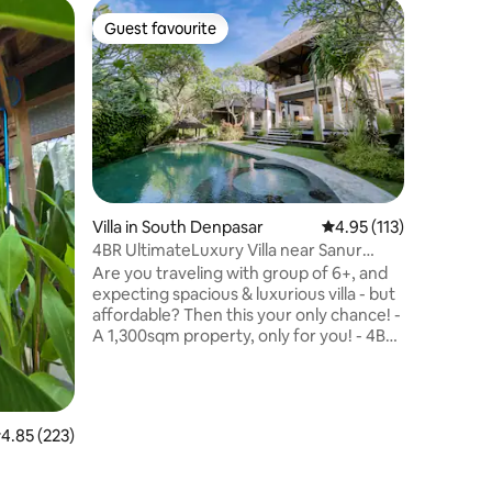
Villa in
Guest favourite
Guest f
Guest favourite
Guest f
Selatan
Looking f
hide-out 
love Villa
distance 
shopping 
Bedroom v
garden w
living r
Villa in South Denpasar
4.95 out of 5 average r
4.95 (113)
perfectl
4BR UltimateLuxury Villa near Sanur
for couple
Beach-50%disc!
Are you traveling with group of 6+, and
holiday. 
expecting spacious & luxurious villa - but
and yet, i
affordable? Then this your only chance! -
plenty of
A 1,300sqm property, only for you! - 4BR
all ensuite, 2 with private pool! - 3
swimming pools - close to Sanur beach -
free shuttle - Jungle view - quality linens
- spotless & well maintained - Including
.85 out of 5 average rating, 223 reviews
4.85 (223)
breakfast This is the place to share
special time with your family holiday- in a
classy & luxurious way! Book and enjoy,