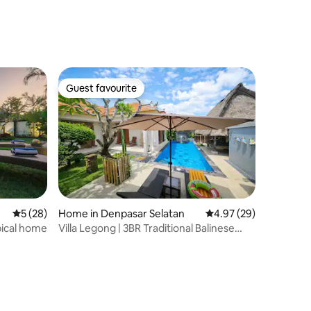
Guest favourite
Guest favourite
5 out of 5 average rating, 28 reviews
5 (28)
Home in Denpasar Selatan
4.97 out of 5 average 
4.97 (29)
pical home
​Villa Legong | 3BR Traditional Balinese
House