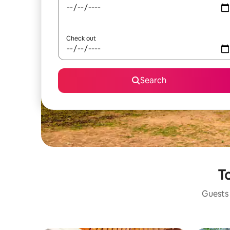
Check out
Search
To
Guests 