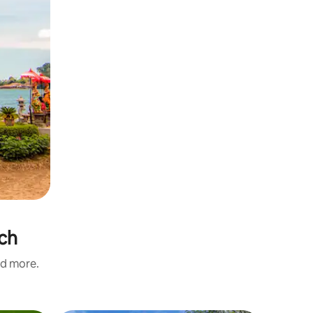
ach
nd more.