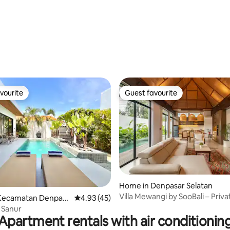
 rating, 6 reviews
vourite
Guest favourite
vourite
Guest favourite
ating, 60 reviews
Home in Denpasar Selatan
Villa Mewangi by SooBali – Priva
Kecamatan Denpasa
4.93 out of 5 average rating, 45 reviews
4.93 (45)
Sanur
a Sanur
Apartment rentals with air conditionin