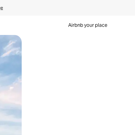
ge
Airbnb your place