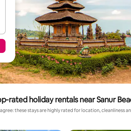
p-rated holiday rentals near Sanur Be
agree: these stays are highly rated for location, cleanliness a