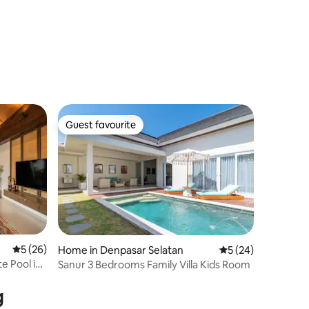
Guest favourite
Guest favourite
5 out of 5 average rating, 26 reviews
5 (26)
Home in Denpasar Selatan
5 out of 5 average 
5 (24)
te Pool in
Sanur 3 Bedrooms Family Villa Kids Room
g