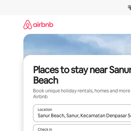
Skip
to
content
Places to stay near Sanu
Beach
Book unique holiday rentals, homes and more
Airbnb
Location
When results are available, navigate with the up 
Check in