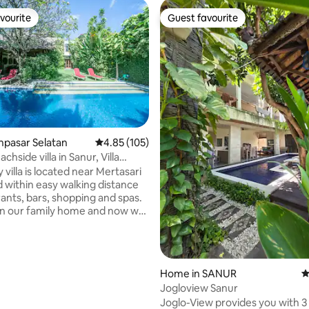
vourite
Guest favourite
vourite
Guest favourite
ting, 193 reviews
enpasar Selatan
4.85 out of 5 average rating, 105 reviews
4.85 (105)
chside villa in Sanur, Villa
i
 villa is located near Mertasari
 within easy walking distance
rants, bars, shopping and spas.
en our family home and now we
r families and friends to enjoy
have created. Our villa is
ct combination of stunning
craftsmanship and architecture
Home in SANUR
4
luxurious touches that make
Jogloview Sanur
way the memory of a lifetime.
Joglo-View provides you with 3
s centrally located, full of