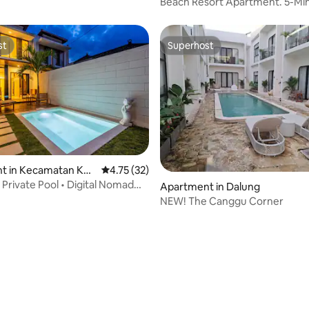
Beach Resort Apartment. 5-Min
Legian Beach
st
Superhost
st
Superhost
t in Kecamatan Kut
4.75 out of 5 average rating, 32 reviews
4.75 (32)
 Private Pool • Digital Nomad
Apartment in Dalung
NEW! The Canggu Corner
rating, 16 reviews