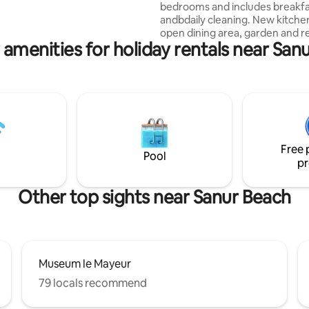
bedrooms and includes breakf
ouches, and a lush tropical
andbdaily cleaning. New kitche
ali paradise!
open dining area, garden and r
 amenities for holiday rentals near San
pool under a mango tree. A billiard table!
Only 5 minutes walking to Sanu
(cycling!) & to the harbour (Nu
day trips). The famous fish res
MakBeng is nearby. Breakfast is prepared
and served by housekeeper Ms.
You can choose continental or
Indonesian with tea & coffee. U
Free 
drinking water. Near the International
Pool
pr
Hospital.
Other top sights near Sanur Beach
Museum le Mayeur
79 locals recommend