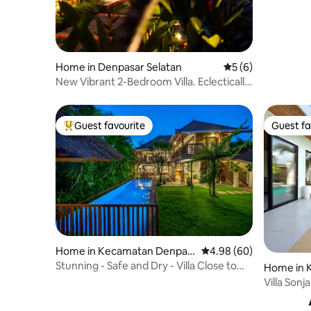
Home in Denpasar Selatan
5 out of 5 average
5 (6)
New Vibrant 2-Bedroom Villa. Eclectically
Homy
Guest favourite
Guest fa
Top guest favourite
Guest fa
Home in Kecamatan Denpas
4.98 out of 5 average r
4.98 (60)
ar Selatan
Stunning - Safe and Dry - Villa Close to
Home in 
Beach
r Selatan
Villa Sonj