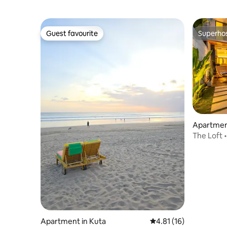
Guest favourite
Superho
Guest favourite
Superho
Apartmen
a Utara
The Loft •
Stay
Apartment in Kuta
4.81 out of 5 average 
4.81 (16)