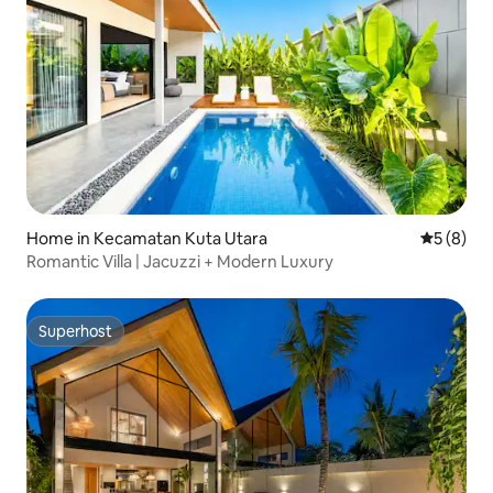
Home in Kecamatan Kuta Utara
5 out of 
5 (8)
Romantic Villa | Jacuzzi + Modern Luxury
Superhost
Superhost