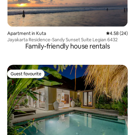
Apartment in Kuta
4.58 out of 5 
4.58 (24)
Jayakarta Residence-Sandy Sunset Suite Legian 6432
Family-friendly house rentals
Guest favourite
Guest favourite