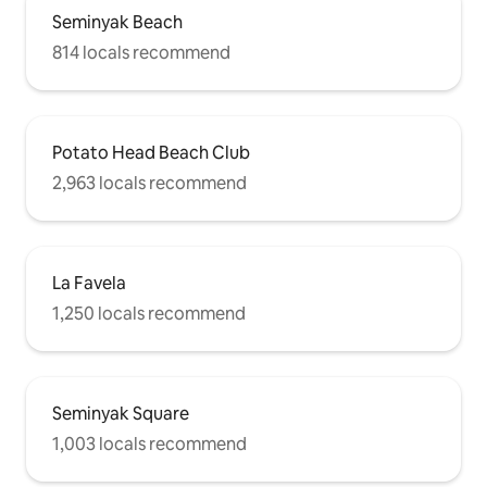
Seminyak Beach
814 locals recommend
Potato Head Beach Club
2,963 locals recommend
La Favela
1,250 locals recommend
Seminyak Square
1,003 locals recommend