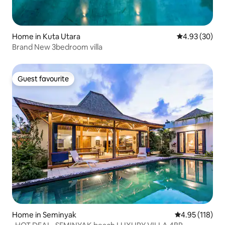
Home in Kuta Utara
4.93 out of 5 
4.93 (30)
Brand New 3bedroom villa
Guest favourite
Guest favourite
Home in Seminyak
4.95 out of 5 
4.95 (118)