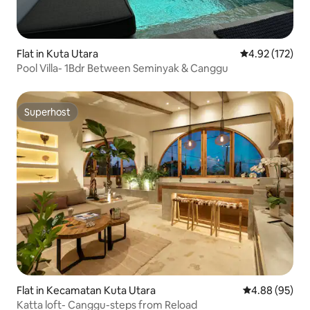
Flat in Kuta Utara
4.92 out of 5 a
4.92 (172)
Pool Villa- 1Bdr Between Seminyak & Canggu
Superhost
Superhost
Flat in Kecamatan Kuta Utara
4.88 out of 5 
4.88 (95)
Katta loft- Canggu-steps from Reload