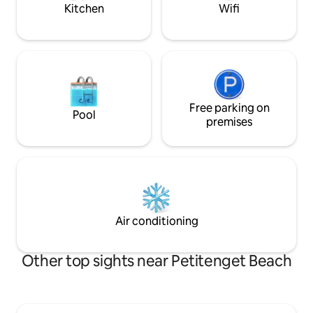
The Lawn etc
Kitchen
Wifi
Free parking on
Pool
premises
Air conditioning
Other top sights near Petitenget Beach