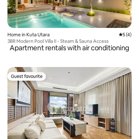
Home in Kuta Utara
5 out of 
5 (4)
3BR Modern Pool Villa II - Steam & Sauna Access
Apartment rentals with air conditioning
Guest favourite
Guest favourite