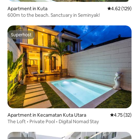
Apartment in Kuta
4.62 out of 5 a
4.62 (129)
600m to the beach. Sanctuary in Seminyak!
Superhost
Superhost
Apartment in Kecamatan Kuta Utara
4.75 out of 5
4.75 (32)
The Loft • Private Pool • Digital Nomad Stay