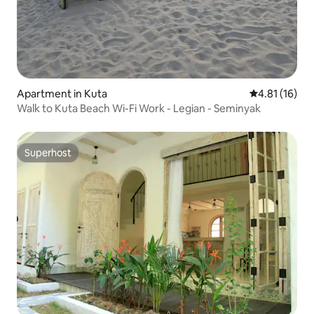
Apartment in Kuta
4.81 out of 5
4.81 (16)
Walk to Kuta Beach Wi-Fi Work - Legian - Seminyak
Superhost
Superhost