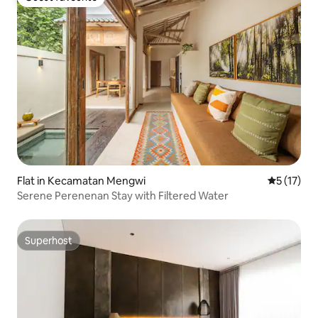
Guest favourite
Flat in Kecamatan Mengwi
5 out of 5
5 (17)
Serene Perenenan Stay with Filtered Water
Superhost
Superhost