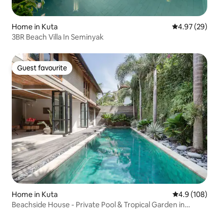
Home in Kuta
4.97 out of 5 
4.97 (29)
3BR Beach Villa In Seminyak
Guest favourite
Guest favourite
Home in Kuta
4.9 out of 5 a
4.9 (108)
Beachside House - Private Pool & Tropical Garden in
Seminyak