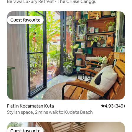
Berawa Luxury Retreat - The Cruise Canggu
Guest favourite
Guest favourite
Flat in Kecamatan Kuta
4.93 out of 5 a
4.93 (349)
Stylish space, 2 mins walk to Kudeta Beach
Guest favourite