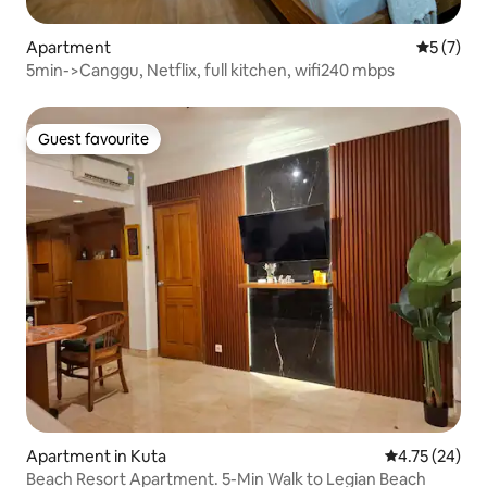
Apartment
5 out of 
5 (7)
5min->Canggu, Netflix, full kitchen, wifi240 mbps
Guest favourite
Guest favourite
Apartment in Kuta
4.75 out of 5
4.75 (24)
Beach Resort Apartment. 5-Min Walk to Legian Beach