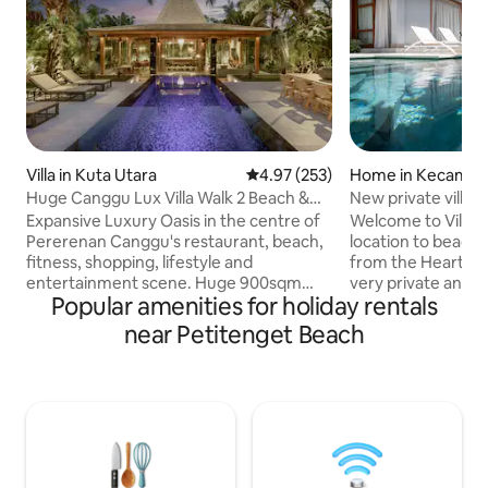
Villa in Kuta Utara
4.97 out of 5 average rating, 25
4.97 (253)
Home in Kecamata
Kabupatén Badun
Huge Canggu Lux Villa Walk 2 Beach &
New private villa 
Entertainment
Expansive Luxury Oasis in the centre of
Welcome to Villa N
Pererenan Canggu's restaurant, beach,
location to beach
fitness, shopping, lifestyle and
from the Heart of 
entertainment scene. Huge 900sqm
very private and sa
Popular amenities for holiday rentals
Villa with nice pool. Easy walk to the main
quiet location tuck
streets. Breakfast & Cleaning 5
Dewi within 5min 
near Petitenget Beach
days/week. Huge seperate Living room
This beautiful Vill
AC. 2x Luxury King bedrooms with
ago,has 3 large b
ensuite bathrooms +Sofa. Our fantastic
bathrooms, privat
staff do in house massages & special
/ closed living are
lunches or dinners are easily arranged! 3
to relax on those h
TV's including 75" Sony. Easy access to
nights.Villa has fu
Berawa & Echo Beach clubs Finns, Atlas,
Nespresso coffee 