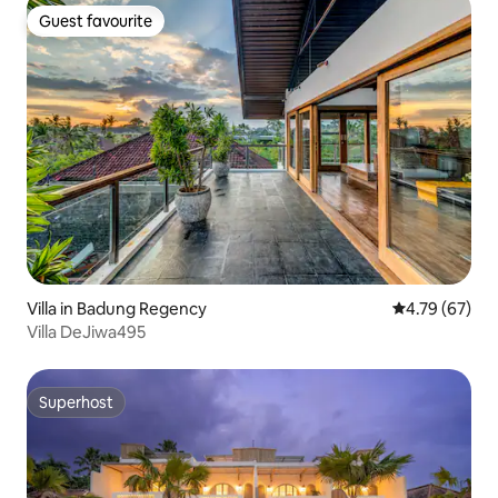
Guest favourite
Guest favourite
Villa in Badung Regency
4.79 out of 5 
4.79 (67)
Villa DeJiwa495
Superhost
Superhost