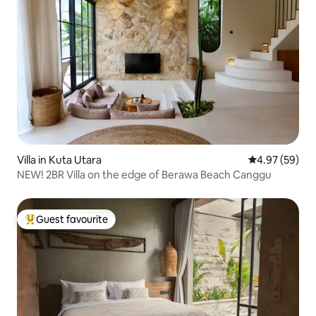
Villa in Kuta Utara
4.97 out of 5 
4.97 (59)
NEW! 2BR Villa on the edge of Berawa Beach Canggu
Guest favourite
Top guest favourite