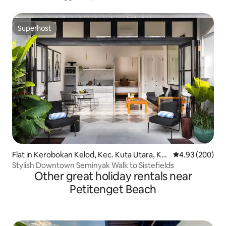
Superhost
Superhost
Flat in Kerobokan Kelod, Kec. Kuta Utara, Ka
4.93 out of 5 a
4.93 (200)
bupaten Badung
Stylish Downtown Seminyak Walk to Sistefields
Other great holiday rentals near
Petitenget Beach