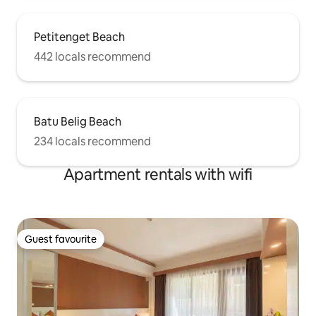
Petitenget Beach
442 locals recommend
Batu Belig Beach
234 locals recommend
Apartment rentals with wifi
Guest favourite
Guest favourite