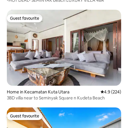
-HOT DEAL- SEMINYAK beach LUXURY VILLA 4BR
Guest favourite
Guest favourite
Home in Kecamatan Kuta Utara
4.9 out of 5 a
4.9 (224)
3BD villa near to Seminyak Square n Kudeta Beach
Guest favourite
Guest favourite