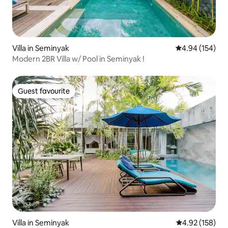
Villa in Seminyak
4.94 out of 5 a
4.94 (154)
Modern 2BR Villa w/ Pool in Seminyak !
Guest favourite
Guest favourite
Villa in Seminyak
4.92 out of 5 a
4.92 (158)