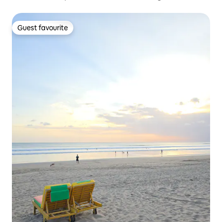
Guest favourite
Guest favourite