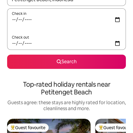
Check in
Check out
Search
Top-rated holiday rentals near
Petitenget Beach
Guests agree: these stays are highly rated for location,
cleanliness and more.
Guest favourite
Guest favourit
Top guest favourite
Top guest favouri