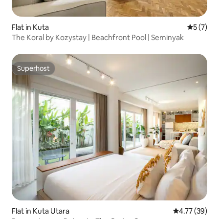
Flat in Kuta
5 out of 
5 (7)
The Koral by Kozystay | Beachfront Pool | Seminyak
Superhost
Superhost
Flat in Kuta Utara
4.77 out of 5
4.77 (39)