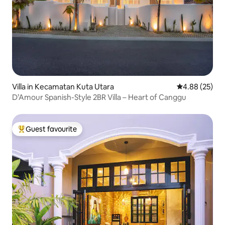
Villa in Kecamatan Kuta Utara
4.88 out of 5 
4.88 (25)
D’Amour Spanish-Style 2BR Villa – Heart of Canggu
Guest favourite
Top guest favourite