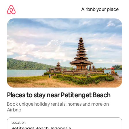
Skip
to
Airbnb your place
content
Places to stay near Petitenget Beach
Book unique holiday rentals, homes and more on
Airbnb
Location
When results are available, navigate with the up and down arro