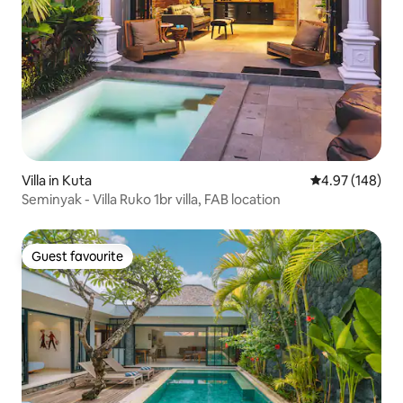
Villa in Kuta
4.97 out of 5 a
4.97 (148)
Seminyak - Villa Ruko 1br villa, FAB location
Guest favourite
Guest favourite