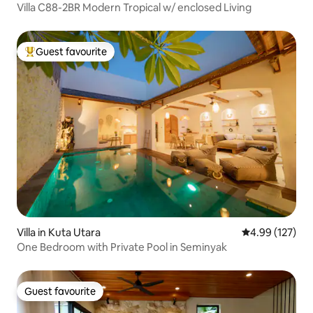
Villa C88-2BR Modern Tropical w/ enclosed Living
Guest favourite
Top guest favourite
Villa in Kuta Utara
4.99 out of 5 a
4.99 (127)
One Bedroom with Private Pool in Seminyak
Guest favourite
Guest favourite