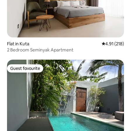
Flat in Kuta
4.91 out of 5 
4.91 (218)
2 Bedroom Seminyak Apartment
Guest favourite
Guest favourite