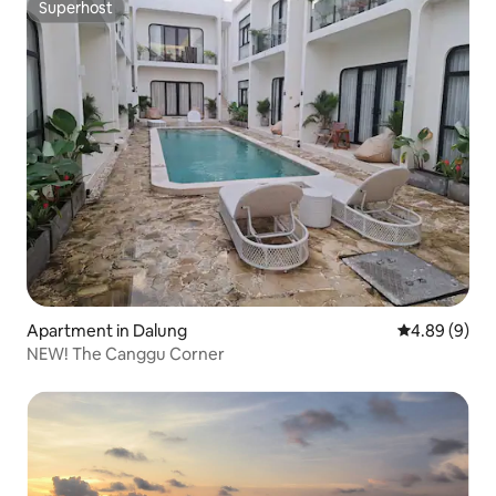
Superhost
Superhost
Apartment in Dalung
4.89 out of 5
4.89 (9)
NEW! The Canggu Corner