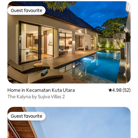
Guest favourite
Guest favourite
Home in Kecamatan Kuta Utara
4.98 out of 5 
4.98 (52)
The Kalyna by Sujiva Villas 2
Guest favourite
Guest favourite