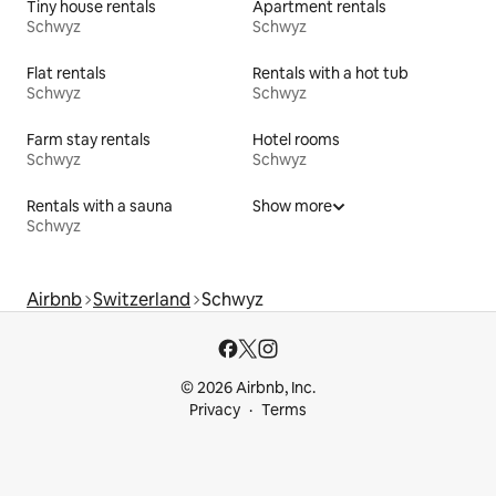
Tiny house rentals
Apartment rentals
Schwyz
Schwyz
Flat rentals
Rentals with a hot tub
Schwyz
Schwyz
Farm stay rentals
Hotel rooms
Schwyz
Schwyz
Rentals with a sauna
Show more
Schwyz
Airbnb
Switzerland
Schwyz
© 2026 Airbnb, Inc.
Privacy
Terms