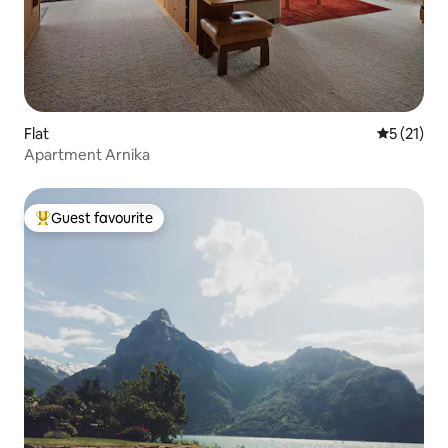
Flat
5 out of 5
5 (21)
Apartment Arnika
Guest favourite
Top guest favourite