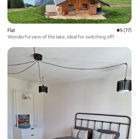
Flat
5 out of 5
5 (77)
Wonderful view of the lake, ideal for switching off!