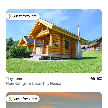
Guest favourite
Top guest favourite
Tiny home
5 out of 5
5 (50)
Mein Refugium Luxus Tiny House
Guest favourite
Top guest favourite