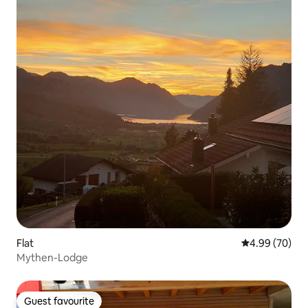
Flat
4.99 out of 5 
4.99 (70)
Mythen-Lodge
Guest favourite
Guest favourite