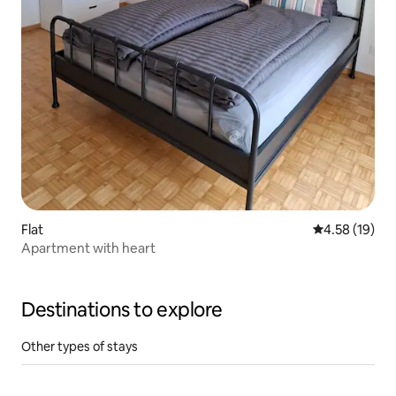
Flat
4.58 out of 5
4.58 (19)
Apartment with heart
Destinations to explore
Other types of stays