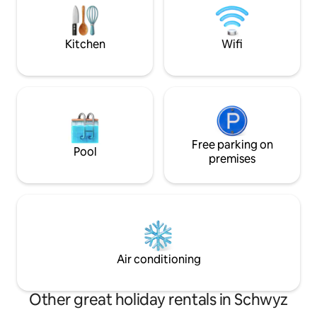
Schwebe-Eindruck über dem Wasser.
nature and at the 
Seit November 2025 Smart TV mit
retreat. We look fo
Netflix E-Trike Erlebnis optional
Kitchen
Wifi
verfügbar
Free parking on
Pool
premises
Air conditioning
Other great holiday rentals in Schwyz