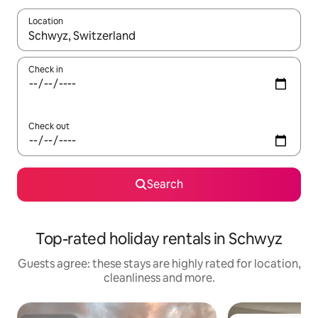
Location
When results are available, navigate with the up and down arro
Check in
Check out
Search
Top-rated holiday rentals in Schwyz
Guests agree: these stays are highly rated for location,
cleanliness and more.