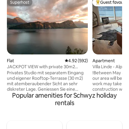
Superhost
Guest favourit
Superhost
Top guest favouri
Flat
4.92 out of 5 average rating, 59
4.92 (592)
Apartment
JACKPOT VIEW with private 30m2
Villa Linde - Alpi
rooftop terrace
View
Privates Studio mit separatem Eingang
!Between May and 
und eigener Rooftop-Terrasse (30 m2)
our area will be re
mit atemberaubender Sicht an sehr
work may take pla
diskreter Lage. Geniessen Sie eine
construction work 
Popular amenities for Schwyz holiday
herrliche Auszeit zu zweit. Das Studio
view! ****** Discover relaxation and
(40 m2) verfügt über einen
peace in our cozy 
rentals
Eingangsbereich, ein eingerichtetes
apartment with a 
Wohnzimmer mit vollfunktionsfähiger
Lake Lucerne. Enjo
Kochzeile, Bad mit Walk-in Dusche, und
state-of-the-art a
dem Schlafbereich mit Doppelbett
terrace perfect fo
direkt an der Fensterfront. Erweckt
The quiet location