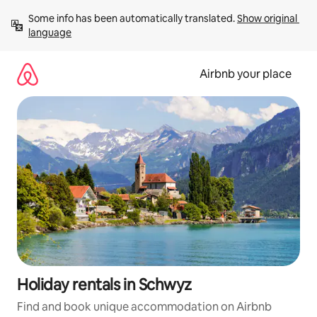
Skip
Some info has been automatically translated. 
Show original 
to
language
content
Airbnb your place
Holiday rentals in Schwyz
Find and book unique accommodation on Airbnb