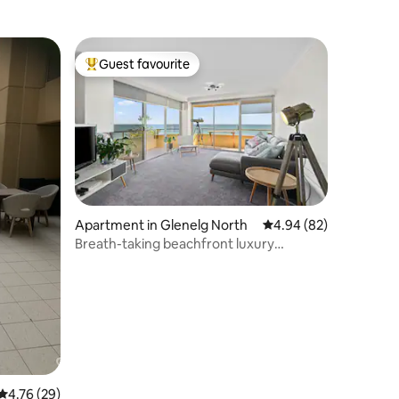
Guest favourite
Top guest favourite
Apartment in Glenelg North
4.94 out of 5 average 
4.94 (82)
Breath-taking beachfront luxury
apartment
4.76 out of 5 average rating, 29 reviews
4.76 (29)