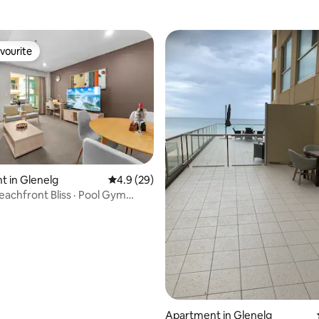
vourite
vourite
 in Glenelg
4.9 out of 5 average rating, 29 reviews
4.9 (29)
eachfront Bliss · Pool Gym
i-Fi
ating, 79 reviews
Apartment in Glenelg