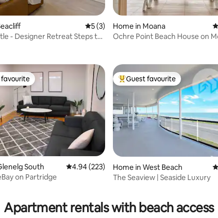
eacliff
5 out of 5 average rating, 3 reviews
5 (3)
Home in Moana
4
tle - Designer Retreat Steps to
Ochre Point Beach House on 
ating, 153 reviews
Seafront.
favourite
Guest favourite
t favourite
Top guest favourite
ting, 199 reviews
Glenelg South
4.94 out of 5 average rating, 223 reviews
4.94 (223)
Home in West Beach
4
Bay on Partridge
The Seaview | Seaside Luxury
Apartment rentals with beach access