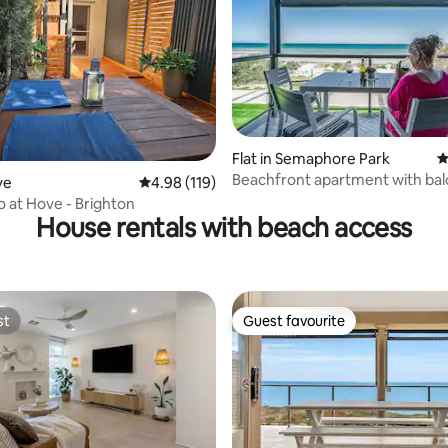
n for its great restaurants and
e Glenelg tram takes you
to Adelaide CBD. Also you can
many day trips from glenelg.
Flat in Semaphore Park
4
ting, 369 reviews
Beachfront apartment with ba
ve
4.98 out of 5 average rating, 119 reviews
4.98 (119)
free wifi
o at Hove - Brighton
House rentals with beach access
st
Guest favourite
st
Guest favourite