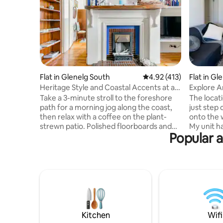
Flat in Glenelg South
4.92 out of 5 average r
4.92 (413)
Flat in Gl
Heritage Style and Coastal Accents at a
Explore 
Cosy Retreat
Fabulous
Take a 3-minute stroll to the foreshore
The location of this unit is perfect . To
path for a morning jog along the coast,
just step 
then relax with a coffee on the plant-
onto the 
strewn patio. Polished floorboards and
My unit h
Popular a
high ceilings keep things classic, while
required 
the monochrome bathroom adds a
stay. I'm 
modern feel. You have a separate
issues . Amenities
entrance and hand sanitizer is provided.
be organi
The living room and bedroom retain their
do have s
polished floorboards and high ceilings.
arranged. 
The bathroom also retains a heritage
children's
style. The galley kitchen has stove,
a Smart TV
dishwasher, refrigerator, coffee machine
The unit 
Kitchen
Wifi
and washing machine. There is air-
entrances