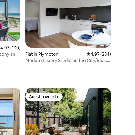
.97 out of 5 average rating, 100 reviews
4.97 (100)
lcony and
Flat in Plympton
4.97 out of 5 average r
4.97 (234)
Modern Luxury Studio on the City/Beach
tramline
Guest favourite
Guest favourite