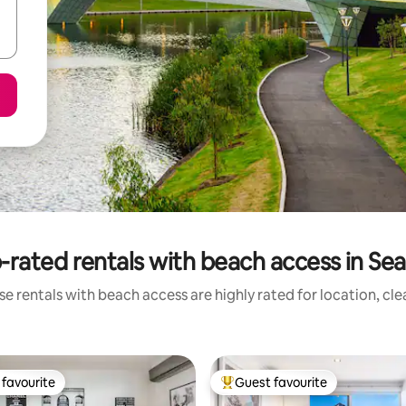
-rated rentals with beach access in Seac
e rentals with beach access are highly rated for location, cl
favourite
Guest favourite
t favourite
Top guest favourite