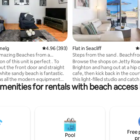
ating, 413 reviews
enelg
4.96 out of 5 average rating, 393 reviews
4.96 (393)
Flat in Seacliff
4.
Amazing Beaches from a
Steps from the sand . Beachfro
 Glenelg Apartment
apartment
Browse the shops on Jetty Roa
out the front door and straight
Brighton and hang out at a hip 
white sandy beach is fantastic.
cafe, then kick back in the cour
as all the modern equipment
this light-filled studio and cat
menities for rentals with beach access i
for an enjoyable & comfortable
rays. White Eames chairs and na
available 24/7 for any queries or
blues reflect the relaxed vibe of
 for young children can
seaside pad. The studio is set up with a
sed so please contact me as I
luxurious queen sized bed with 
uitable furniture that can be
top mattress, a sofa bed loung
eg ( cot or single bed and
kitchenette with stove top, dini
 toys ) The unit is equipped with
fridge and microwave. the studi
 , wifi and unlimited Netflix.
primarily set up for 2 guests bu
Free 
can be accessed from both
capacity for 4 guests. There is a sofa bed
Pool
pr
 off Kent Street. Please be
available to use as well as the 