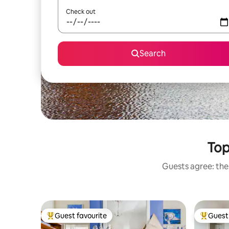
Check out
Search
Top
Guests agree: thes
Guest favourite
Guest 
Top guest favourite
Top gues