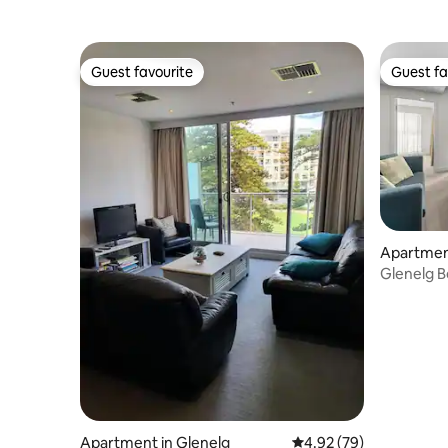
Guest favourite
Guest fa
Guest favourite
Guest fa
Apartment
Glenelg B
Parking W
Apartment in Glenelg
4.92 out of 5 average r
4.92 (79)