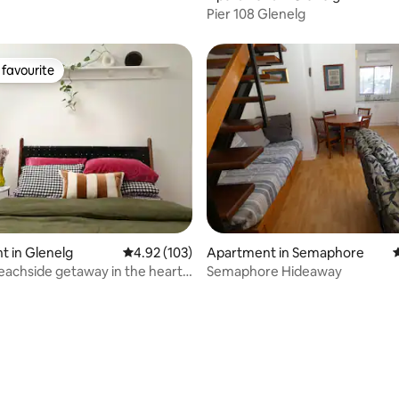
Pier 108 Glenelg
favourite
t favourite
ating, 65 reviews
 in Glenelg
4.92 out of 5 average rating, 103 reviews
4.92 (103)
Apartment in Semaphore
4
beachside getaway in the heart
Semaphore Hideaway
g