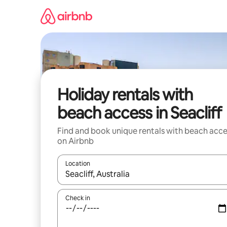
Skip
to
content
Holiday rentals with
beach access in Seacliff
Find and book unique rentals with beach acce
on Airbnb
Location
When results are available, navigate with the up 
Check in