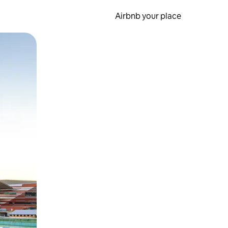
Airbnb your place