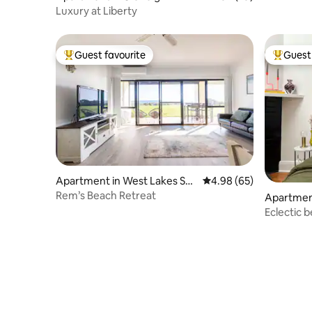
Luxury at Liberty
Guest favourite
Guest 
Top guest favourite
Top gues
Apartment in West Lakes Sh
4.98 out of 5 average r
4.98 (65)
ore
Rem’s Beach Retreat
Apartment
Eclectic 
of Glenel