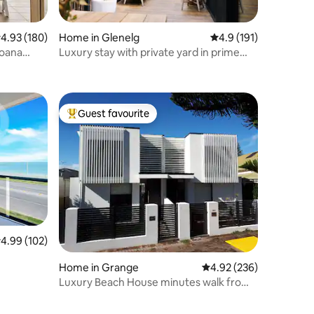
.93 out of 5 average rating, 180 reviews
4.93 (180)
Home in Glenelg
4.9 out of 5 average r
4.9 (191)
Moana
Luxury stay with private yard in prime
location
Guest favourite
Top guest favourite
.99 out of 5 average rating, 102 reviews
4.99 (102)
Home in Grange
4.92 out of 5 average r
4.92 (236)
Luxury Beach House minutes walk from
Grange Beach