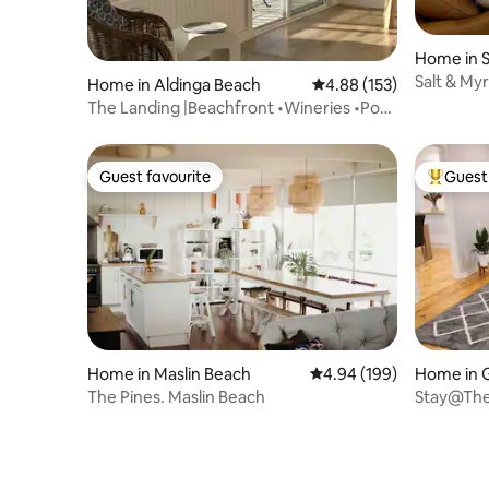
Home in S
Salt & Myr
Home in Aldinga Beach
4.88 out of 5 average r
4.88 (153)
Beach
The Landing |Beachfront •Wineries •Pool
•Cosy fire
Guest favourite
Guest 
Guest favourite
Top gues
Home in Maslin Beach
4.94 out of 5 average ra
4.94 (199)
Home in 
The Pines. Maslin Beach
Stay@The