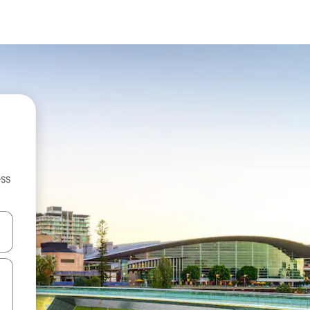
ss
and down arrow keys or explore by touch or swipe gestures.