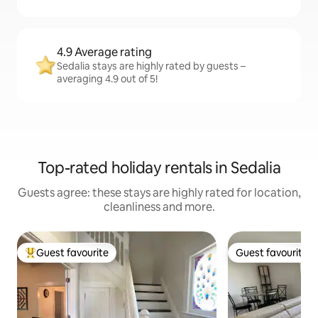
4.9 Average rating
Sedalia stays are highly rated by guests –
averaging 4.9 out of 5!
Top-rated holiday rentals in Sedalia
Guests agree: these stays are highly rated for location,
cleanliness and more.
Guest favourite
Guest favourite
Top guest favourite
Guest favourite