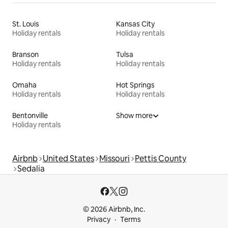
St. Louis
Kansas City
Holiday rentals
Holiday rentals
Branson
Tulsa
Holiday rentals
Holiday rentals
Omaha
Hot Springs
Holiday rentals
Holiday rentals
Bentonville
Show more
Holiday rentals
Airbnb
United States
Missouri
Pettis County
Sedalia
© 2026 Airbnb, Inc.
Privacy
Terms