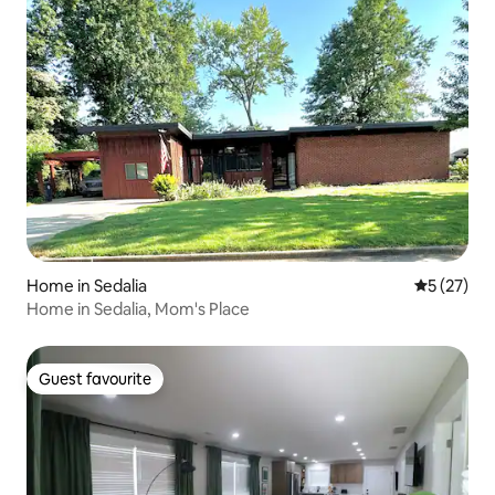
Home in Sedalia
5 out of 5
5 (27)
Home in Sedalia, Mom's Place
Guest favourite
Guest favourite