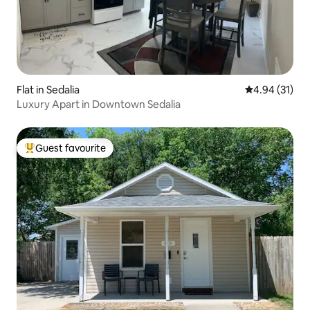
Flat in Sedalia
4.94 out of 5
4.94 (31)
Luxury Apart in Downtown Sedalia
Guest favourite
Top guest favourite