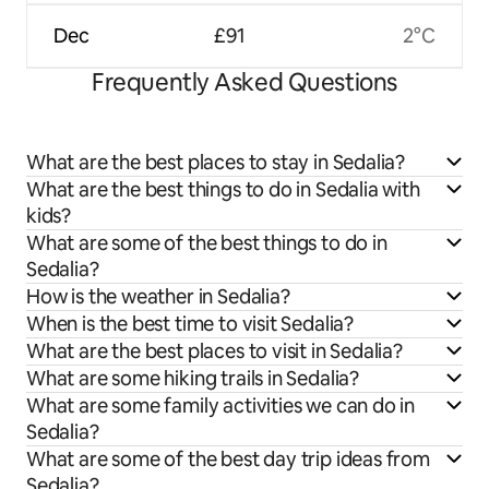
Dec
£91
2°C
Frequently Asked Questions
What are the best places to stay in Sedalia?
What are the best things to do in Sedalia with
kids?
What are some of the best things to do in
Sedalia?
How is the weather in Sedalia?
When is the best time to visit Sedalia?
What are the best places to visit in Sedalia?
What are some hiking trails in Sedalia?
What are some family activities we can do in
Sedalia?
What are some of the best day trip ideas from
Sedalia?