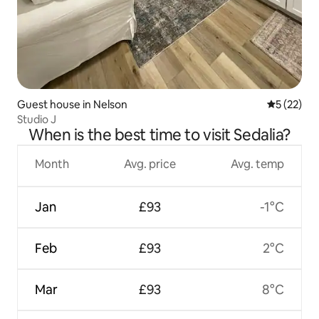
Guest house in Nelson
5 out of 5
5 (22)
Studio J
When is the best time to visit Sedalia?
Month
Avg. price
Avg. temp
Jan
£93
-1°C
Feb
£93
2°C
Mar
£93
8°C