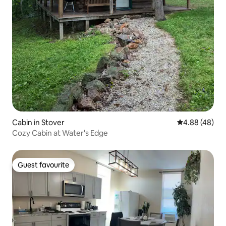
Cabin in Stover
4.88 out of 5 
4.88 (48)
Cozy Cabin at Water's Edge
Guest favourite
Guest favourite