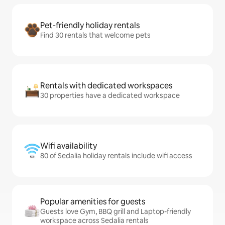
Pet-friendly holiday rentals
Find 30 rentals that welcome pets
Rentals with dedicated workspaces
30 properties have a dedicated workspace
Wifi availability
80 of Sedalia holiday rentals include wifi access
Popular amenities for guests
Guests love Gym, BBQ grill and Laptop-friendly
workspace across Sedalia rentals