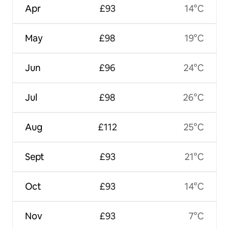
Apr
£93
14°C
May
£98
19°C
Jun
£96
24°C
Jul
£98
26°C
Aug
£112
25°C
Sept
£93
21°C
Oct
£93
14°C
Nov
£93
7°C