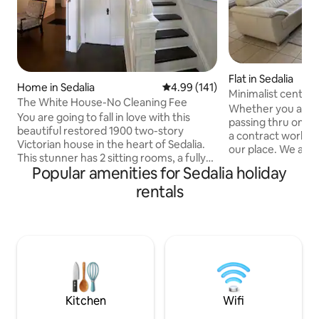
Flat in Sedalia
Home in Sedalia
4.99 out of 5 average rating, 14
4.99 (141)
Minimalist central
The White House-No Cleaning Fee
Sedalia
Whether you are he
You are going to fall in love with this
passing thru on the
beautiful restored 1900 two-story
a contract worker,
Victorian house in the heart of Sedalia.
our place. We are
This stunner has 2 sitting rooms, a fully
0.5 miles from the
Popular amenities for Sedalia holiday
stocked kitchen to cook your own
well as the Katy tr
gourmet meals, a dining room that seats
rentals
bedroom 1.5 bath u
6, 3 bedrooms with 2 queen and 2 twin
can fit 4 individua
beds, 2 full baths with one on each floor,
Hungry? We are lo
utility room with washer and dryer, Wi-Fi,
from Sonic, Subwa
and a relaxing front porch. Located just
Chinese restauran
five blocks from the Katy Trail and
Burger-King, Taco
downtown and 1.5 miles from the State
Pizza Hut are less 
Fair and Community College.
Kitchen
Wifi