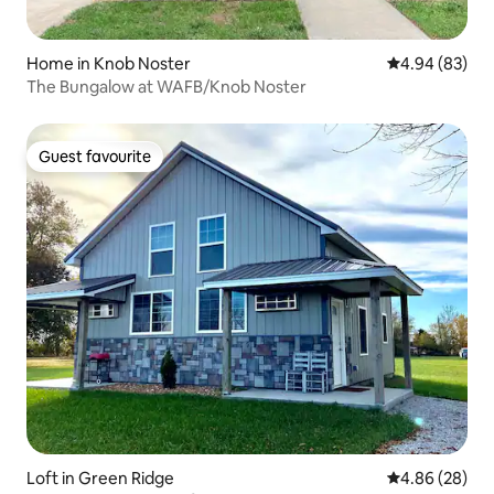
Home in Knob Noster
4.94 out of 5 
4.94 (83)
The Bungalow at WAFB/Knob Noster
Guest favourite
Guest favourite
Loft in Green Ridge
4.86 out of 5 
4.86 (28)