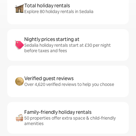
Total holiday rentals
Explore 80 holiday rentals in Sedalia
Nightly prices starting at
Sedalia holiday rentals start at £30 per night
before taxes and fees
Verified guest reviews
Over 4,620 verified reviews to help you choose
Family-friendly holiday rentals
50 properties offer extra space & child-friendly
amenities