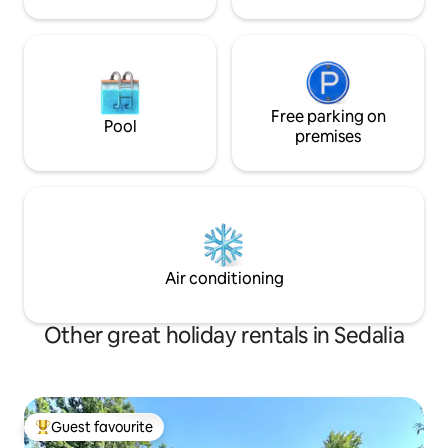
Free parking on
Pool
premises
Air conditioning
Other great holiday rentals in Sedalia
Guest favourite
Top guest favourite