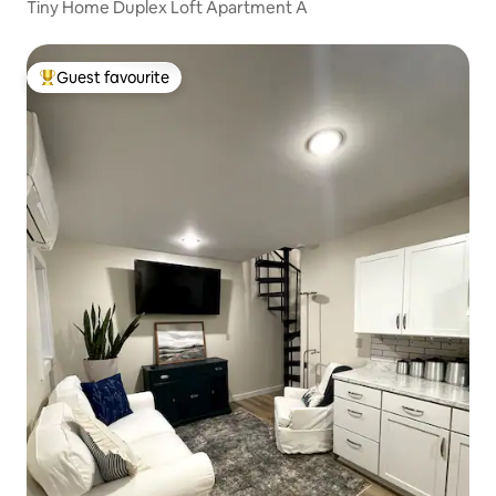
Tiny Home Duplex Loft Apartment A
Guest favourite
Top guest favourite