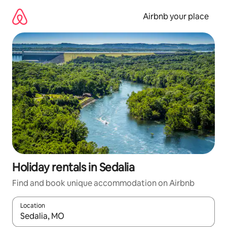
Skip
to
Airbnb your place
content
Holiday rentals in Sedalia
Find and book unique accommodation on Airbnb
Location
When results are available, navigate with the up and down arro