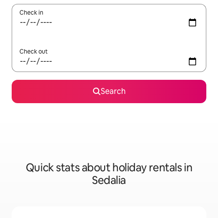
Check in
Check out
Search
Quick stats about holiday rentals in
Sedalia