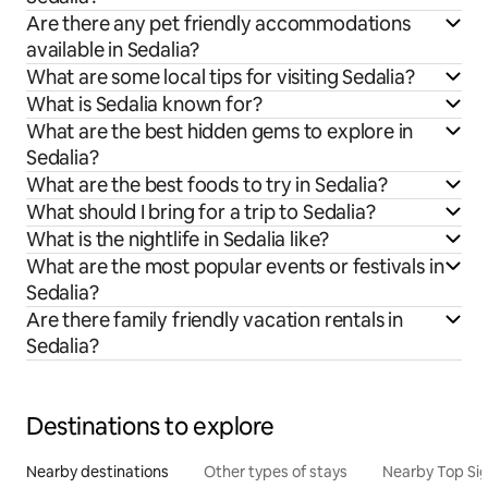
Are there any pet friendly accommodations
available in Sedalia?
What are some local tips for visiting Sedalia?
What is Sedalia known for?
What are the best hidden gems to explore in
Sedalia?
What are the best foods to try in Sedalia?
What should I bring for a trip to Sedalia?
What is the nightlife in Sedalia like?
What are the most popular events or festivals in
Sedalia?
Are there family friendly vacation rentals in
Sedalia?
Destinations to explore
Nearby destinations
Other types of stays
Nearby Top Si