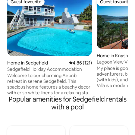
Guest favourite
Guest favourite
Guest favourite
Guest favourite
Home in Knysna
Lagoon View Villa
Home in Sedgefield
4.86 out of 5 average rating, 12
4.86 (121)
My place is good f
Sedgefield Holiday Accommodation
adventurers, busin
Welcome to our charming Airbnb
(with kids), and b
retreat in serene Sedgefield. This
Villa is a modern 
spacious home features a beachy decor
situated in a pict
with crisp white linens for a relaxing stay.
only 4 km from th
Popular amenities for Sedgefield rentals
Centrally located in the Garden Route,
town. 5 km from t
just 260m from Swartvlei Estuary and a
with a pool
Brenton on Sea. Wa
15-minute walk to Wild Oats Community
Knysna river with 
Farmers' Market, it's an ideal base for
water sports.Set on
exploring the beaches, water bodies and
magnificent views 
forests of the Garden Route. Reconnect
and lagoon. It's mo
with family, unwind, and create lasting