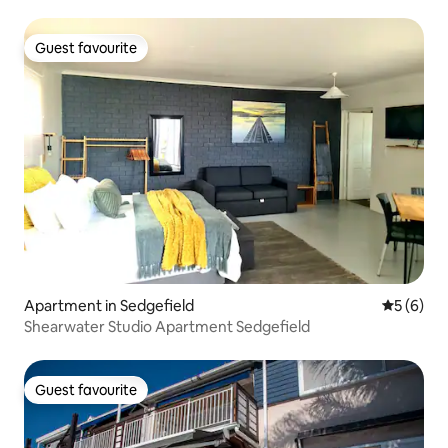
Guest favourite
Guest favourite
Apartment in Sedgefield
5 out of 
5 (6)
Shearwater Studio Apartment Sedgefield
Guest favourite
Guest favourite