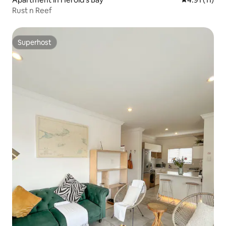
Rust n Reef
Superhost
Superhost