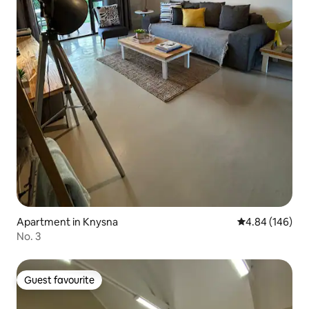
Apartment in Knysna
4.84 out of 5 a
4.84 (146)
No. 3
Guest favourite
Guest favourite