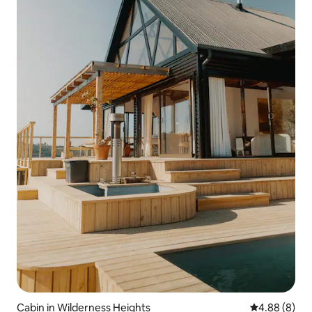
Cabin in Wilderness Heights
4.88 out of 5
4.88 (8)