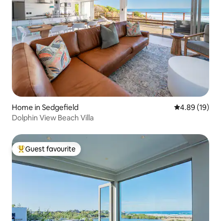
Home in Sedgefield
4.89 out of 5 
4.89 (19)
Dolphin View Beach Villa
Guest favourite
Top guest favourite