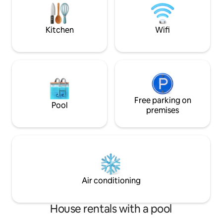
space,its where 
memories in this peaceful setting
intertwined with nature conservation
areas
Kitchen
Wifi
Free parking on
Pool
premises
Air conditioning
House rentals with a pool