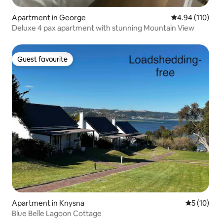
Apartment in George
4.94 out of 5 a
4.94 (110)
Deluxe 4 pax apartment with stunning Mountain View
Guest favourite
Guest favourite
Apartment in Knysna
5 out of 5
5 (10)
Blue Belle Lagoon Cottage