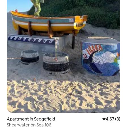
Apartment in Sedgefield
4.67 out of 
4.67 (3)
Shearwater on Sea 106