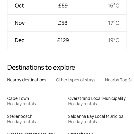
Oct
£59
16°C
Nov
£58
17°C
Dec
£129
19°C
Destinations to explore
Nearby destinations
Other types of stays
Nearby Top Si
Cape Town
Overstrand Local Municipality
Holiday rentals
Holiday rentals
Stellenbosch
Saldanha Bay Local Municipality
Holiday rentals
Holiday rentals