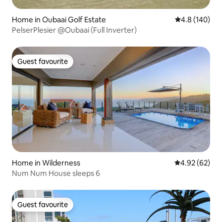
Home in Oubaai Golf Estate
4.8 out of 5 a
4.8 (140)
PelserPlesier @Oubaai (Full Inverter)
Guest favourite
Guest favourite
Home in Wilderness
4.92 out of 5 
4.92 (62)
Num Num House sleeps 6
Guest favourite
Guest favourite