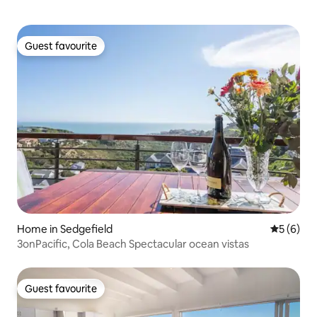
Guest favourite
Guest favourite
Home in Sedgefield
5 out of 
5 (6)
3onPacific, Cola Beach Spectacular ocean vistas
Guest favourite
Guest favourite