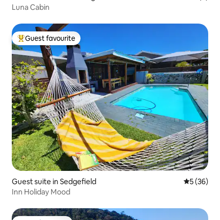
Luna Cabin
Guest favourite
Top guest favourite
Guest suite in Sedgefield
5 out of 5
5 (36)
Inn Holiday Mood