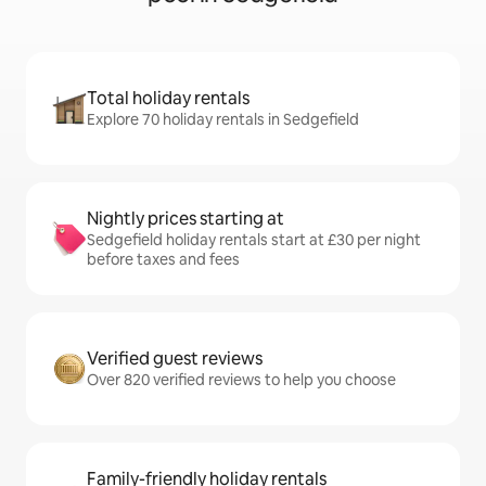
Total holiday rentals
Explore 70 holiday rentals in Sedgefield
Nightly prices starting at
Sedgefield holiday rentals start at £30 per night
before taxes and fees
Verified guest reviews
Over 820 verified reviews to help you choose
Family-friendly holiday rentals