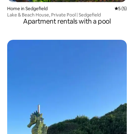
Home in Sedgefield
5 out of 
5 (5)
Lake & Beach House, Private Pool | Sedgefield
Apartment rentals with a pool