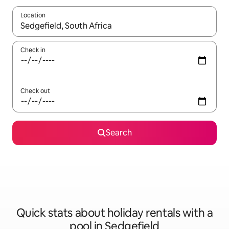
Location
When results are available, navigate with the up and down arro
Check in
Check out
Search
Quick stats about holiday rentals with a
pool in Sedgefield