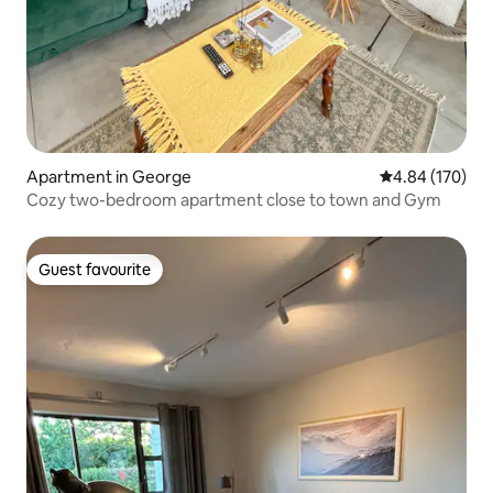
Apartment in George
4.84 out of 5 a
4.84 (170)
Cozy two-bedroom apartment close to town and Gym
Guest favourite
Guest favourite