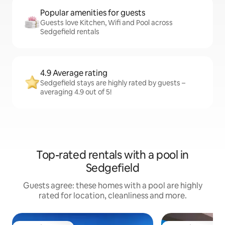
Popular amenities for guests
Guests love Kitchen, Wifi and Pool across
Sedgefield rentals
4.9 Average rating
Sedgefield stays are highly rated by guests –
averaging 4.9 out of 5!
Top-rated rentals with a pool in
Sedgefield
Guests agree: these homes with a pool are highly
rated for location, cleanliness and more.