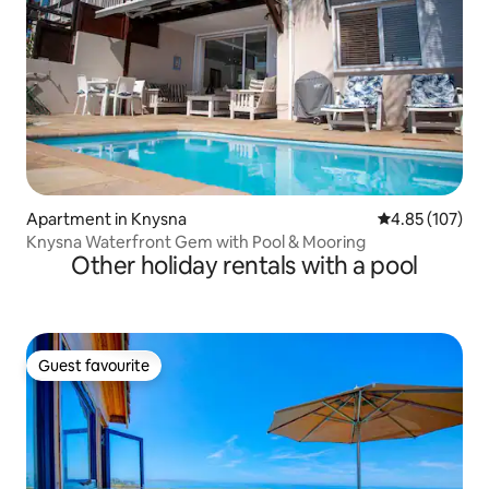
Apartment in Knysna
4.85 out of 5 a
4.85 (107)
Knysna Waterfront Gem with Pool & Mooring
Other holiday rentals with a pool
Guest favourite
Guest favourite