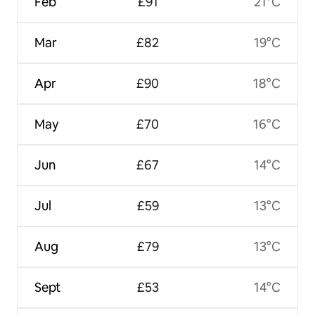
Feb
£91
21°C
Mar
£82
19°C
Apr
£90
18°C
May
£70
16°C
Jun
£67
14°C
Jul
£59
13°C
Aug
£79
13°C
Sept
£53
14°C