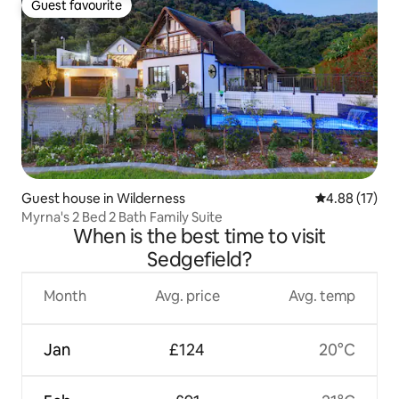
Guest favourite
Guest favourite
Guest house in Wilderness
4.88 out of 5
4.88 (17)
Myrna's 2 Bed 2 Bath Family Suite
When is the best time to visit
Sedgefield?
Month
Avg. price
Avg. temp
Jan
£124
20°C