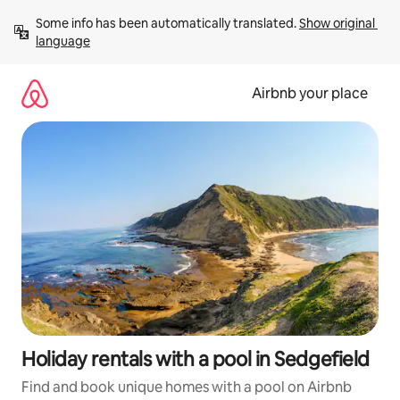
Skip
Some info has been automatically translated. 
Show original 
to
language
content
Airbnb your place
Holiday rentals with a pool in Sedgefield
Find and book unique homes with a pool on Airbnb