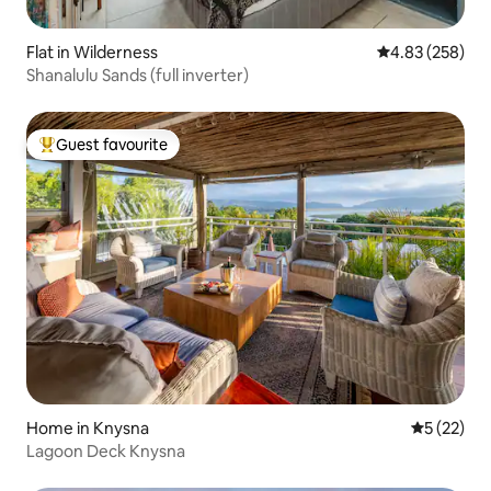
Flat in Wilderness
4.83 out of 5 a
4.83 (258)
Shanalulu Sands (full inverter)
Guest favourite
Top guest favourite
Home in Knysna
5 out of 5
5 (22)
Lagoon Deck Knysna