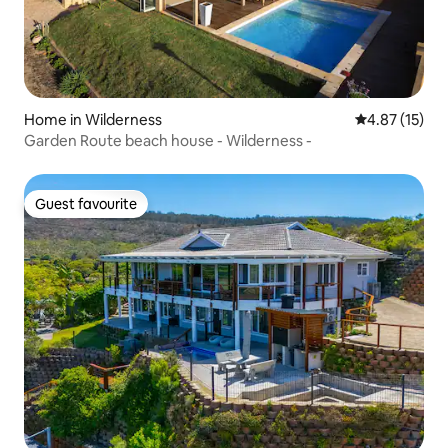
Home in Wilderness
4.87 out of 5
4.87 (15)
Garden Route beach house - Wilderness -
Guest favourite
Guest favourite