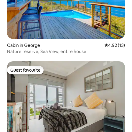
Cabin in George
4.92 out of 5
4.92 (13)
Nature reserve, Sea View, entire house
Guest favourite
Guest favourite