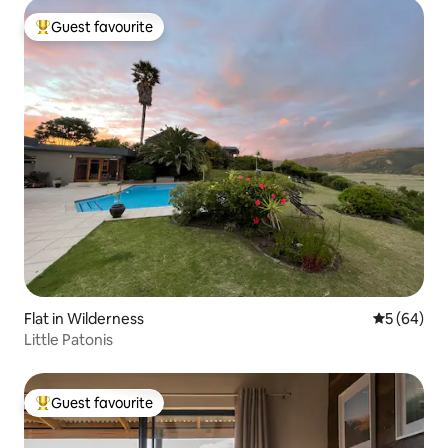
Guest favourite
Top guest favourite
Flat in Wilderness
5 out of 5 
5 (64)
Little Patonis
Guest favourite
Top guest favourite