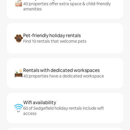
40 properties offer extra space & child-friendly
amenities
Pet-friendly holiday rentals
Find 10 rentals that welcome pets
Rentals with dedicated workspaces
40 properties have a dedicated workspace
Wifi availability
60 of Sedgefield holiday rentals include wifi
access