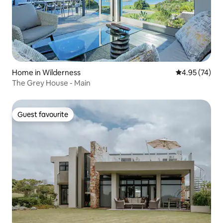
Home in Wilderness
4.95 out of 5 
4.95 (74)
The Grey House - Main
Guest favourite
Guest favourite