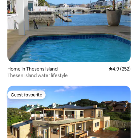
Home in Thesens Island
4.9 out of 5 a
4.9 (252)
Thesen Island water lifestyle
Guest favourite
Guest favourite