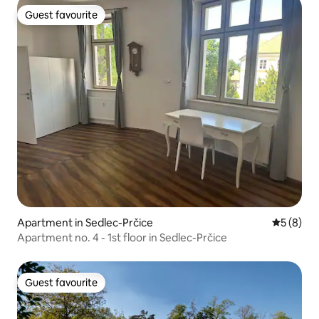
Guest favourite
Guest favourite
Apartment in Sedlec-Prčice
5 out of 
5 (8)
Apartment no. 4 - 1st floor in Sedlec-Prčice
Guest favourite
Guest favourite