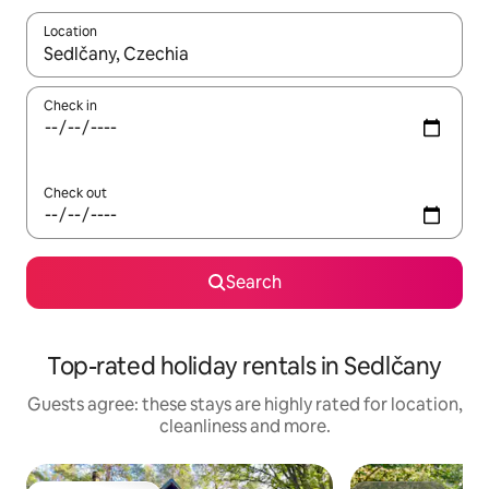
Location
When results are available, navigate with the up and down arro
Check in
Check out
Search
Top-rated holiday rentals in Sedlčany
Guests agree: these stays are highly rated for location,
cleanliness and more.