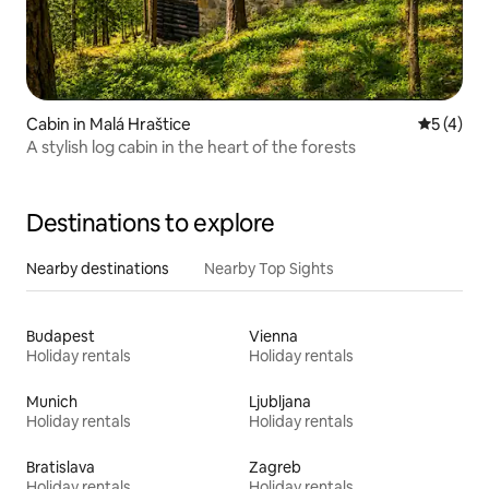
Cabin in Malá Hraštice
5 out of 
5 (4)
A stylish log cabin in the heart of the forests
Destinations to explore
Nearby destinations
Nearby Top Sights
Budapest
Vienna
Holiday rentals
Holiday rentals
Munich
Ljubljana
Holiday rentals
Holiday rentals
Bratislava
Zagreb
Holiday rentals
Holiday rentals