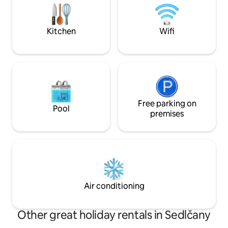
Pikovická jehla, th
the heat will be provided by a cracking
a simple walk in th
stove and you can enjoy an evening
cleansing with water heated on the
Kitchen
Wifi
stove or in the outdoor shower. The
iconic Máj viewpoint is just a short walk
away :)
Free parking on
Pool
premises
Air conditioning
Other great holiday rentals in Sedlčany