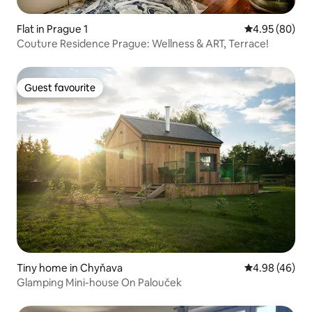
Flat in Prague 1
4.95 out of 5 
4.95 (80)
Couture Residence Prague: Wellness & ART, Terrace!
Guest favourite
Guest favourite
Tiny home in Chyňava
4.98 out of 5 
4.98 (46)
Glamping Mini-house On Palouček