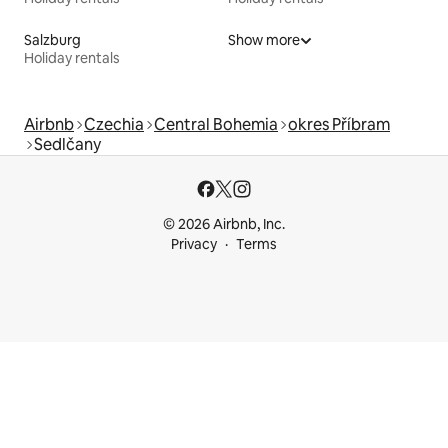
Salzburg
Show more
Holiday rentals
Airbnb
Czechia
Central Bohemia
okres Příbram
Sedlčany
© 2026 Airbnb, Inc.
Privacy
Terms