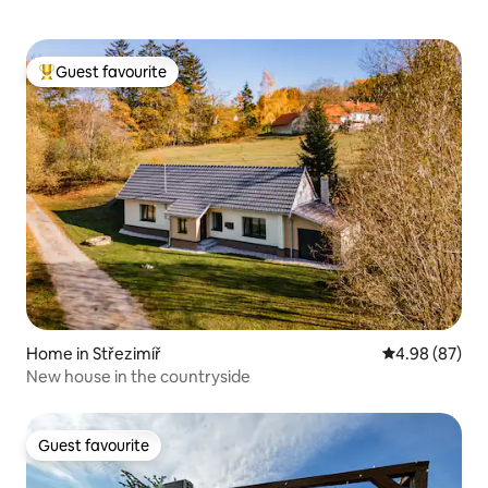
Guest favourite
Top guest favourite
Home in Střezimíř
4.98 out of 5 
4.98 (87)
New house in the countryside
Guest favourite
Guest favourite