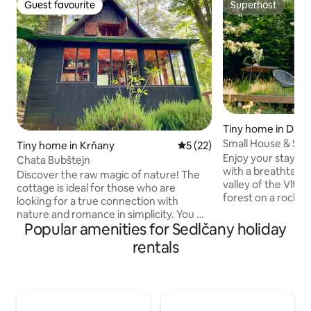
Guest favourite
Superhost
Guest favourite
Superhost
Tiny home in Davl
Small House & Saun
Tiny home in Krňany
5 out of 5 average rating, 2
5 (22)
minutes from Pra
Enjoy your stay in
Chata Bubštejn
with a breathtakin
Discover the raw magic of nature! The
valley of the Vltava
cottage is ideal for those who are
forest on a rock, d
looking for a true connection with
Kilian's Island, whe
nature and romance in simplicity. You will
male monasteries 
Popular amenities for Sedlčany holiday
be rewarded with complete peace,
was founded in 99
undisturbed privacy in the embrace of
rentals
hot tub available. There is a dedicated
the beautiful surrounding forests,
parking space, and 
where birds chirp and you can discover
minute walk downhi
medicinal herbs, blueberries and, in
You can go on many
season, an abundance of mushrooms.
surrounding area -
For water, you can go to the nearby well,