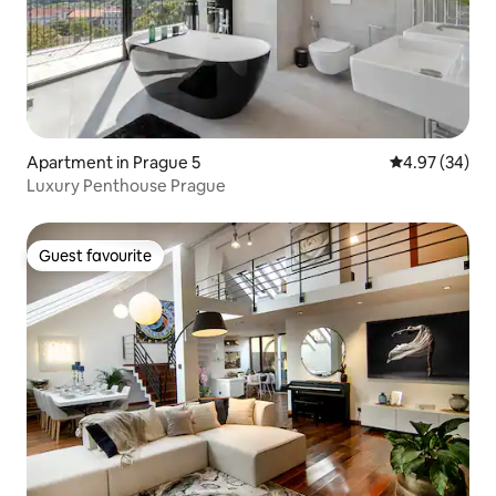
Apartment in Prague 5
4.97 out of 5 
4.97 (34)
Luxury Penthouse Prague
Guest favourite
Guest favourite