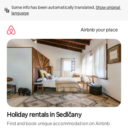
Skip
Some info has been automatically translated. 
Show original 
to
language
content
Airbnb your place
Holiday rentals in Sedlčany
Find and book unique accommodation on Airbnb