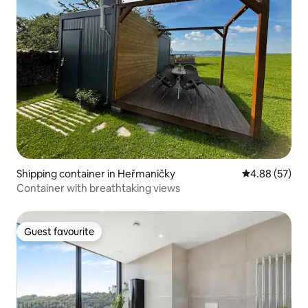
Shipping container in Heřmaničky
4.88 out of 5 
4.88 (57)
Container with breathtaking views
Guest favourite
Guest favourite