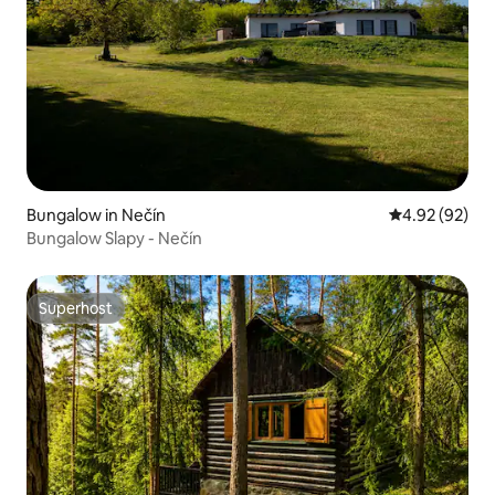
Bungalow in Nečín
4.92 out of 5 
4.92 (92)
Bungalow Slapy - Nečín
Superhost
Superhost