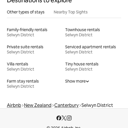
Destinations to explore
Other types of stays
Nearby Top Sights
Family-friendly rentals
Townhouse rentals
Selwyn District
Selwyn District
Private suite rentals
Serviced apartment rentals
Selwyn District
Selwyn District
Villa rentals
Tiny house rentals
Selwyn District
Selwyn District
Farm stay rentals
Show more
Selwyn District
Airbnb
New Zealand
Canterbury
Selwyn District