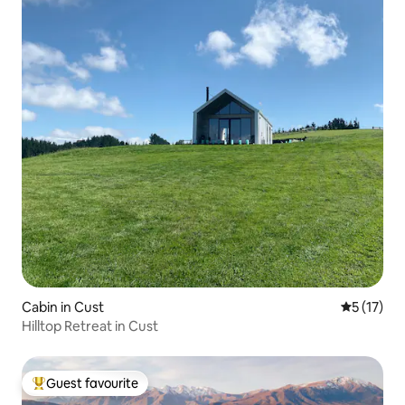
Cabin in Cust
5 out of 5
5 (17)
Hilltop Retreat in Cust
Guest favourite
Top guest favourite