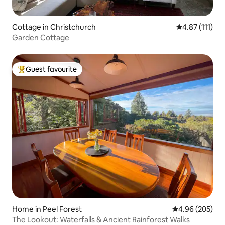
Cottage in Christchurch
4.87 out of 5 
4.87 (111)
Garden Cottage
Guest favourite
Top guest favourite
Home in Peel Forest
4.96 out of 5 a
4.96 (205)
The Lookout: Waterfalls & Ancient Rainforest Walks