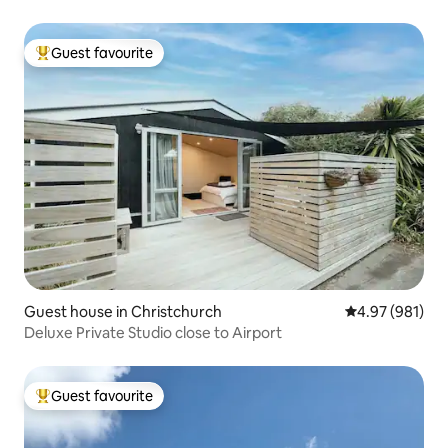
Guest favourite
Top guest favourite
Guest house in Christchurch
4.97 out of 5 a
4.97 (981)
Deluxe Private Studio close to Airport
Guest favourite
Top guest favourite