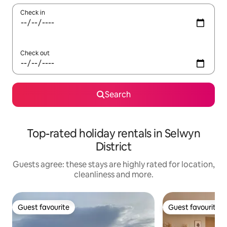
Check in
Check out
Search
Top-rated holiday rentals in Selwyn
District
Guests agree: these stays are highly rated for location,
cleanliness and more.
Guest favourite
Guest favourite
Guest favourite
Guest favourite