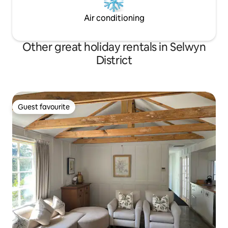
Air conditioning
Other great holiday rentals in Selwyn
District
Guest favourite
Guest favourite