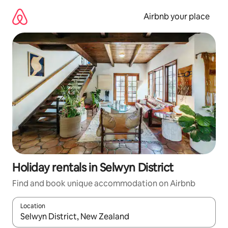
Skip
to
Airbnb your place
content
Holiday rentals in Selwyn District
Find and book unique accommodation on Airbnb
Location
When results are available, navigate with the up and down arro