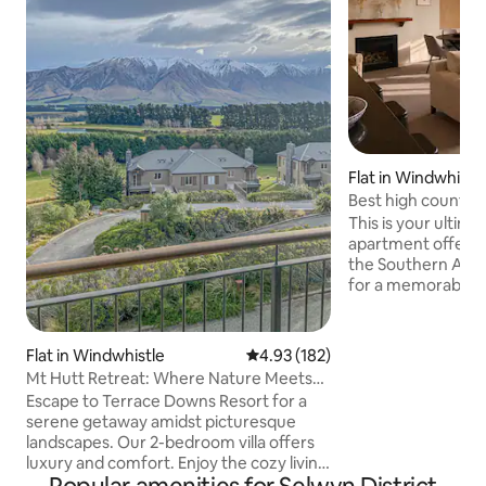
Flat in Windwhistl
Best high country 
This is your ultimate
apartment offers 
the Southern Alps
for a memorable st
accommodation p
comfort, featuring
to enjoy the wint
Flat in Windwhistle
4.93 out of 5 average rating, 18
4.93 (182)
For ski enthusiasts
Mt Hutt Retreat: Where Nature Meets
Hutt means easy a
Luxury!
Escape to Terrace Downs Resort for a
best slopes in the
serene getaway amidst picturesque
you're looking for
landscapes. Our 2-bedroom villa offers
peaceful retreat, 
luxury and comfort. Enjoy the cozy living
Terrace Downs is perfect! S
room with a 65-inch TV and high-speed