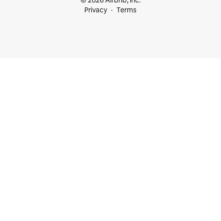
© 2026 Airbnb, Inc.
Privacy
Terms