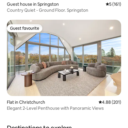
Guest house in Springston
5 out of 5 
5 (161)
Country Quiet - Ground Floor. Springston
Guest favourite
Guest favourite
Flat in Christchurch
4.88 out of 5 a
4.88 (201)
Elegant 2-Level Penthouse with Panoramic Views