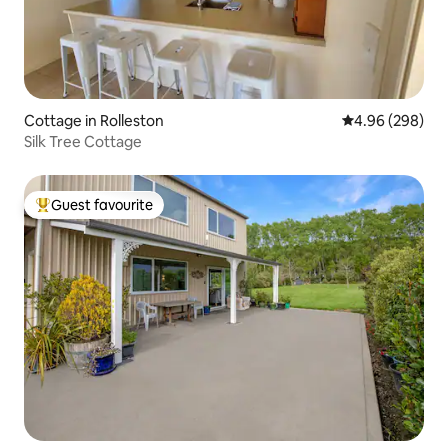
Cottage in Rolleston
4.96 out of 5 a
4.96 (298)
Silk Tree Cottage
Guest favourite
Top guest favourite