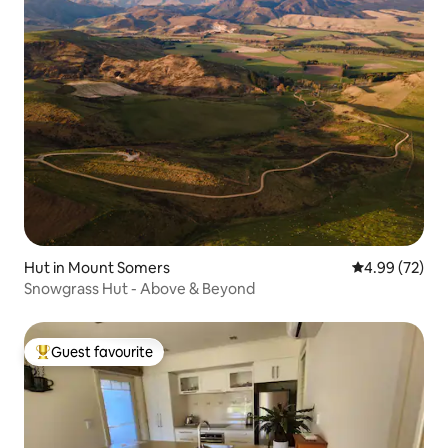
Hut in Mount Somers
4.99 out of 5 
4.99 (72)
Snowgrass Hut - Above & Beyond
Guest favourite
Top guest favourite