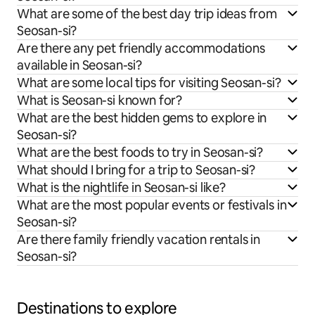
What are some of the best day trip ideas from
Seosan-si?
Are there any pet friendly accommodations
available in Seosan-si?
What are some local tips for visiting Seosan-si?
What is Seosan-si known for?
What are the best hidden gems to explore in
Seosan-si?
What are the best foods to try in Seosan-si?
What should I bring for a trip to Seosan-si?
What is the nightlife in Seosan-si like?
What are the most popular events or festivals in
Seosan-si?
Are there family friendly vacation rentals in
Seosan-si?
Destinations to explore