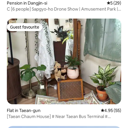
Pension in Dangjin-si
5 out of 5
5 (29)
C [6 people] Sapgyo-ho Drone Show | Amusement Park |
Free Parking | Early Check-in | Extra Blankets | Discount for
Consecutive Stays
Guest favourite
Guest favourite
Flat in Taean-gun
4.95 out of 5 
4.95 (55)
[Taean Chaum House] # Near Taean Bus Terminal #
Emotional accommodation # 2 bedrooms