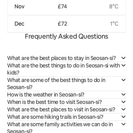
Nov
£74
8°C
Dec
£72
1°C
Frequently Asked Questions
What are the best places to stay in Seosan-si?
What are the best things to do in Seosan-si with
kids?
What are some of the best things to do in
Seosan-si?
How is the weather in Seosan-si?
When is the best time to visit Seosan-si?
What are the best places to visit in Seosan-si?
What are some hiking trails in Seosan-si?
What are some family activities we can do in
Seosan-si?