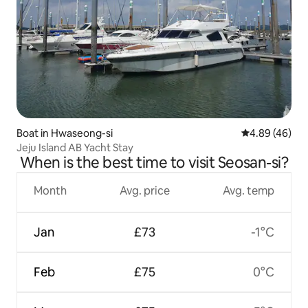
Boat in Hwaseong-si
4.89 out of 5 
4.89 (46)
Jeju Island AB Yacht Stay
When is the best time to visit Seosan-si?
Month
Avg. price
Avg. temp
Jan
£73
-1°C
Feb
£75
0°C