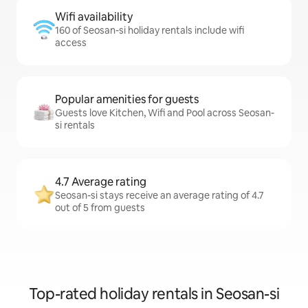
Wifi availability
160 of Seosan-si holiday rentals include wifi
access
Popular amenities for guests
Guests love Kitchen, Wifi and Pool across Seosan-
si rentals
4.7 Average rating
Seosan-si stays receive an average rating of 4.7
out of 5 from guests
Top-rated holiday rentals in Seosan-si