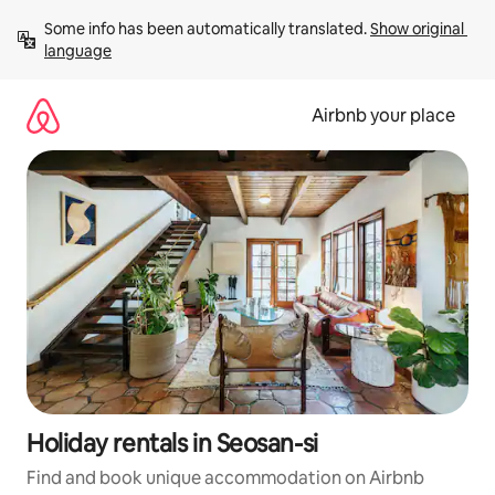
Skip
Some info has been automatically translated. 
Show original 
to
language
content
Airbnb your place
Holiday rentals in Seosan-si
Find and book unique accommodation on Airbnb