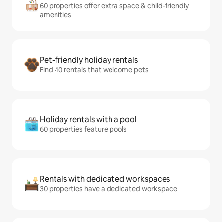
60 properties offer extra space & child-friendly
amenities
Pet-friendly holiday rentals
Find 40 rentals that welcome pets
Holiday rentals with a pool
60 properties feature pools
Rentals with dedicated workspaces
30 properties have a dedicated workspace