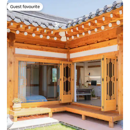
Guest favourite
Guest favourite