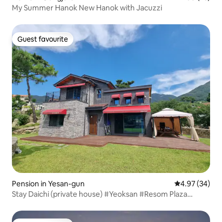
My Summer Hanok New Hanok with Jacuzzi
Guest favourite
Guest favourite
Pension in Yesan-gun
4.97 out of 5 
4.97 (34)
Stay Daichi (private house) #Yeoksan #Resom Plaza
#Sudeoksa