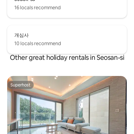
16 locals recommend
개심사
10 locals recommend
Other great holiday rentals in Seosan-si
Superhost
Superhost