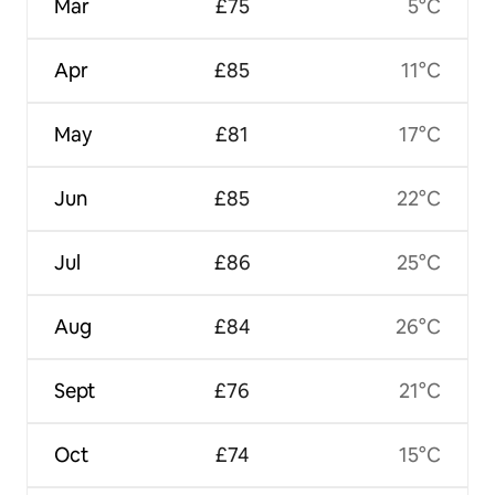
Mar
£75
5°C
Apr
£85
11°C
May
£81
17°C
Jun
£85
22°C
Jul
£86
25°C
Aug
£84
26°C
Sept
£76
21°C
Oct
£74
15°C