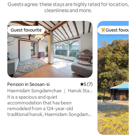
Guests agree: these stays are highly rated for location,
cleanliness and more.
Guest favourite
Guest favourit
Guest favourite
Top guest favouri
Pension in Seosan-si
5 out of 5 average rating, 
5 (7)
Haemidam Songdamchae ｜ Hanok Stay
(Pine-Floor Ambience)
It is a spacious and quiet
accommodation that has been
remodeled from a 124-year-old
traditional hanok, Haemidam Songdam.
It is a space where you can stay
comfortably with your family, and you
can feel the atmosphere of a hanok and