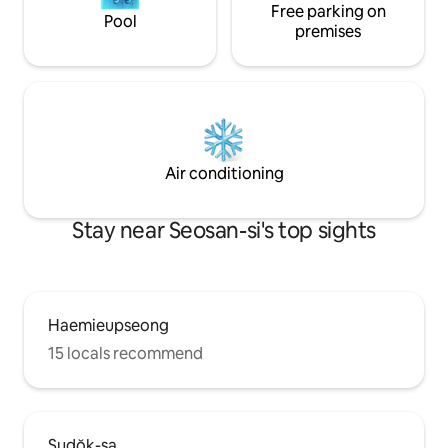
Free parking on
barbecue party wit
traditional hanok
Pool
and Parking for 7-8 
premises
spacious yard. There is a large yard
where pets can ru
can stay with you
at no extra charge
Air conditioning
Stay near Seosan-si's top sights
Haemieupseong
15 locals recommend
Sudŏk-sa