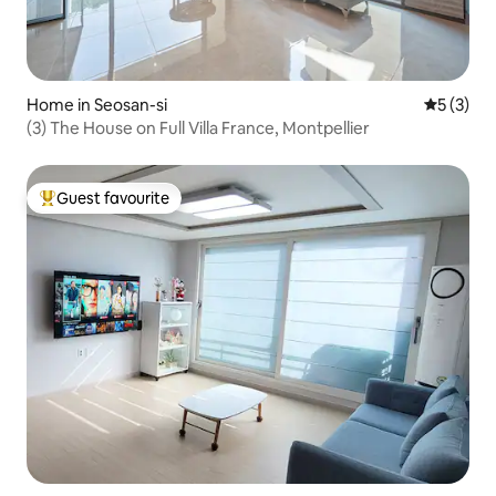
Home in Seosan-si
5 out of 
5 (3)
(3) The House on Full Villa France, Montpellier
Guest favourite
Top guest favourite