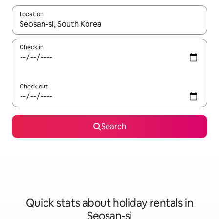
Location
When results are available, navigate with the up and down arro
Check in
Check out
Search
Quick stats about holiday rentals in
Seosan-si