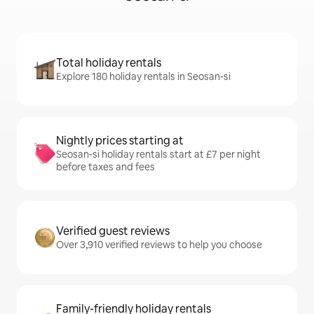
Total holiday rentals
Explore 180 holiday rentals in Seosan-si
Nightly prices starting at
Seosan-si holiday rentals start at £7 per night
before taxes and fees
Verified guest reviews
Over 3,910 verified reviews to help you choose
Family-friendly holiday rentals