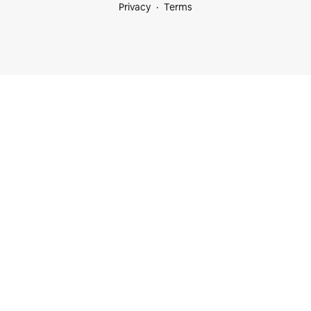
Privacy
Terms