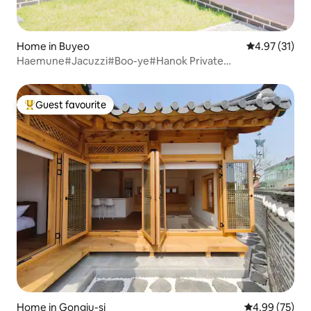
Home in Buyeo
4.97 out of 5
4.97 (31)
Haemune#Jacuzzi#Boo-ye#Hanok Private
House#Chungcheongnam-do Certified Accommodation
Guest favourite
Top guest favourite
Home in Gongju-si
4.99 out of 5 
4.99 (75)