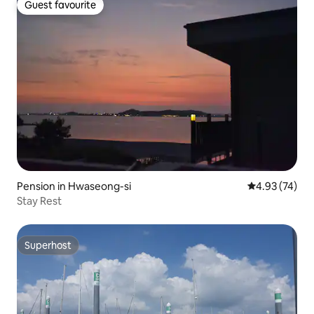
Guest favourite
Guest favourite
Pension in Hwaseong-si
4.93 out of 5 
4.93 (74)
Stay Rest
Superhost
Superhost