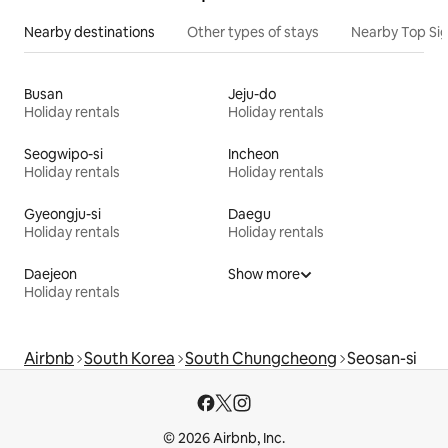
Nearby destinations
Other types of stays
Nearby Top Si
Busan
Jeju-do
Holiday rentals
Holiday rentals
Seogwipo-si
Incheon
Holiday rentals
Holiday rentals
Gyeongju-si
Daegu
Holiday rentals
Holiday rentals
Daejeon
Show more
Holiday rentals
Airbnb
South Korea
South Chungcheong
Seosan-si
© 2026 Airbnb, Inc.