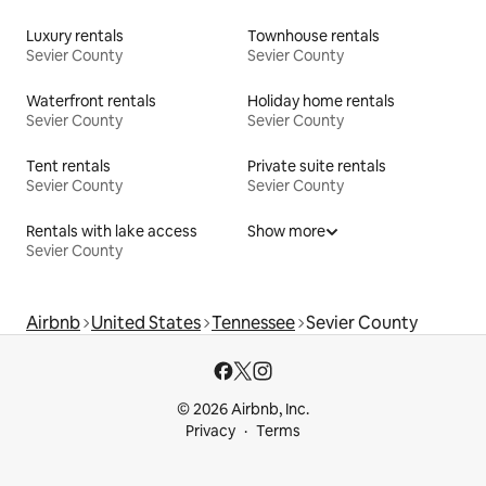
Luxury rentals
Townhouse rentals
Sevier County
Sevier County
Waterfront rentals
Holiday home rentals
Sevier County
Sevier County
Tent rentals
Private suite rentals
Sevier County
Sevier County
Rentals with lake access
Show more
Sevier County
Airbnb
United States
Tennessee
Sevier County
© 2026 Airbnb, Inc.
Privacy
Terms