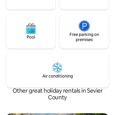
Free parking on
Pool
premises
Air conditioning
Other great holiday rentals in Sevier
County