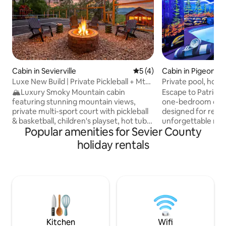
Cabin in Sevierville
5 out of 5 average rating, 
5 (4)
Cabin in Pigeon F
Luxe New Build | Private Pickleball + Mtn
Private pool, hot t
Views
pits.
🏔️Luxury Smoky Mountain cabin
Escape to Patriot’
featuring stunning mountain views,
one-bedroom cabi
private multi-sport court with pickleball
designed for relax
& basketball, children's playset, hot tub,
unforgettable mo
Popular amenities for Sevier County
cozy fire pit w/ porch swings, and two
Enjoy your own pri
spacious decks. Spend your days
outdoor hot tub, tw
holiday rentals
enjoying the sport court and playset,
fireplaces, outdoo
exploring nearby attractions, or simply
breathtaking view
taking in the mountain scenery. Relax in
located just two 
the hot tub under the stars and gather
in Pigeon Forge a
around the fire pit for unforgettable
The Island. Patriot
memories. This new 2-bedroom retreat
retreat for couples
blends upscale comfort with outdoor
the sleeper sofa o
adventure
has a style all its o
Kitchen
Wifi