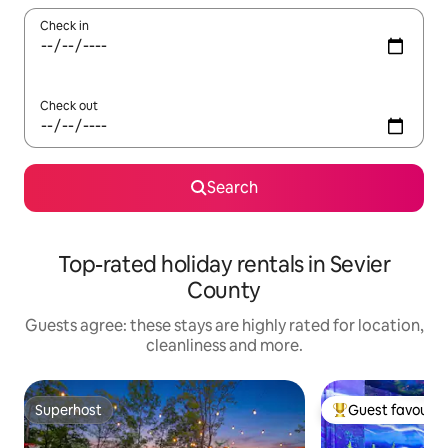
Check in
Check out
Search
Top-rated holiday rentals in Sevier
County
Guests agree: these stays are highly rated for location,
cleanliness and more.
Superhost
Guest favourit
Superhost
Top guest favouri