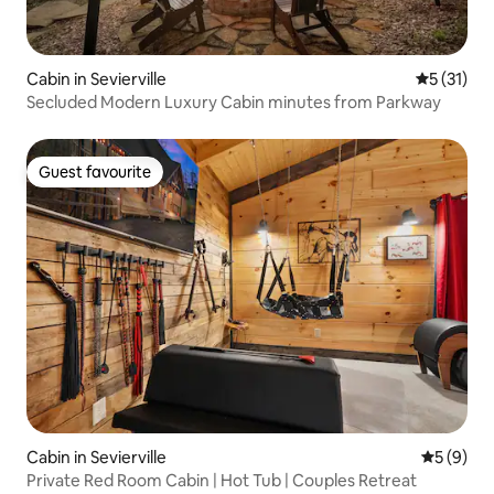
Cabin in Sevierville
5 out of 5
5 (31)
Secluded Modern Luxury Cabin minutes from Parkway
Guest favourite
Guest favourite
Cabin in Sevierville
5 out of 
5 (9)
Private Red Room Cabin | Hot Tub | Couples Retreat