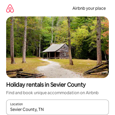
Skip
to
Airbnb your place
content
Holiday rentals in Sevier County
Find and book unique accommodation on Airbnb
Location
When results are available, navigate with the up and down arro