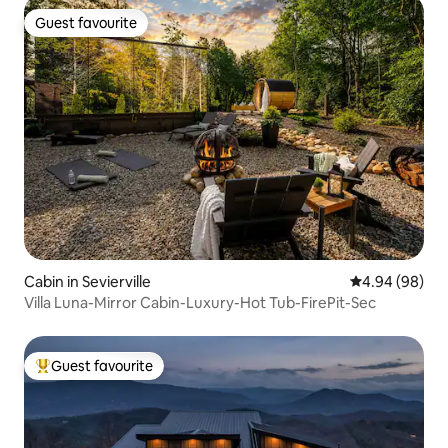
Guest favourite
Guest favourite
Cabin in Sevierville
4.94 out of 5 
4.94 (98)
Villa Luna-Mirror Cabin-Luxury-Hot Tub-FirePit-Sec
Guest favourite
Top guest favourite