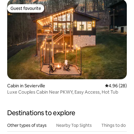
Guest favourite
Guest favourite
Cabin in Sevierville
4.96 out of 5 
4.96 (28)
Luxe Couples Cabin Near PKWY, Easy Access, Hot Tub
Destinations to explore
Other types of stays
Nearby Top Sights
Things to do