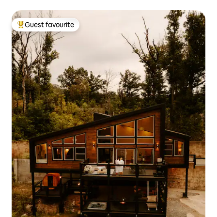
Guest favourite
Top guest favourite