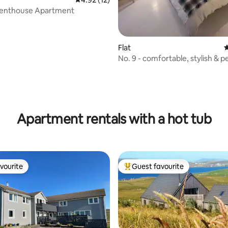
Penthouse Apartment
Flat
4
No. 9 - comfortable, stylish & p
located
rating, 45 reviews
Apartment rentals with a hot tub
vourite
Guest favourite
vourite
Top guest favourite