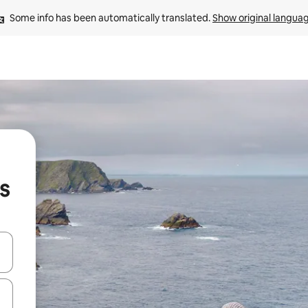
Some info has been automatically translated. 
Show original langua
ds
and down arrow keys or explore by touch or swipe gestures.