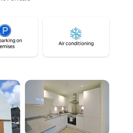
 cot and a
machine and a tumble dryer available for
ing Free
guest to use.
eed us
parking on
Air conditioning
emises