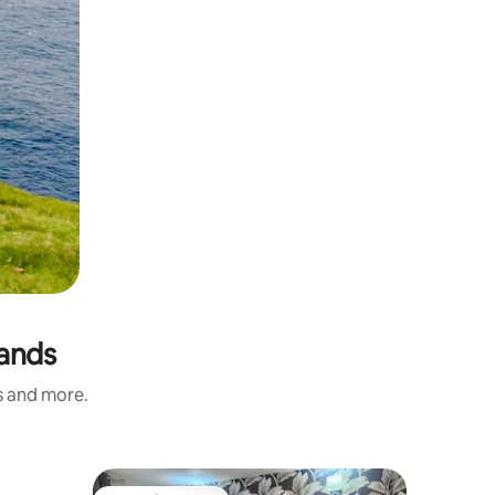
lands
s and more.
Flat