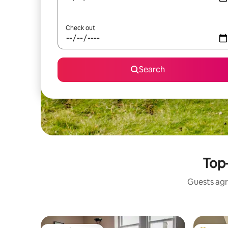
Check out
Search
Top-
Guests agr