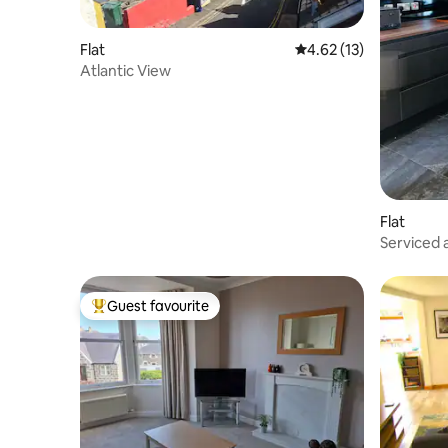
Flat
4.62 out of 5 average 
4.62 (13)
Atlantic View
Flat
Serviced
Guest favourite
Top guest favourite