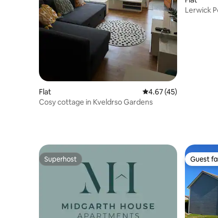
Lerwick 
Flat
4.67 out of 5 average 
4.67 (45)
Cosy cottage in Kveldrso Gardens
Superhost
Guest fa
Superhost
Guest fa