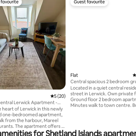
favourite
Guest favourite
t favourite
Guest favourite
ating, 30 reviews
Flat
4
Central spacious 2 bedroom gr
apartment
Located in a quiet central resid
street in Lerwick. Own private 
5 out of 5 average rating, 20 reviews
5 (20)
Ground floor 2 bedroom apar
entral Lerwick Apartment -
Minutes walk to town centre. B
arbour
e heart of Lerwick in this newly
just around the corner. 2 minut
d one-bedroomed apartment,
Mareel cinema and music venu
alk from the harbour, Mareel
handy with local restaurants an
partment offers a
aways An ideal base for explori
amenities for Shetland Islands apartmen
dern open-plan living space
Lerwick and Shetland Free on s