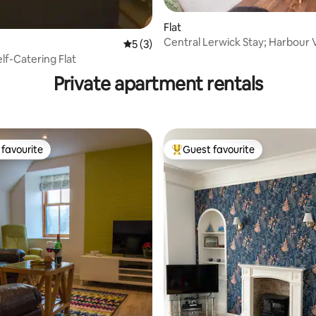
Flat
Central Lerwick Stay; Harbour 
 rating, 9 reviews
5 out of 5 average rating, 3 reviews
5 (3)
Burner
lf-Catering Flat
Private apartment rentals
favourite
Guest favourite
t favourite
Top guest favourite
ating, 167 reviews