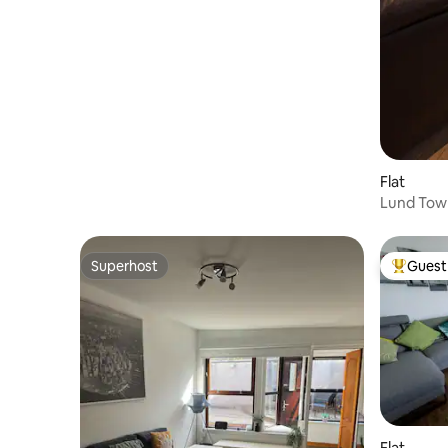
Flat
Lund Tow
SH00066
Superhost
Guest 
Superhost
Top gues
Flat