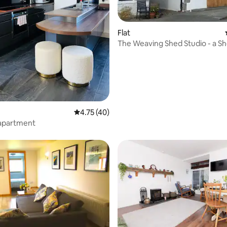
rating, 13 reviews
Flat
The Weaving Shed Studio - a Sh
retreat
4.75 out of 5 average rating, 40 reviews
4.75 (40)
 apartment