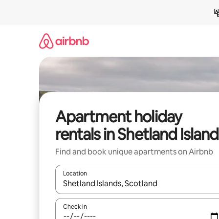
Skip
to
content
Apartment holiday
rentals in Shetland Islan
Find and book unique apartments on Airbnb
Location
When results are available, navigate with the up 
Check in