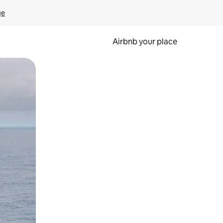
ge
Airbnb your place