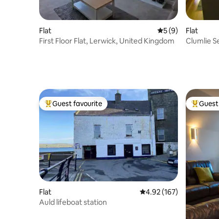
Flat
5 out of 5 average
5 (9)
Flat
First Floor Flat, Lerwick, United Kingdom
Clumlie Se
Guest favourite
Guest 
Top guest favourite
Top gues
Flat
4.92 out of 5 average r
4.92 (167)
Auld lifeboat station