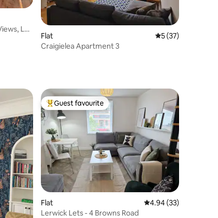
Views, Log
Flat
5 out of 5 average 
5 (37)
Craigielea Apartment 3
Guest favourite
Top guest favourite
Flat
4.94 out of 5 average 
4.94 (33)
Lerwick Lets - 4 Browns Road