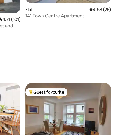
Flat
4.68 out of 5 average 
4.68 (25)
141 Town Centre Apartment
4.71 out of 5 average rating, 101 reviews
4.71 (101)
etland
Guest favourite
Top guest favourite