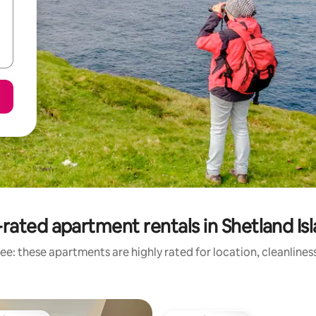
rated apartment rentals in Shetland Is
ee: these apartments are highly rated for location, cleanlines