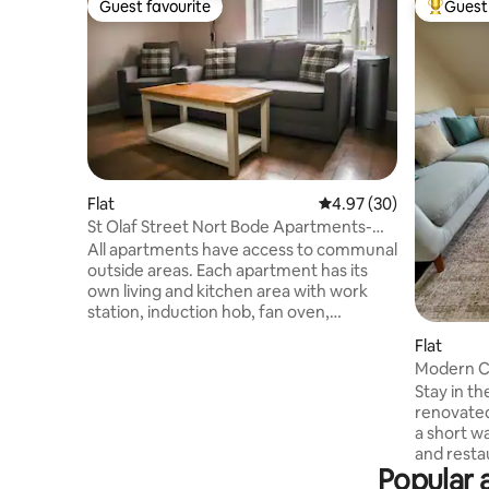
Guest favourite
Guest 
Guest favourite
Top gues
Flat
4.97 out of 5 average r
4.97 (30)
St Olaf Street Nort Bode Apartments-
Spiggie
All apartments have access to communal
outside areas. Each apartment has its
own living and kitchen area with work
station, induction hob, fan oven,
refrigerator with freezer, dishwasher,
Flat
microwave and washer dryer. The
Modern C
bedrooms are spacious, fully furnished
Walk to H
Stay in th
and equipped to a very high standard:
renovate
Flat Screen smart TV’s in living area, Flat
a short w
screen TV’s in bedrooms, free fibre optic
and restaurants. The a
internet Wi-Fi and personal belongings
Popular 
bright mo
safe. Fitted wash room with modern