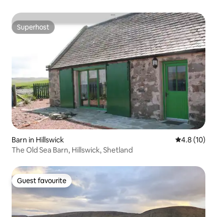
Superhost
Superhost
Barn in Hillswick
4.8 out of 5
4.8 (10)
The Old Sea Barn, Hillswick, Shetland
Guest favourite
Guest favourite