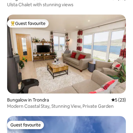
Ulsta Chalet with stunning views
Guest favourite
Top guest favourite
Bungalow in Trondra
5 out of 5
5 (23)
Modern Coastal Stay, Stunning View, Private Garden
Guest favourite
Guest favourite