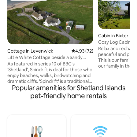
Cabin in Bixter
Cosy Log Cabin in 
Relax and recharge
Cottage in Levenwick
4.93 out of 5 average rating, 7
4.93 (72)
peaceful and pictu
Little White Cottage beside a Sandy
This is our family 
Beach
As featured in series 10 of BBC's
our family in the q
'Shetland', Spindrift is deal for those who
of Aith, Shetland. It is a great location as
enjoy beaches, walks, birdwatching and
the village has a s
dramatic cliffs. 'Spindrift' is a traditional
Harbour and Marina
Popular amenities for Shetland Islands
white 2-bedroom cottage situated
minute walk to the
almost on a sheltered sandy beach.
pet-friendly home rentals
Wood’. This award
Levenwick is conveniently located on
trail was planted 
the South Mainland of Shetland, half way
our cousin and so i
between Lerwick and Sumburgh Airport
for us which we ho
and close to many attractions. It has a
regular bus service. From Spindrift you
can stroll to the beach, launch boats
from the sand and take cliff walks.