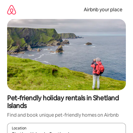
Skip
to
Airbnb your place
content
Pet-friendly holiday rentals in Shetland
Islands
Find and book unique pet-friendly homes on Airbnb
Location