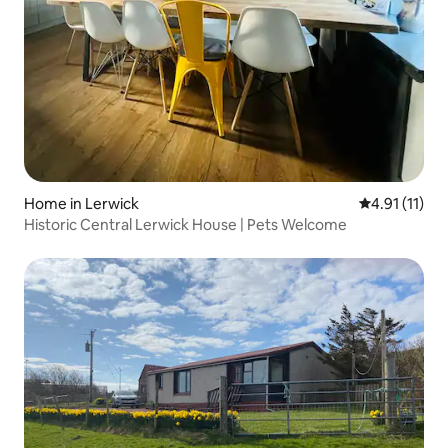
Home in Lerwick
4.91 out of 5
4.91 (11)
Historic Central Lerwick House | Pets Welcome