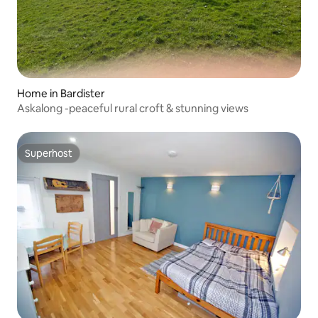
Home in Bardister
Askalong -peaceful rural croft & stunning views
Superhost
Superhost