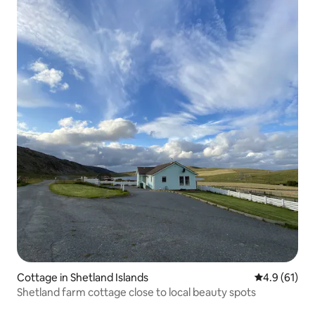
Cottage in Shetland Islands
4.9 out of 5
4.9 (61)
Shetland farm cottage close to local beauty spots