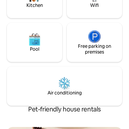
Kitchen
Wifi
Free parking on
Pool
premises
Air conditioning
Pet-friendly house rentals