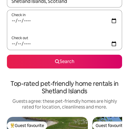
When results are available, navigate with the up and down arro
Check in
Check out
Search
Top-rated pet-friendly home rentals in
Shetland Islands
Guests agree: these pet-friendly homes are highly
rated for location, cleanliness and more.
Guest favourite
Guest favourite
Top guest favourite
Guest favourite