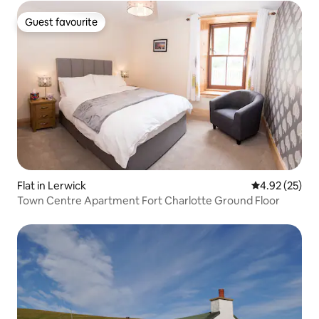
Guest favourite
Guest favourite
Flat in Lerwick
4.92 out of 5 
4.92 (25)
Town Centre Apartment Fort Charlotte Ground Floor