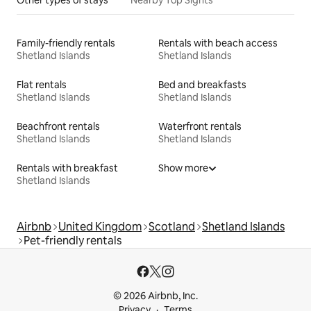
Family-friendly rentals
Rentals with beach access
Shetland Islands
Shetland Islands
Flat rentals
Bed and breakfasts
Shetland Islands
Shetland Islands
Beachfront rentals
Waterfront rentals
Shetland Islands
Shetland Islands
Rentals with breakfast
Show more
Shetland Islands
Airbnb
United Kingdom
Scotland
Shetland Islands
Pet-friendly rentals
© 2026 Airbnb, Inc.
Privacy
Terms