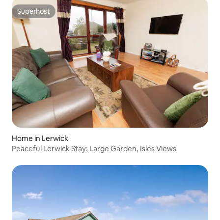
Superhost
Superhost
Home in Lerwick
Peaceful Lerwick Stay; Large Garden, Isles Views