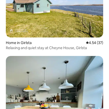
Home in Girlsta
4.54 out of 5 
4.54 (37)
Relaxing and quiet stay at Cheyne House, Girlsta