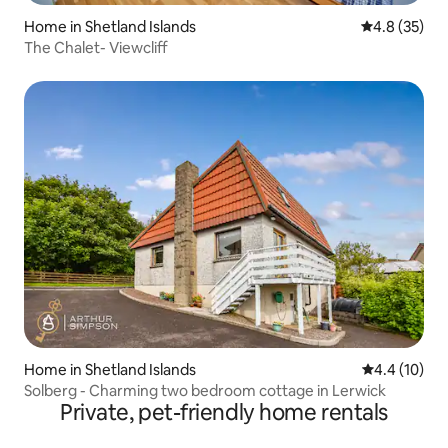
Home in Shetland Islands
4.8 out of 5
4.8 (35)
The Chalet- Viewcliff
Home in Shetland Islands
4.4 out of 5
4.4 (10)
Solberg - Charming two bedroom cottage in Lerwick
Private, pet-friendly home rentals