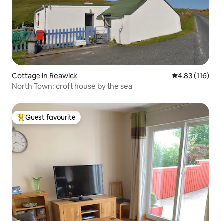
Cottage in Reawick
4.83 out of 5 
4.83 (116)
North Town: croft house by the sea
Guest favourite
Top guest favourite