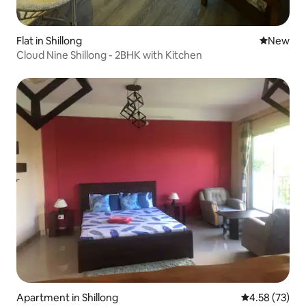
Flat in Shillong
New place
New
Cloud Nine Shillong - 2BHK with Kitchen
Apartment in Shillong
4.58 out of 5 
4.58 (73)