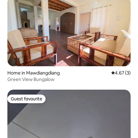
Home in Mawdiangdiang
4.67 out of 
4.67 (3)
Green View Bungalow
Guest favourite
Guest favourite