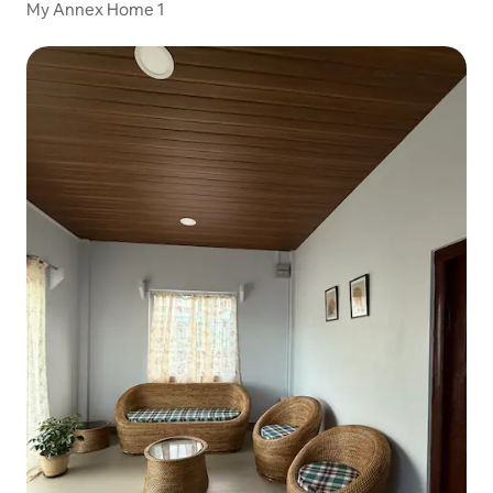
My Annex Home 1