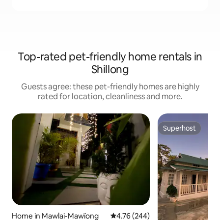
Top-rated pet-friendly home rentals in
Shillong
Guests agree: these pet-friendly homes are highly
rated for location, cleanliness and more.
Superhost
Superhost
Home in Mawlai-Mawïong
4.76 out of 5 average rating, 24
4.76 (244)