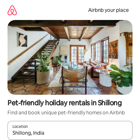
Skip
to
Airbnb your place
content
Pet-friendly holiday rentals in Shillong
Find and book unique pet-friendly homes on Airbnb
Location
When results are available, navigate with the up and down arro