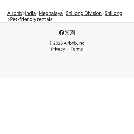
Airbnb
India
Meghalaya
Shillong Division
Shillong
Pet-friendly rentals
© 2026 Airbnb, Inc.
Privacy
Terms