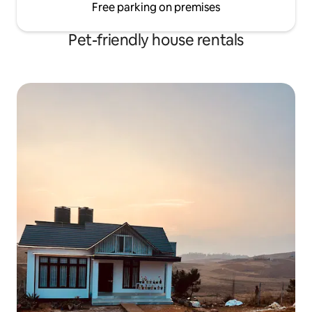
Free parking on premises
Pet-friendly house rentals