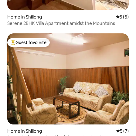
Home in Shillong
5 out of 
5 (6)
Serene 2BHK Villa Apartment amidst the Mountains
Guest favourite
Top guest favourite
Home in Shillong
5 out of 
5 (7)