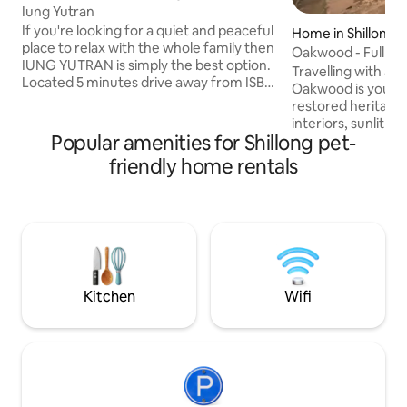
Iung Yutran
If you're looking for a quiet and peaceful
Home in Shillong
place to relax with the whole family then
Oakwood - Full Cot
IUNG YUTRAN is simply the best option.
available
Travelling with a 
Located 5 minutes drive away from ISBT
Oakwood is yours e
, 30 minutes drive from shillong airport.
restored heritage
Quite near to Umiam Lake and within 5
interiors, sunlit v
kms distance to Shillong city. Away from
Popular amenities for Shillong pet-
mornings in the quie
the hustle and bustle of city life
reserved for you. 
friendly home rentals
surrounded by the beautiful greenery of
strangers at the door. A rare 
the forest. Very private and stunning
escape in the Scot
views. The view from the master
unhurried & utterly peac
bedroom is breath taking equipped with
smaller? Each of ou
a television and a free wifi.
bookable individual
Message to coordinate. Pet-
Breakfast complim
Kitchen
Wifi