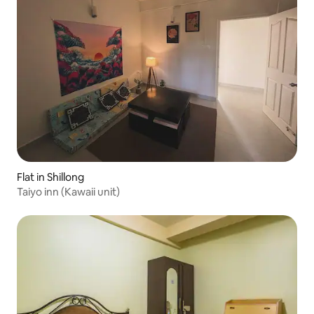
Flat in Shillong
Taiyo inn (Kawaii unit)