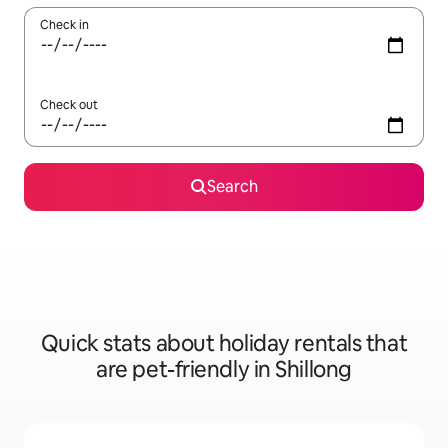
Check in
Check out
Search
Quick stats about holiday rentals that
are pet-friendly in Shillong