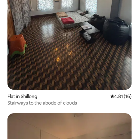
Flat in Shillong
4.81 out of 5
4.81 (16)
Stairways to the abode of clouds