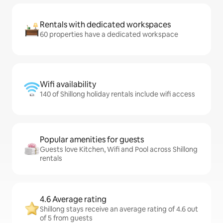
Rentals with dedicated workspaces
60 properties have a dedicated workspace
Wifi availability
140 of Shillong holiday rentals include wifi access
Popular amenities for guests
Guests love Kitchen, Wifi and Pool across Shillong
rentals
4.6 Average rating
Shillong stays receive an average rating of 4.6 out
of 5 from guests