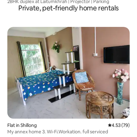
2BHK duplex at Laitumkhrah | Projector | Parking
Private, pet-friendly home rentals
Flat in Shillong
4.53 out of 5 
4.53 (79)
My annex home 3. Wi-Fi.Workation. full serviced