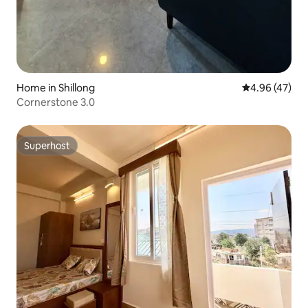
Home in Shillong
4.96 out of 5 
4.96 (47)
Cornerstone 3.0
Superhost
Superhost