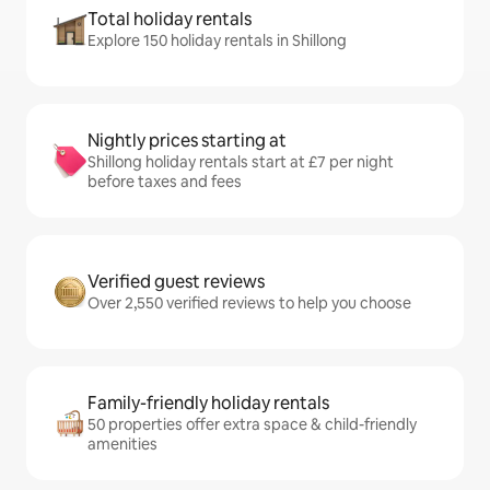
Total holiday rentals
Explore 150 holiday rentals in Shillong
Nightly prices starting at
Shillong holiday rentals start at £7 per night
before taxes and fees
Verified guest reviews
Over 2,550 verified reviews to help you choose
Family-friendly holiday rentals
50 properties offer extra space & child-friendly
amenities