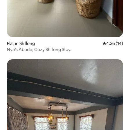
Flat in Shillong
4.36 out of 5
4.36 (14)
Nya’s Abode, Cozy Shillong Stay.