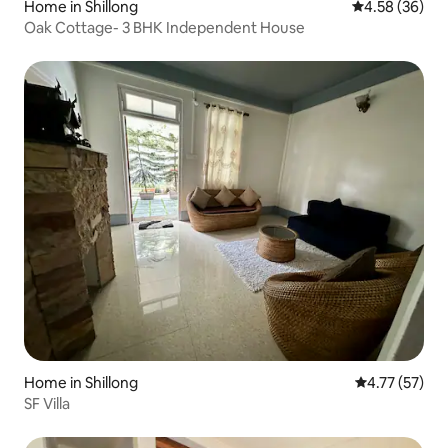
Home in Shillong
4.58 out of 5 
4.58 (36)
Oak Cottage- 3 BHK Independent House
Home in Shillong
4.77 out of 5
4.77 (57)
SF Villa