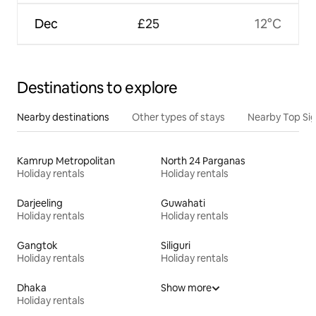
Dec
£25
12°C
Destinations to explore
Nearby destinations
Other types of stays
Nearby Top Si
Kamrup Metropolitan
North 24 Parganas
Holiday rentals
Holiday rentals
Darjeeling
Guwahati
Holiday rentals
Holiday rentals
Gangtok
Siliguri
Holiday rentals
Holiday rentals
Dhaka
Show more
Holiday rentals