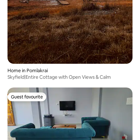
Home in Pomlakrai
Skyfield|Entire Cottage with Open Views & Calm
Guest favourite
Guest favourite