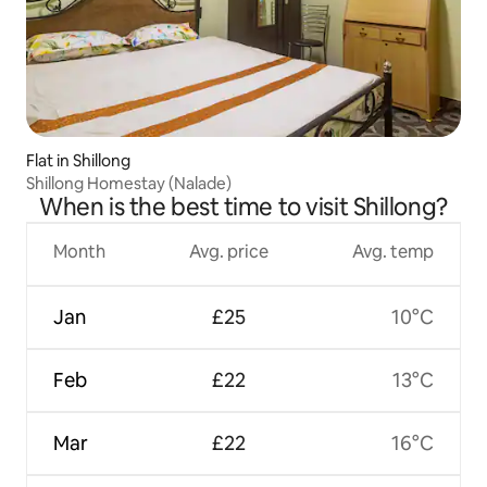
Flat in Shillong
Shillong Homestay (Nalade)
When is the best time to visit Shillong?
Month
Avg. price
Avg. temp
Jan
£25
10°C
Feb
£22
13°C
Mar
£22
16°C