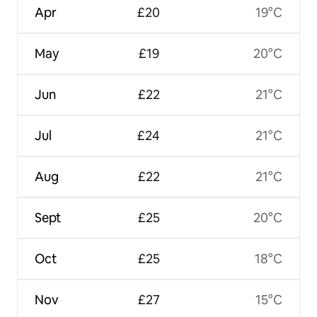
Apr
£20
19°C
May
£19
20°C
Jun
£22
21°C
Jul
£24
21°C
Aug
£22
21°C
Sept
£25
20°C
Oct
£25
18°C
Nov
£27
15°C