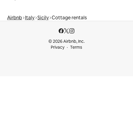
Airbnb
Italy
Sicily
Cottage rentals
© 2026 Airbnb, Inc.
Privacy
Terms