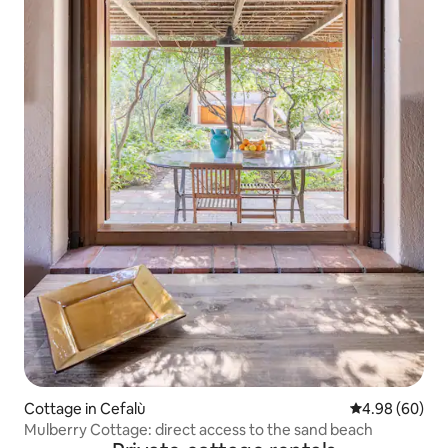
Cottage in Cefalù
4.98 out of 5 
4.98 (60)
Mulberry Cottage: direct access to the sand beach