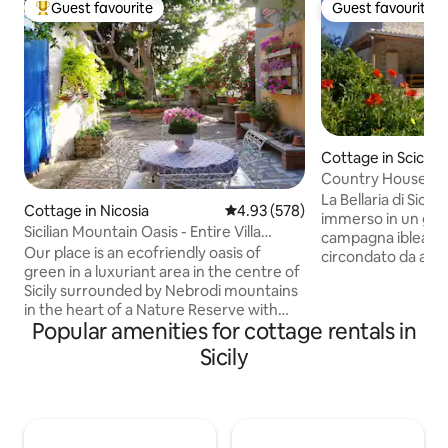
Guest favourite
Guest favourite
Top guest favourite
Guest favourite
Cottage in Scicli
Country House be
Baroque
La Bellaria di Sicili
Cottage in Nicosia
4.93 out of 5 average rating, 57
4.93 (578)
immerso in un gran
Sicilian Mountain Oasis - Entire Villa
campagna iblea. È 
(Smart W.)
Our place is an ecofriendly oasis of
circondato da alberi
green in a luxuriant area in the centre of
mandorli. È stato 
Sicily surrounded by Nebrodi mountains
attenzione ai materi
in the heart of a Nature Reserve with
con uno stile sem
Popular amenities for cottage rentals in
dreamy views&paths, far from the city
e curato nei dettag
crowds,breathing clean air. Parks, farms,
appartamenti, ch
Sicily
art&culture nearby:perfect for
affittati insieme 
excursions, Smart Working,
un totale di 6 persone. La posizi
enogastronomic tours, for couples,
un ottimo punto di partenza per visitare
families, solo travellers who love off-the-
tutto il sud-est dell
beaten-track-beauty or to STOP ON THE