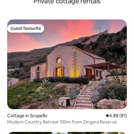
Private cottage rentals
Guest favourite
Guest favourite
Cottage in Scopello
4.88 out of 5 
4.88 (81)
Modern Country Retreat 100m from Zingaro Reserve