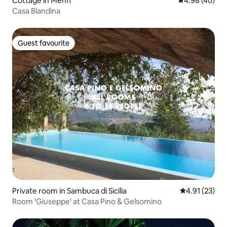
Cottage in Menfi
4.98 out of 5 
4.98 (40)
Casa Blandina
Guest favourite
Guest favourite
Private room in Sambuca di Sicilia
4.91 out of 5
4.91 (23)
Room 'Giuseppe' at Casa Pino & Gelsomino