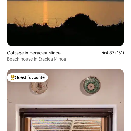
Cottage in Heraclea Minoa
4.87 out of 5 
4.87 (151)
Beach house in Eraclea Minoa
Guest favourite
Top guest favourite