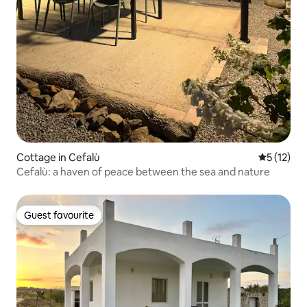
Cottage in Cefalù
5 out of 5
5 (12)
Cefalù: a haven of peace between the sea and nature
Guest favourite
Guest favourite