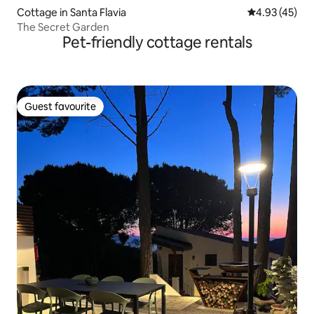
Cottage in Santa Flavia
4.93 out of 5 
4.93 (45)
The Secret Garden
Pet-friendly cottage rentals
Guest favourite
Guest favourite