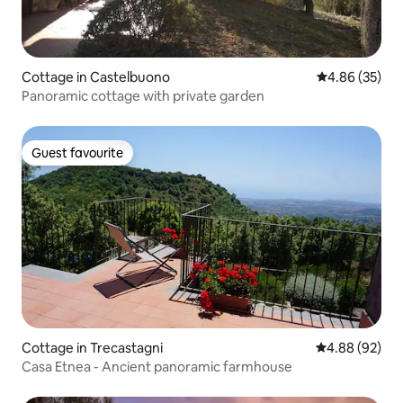
Cottage in Castelbuono
4.86 out of 5 
4.86 (35)
Panoramic cottage with private garden
Guest favourite
Guest favourite
Cottage in Trecastagni
4.88 out of 5 
4.88 (92)
Casa Etnea - Ancient panoramic farmhouse