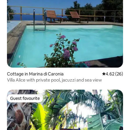
Cottage in Marina di Caronia
4.62 out of 5 
4.62 (26)
Villa Alice with private pool, jacuzzi and sea view
Guest favourite
Guest favourite