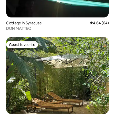
Cottage in Syracuse
4.64 out of 5 
4.64 (64)
DON MATTEO
Guest favourite
Guest favourite