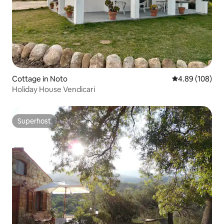
Cottage in Noto
4.89 out of 5 a
4.89 (108)
Holiday House Vendicari
Superhost
Superhost