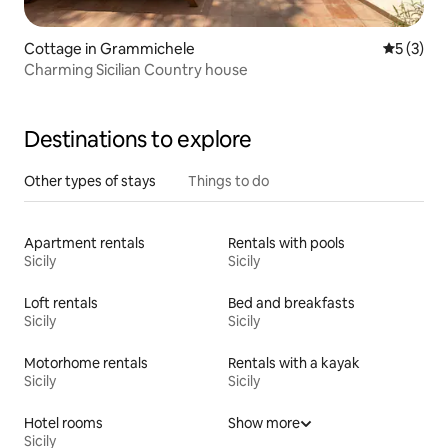
Cottage in Grammichele
5 out of 
5 (3)
Charming Sicilian Country house
Destinations to explore
Other types of stays
Things to do
Apartment rentals
Rentals with pools
Sicily
Sicily
Loft rentals
Bed and breakfasts
Sicily
Sicily
Motorhome rentals
Rentals with a kayak
Sicily
Sicily
Hotel rooms
Show more
Sicily