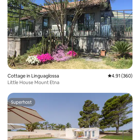
Cottage in Linguaglossa
4.91 out of 5 a
4.91 (360)
Little House Mount Etna
Superhost
Superhost