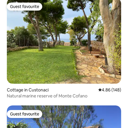
Guest favourite
Guest favourite
Cottage in Custonaci
4.86 out of 5 a
4.86 (148)
Natural marine reserve of Monte Cofano
Guest favourite
Guest favourite