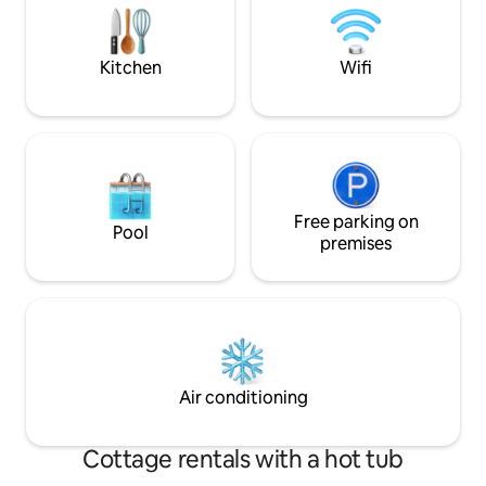
WAY visiting our coasts. Available for
longer reservation e cooking classes
upon request!
Kitchen
Wifi
Free parking on
Pool
premises
Air conditioning
Cottage rentals with a hot tub