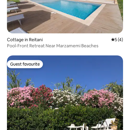
Cottage in Reitani
5 out of 
5 (4)
Pool-Front Retreat Near Marzamemi Beaches
Guest favourite
Guest favourite