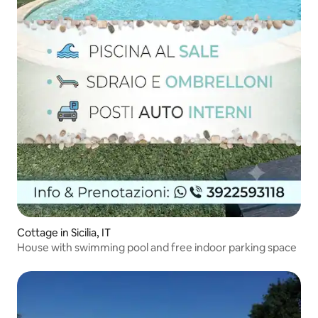
Cottage in Sicilia, IT
House with swimming pool and free indoor parking space