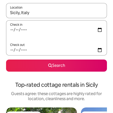
Location
When results are available, navigate with the up and down arro
Check in
Check out
Search
Top-rated cottage rentals in Sicily
Guests agree: these cottages are highly rated for
location, cleanliness and more.