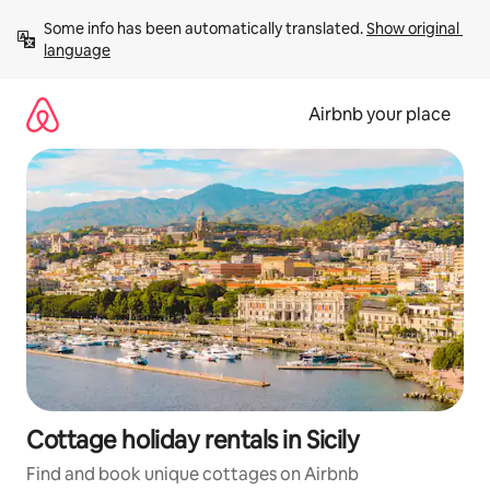
Skip
Some info has been automatically translated. 
Show original 
to
language
content
Airbnb your place
Cottage holiday rentals in Sicily
Find and book unique cottages on Airbnb