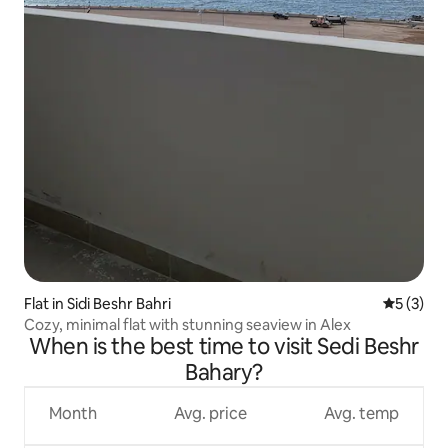
Flat in Sidi Beshr Bahri
5 out of 
5 (3)
Cozy, minimal flat with stunning seaview in Alex
When is the best time to visit Sedi Beshr
Bahary?
Month
Avg. price
Avg. temp