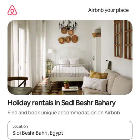
Skip
to
Airbnb your place
content
Holiday rentals in Sedi Beshr Bahary
Find and book unique accommodation on Airbnb
Location
When results are available, navigate with the up and down arro