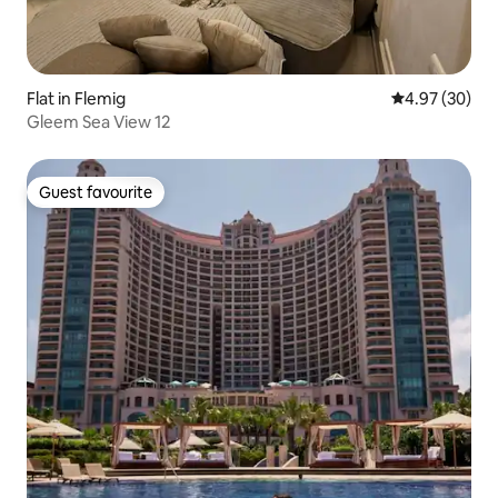
Flat in Flemig
4.97 out of 5 
4.97 (30)
Gleem Sea View 12
Guest favourite
Guest favourite