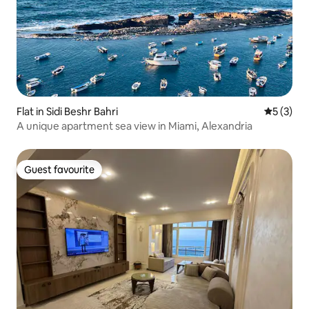
Flat in Sidi Beshr Bahri
5 out of 
5 (3)
A unique apartment sea view in Miami, Alexandria
Guest favourite
Guest favourite