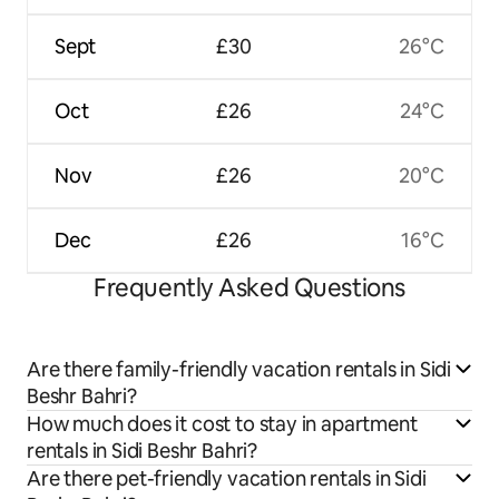
Sept
£30
26°C
Oct
£26
24°C
Nov
£26
20°C
Dec
£26
16°C
Frequently Asked Questions
Are there family-friendly vacation rentals in Sidi
Beshr Bahri?
How much does it cost to stay in apartment
rentals in Sidi Beshr Bahri?
Are there pet-friendly vacation rentals in Sidi