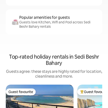
Popular amenities for guests
Guests love Kitchen, Wifi and Pool across Sedi
Beshr Bahary rentals
Top-rated holiday rentals in Sedi Beshr
Bahary
Guests agree: these stays are highly rated for location,
cleanliness and more.
Guest favourite
Guest favourit
Guest favourite
Top guest favouri