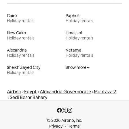
Cairo
Paphos
Holiday rentals
Holiday rentals
New Cairo
Limassol
Holiday rentals
Holiday rentals
Alexandria
Netanya
Holiday rentals
Holiday rentals
Sheikh Zayed City
Show more
Holiday rentals
Airbnb
Egypt
Alexandria Governorate
Montaza 2
Sedi Beshr Bahary
© 2026 Airbnb, Inc.
Privacy
Terms