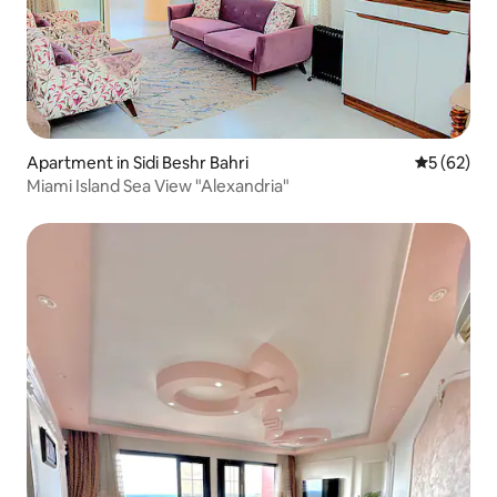
Apartment in Sidi Beshr Bahri
5 out of 5
5 (62)
Miami Island Sea View "Alexandria"