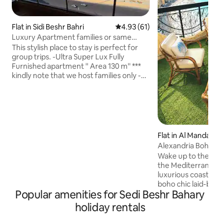
Flat in Sidi Beshr Bahri
4.93 out of 5 average rating, 6
4.93 (61)
Luxury Apartment families or same
Gender only
This stylish place to stay is perfect for
group trips. -Ultra Super Lux Fully
Furnished apartment '' Area 130 m'' ***
kindly note that we host families only -
8th floor '' elevator available'' Ready to
move Prime Location -All rooms have air
conditioning -Fabulous front sea view -2
Bedrooms+big Receptions+Built in
Kitchen appliances+ Bathroom +Sea
view Balcony+ washing machine+
Flat in Al Mandara
Refrigerator+oven+Tv+
Alexandria Boho 
+Microwave+stove+hot water - New
Vintage Escape
Wake up to the sig
Finishes, new Furniture and all
the Mediterranean
appliances -Free WIFI - Security
luxurious coastal 
boho chic laid-back 
Popular amenities for Sedi Beshr Bahary
comfort. Enjoy th
of the sea &the M
holiday rentals
Our unique spaciou