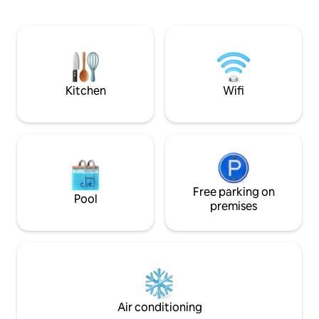
amenities you are 
restaurants and ca
walking distance 
access. We are off
place to enjoy dur
forced to leave it, 
much as we do.
Kitchen
Wifi
Free parking on
Pool
premises
Air conditioning