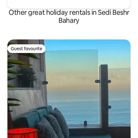
Other great holiday rentals in Sedi Beshr
Bahary
Guest favourite
Guest favourite