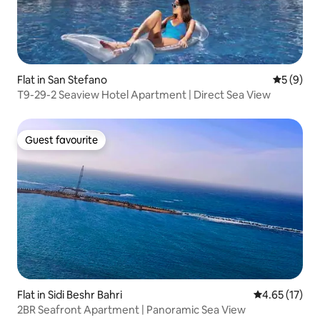
Flat in San Stefano
5 out of 
5 (9)
T9-29-2 Seaview Hotel Apartment | Direct Sea View
Guest favourite
Guest favourite
Flat in Sidi Beshr Bahri
4.65 out of 5
4.65 (17)
2BR Seafront Apartment | Panoramic Sea View