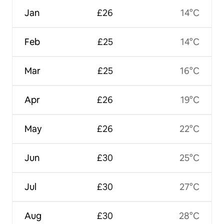
Jan
£26
14°C
Feb
£25
14°C
Mar
£25
16°C
Apr
£26
19°C
May
£26
22°C
Jun
£30
25°C
Jul
£30
27°C
Aug
£30
28°C