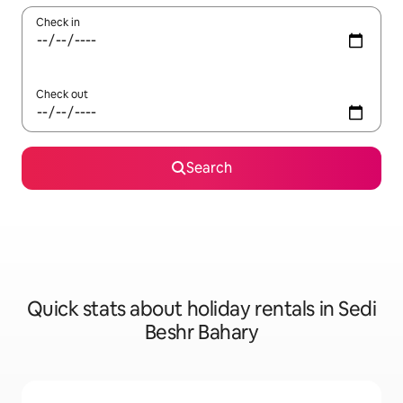
Check in
Check out
Search
Quick stats about holiday rentals in Sedi
Beshr Bahary