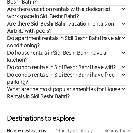
Beshr Bahri?
Are there vacation rentals with a dedicated
workspace in Sidi Beshr Bahri?
Are there Sidi Beshr Bahri vacation rentals on
Airbnb with pools?
Do apartment rentals in Sidi Beshr Bahri have air
conditioning?
Do house rentals in Sidi Beshr Bahri have a
kitchen?
Do condo rentals in Sidi Beshr Bahri have wifi?
Do condo rentals in Sidi Beshr Bahri have free
parking?
What are the most popular amenities for House
Rentals in Sidi Beshr Bahri?
Destinations to explore
Nearby destinations
Other types of stays
Nearby Top Si