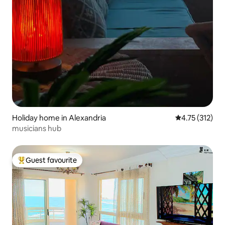
Holiday home in Alexandria
4.75 out of 5 
4.75 (312)
musicians hub
Guest favourite
Top guest favourite