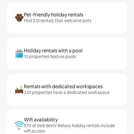
Pet-friendly holiday rentals
Find 210 rentals that welcome pets
Holiday rentals with a pool
10 properties feature pools
Rentals with dedicated workspaces
220 properties have a dedicated workspace
Wifi availability
570 of Sedi Beshr Bahary holiday rentals include
wifi access