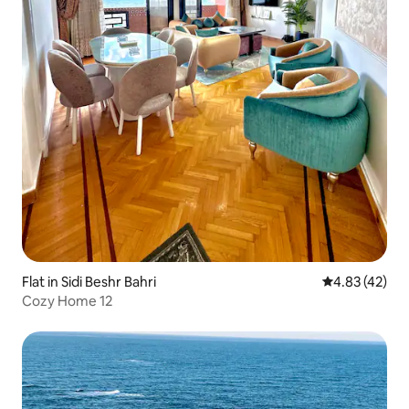
Flat in Sidi Beshr Bahri
4.83 out of 5 
4.83 (42)
Cozy Home 12