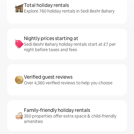
Total holiday rentals
Explore 760 holiday rentals in Sedi Beshr Bahary
Nightly prices starting at
Sedi Beshr Bahary holiday rentals start at £7 per
night before taxes and fees
Verified guest reviews
Over 4,360 verified reviews to help you choose
Family-friendly holiday rentals
350 properties offer extra space & child-friendly
amenities