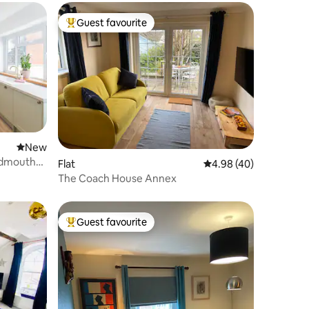
Guest favourite
Top guest favourite
New place to stay
New
Sidmouth
Flat
4.98 out of 5 average 
4.98 (40)
The Coach House Annex
Guest favourite
Top guest favourite