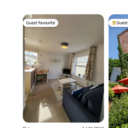
Guest favourite
Guest 
Guest favourite
Top gues