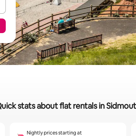
uick stats about flat rentals in Sidmou
Nightly prices starting at