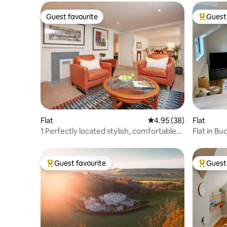
Guest favourite
Guest 
Guest favourite
Top gues
Flat
4.95 out of 5 average r
4.95 (38)
Flat
1 Perfectly located stylish, comfortable
Flat in Bu
apartment
Guest favourite
Guest 
Top guest favourite
Top gues