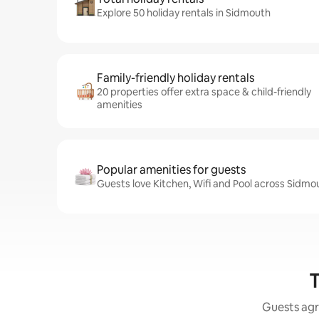
Explore 50 holiday rentals in Sidmouth
Family-friendly holiday rentals
20 properties offer extra space & child-friendly
amenities
Popular amenities for guests
Guests love Kitchen, Wifi and Pool across Sidmo
T
Guests agr