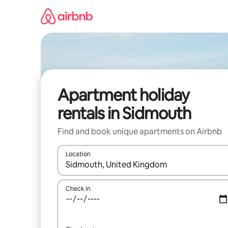
Skip
to
content
Apartment holiday
rentals in Sidmouth
Find and book unique apartments on Airbnb
Location
When results are available, navigate with the up 
Check in