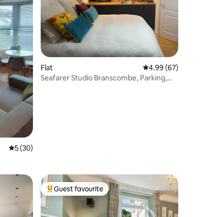
Flat
4.99 out of 5 average 
4.99 (67)
Seafarer Studio Branscombe, Parking,
Deck & Beach.
5 out of 5 average rating, 30 reviews
5 (30)
Guest favourite
Top guest favourite