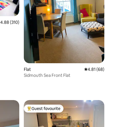
.88 out of 5 average rating, 310 reviews
4.88 (310)
Flat
4.81 out of 5 average 
4.81 (68)
Sidmouth Sea Front Flat
Guest favourite
Top guest favourite