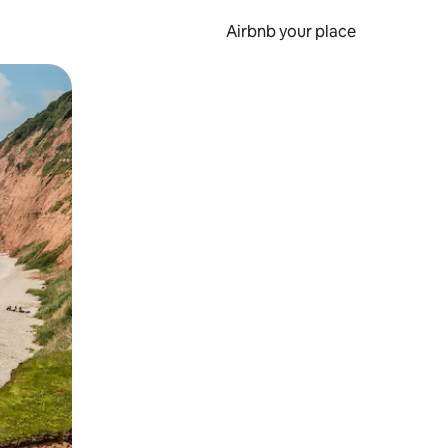
Airbnb your place