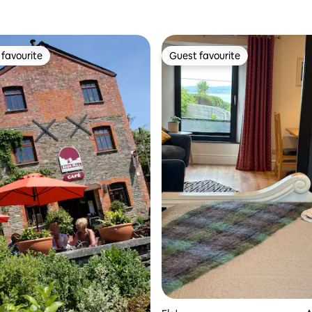
favourite
Guest favourite
t favourite
Guest favourite