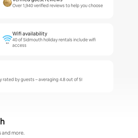
Over 1,940 verified reviews to help you choose
Wifi availability
40 of Sidmouth holiday rentals include wifi
access
 rated by guests – averaging 4.8 out of 5!
th
s and more.