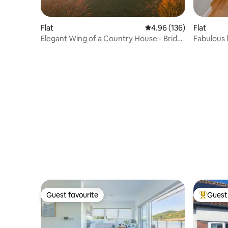
Flat
4.96 out of 5 average ra
4.96 (136)
Flat
Elegant Wing of a Country House - Bride
Fabulous l
Valley
Guest favourite
Guest 
Guest favourite
Top gues