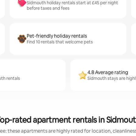
Sidmouth holiday rentals start at £45 per night
before taxes and fees
Pet-friendly holiday rentals
Find 10 rentals that welcome pets
4.8 Average rating
uth rentals
Sidmouth stays are highly
op-rated apartment rentals in Sidmou
ee: these apartments are highly rated for location, cleanlines