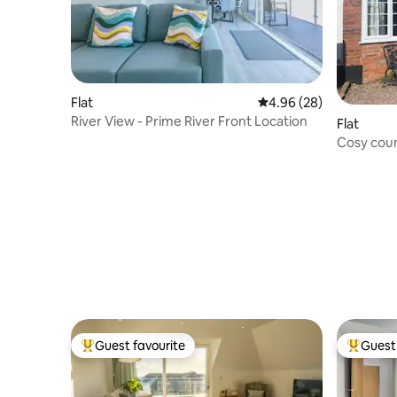
Flat
4.96 out of 5 average r
4.96 (28)
River View - Prime River Front Location
Flat
Cosy cou
Guest favourite
Guest 
Top guest favourite
Top gues