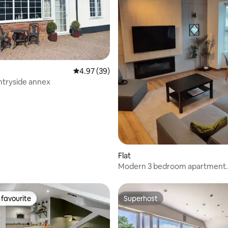
ating, 28 reviews
4.97 out of 5 average rating, 39 reviews
4.97 (39)
ntryside annex
Flat
Modern 3 bedroom apartment.
favourite
Superhost
t favourite
Superhost