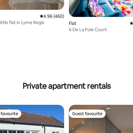
ting, 136 reviews
4.96 out of 5 average rating, 460 reviews
4.96 (460)
ittle flat in Lyme Regis
Flat
4
6 De La Pole Court
Private apartment rentals
favourite
Guest favourite
t favourite
Guest favourite