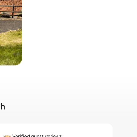
th
Verified guest reviews