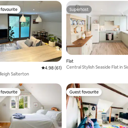
favourite
Superhost
t favourite
Superhost
Flat
Central Stylish Seaside Flat in 
ating, 38 reviews
4.98 out of 5 average rating, 61 reviews
4.98 (61)
Slps 4.
dleigh Salterton
favourite
Guest favourite
t favourite
Guest favourite