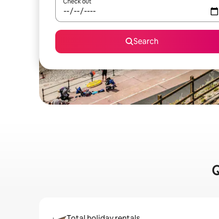
Check out
Search
Q
Total holiday rentals