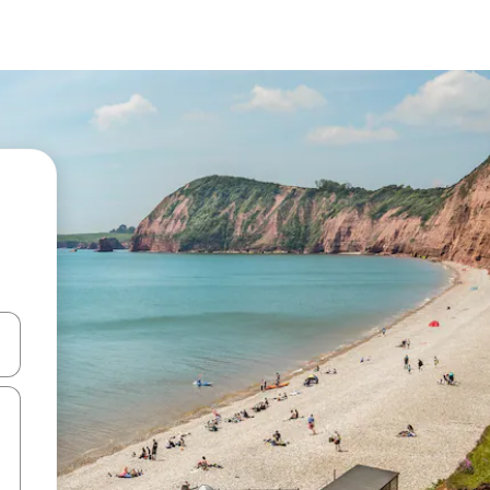
and down arrow keys or explore by touch or swipe gestures.