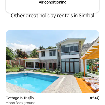
Air conditioning
Other great holiday rentals in Simbal
Cottage in Trujillo
5 out of 
5 (4)
Moon Background