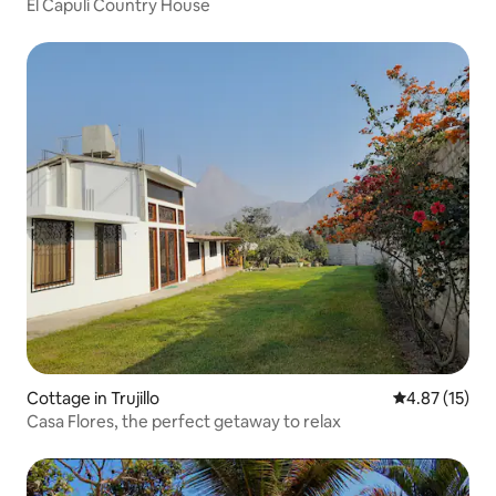
El Capulí Country House
Cottage in Trujillo
4.87 out of 5
4.87 (15)
Casa Flores, the perfect getaway to relax