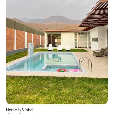
Home in Simbal