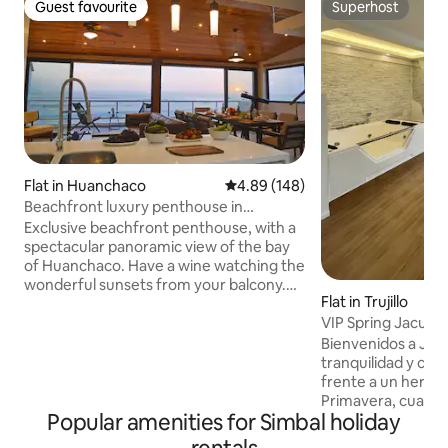
Guest favourite
Superhost
Guest favourite
Superhost
Flat in Huanchaco
4.89 out of 5 average rating, 14
4.89 (148)
Beachfront luxury penthouse in
Huanchaco
Exclusive beachfront penthouse, with a
spectacular panoramic view of the bay
of Huanchaco. Have a wine watching the
wonderful sunsets from your balcony.
Flat in Trujillo
You will also see the traditional totora
VIP Spring Jacuzzi
reed boats and guys surfing waves of
this beautiful coastline. This penthouse
Bienvenidos a Jac
has all the comforts worthy of a 5-star
tranquilidad y co
hotel, with a private Jacuzzi spa, where
frente a un hermo
you can relax looking at the sea, and you
Primavera, cual po
Popular amenities for Simbal holiday
are also a short walk from the best bars
atardeceres con la
and restaurants. Located in a 6th floor
Encontraras una c