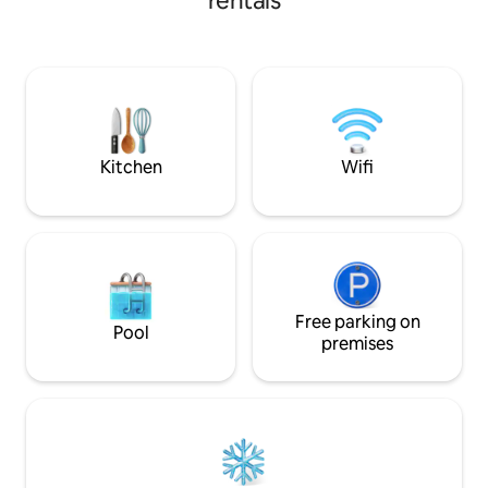
rentals
access by stairs only.
moderno. Jacuzzi 
mientras ves tele
Queen confortable 
la calle/parque. 
detallado con sus
selfies. Esta opció
y sentir un ambien
Kitchen
Wifi
Free parking on
Pool
premises