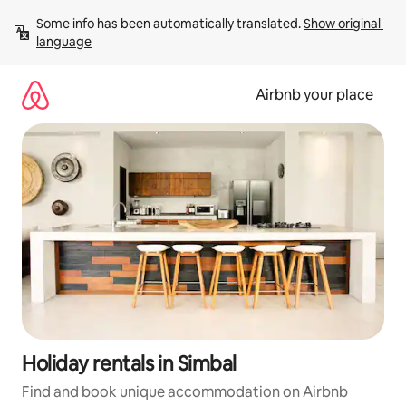
Skip
Some info has been automatically translated. 
Show original 
to
language
content
Airbnb your place
Holiday rentals in Simbal
Find and book unique accommodation on Airbnb