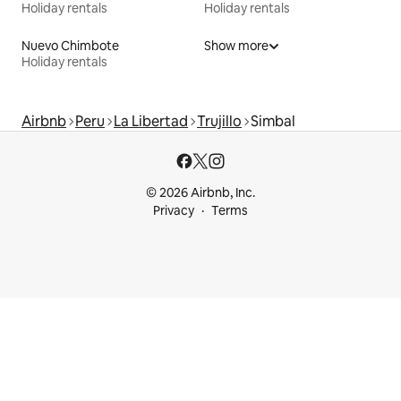
Holiday rentals
Holiday rentals
Nuevo Chimbote
Show more
Holiday rentals
Airbnb
Peru
La Libertad
Trujillo
Simbal
© 2026 Airbnb, Inc.
Privacy
Terms