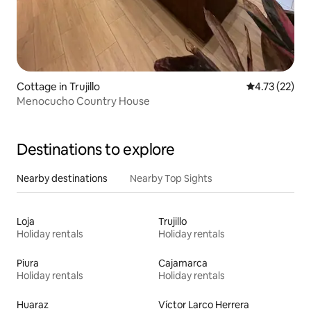
Cottage in Trujillo
4.73 out of 5
4.73 (22)
Menocucho Country House
Destinations to explore
Nearby destinations
Nearby Top Sights
Loja
Trujillo
Holiday rentals
Holiday rentals
Piura
Cajamarca
Holiday rentals
Holiday rentals
Huaraz
Víctor Larco Herrera