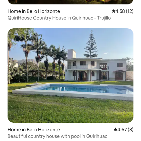
Home in Bello Horizonte
4.58 out of 5
4.58 (12)
QuiriHouse Country House in Quirihuac - Trujillo
Home in Bello Horizonte
4.67 out of 
4.67 (3)
Beautiful country house with pool in Quirihuac