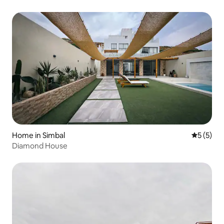
Home in Simbal
5 out of 
5 (5)
Diamond House