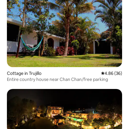
Cottage in Trujillo
4.86 out of 5 
4.86 (36)
Entire country house near Chan Chan/free parking