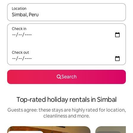
Location
When results are available, navigate with the up and down arro
Check in
Check out
Search
Top-rated holiday rentals in Simbal
Guests agree: these stays are highly rated for location,
cleanliness and more.