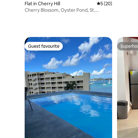
Flat in Cherry Hill
5 out of 5 average 
5 (20)
Cherry Blossom, Oyster Pond, St.
Maarten
Guest favourite
Superho
Guest favourite
Superho