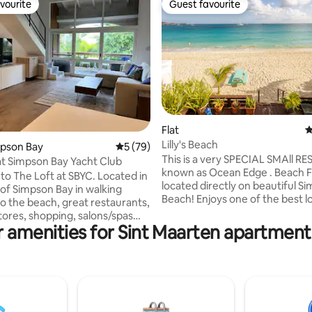
vourite
Guest favourite
vourite
Guest favourite
Flat
4
Lilly's Beach
ating, 100 reviews
impson Bay
5 out of 5 average rating, 79 reviews
5 (79)
This is a very SPECIAL SMAll R
at Simpson Bay Yacht Club
known as Ocean Edge . Beach 
o The Loft at SBYC. Located in
located directly on beautiful S
 of Simpson Bay in walking
Beach! Enjoys one of the best locations
to the beach, great restaurants,
on the island . Panoramic sea views
tores, shopping, salons/spas
your toes in the sand and balm
 amenities for Sint Maarten apartment
In this fully renovated loft-
Caribbean breezes. A clear turquoise sea
tment, you will find high quality
dazzles in tropical sun, powder
 throughout including a
sands stretching along one of S
kitchen and an amazing rainfall
Maarten's longest beaches. Apartment
he SBYC property offers 3
with modern amenities and com
pools, a hot tub, tennis courts
perfect vacation spot ! Back up system
y of outdoor space for relaxing,