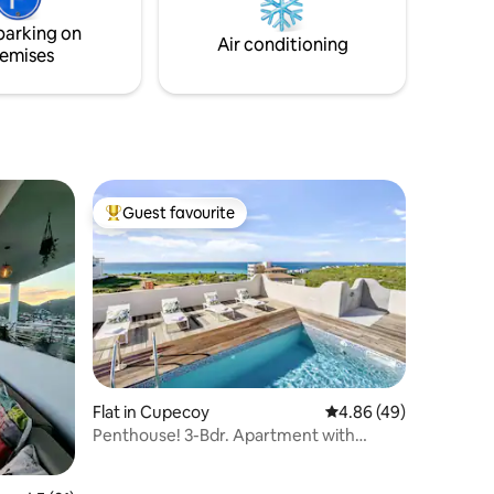
and celebrate a world of whimsy.
parking on
Air conditioning
emises
Guest favourite
Top guest favourite
Flat in Cupecoy
4.86 out of 5 average 
4.86 (49)
Penthouse! 3-Bdr. Apartment with
Stunning Views!