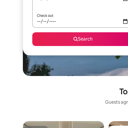
Check out
Search
To
Guests agr