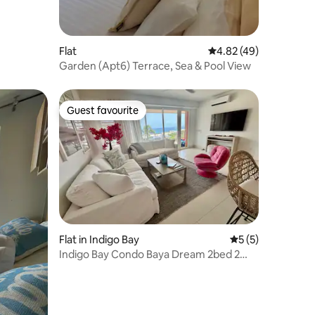
Flat
4.82 out of 5 average 
4.82 (49)
Garden (Apt6) Terrace, Sea & Pool View
Guest favourite
Guest favourite
Flat in Indigo Bay
5 out of 5 average
5 (5)
Indigo Bay Condo Baya Dream 2bed 2
bath Ocean View