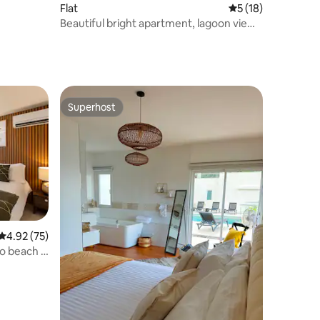
Flat
5 out of 5 average 
5 (18)
Beautiful bright apartment, lagoon view
in Simpson Bay
Superhost
Superhost
4.92 out of 5 average rating, 75 reviews
4.92 (75)