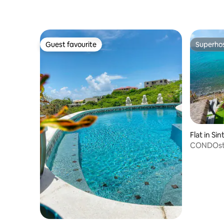
Guest favourite
Superho
Guest favourite
Superho
Flat in Si
CONDOstm
Only)