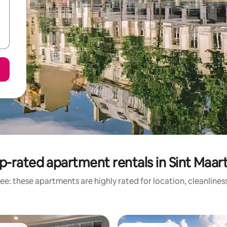
p-rated apartment rentals in Sint Maar
ee: these apartments are highly rated for location, cleanlines