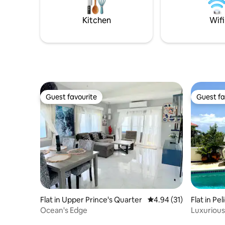
enjoying modern amenities in this
all under
secluded yet accessible haven.
concierge
Kitchen
Wifi
Guest favourite
Guest fa
Guest favourite
Guest fa
Flat in Upper Prince's Quarter
4.94 out of 5 average 
4.94 (31)
Flat in Pel
Ocean's Edge
Luxurious