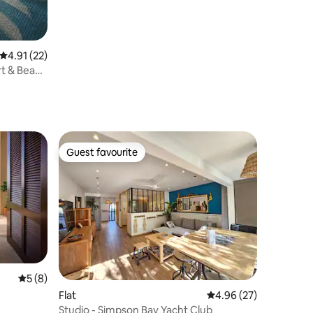
4.91 out of 5 average rating, 22 reviews
4.91 (22)
rt & Beach
Guest favourite
Guest favourite
5 out of 5 average rating, 8 reviews
5 (8)
Flat
4.96 out of 5 average 
4.96 (27)
Studio - Simpson Bay Yacht Club