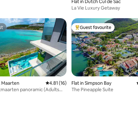
Flat in Dutch Cul de Sac
La Vie Luxury Getaway
st
Guest favourite
st
Top guest favourite
nt Maarten
4.81 out of 5 average rating, 16 reviews
4.81 (16)
Flat in Simpson Bay
aarten panoramic (Adults
The Pineapple Suite