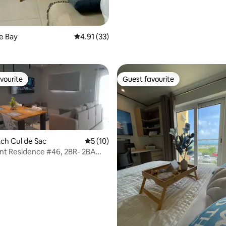
rating, 24 reviews
le Bay
4.91 out of 5 average rating, 33 reviews
4.91 (33)
vourite
Guest favourite
vourite
Guest favourite
tch Cul de Sac
5 out of 5 average rating, 10 reviews
5 (10)
nt Residence #46, 2BR- 2BA
nt
rating, 31 reviews