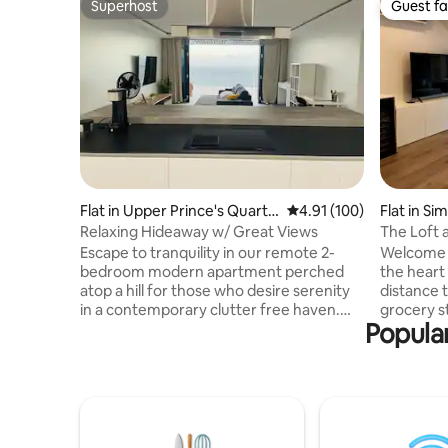
Superhost
Guest fa
Superhost
Guest fa
Flat in Upper Prince's Quarte
4.91 out of 5 average r
4.91 (100)
Flat in S
r
Relaxing Hideaway w/ Great Views
The Loft 
Escape to tranquility in our remote 2-
Welcome t
bedroom modern apartment perched
the heart
atop a hill for those who desire serenity
distance 
in a contemporary clutter free haven.
grocery s
Popular
From our expansive terrace, soak in the
and more. 
breathtaking sunrises, sunsets and
style apar
unparalleled vistas of the Caribbean Sea.
amenities
This meticulously designed space offers
European 
unobstructed panoramic ocean views of
shower. T
St. Barts, Saba, and Statia. Immerse
swimming 
yourself in the beauty of nature while still
and plent