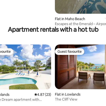
Flat in Maho Beach
Escapes at the Emerald – Airpo
Apartment rentals with a hot tub
Nearby
vourite
Guest favourite
vourite
Guest favourite
 rating, 8 reviews
Flat in Lowlands
wlands
4.87 out of 5 average rating, 23 reviews
4.87 (23)
The Cliff View
e Dream apartment with
 pool