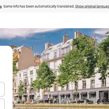
Some info has been automatically translated. 
Show original langua
and down arrow keys or explore by touch or swipe gestures.