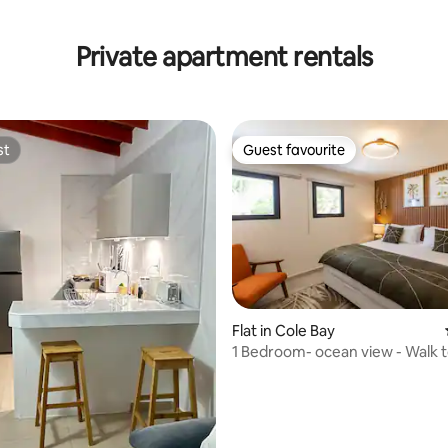
rating, 20 reviews
Private apartment rentals
st
Guest favourite
st
Guest favourite
Flat in Cole Bay
1 Bedroom- ocean view - Walk to beach -
Generator