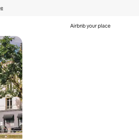
ge
Airbnb your place