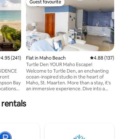
Guest favourite
Guest
Guest favourite
Top gue
The Bea
A stylis
apartment
beautifu
Bay. Enjo
and expl
bustling nightlife.
provides 
experien
.95 out of 5 average rating, 241 reviews
4.95 (241)
Flat in Maho Beach
4.88 out of 5 average r
4.88 (137)
umbrella
Turtle Den YOUR Maho Escape!
and padd
ESIDENCE
Welcome to Turtle Den, an enchanting
side experience Ameni
Front
ocean-inspired studio in the heart of
WIFI, kit
impson Bay
Maho, St. Maarten. More than a stay, it's
umbrella
an immersive experience. Dive into a
 with
tranquil palette of oceanic hues, playful
y
turtle motifs, and serene vibes. Just
 rentals
steps from Maho Beach, where planes
y white
land and take off, it's a front-row seat to
t.
breathtaking moments. Immerse in
Maho's lively scene, surrounded by clubs
forts. A
and restaurants. Turtle Den is an
invitation to savor the ocean's beauty