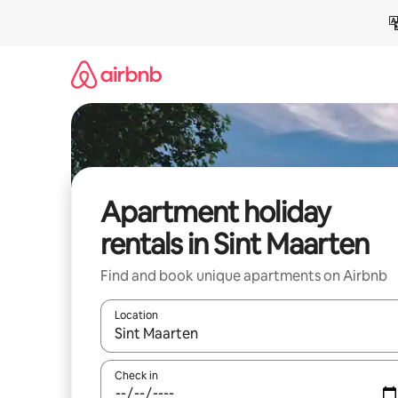
Skip
to
content
Apartment holiday
rentals in Sint Maarten
Find and book unique apartments on Airbnb
Location
When results are available, navigate with the up 
Check in