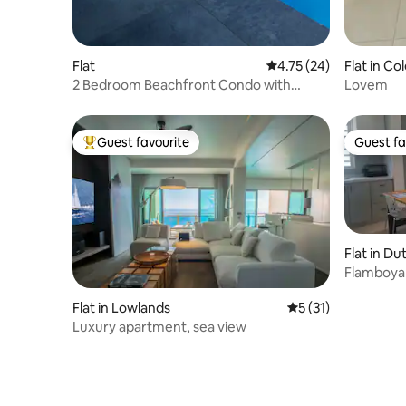
Flat
4.75 out of 5 average 
4.75 (24)
Flat in Co
2 Bedroom Beachfront Condo with
Lovem
Private Pool D 1.1
Guest favourite
Guest fa
Top guest favourite
Guest fa
Flat in Du
Flamboya
Apartme
Flat in Lowlands
5 out of 5 average 
5 (31)
Luxury apartment, sea view