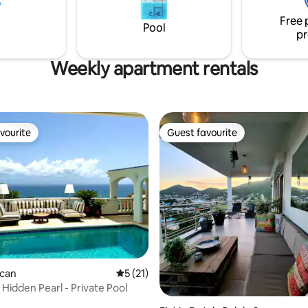
installed to insure electricity.
 24-hour gated security. Free
Free 
 service included.
Pool
pr
Weekly apartment rentals
vourite
Guest favourite
vourite
Guest favourite
rating, 31 reviews
ican
5 out of 5 average rating, 21 reviews
5 (21)
 Hidden Pearl - Private Pool