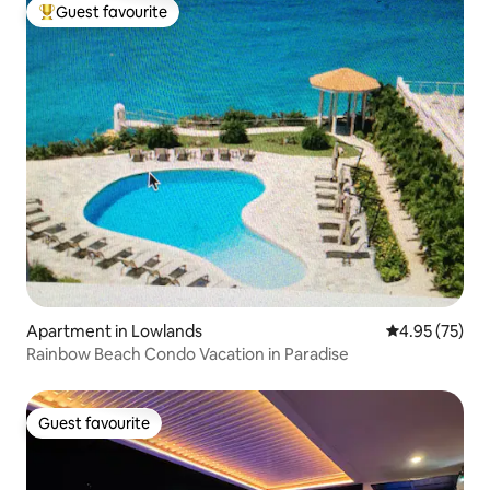
Guest favourite
Top guest favourite
Apartment in Lowlands
4.95 out of 5 
4.95 (75)
Rainbow Beach Condo Vacation in Paradise
Guest favourite
Guest favourite