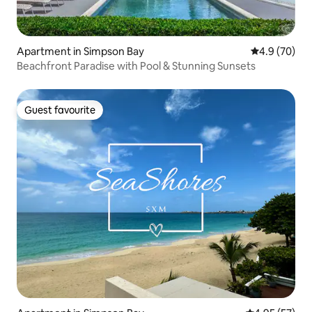
Apartment in Simpson Bay
4.9 out of 5 
4.9 (70)
Beachfront Paradise with Pool & Stunning Sunsets
Guest favourite
Guest favourite