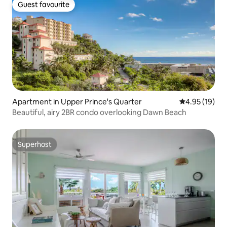
Guest favourite
Guest favourite
Apartment in Upper Prince's Quarter
4.95 out of 5
4.95 (19)
Beautiful, airy 2BR condo overlooking Dawn Beach
Superhost
Superhost