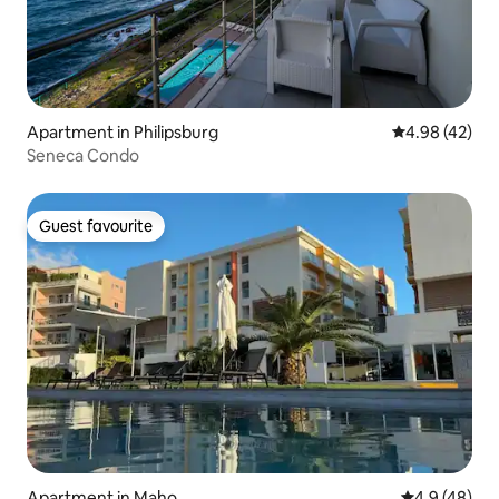
Apartment in Philipsburg
4.98 out of 5 
4.98 (42)
Seneca Condo
Guest favourite
Guest favourite
Apartment in Maho
4.9 out of 5 
4.9 (48)