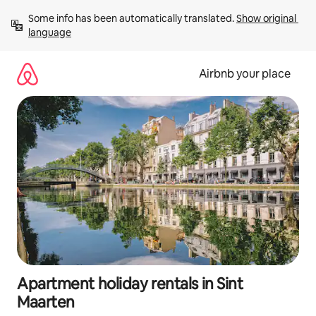
Skip
Some info has been automatically translated. 
Show original 
to
language
content
Airbnb your place
Apartment holiday rentals in Sint
Maarten