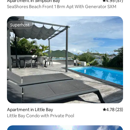
Apartment in Simpson Bay
4.95 out of 5 
4.95 (57)
SeaShores Beach Front 1 Brm Apt With Generator SXM
Superhost
Superhost
Apartment in Little Bay
4.78 out of 5
4.78 (23)
Little Bay Condo with Private Pool