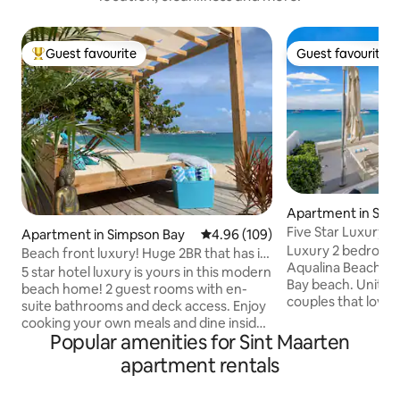
Guest favourite
Guest favourite
Top guest favourite
Guest favourite
Apartment in Sim
Five Star Luxury 
Apartment in Simpson Bay
4.96 out of 5 average rating, 10
4.96 (109)
Private Hot Tub
Luxury 2 bedroom u
Beach front luxury! Huge 2BR that has it
Aqualina Beach Cl
all! 😍🤩😍
5 star hotel luxury is yours in this modern
Bay beach. Unit 101 is ideal for one or two
beach home! 2 guest rooms with en-
couples that love 
suite bathrooms and deck access. Enjoy
access to the beac
cooking your own meals and dine inside
wood terrace just
Popular amenities for Sint Maarten
or on the deck (or beach!). Largest deck
with private direc
on Simpson Bay beach has it all: huge
apartment rentals
interior of the unit
daybed, loungers, living and dining areas
appointed with ev
for your comfort and pleasure. Unwind