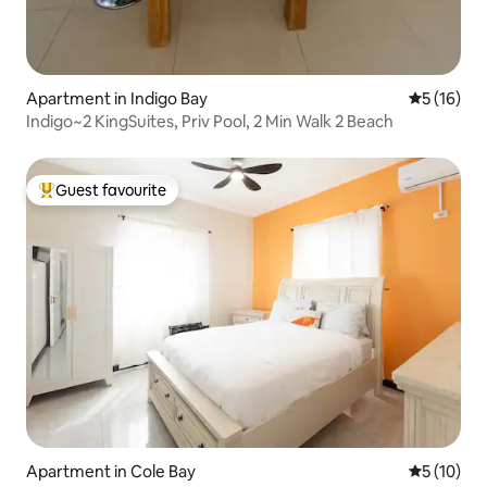
Apartment in Indigo Bay
5 out of 5
5 (16)
Indigo~2 KingSuites, Priv Pool, 2 Min Walk 2 Beach
Guest favourite
Top guest favourite
Apartment in Cole Bay
5 out of 5
5 (10)