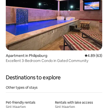
Apartment in Philipsburg
4.89 out of 5 
4.89 (63)
Excellent 3-Bedroom Condo in Gated Community
Destinations to explore
Other types of stays
Pet-friendly rentals
Rentals with lake access
Sint Maarten
Sint Maarten