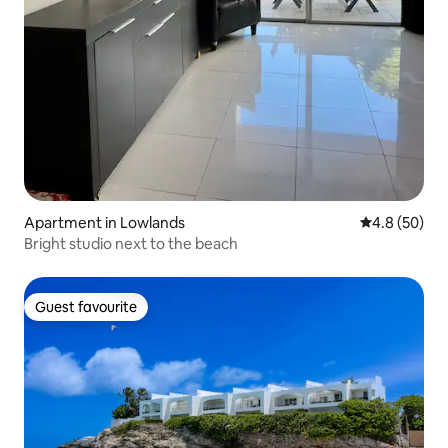
Apartment in Lowlands
4.8 out of 5 
4.8 (50)
Bright studio next to the beach
Guest favourite
Guest favourite