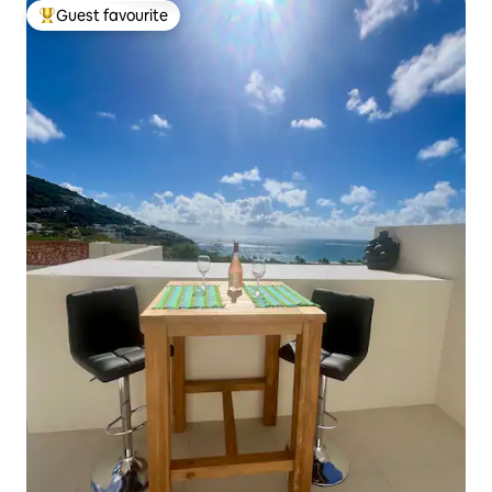
Guest favourite
Top guest favourite