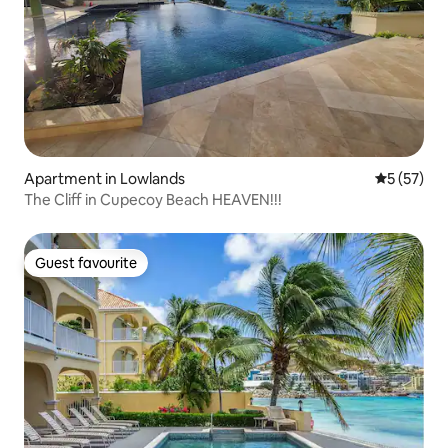
Apartment in Lowlands
5 out of 5
5 (57)
The Cliff in Cupecoy Beach HEAVEN!!!
Guest favourite
Guest favourite