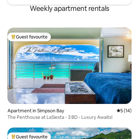
Weekly apartment rentals
Guest favourite
Top guest favourite
Apartment in Simpson Bay
5 out of 5
5 (14)
The Penthouse at LaSiesta - 3 BD - Luxury Awaits!
Guest favourite