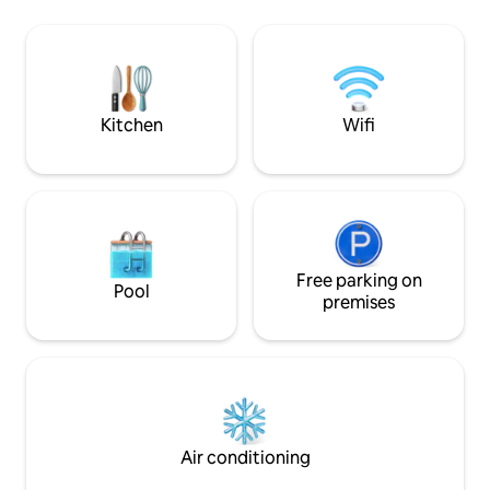
imagine needing to
in the den and enjoy the big screen
Both bedrooms fe
there or in either bedroom. Your
mattresses & fine l
neighbor is a boutique hotel and will
chef's dream come
gladly serve you meals and drinks right
to your deck! Much more info available
Kitchen
Wifi
Free parking on
Pool
premises
Air conditioning