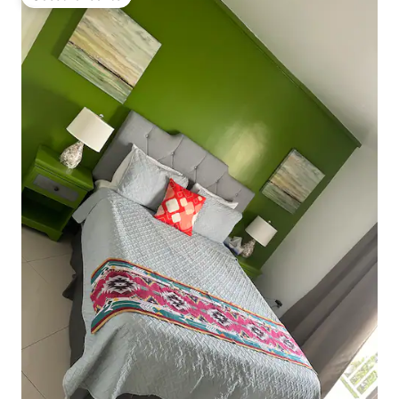
Guest favourite