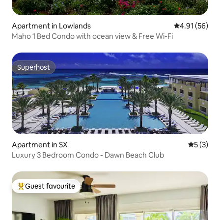
Apartment in Lowlands
4.91 out of 5
4.91 (56)
Maho 1 Bed Condo with ocean view & Free Wi-Fi
Superhost
Superhost
Apartment in SX
5 out of 
5 (3)
Luxury 3 Bedroom Condo - Dawn Beach Club
Guest favourite
Top guest favourite