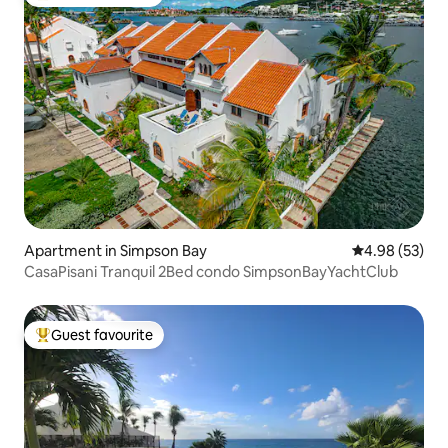
Top guest favourite
Apartment in Simpson Bay
4.98 out of 5 
4.98 (53)
CasaPisani Tranquil 2Bed condo SimpsonBayYachtClub
Guest favourite
Top guest favourite