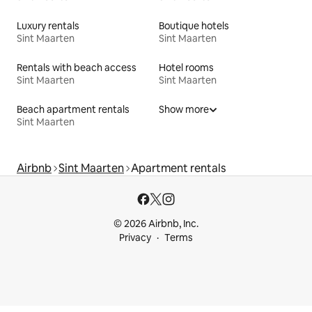
Luxury rentals
Boutique hotels
Sint Maarten
Sint Maarten
Rentals with beach access
Hotel rooms
Sint Maarten
Sint Maarten
Beach apartment rentals
Show more
Sint Maarten
Airbnb
Sint Maarten
Apartment rentals
© 2026 Airbnb, Inc.
Privacy
Terms