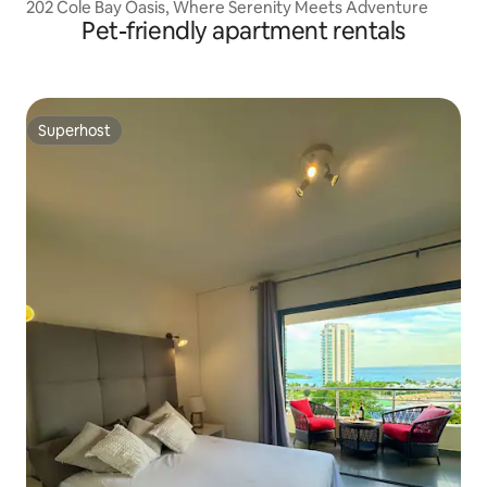
202 Cole Bay Oasis, Where Serenity Meets Adventure
Pet-friendly apartment rentals
Superhost
Superhost