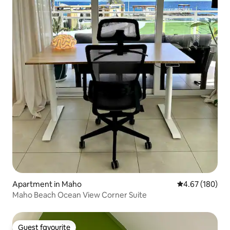
Apartment in Maho
4.67 out of 5 a
4.67 (180)
Maho Beach Ocean View Corner Suite
Guest favourite