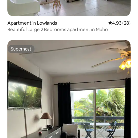
Apartment in Lowlands
4.93 out of 5 
4.93 (28)
Beautiful Large 2 Bedrooms apartment in Maho
Superhost
Superhost