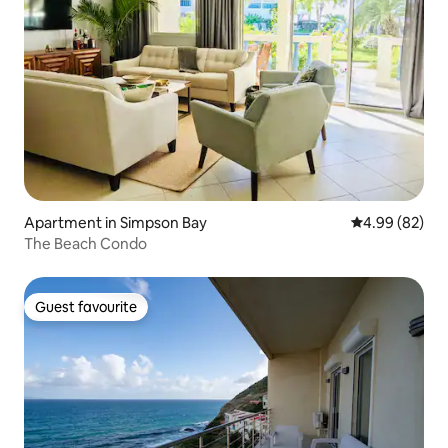
Apartment in Simpson Bay
4.99 out of 5 
4.99 (82)
The Beach Condo
Guest favourite
Guest favourite