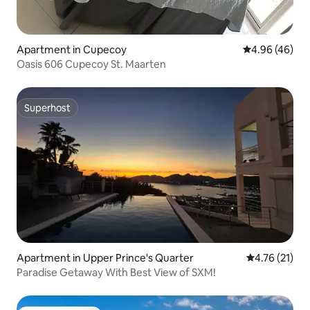
Apartment in Cupecoy
4.96 out of 5 
4.96 (46)
Oasis 606 Cupecoy St. Maarten
Superhost
Superhost
Apartment in Upper Prince's Quarter
4.76 out of 5
4.76 (21)
Paradise Getaway With Best View of SXM!