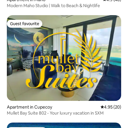
Modern Maho Studio | Walk to Beach & Nightlife
Guest favourite
Guest favourite
Apartment in Cupecoy
4.95 out of 5 
4.95 (20)
Mullet Bay Suite 802 - Your luxury vacation in SXM