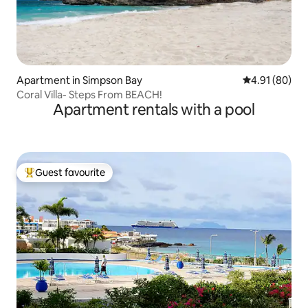
Apartment in Simpson Bay
4.91 out of 5 
4.91 (80)
Coral Villa- Steps From BEACH!
Apartment rentals with a pool
Guest favourite
Top guest favourite