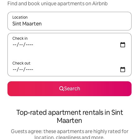
Find and book unique apartments on Airbnb
Location
When results are available, navigate with the up and down arro
Check in
Check out
Search
Top-rated apartment rentals in Sint
Maarten
Guests agree: these apartments are highly rated for
location, cleanliness and more.