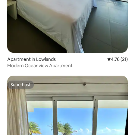
Apartment in Lowlands
4.76 out of 5
4.76 (21)
Modern Oceanview Apartment
Superhost
Superhost