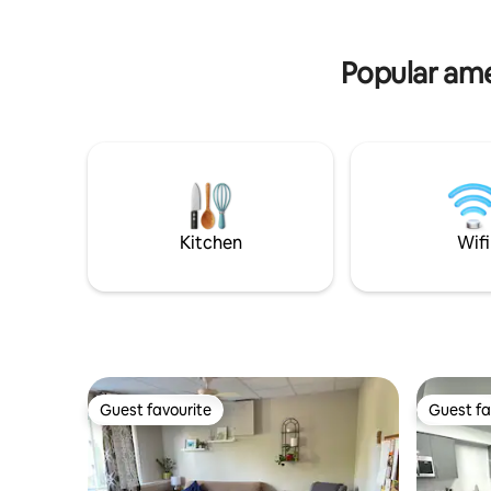
Popular amen
Kitchen
Wifi
Guest favourite
Guest fa
Guest favourite
Guest fa