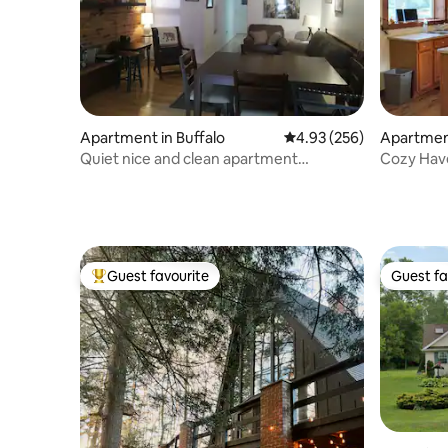
Apartment in Buffalo
4.93 out of 5 average ra
4.93 (256)
Apartment
Quiet nice and clean apartment
Cozy Hav
downtown Buffalo
Guest favourite
Guest fa
Top guest favourite
Guest fa