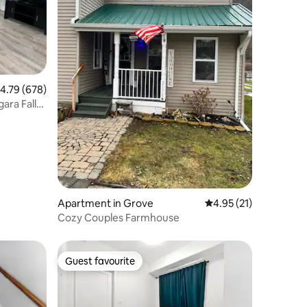
.79 out of 5 average rating, 678 reviews
4.79 (678)
ara Falls
Apartment in Grove
4.95 out of 5 average 
4.95 (21)
Cozy Couples Farmhouse
Guest favourite
Guest favourite