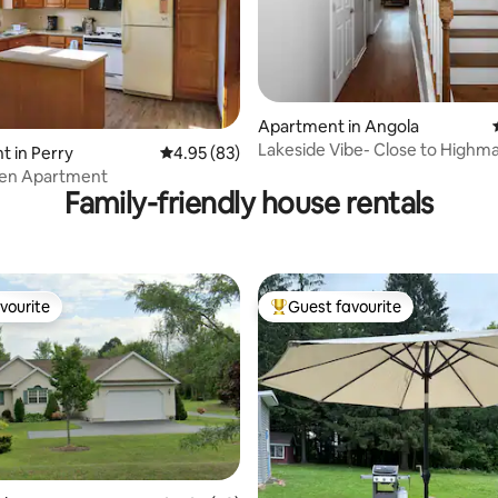
Apartment in Angola
Lakeside Vibe- Close to Highm
ting, 256 reviews
 in Perry
4.95 out of 5 average rating, 83 reviews
4.95 (83)
Stadium
en Apartment
Family-friendly house rentals
vourite
Guest favourite
vourite
Top guest favourite