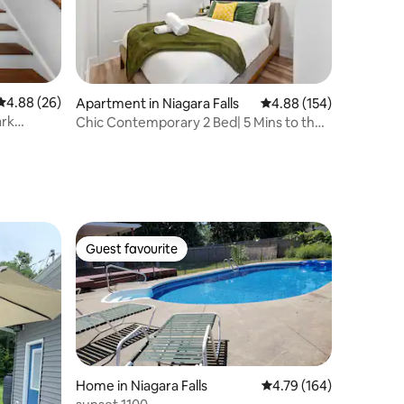
4.88 out of 5 average rating, 26 reviews
4.88 (26)
Apartment in Niagara Falls
4.88 out of 5 average r
4.88 (154)
ark
Chic Contemporary 2 Bed| 5 Mins to the
falls
Guest favourite
Guest favourite
Home in Niagara Falls
4.79 out of 5 average r
4.79 (164)