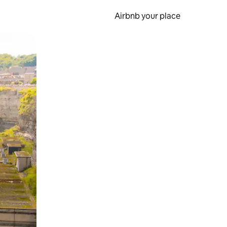
Airbnb your place