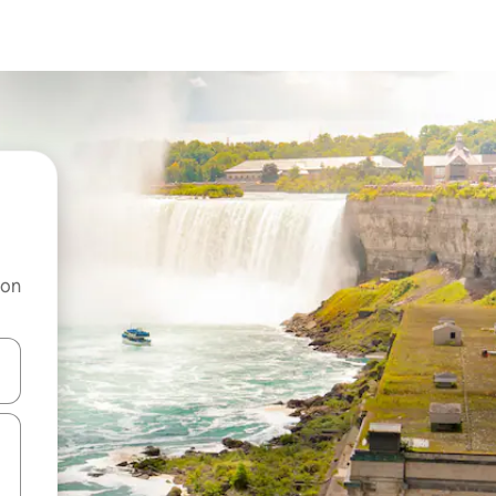
 on
and down arrow keys or explore by touch or swipe gestures.