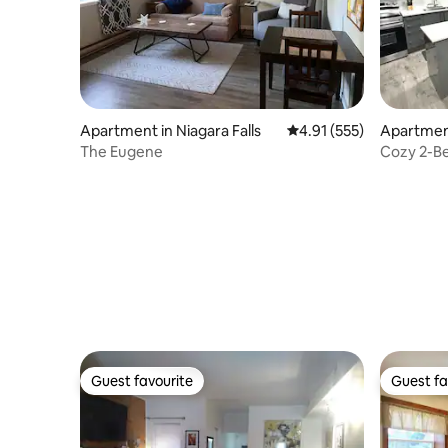
Apartment in Niagara Falls
4.91 out of 5 average r
4.91 (555)
Apartment
The Eugene
Cozy 2-Be
Niagara Fa
Guest favourite
Guest fa
Guest favourite
Guest fa