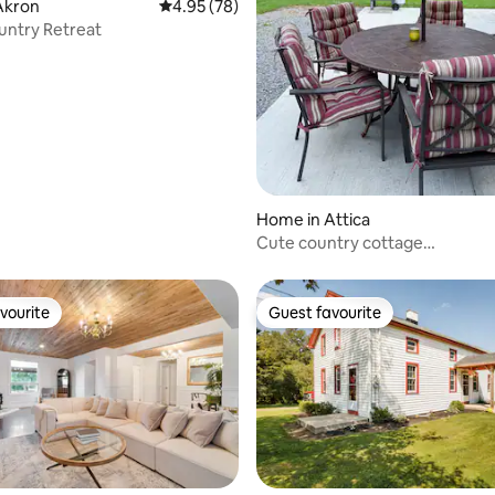
Akron
4.95 out of 5 average rating, 78 reviews
4.95 (78)
untry Retreat
rating, 22 reviews
Home in Attica
Cute country cottage…
vourite
Guest favourite
vourite
Guest favourite