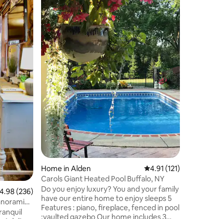
sleeps 12
Built in 
one of th
County, t
step back
charm and
decorated
home fea
large yar
baths. Close to restaurants & breweries,
Buffalo A
(18mi), L
downtown 
(30 mi),
Home in Alden
4.91 out of 5 average r
4.91 (121)
Carols Giant Heated Pool Buffalo, NY
Do you enjoy luxury? You and your family
.98 out of 5 average rating, 236 reviews
4.98 (236)
have our entire home to enjoy sleeps 5
panoramic
Features : piano, fireplace, fenced in pool
ranquil
:vaulted gazebo Our home includes 3