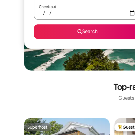
Check out
Search
Top-ra
Guests 
Superhost
Guest 
Superhost
Top gues