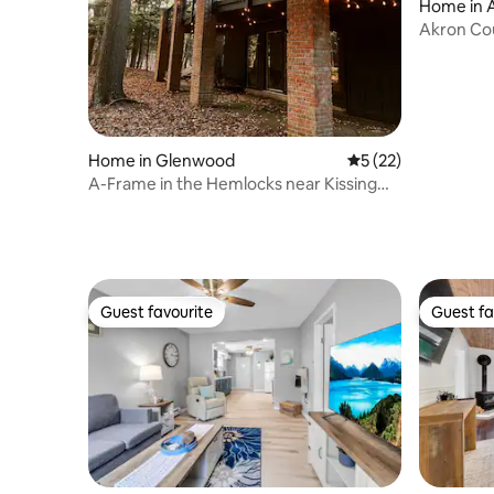
Home in 
Akron Co
Home in Glenwood
5 out of 5 average 
5 (22)
A-Frame in the Hemlocks near Kissing
Bridge
Guest favourite
Guest fa
Guest favourite
Guest fa