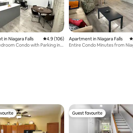
ating, 555 reviews
 in Niagara Falls
4.9 out of 5 average rating, 106 reviews
4.9 (106)
Apartment in Niagara Falls
4
droom Condo with Parking in
Entire Condo Minutes from Niag
lls
(USA)
vourite
Guest favourite
vourite
Guest favourite