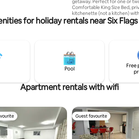
getaway. Perfect for one or tw
Comfortable King Size Bed, pri
kitchenette (not a kitchen) wit
ities for holiday rentals near Six Flag
airfryer/toaster oven, hot plate
microwave & Keurig. Take time
from the hustle and bustle and
closer to nature in this lovely p
suite. Linens, towels and numerous
kitchen items provided. Plenty of popular
activities and scenery in the s
towns and villages. Complimentary WIFI
Free 
is available but can be unreliabl
Pool
pr
Apartment rentals with wifi
vourite
Guest favourite
vourite
Guest favourite