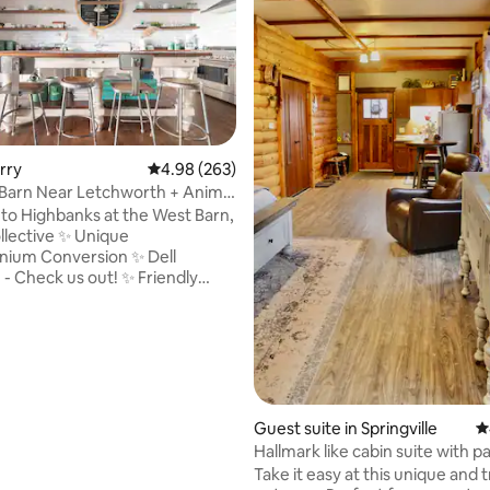
ting, 136 reviews
rry
4.98 out of 5 average rating, 263 reviews
4.98 (263)
Barn Near Letchworth + Animal
rs
o Highbanks at the West Barn,
ive ✨ Unique
sion ✨ Dell
 - Check us out! ✨ Friendly
als on property- Meet our
dy ✨ Chef's Kitchen ✨
 Showers + Soaking tub ✨ Smart
Starlink Wifi ✨ 1 King bed, 1
, 1 Sofa bed ✨ Laundry ✨
from Letchworth State Park ✨
 Silver Lake or Main Street in
Guest suite in Springville
4
Hours to Niagara Falls ✨ Book
Hallmark like cabin suite with 
Balloon Flight, go rafting or
view
Take it easy at this unique and t
ing nearby!