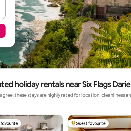
ted holiday rentals near Six Flags Dari
agree: these stays are highly rated for location, cleanliness a
favourite
Guest favourite
t favourite
Top guest favourite