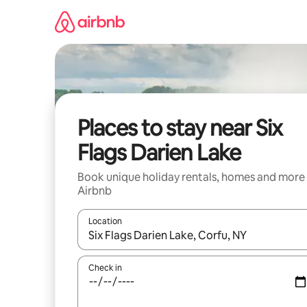
Skip
to
content
Places to stay near Six
Flags Darien Lake
Book unique holiday rentals, homes and more
Airbnb
Location
When results are available, navigate with the up 
Check in