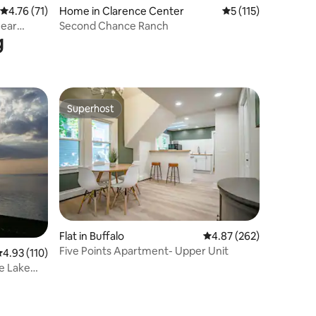
4.76 out of 5 average rating, 71 reviews
4.76 (71)
Home in Clarence Center
5 out of 5 average r
5 (115)
near
Second Chance Ranch
g
Superhost
Superhost
Flat in Buffalo
4.87 out of 5 average r
4.87 (262)
Five Points Apartment- Upper Unit
.93 out of 5 average rating, 110 reviews
4.93 (110)
ve Lake