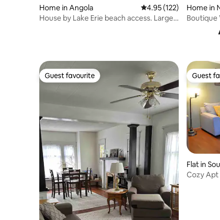
Home in Angola
4.95 out of 5 average r
4.95 (122)
Home in 
ke
House by Lake Erie beach access. Large
Boutique
yard space
and Hot 
Guest favourite
Guest fa
Guest favourite
Guest fa
Flat in So
Cozy Apt 