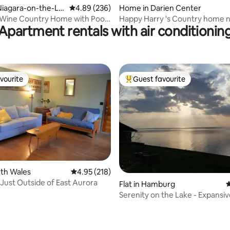
ating, 122 reviews
Niagara-on-the-La
4.89 out of 5 average rating, 236 reviews
4.89 (236)
Home in Darien Center
 Wine Country Home with Pool
Happy Harry 's Country home 
Apartment rentals with air conditionin
Tub
Darien Lake
vourite
Guest favourite
vourite
Top guest favourite
uth Wales
4.95 out of 5 average rating, 218 reviews
4.95 (218)
Just Outside of East Aurora
Flat in Hamburg
4
Serenity on the Lake - Expansi
Views