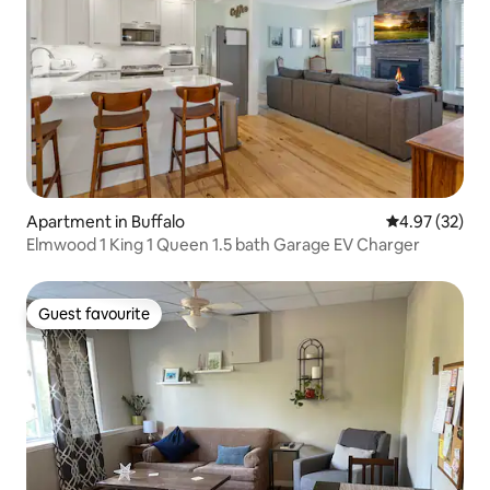
Apartment in Buffalo
4.97 out of 5 
4.97 (32)
Elmwood 1 King 1 Queen 1.5 bath Garage EV Charger
Guest favourite
Guest favourite