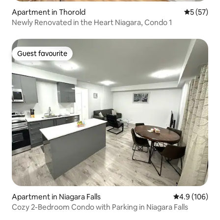
Apartment in Thorold
5 out of 5
5 (57)
Newly Renovated in the Heart Niagara, Condo 1
Guest favourite
Guest favourite
Apartment in Niagara Falls
4.9 out of 5 a
4.9 (106)
Cozy 2-Bedroom Condo with Parking in Niagara Falls