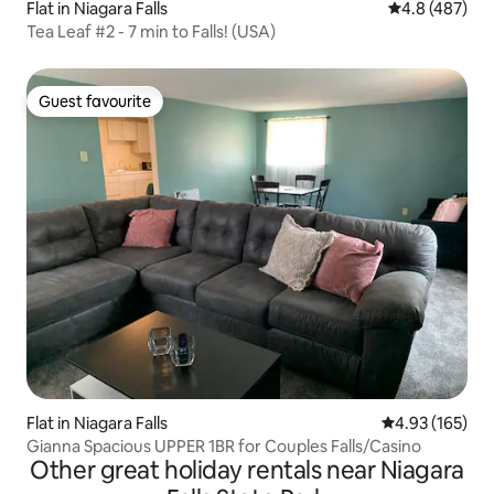
Flat in Niagara Falls
4.8 out of 5 a
4.8 (487)
Tea Leaf #2 - 7 min to Falls! (USA)
Guest favourite
Guest favourite
Flat in Niagara Falls
4.93 out of 5 a
4.93 (165)
Gianna Spacious UPPER 1BR for Couples Falls/Casino
Other great holiday rentals near Niagara