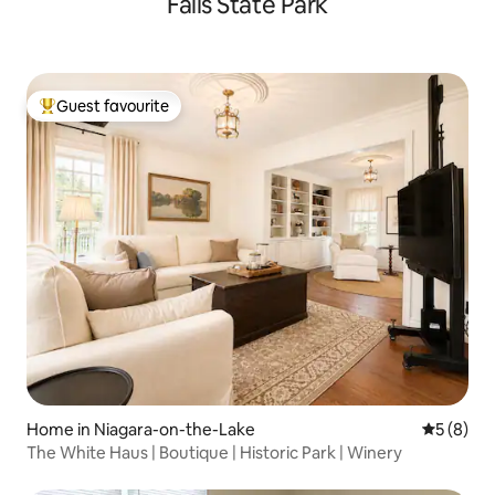
Falls State Park
Guest favourite
Top guest favourite
Home in Niagara-on-the-Lake
5 out of 
5 (8)
The White Haus | Boutique | Historic Park | Winery