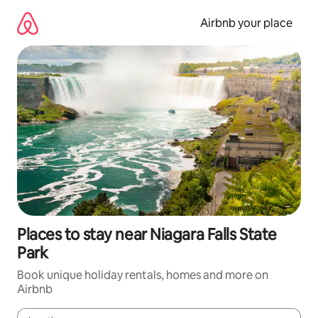
Skip
to
Airbnb your place
content
Places to stay near Niagara Falls State
Park
Book unique holiday rentals, homes and more on
Airbnb