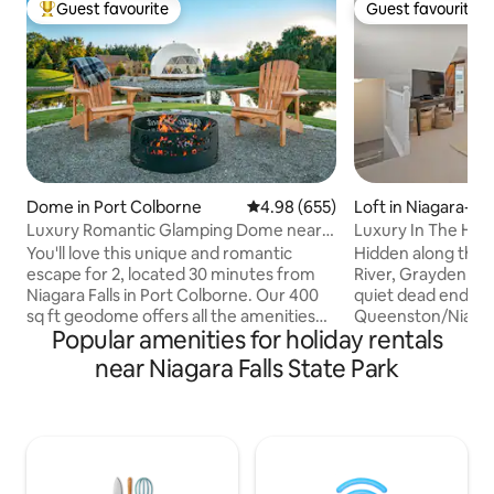
Guest favourite
Guest favourite
Top guest favourite
Guest favourite
Dome in Port Colborne
4.98 out of 5 average rating, 65
4.98 (655)
Loft in Niagara-o
Luxury Romantic Glamping Dome near
Luxury In The Hea
Niagara Falls
You'll love this unique and romantic
Hidden along the 
escape for 2, located 30 minutes from
River, Grayden Est
Niagara Falls in Port Colborne. Our 400
quiet dead end str
sq ft geodome offers all the amenities
Queenston/Niagara on 
Popular amenities for holiday rentals
needed for a relaxing, romantic
drive to Old Town 
getaway. Panoramic floor to ceiling
minute walk or bik
near Niagara Falls State Park
window over looking a private pond with
wineries, art galle
the opportunity to see wildlife from the
hiking trails, park
comfort of inside the dome. Enjoy a
Grayden Estate is t
fireplace, hot tub, comfy queen size
peaceful quiet ge
bed, private deck with a fire table,
looking to surrende
outdoor shower, firepit on your own
quiet life. Complimentary tour bikes are