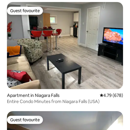
Guest favourite
Guest favourite
Apartment in Niagara Falls
4.79 out of 5 a
4.79 (678)
Entire Condo Minutes from Niagara Falls (USA)
Guest favourite
Guest favourite