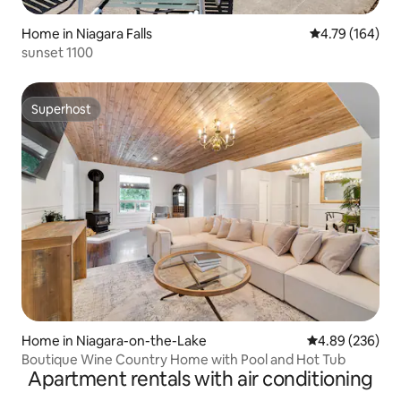
Home in Niagara Falls
4.79 out of 5 a
4.79 (164)
sunset 1100
Superhost
Superhost
Home in Niagara-on-the-Lake
4.89 out of 5 a
4.89 (236)
Boutique Wine Country Home with Pool and Hot Tub
Apartment rentals with air conditioning