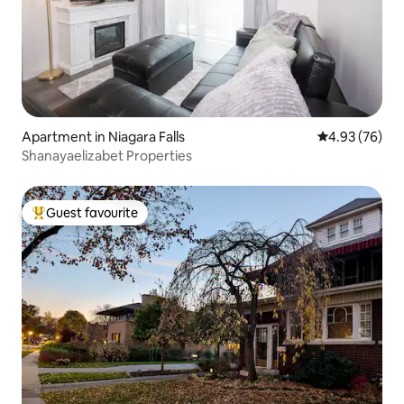
Apartment in Niagara Falls
4.93 out of 5 
4.93 (76)
Shanayaelizabet Properties
Guest favourite
Top guest favourite