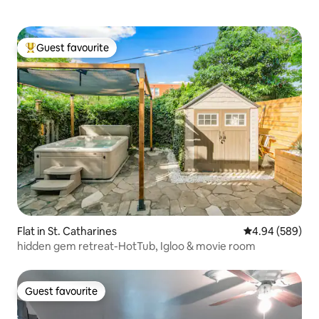
Guest favourite
Top guest favourite
Flat in St. Catharines
4.94 out of 5 a
4.94 (589)
hidden gem retreat-HotTub, Igloo & movie room
Guest favourite
Guest favourite