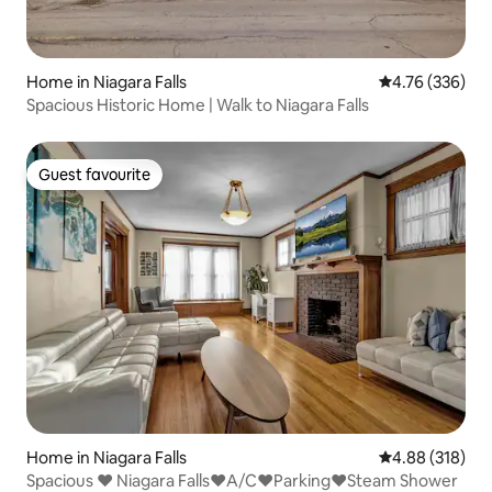
Home in Niagara Falls
4.76 out of 5 a
4.76 (336)
Spacious Historic Home | Walk to Niagara Falls
Guest favourite
Guest favourite
Home in Niagara Falls
4.88 out of 5 a
4.88 (318)
Spacious ♥ Niagara Falls♥A/C♥Parking♥Steam Shower