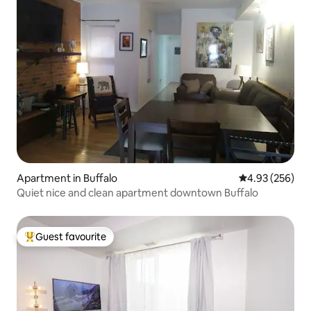
Apartment in Buffalo
4.93 out of 5 a
4.93 (256)
Quiet nice and clean apartment downtown Buffalo
Guest favourite
Top guest favourite