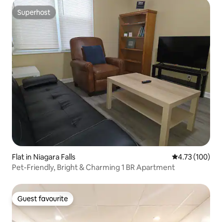
Superhost
Superhost
Flat in Niagara Falls
4.73 out of 5 a
4.73 (100)
Pet-Friendly, Bright & Charming 1 BR Apartment
Guest favourite
Guest favourite