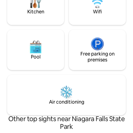
island, incinerating indoor toilet, AC, and
ava
wifi.
Kitchen
Wifi
Free parking on
Pool
premises
Air conditioning
Other top sights near Niagara Falls State
Park