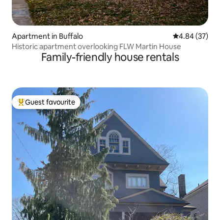
Apartment in Buffalo
4.84 out of 5 
4.84 (37)
Historic apartment overlooking FLW Martin House
Family-friendly house rentals
Guest favourite
Top guest favourite