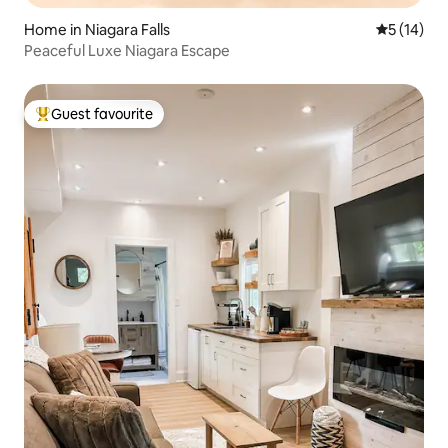
Home in Niagara Falls
5 out of 5
5 (14)
Peaceful Luxe Niagara Escape
Guest favourite
Top guest favourite