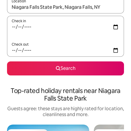
Location
When results are available, navigate with the up and down arro
Check in
Check out
Search
Top-rated holiday rentals near Niagara
Falls State Park
Guests agree: these stays are highly rated for location,
cleanliness and more.