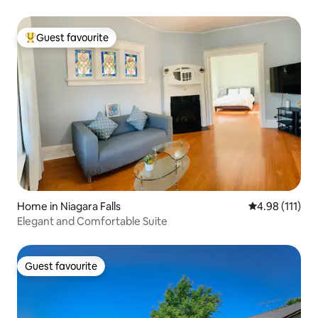
Guest favourite
Top guest favourite
Home in Niagara Falls
4.98 out of 5 
4.98 (111)
Elegant and Comfortable Suite
Guest favourite
Guest favourite