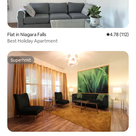
Flat in Niagara Falls
4.78 out of 5 
4.78 (112)
Best Holiday Apartment
Superhost
Superhost