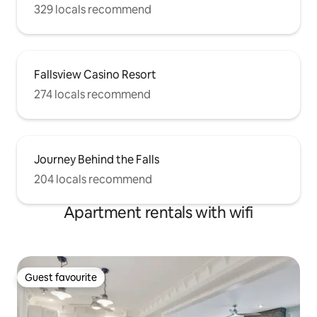
329 locals recommend
Fallsview Casino Resort
274 locals recommend
Journey Behind the Falls
204 locals recommend
Apartment rentals with wifi
Guest favourite
Guest favourite