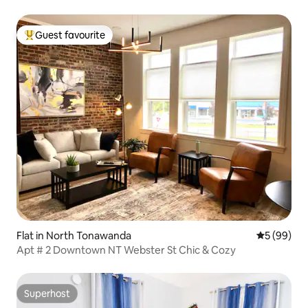
Guest favourite
Top guest favourite
Flat in North Tonawanda
5 out of 5 
5 (99)
Apt # 2 Downtown NT Webster St Chic & Cozy
Superhost
Superhost