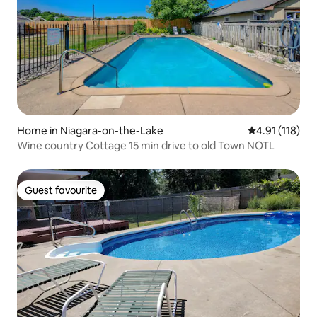
Home in Niagara-on-the-Lake
4.91 out of 5 
4.91 (118)
Wine country Cottage 15 min drive to old Town NOTL
Guest favourite
Guest favourite