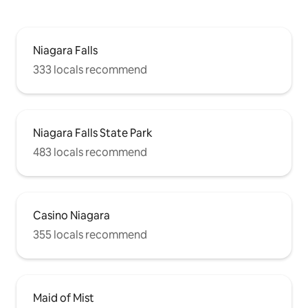
Niagara Falls
333 locals recommend
Niagara Falls State Park
483 locals recommend
Casino Niagara
355 locals recommend
Maid of Mist