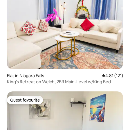
Flat in Niagara Falls
4.81 out of 5 
4.81 (121)
King's Retreat on Welch, 2BR Main-Level w/King Bed
Guest favourite
Guest favourite