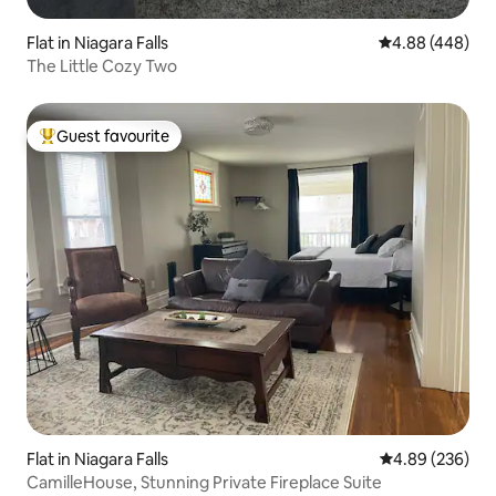
Flat in Niagara Falls
4.88 out of 5 a
4.88 (448)
The Little Cozy Two
Guest favourite
Top guest favourite
Flat in Niagara Falls
4.89 out of 5 a
4.89 (236)
CamilleHouse, Stunning Private Fireplace Suite