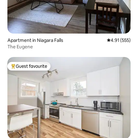
Apartment in Niagara Falls
4.91 out of 5 a
4.91 (555)
The Eugene
Guest favourite
Top guest favourite