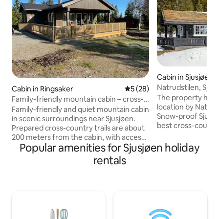
Cabin in Sjusjøen
Natrudstilen, Sjusj
Cabin in Ringsaker
5 out of 5 average rating, 2
5 (28)
Jacuzzi
The property has 
Family-friendly mountain cabin – cross-
location by Natrud
country skiing near Sjusjøen
Family-friendly and quiet mountain cabin
Snow-proof Sjusjø
in scenic surroundings near Sjusjøen.
best cross-country
Prepared cross-country trails are about
miles of groomed s
200 meters from the cabin, with access
meters on the road
Popular amenities for Sjusjøen holiday
to continuous trail network towards
Natrudstilen alpine
Sjusjøen. Short distance to Sjusjøen ski
rentals
of the whole family
center with alpine slopes provides good
immediate vicinity
opportunities for alpine and
Natrudstilen you wi
snowboarding. In winter, the area is
round, asphalted i
perfect for skiing with both cross
country ski trail.
country and alpine skiing. In the
great hiking oppor
summer, the mountain offers great
and by bike in the