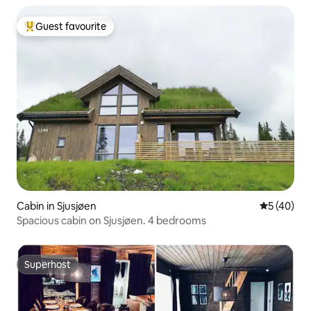
Guest favourite
Top guest favourite
Cabin in Sjusjøen
5 out of 5
5 (40)
Spacious cabin on Sjusjøen. 4 bedrooms
Superhost
Superhost