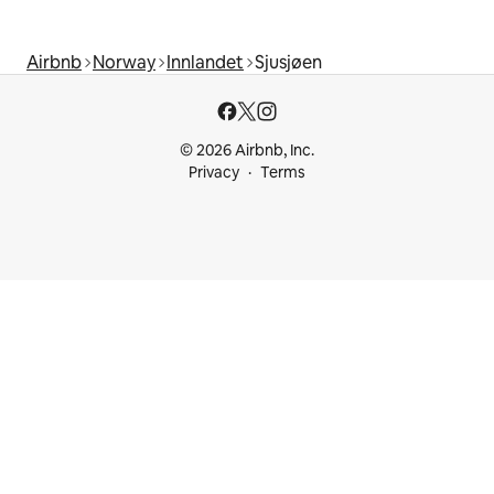
Airbnb
Norway
Innlandet
Sjusjøen
© 2026 Airbnb, Inc.
Privacy
Terms