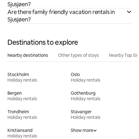
Sjusjøen?
Are there family friendly vacation rentals in
Sjusjøen?
Destinations to explore
Nearby destinations
Other types of stays
Nearby Top Si
Stockholm
Oslo
Holiday rentals
Holiday rentals
Bergen
Gothenburg
Holiday rentals
Holiday rentals
Trondheim
Stavanger
Holiday rentals
Holiday rentals
Kristiansand
Show more
Holiday rentals