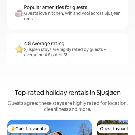
Popular amenities for guests
Guests love Kitchen, Wifi and Pool across Sjusjøen
rentals
4.8 Average rating
Sjusjøen stays are highly rated by guests –
averaging 4.8 out of 5!
Top-rated holiday rentals in Sjusjøen
Guests agree: these stays are highly rated for location,
cleanliness and more.
Guest favourite
Guest favourite
Top guest favourite
Guest favourite