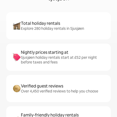
Total holiday rentals
Explore 280 holiday rentals in Sjusjøen
Nightly prices starting at
Sjusjøen holiday rentals start at £52 per night
before taxes and fees
Verified guest reviews
Over 4,450 verified reviews to help you choose
Family-friendly holiday rentals