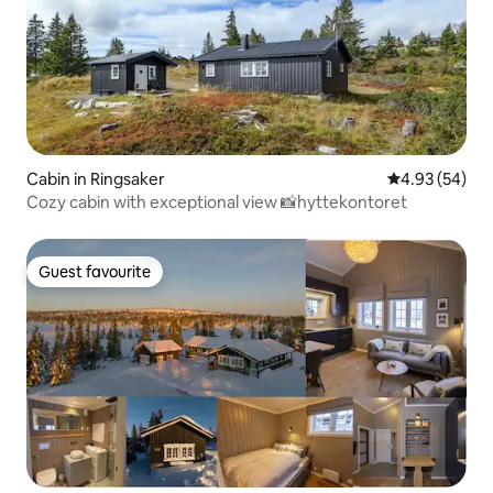
Cabin in Ringsaker
4.93 out of 5 
4.93 (54)
Cozy cabin with exceptional view 📸hyttekontoret
Guest favourite
Guest favourite