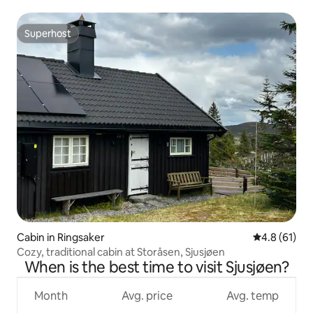
Superhost
Superhost
Cabin in Ringsaker
4.8 out of 5
4.8 (61)
Cozy, traditional cabin at Storåsen, Sjusjøen
When is the best time to visit Sjusjøen?
Month
Avg. price
Avg. temp