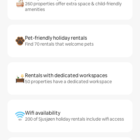
260 properties offer extra space & child-friendly
amenities
Pet-friendly holiday rentals
Find 70 rentals that welcome pets
Rentals with dedicated workspaces
50 properties have a dedicated workspace
Wifi availability
200 of Sjusjøen holiday rentals include wifi access