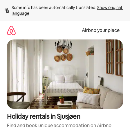
Skip
Some info has been automatically translated. 
Show original 
to
language
content
Airbnb your place
Holiday rentals in Sjusjøen
Find and book unique accommodation on Airbnb