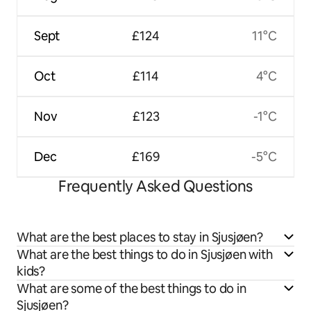
Sept
£124
11°C
Oct
£114
4°C
Nov
£123
-1°C
Dec
£169
-5°C
Frequently Asked Questions
What are the best places to stay in Sjusjøen?
What are the best things to do in Sjusjøen with
kids?
What are some of the best things to do in
Sjusjøen?