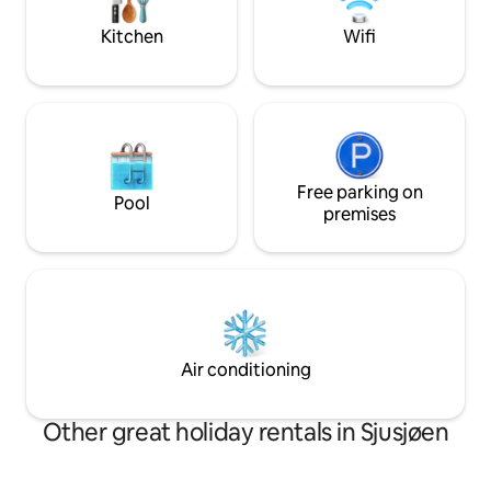
hiking and biking opportunities,
distance to the S
swimming in Ljøsvatnet and fishing
Kitchen
Wifi
store.
(fishing license). A perfect year-round
place for active families.
Free parking on
Pool
premises
Air conditioning
Other great holiday rentals in Sjusjøen