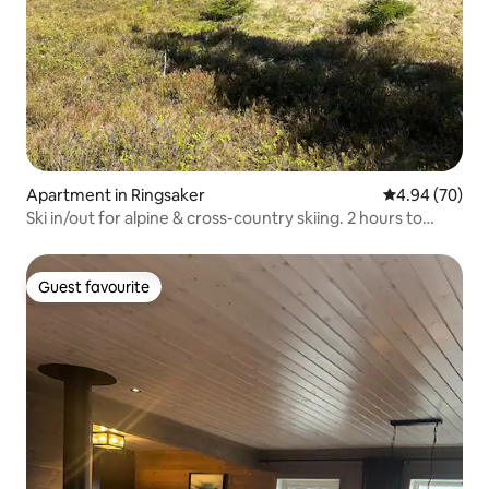
Apartment in Ringsaker
4.94 out of 5 
4.94 (70)
Ski in/out for alpine & cross-country skiing. 2 hours to
Oslo.
Guest favourite
Guest favourite