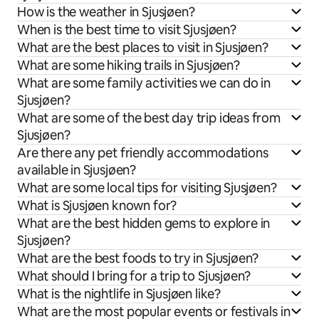
How is the weather in Sjusjøen?
When is the best time to visit Sjusjøen?
What are the best places to visit in Sjusjøen?
What are some hiking trails in Sjusjøen?
What are some family activities we can do in
Sjusjøen?
What are some of the best day trip ideas from
Sjusjøen?
Are there any pet friendly accommodations
available in Sjusjøen?
What are some local tips for visiting Sjusjøen?
What is Sjusjøen known for?
What are the best hidden gems to explore in
Sjusjøen?
What are the best foods to try in Sjusjøen?
What should I bring for a trip to Sjusjøen?
What is the nightlife in Sjusjøen like?
What are the most popular events or festivals in