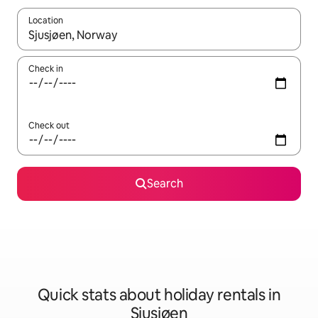
Location
When results are available, navigate with the up and down arro
Check in
Check out
Search
Quick stats about holiday rentals in
Sjusjøen