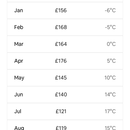
Jan
£156
-6°C
Feb
£168
-5°C
Mar
£164
0°C
Apr
£176
5°C
May
£145
10°C
Jun
£140
14°C
Jul
£121
17°C
Aug
£119
15°C