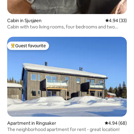
Cabin in Sjusjøen
4.94 out of 5 
4.94 (33)
Cabin with two living rooms, four bedrooms and two
bathrooms
Guest favourite
Top guest favourite
Apartment in Ringsaker
4.94 out of 5 
4.94 (68)
The neighborhood apartment for rent - great location!