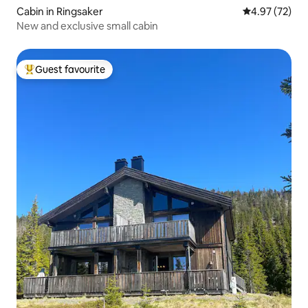
Cabin in Ringsaker
4.97 out of 5 
4.97 (72)
New and exclusive small cabin
Guest favourite
Top guest favourite