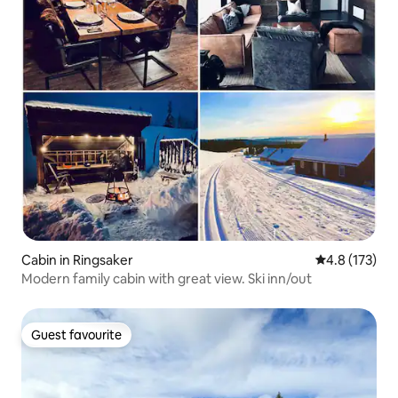
Cabin in Ringsaker
4.8 out of 5 
4.8 (173)
Modern family cabin with great view. Ski inn/out
Guest favourite
Guest favourite