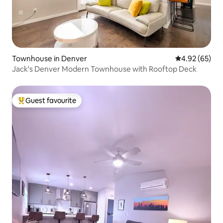
Townhouse in Denver
4.92 out of 5 
4.92 (65)
Jack's Denver Modern Townhouse with Rooftop Deck
Guest favourite
Top guest favourite