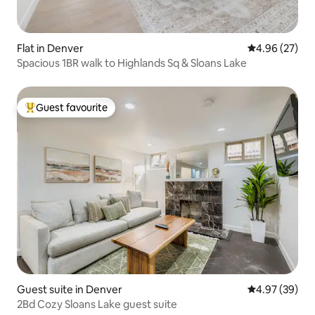
Flat in Denver
4.96 out of 5 
4.96 (27)
Spacious 1BR walk to Highlands Sq & Sloans Lake
Guest favourite
Top guest favourite
Guest suite in Denver
4.97 out of 5 
4.97 (39)
2Bd Cozy Sloans Lake guest suite