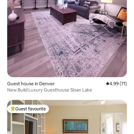
Guest house in Denver
4.99 out of 5
4.99 (71)
New Build Luxury Guesthouse Sloan Lake
Guest favourite
Top guest favourite