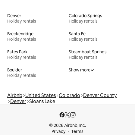
Denver
Colorado Springs
Holiday rentals
Holiday rentals
Breckenridge
Santa Fe
Holiday rentals
Holiday rentals
Estes Park
Steamboat Springs
Holiday rentals
Holiday rentals
Boulder
Show more
Holiday rentals
Airbnb
United States
Colorado
Denver County
Denver
Sloans Lake
© 2026 Airbnb, Inc.
Privacy
Terms