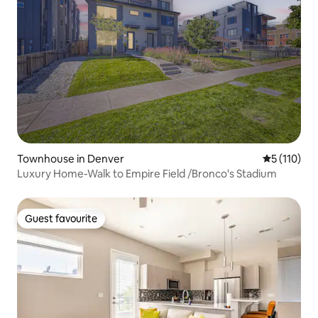
Townhouse in Denver
5 out of 5 
5 (110)
Luxury Home-Walk to Empire Field /Bronco's Stadium
Guest favourite
Guest favourite