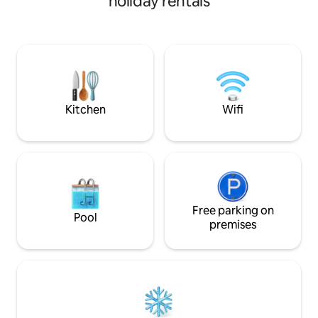
holiday rentals
scooter or bike ride away from
downtown, Ball Arena, and other great
neighborhoods. Easily hop on the
highway to head up to the mountains for
skiing or hiking. No matter what
adventure you choose, you will love a
relaxing evening on your private rooftop
with 4-person hot tub!
Kitchen
Wifi
Free parking on
Pool
premises