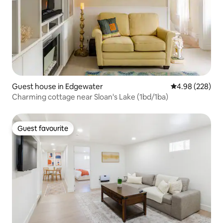
Guest house in Edgewater
4.98 out of 5 a
4.98 (228)
Charming cottage near Sloan's Lake (1bd/1ba)
Guest favourite
Guest favourite