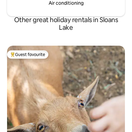
Air conditioning
Other great holiday rentals in Sloans
Lake
Guest favourite
Top guest favourite