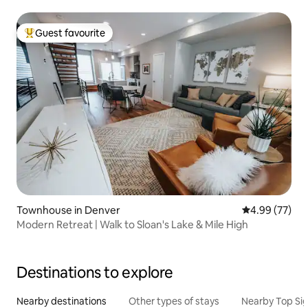
Guest favourite
Top guest favourite
Townhouse in Denver
4.99 out of 5 
4.99 (77)
Modern Retreat | Walk to Sloan's Lake & Mile High
Destinations to explore
Nearby destinations
Other types of stays
Nearby Top Si