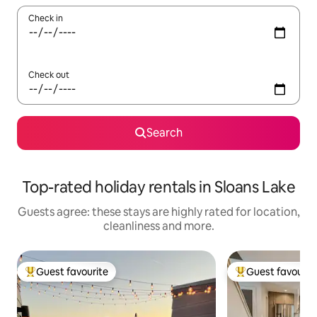
Check in
Check out
Search
Top-rated holiday rentals in Sloans Lake
Guests agree: these stays are highly rated for location,
cleanliness and more.
Guest favourite
Guest favourit
Top guest favourite
Top guest favouri