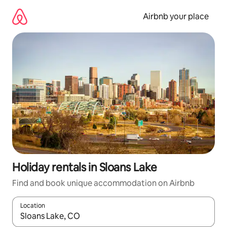
Skip
to
Airbnb your place
content
Holiday rentals in Sloans Lake
Find and book unique accommodation on Airbnb
Location
When results are available, navigate with the up and down arro