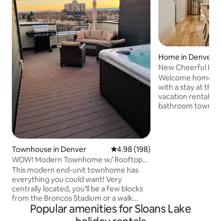
Home in Denver
New Cheerful De
Welcome home to 
with a stay at thi
vacation rental! T
bathroom townhom
place to begin an
exploring colorful
mornings, enjoy a 
Sloan’s Lake bef
Townhouse in Denver
4.98 out of 5 average rating, 19
4.98 (198)
to experience the
WOW! Modern Townhome w/ Rooftop
or catch a game at
Hot Tub!
This modern end-unit townhome has
Ball Arena. Conven
everything you could want! Very
minutes from Red
centrally located, you’ll be a few blocks
save time to tour 
from the Broncos Stadium or a walk
state parks and ski
Popular amenities for Sloans Lake
around Sloan’s Lake with great dining,
breweries, and shopping. Or you’re just a