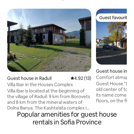
Guest favourite
Guest favourite
Guest house in S
Comfort atmsphere
Guest house in Raduil
4.92 out of 5 average rating, 1
4.92 (13)
Guest House "Leget
Villa Ibar in the Houses Complex
old center of tow
Villa Ibar is located at the beginning of
its name comes fr
the village of Raduil: 9 km from Borovets
floors, on the first 
and 8 km from the mineral waters of
local bakery, where
Dolna Banya. The Kashtelata complex is
delicious breakfas
Popular amenities for guest house
located in a private courtyard of 2.5
the second and thi
decares, which is secured with a fence.
rentals in Sofia Province
furnished rooms w
You can safely let your children play in
await you. A cozy 
the yard while you cook something