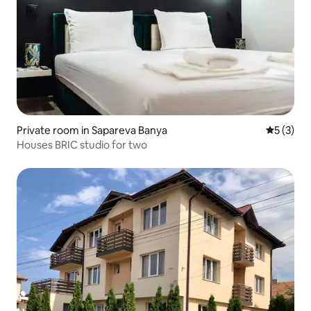
Private room in Sapareva Banya
5 out of 
5 (3)
Houses BRIC studio for two