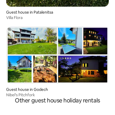
Guest house in Patalenitsa
Villa Flora
Guest house in Godech
Nibel's Pitchfork
Other guest house holiday rentals