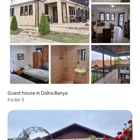
Guest house in Dolna Banya
Kedar 5