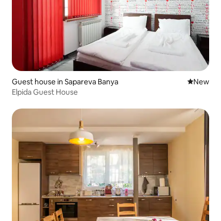
Guest house in Sapareva Banya
New place
New
Elpida Guest House