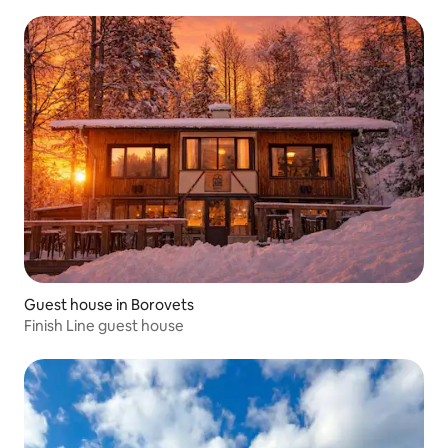
Guest house in Borovets
Finish Line guest house