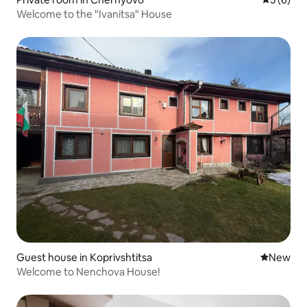
Welcome to the "Ivanitsa" House
Guest house in Koprivshtitsa
New place
New
Welcome to Nenchova House!