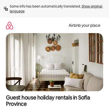
Skip
Some info has been automatically translated. 
Show original 
to
language
content
Airbnb your place
Guest house holiday rentals in Sofia
Province