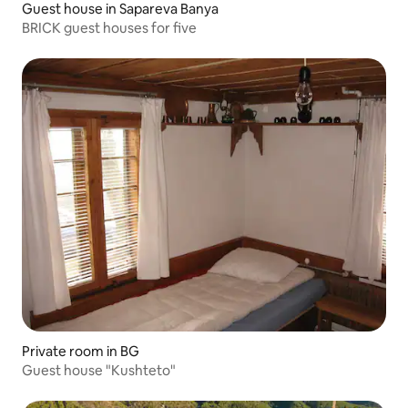
Guest house in Sapareva Banya
BRICK guest houses for five
Private room in BG
Guest house "Kushteto"