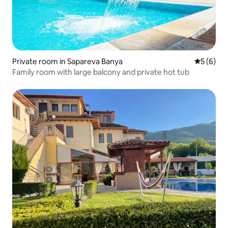
Private room in Sapareva Banya
5 out of 
5 (6)
Family room with large balcony and private hot tub