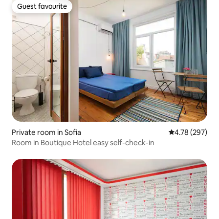
Guest favourite
Guest favourite
Private room in Sofia
4.78 out of 5 a
4.78 (297)
Room in Boutique Hotel easy self-check-in