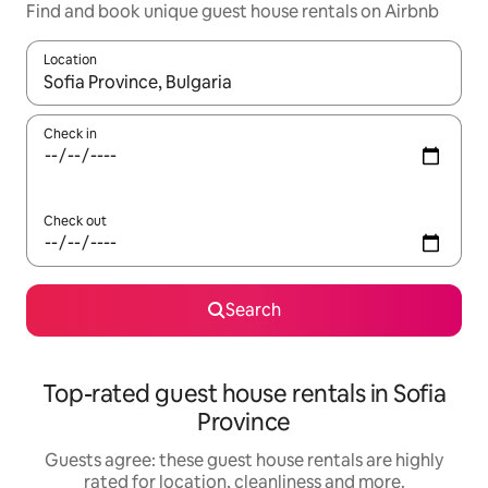
Find and book unique guest house rentals on Airbnb
Location
When results are available, navigate with the up and down arro
Check in
Check out
Search
Top-rated guest house rentals in Sofia
Province
Guests agree: these guest house rentals are highly
rated for location, cleanliness and more.