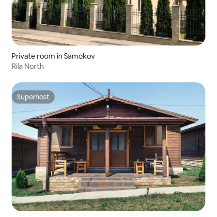
Private room in Samokov
Rila North
Superhost
Superhost