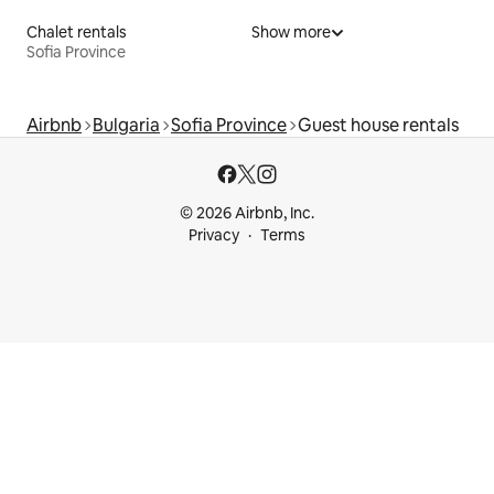
Chalet rentals
Show more
Sofia Province
Airbnb
Bulgaria
Sofia Province
Guest house rentals
© 2026 Airbnb, Inc.
Privacy
Terms