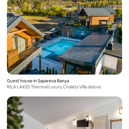
Guest house in Sapareva Banya
RILA LAKES Thermal Luxury Chalets Villa deluxe