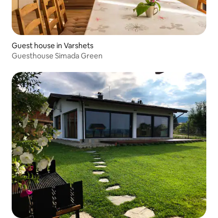
Guest house in Varshets
Guesthouse Simada Green