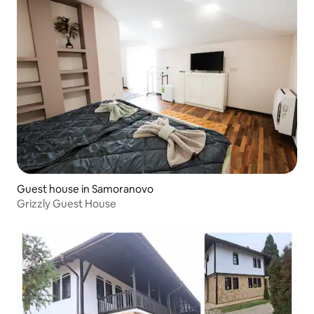
Guest house in Samoranovo
Grizzly Guest House