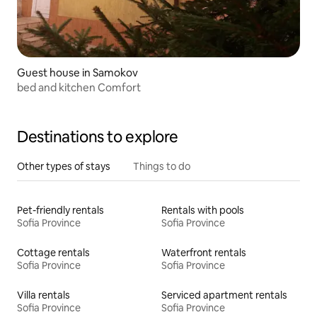
Guest house in Samokov
bed and kitchen Comfort
Destinations to explore
Other types of stays
Things to do
Pet-friendly rentals
Rentals with pools
Sofia Province
Sofia Province
Cottage rentals
Waterfront rentals
Sofia Province
Sofia Province
Villa rentals
Serviced apartment rentals
Sofia Province
Sofia Province