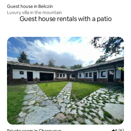
Guest house in Bełczin
Luxury villa in the mountain
Guest house rentals with a patio
Private room in Chernyovo
5 out of 
5 (6)