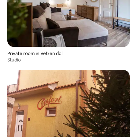
Private room in Vetren dol
Studio