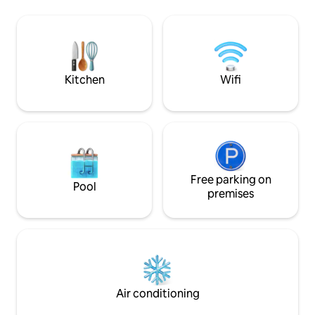
awaits. The house 
delicious on the barbecue! It has two
forest, park, and t
bedrooms. Living room and kitchen on
metres from the h
the first floor. Pets are welcome, but no
themostvisited re
free access to the yard is allowed #
villa.ibar @ Villa IBAR, Raduil village
Kitchen
Wifi
Free parking on
Pool
premises
Air conditioning