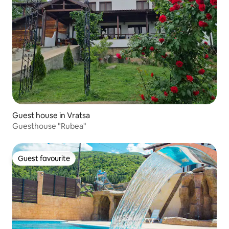
Guest house in Vratsa
Guesthouse "Rubea"
Guest favourite
Guest favourite