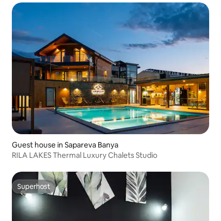
Guest house in Sapareva Banya
RILA LAKES Thermal Luxury Chalets Studio
Superhost
Superhost