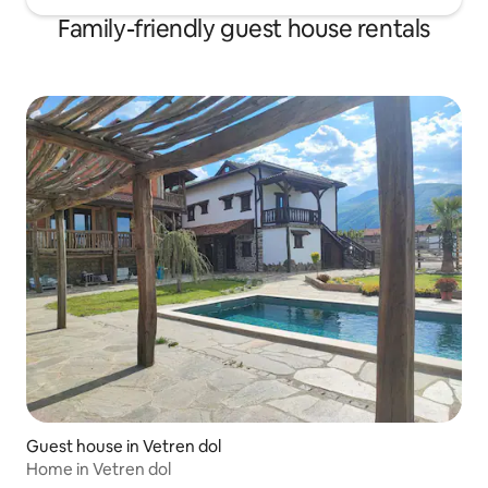
Family-friendly guest house rentals
Guest house in Vetren dol
Home in Vetren dol