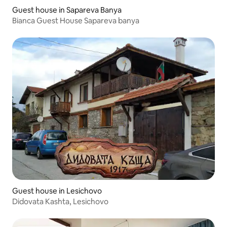
Guest house in Sapareva Banya
Bianca Guest House Sapareva banya
Guest house in Lesichovo
Didovata Kashta, Lesichovo