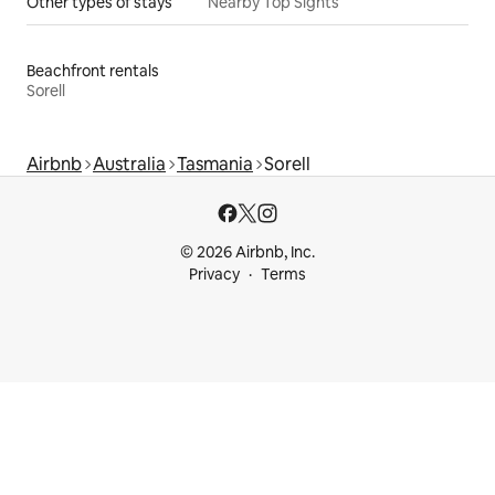
Other types of stays
Nearby Top Sights
Beachfront rentals
Sorell
Airbnb
Australia
Tasmania
Sorell
© 2026 Airbnb, Inc.
Privacy
Terms