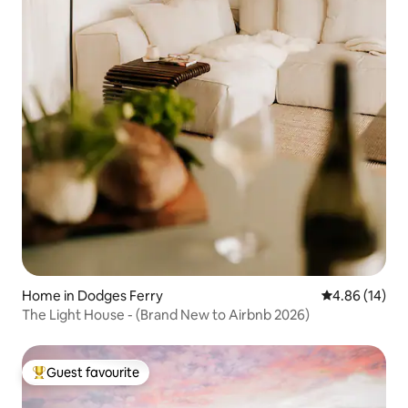
Home in Dodges Ferry
4.86 out of 5 
4.86 (14)
The Light House - (Brand New to Airbnb 2026)
Guest favourite
Top guest favourite