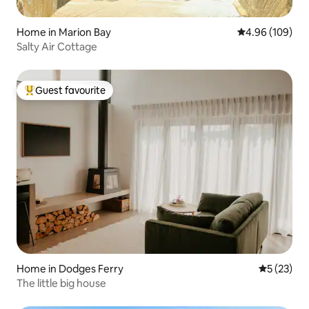
Home in Marion Bay
4.96 out of 5 a
4.96 (109)
Salty Air Cottage
Guest favourite
Top guest favourite
Home in Dodges Ferry
5 out of 5
5 (23)
The little big house