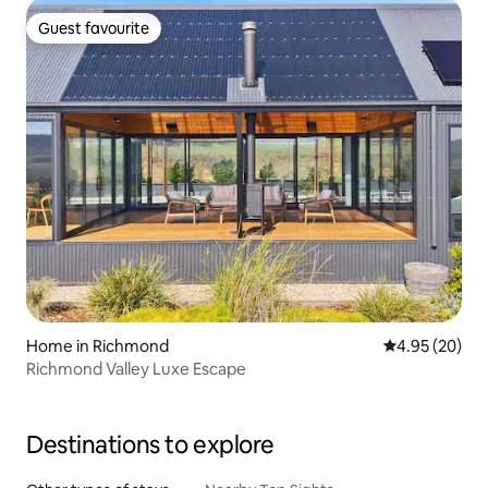
Guest favourite
Guest favourite
Home in Richmond
4.95 out of 5 
4.95 (20)
Richmond Valley Luxe Escape
Destinations to explore