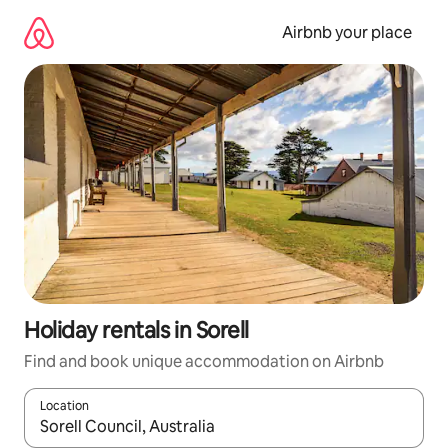
Skip
to
Airbnb your place
content
Holiday rentals in Sorell
Find and book unique accommodation on Airbnb
Location
When results are available, navigate with the up and down arro