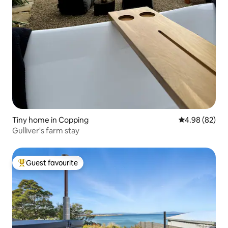
Tiny home in Copping
4.98 out of 5 
4.98 (82)
Gulliver's farm stay
Guest favourite
Top guest favourite