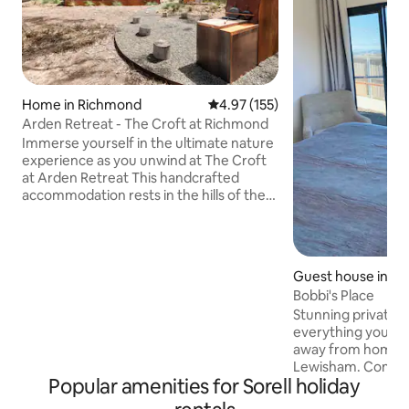
Home in Richmond
4.97 out of 5 average rating, 15
4.97 (155)
Arden Retreat - The Croft at Richmond
Immerse yourself in the ultimate nature
experience as you unwind at The Croft
at Arden Retreat This handcrafted
accommodation rests in the hills of the
historic village of Richmond. It enjoys
complete seclusion yet located only 5
minutes from the town centre. With
careful attention to detail in textures
Guest house in L
and finishes, The Croft is positioned to
Bobbi's Place
leave you feeling refreshed and
Stunning private c
enveloped in nature. Complete your
everything you'll
sensory experience as you bask under
away from home at
dark skies in the woodfired hot tub.
Lewisham. Comple
Simply magic!
Popular amenities for Sorell holiday
cosy lounge, ensui
views) and full kit