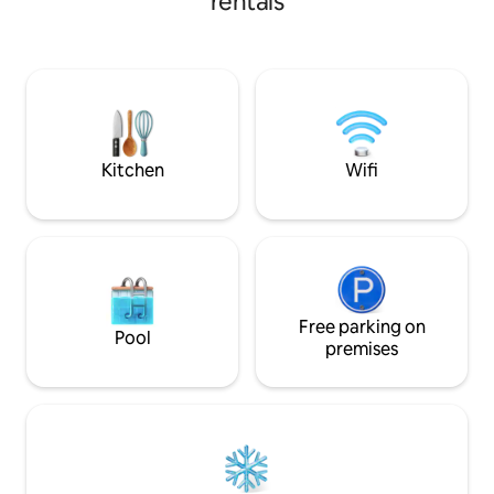
rentals
basics. Fully fenced property with
private entry and 
exploring the area
Airport and a short
Lewisham foreshor
Historic Site is les
and the fabulous 
20 minutes away.
Kitchen
Wifi
Free parking on
Pool
premises