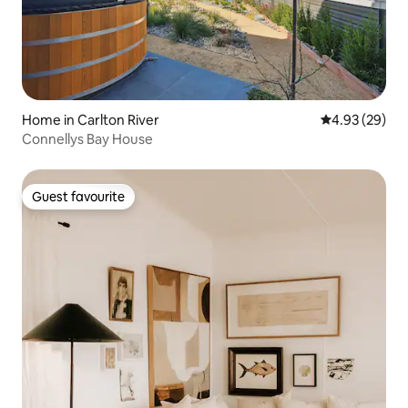
Home in Carlton River
4.93 out of 5 
4.93 (29)
Connellys Bay House
Guest favourite
Guest favourite