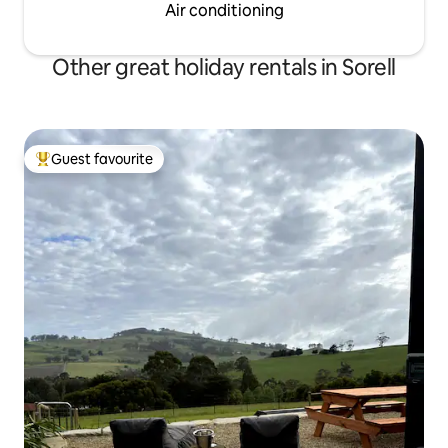
Air conditioning
Other great holiday rentals in Sorell
Guest favourite
Top guest favourite