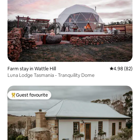
Farm stay in Wattle Hill
4.98 out of 5 
4.98 (82)
Luna Lodge Tasmania - Tranquility Dome
Guest favourite
Top guest favourite