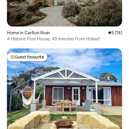
Home in Carlton River
5 out of 5
5 (74)
A Historic Post House, 40 minutes from Hobart
Guest favourite
Top guest favourite