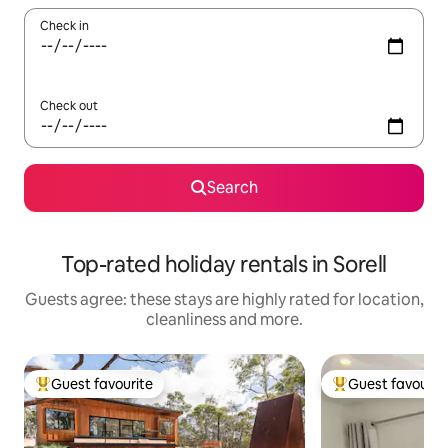
Check in
Check out
Search
Top-rated holiday rentals in Sorell
Guests agree: these stays are highly rated for location,
cleanliness and more.
Guest favourite
Guest favourit
Top guest favourite
Top guest favouri