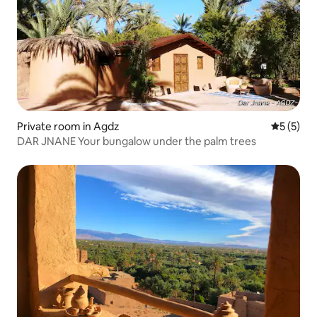
Private room in Agdz
5 out of 
5 (5)
DAR JNANE Your bungalow under the palm trees