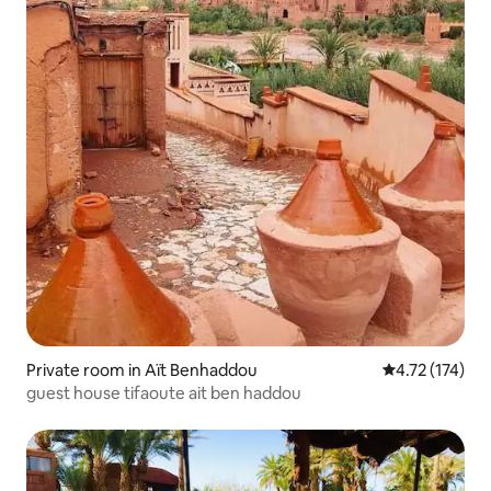
Private room in Aït Benhaddou
4.72 out of 5 
4.72 (174)
guest house tifaoute ait ben haddou