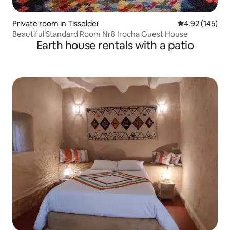
Private room in Tisseldeï
4.92 out of 5 a
4.92 (145)
Beautiful Standard Room Nr8 Irocha Guest House
Earth house rentals with a patio