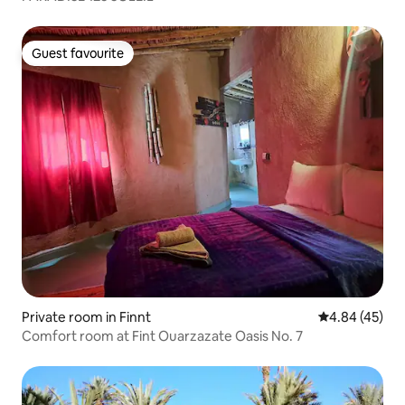
Guest favourite
Guest favourite
Private room in Finnt
4.84 out of 5 
4.84 (45)
Comfort room at Fint Ouarzazate Oasis No. 7