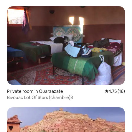
Private room in Ouarzazate
4.75 out of 5
4.75 (16)
Bivouac Lot Of Stars (chambre)3