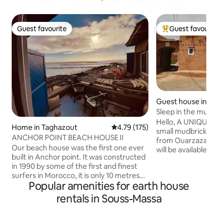
Guest favourite
Guest favourit
Guest favourite
Top guest favouri
Guest house in Ta
fi
Sleep in the mus
Berber life/
Hello, A UNIQUE E
Home in Taghazout
4.79 out of 5 average rating, 17
4.79 (175)
small mudbrick "
ANCHOR POINT BEACH HOUSE II
from Ouarzazate. 
Our beach house was the first one ever
will be available f
built in Anchor point. It was constructed
not have a kitchen.
in 1990 by some of the first and finest
bedroom, a large 
surfers in Morocco, it is only 10 metres
room, a Turkish to
Popular amenities for earth house
from the sea and sometimes at high tide
shower. We serve breakfast and meals in
you can even feel the spray from the
our restaurant: pr
rentals in Souss-Massa
ocean. We have hosted several surf
Family cooking; Nab
champions such as Rury Russel, Mikey
Here, Berber-style 