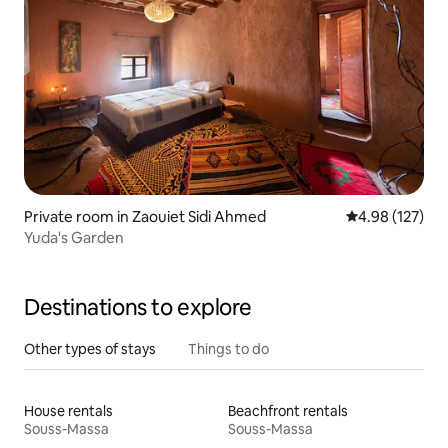
Private room in Zaouiet Sidi Ahmed
4.98 out of 5 a
4.98 (127)
Yuda's Garden
Destinations to explore
Other types of stays
Things to do
House rentals
Beachfront rentals
Souss-Massa
Souss-Massa