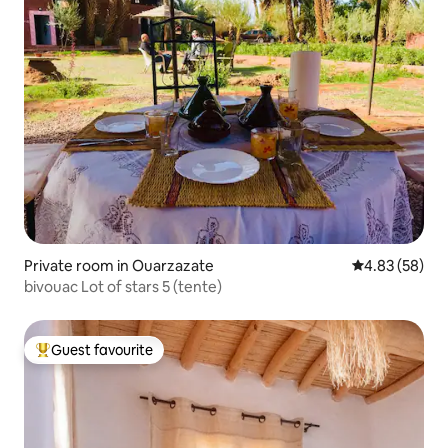
Private room in Ouarzazate
4.83 out of 5 
4.83 (58)
bivouac Lot of stars 5 (tente)
Guest favourite
Top guest favourite