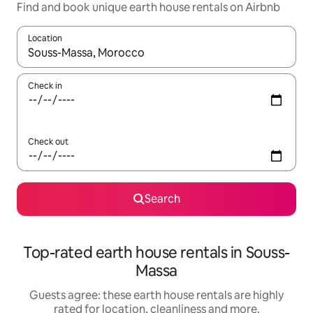
Find and book unique earth house rentals on Airbnb
Location
When results are available, navigate with the up and down arro
Check in
Check out
Search
Top-rated earth house rentals in Souss-
Massa
Guests agree: these earth house rentals are highly
rated for location, cleanliness and more.