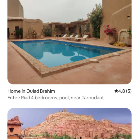
Home in Oulad Brahim
4.8 out of 
4.8 (5)
Entire Riad 4 bedrooms, pool, near Taroudant