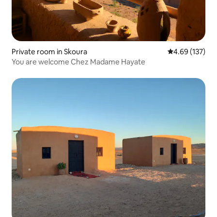
Private room in Skoura
4.69 out of 5 a
4.69 (137)
You are welcome Chez Madame Hayate