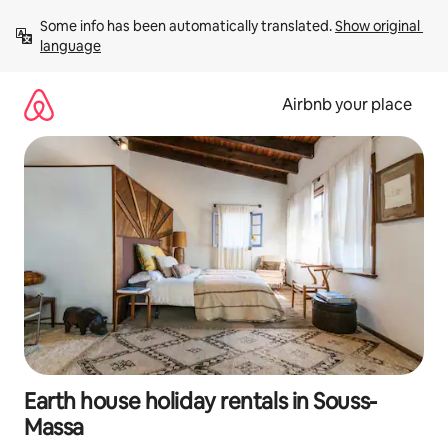
Skip
Some info has been automatically translated. 
Show original 
to
language
content
Airbnb your place
Earth house holiday rentals in Souss-
Massa