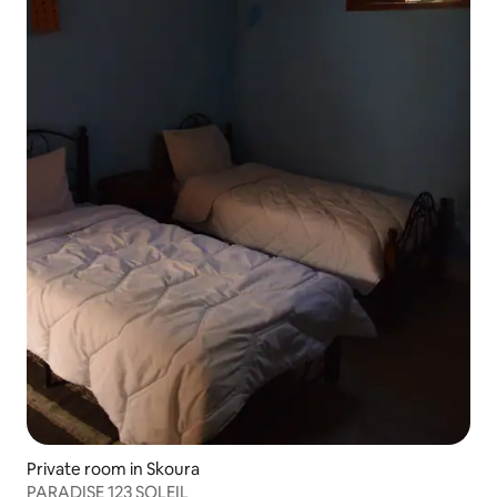
Private room in Skoura
PARADISE 123 SOLEIL