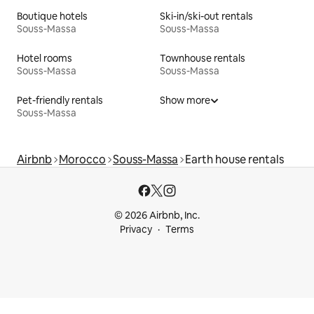
Boutique hotels
Ski-in/ski-out rentals
Souss-Massa
Souss-Massa
Hotel rooms
Townhouse rentals
Souss-Massa
Souss-Massa
Pet-friendly rentals
Show more
Souss-Massa
Airbnb
Morocco
Souss-Massa
Earth house rentals
© 2026 Airbnb, Inc.
Privacy
Terms