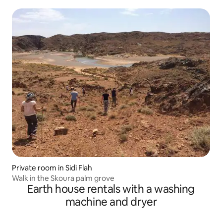
Private room in Sidi Flah
Walk in the Skoura palm grove
Earth house rentals with a washing
machine and dryer