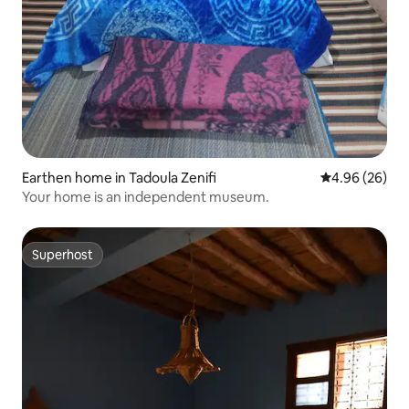
Earthen home in Tadoula Zenifi
4.96 out of 5 
4.96 (26)
Your home is an independent museum.
Superhost
Superhost