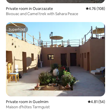
Private room in Ouarzazate
4.76 out of 5 a
4.76 (108)
Bivouac and Camel trek with Sahara Peace
Superhost
Superhost
Private room in Guelmim
4.81 out of 5
4.81 (54)
Maison d'hôtes Tarmguist