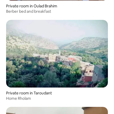
Private room in Oulad Brahim
Berber bed and breakfast
Private room in Taroudant
Home Rholam