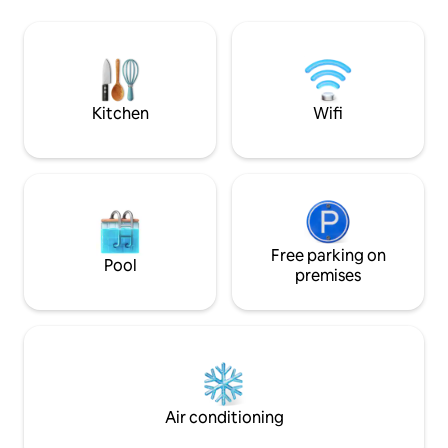
Dora and Gary Elkerton while hosting
Shower = bucket +
100's more from all over the world. You
shower Ait Ben Ad
can enjoy the waves from the balcony
(🚴‍♀️or on foot)
and when in bed all you have to do is lift
your head and you can see the surf. The
surrounding environment is very surf
Kitchen
Wifi
oriented, it is only a 10 minute walk to
the local surfing mecca of Taghazout
but the house is far enough away to feel
disconnected and to get away from it all.
There is of course wifi but there is no TV,
which can only be a good thing. This
house is the best you can get in this
beautiful region, it is very authentic but
Free parking on
Pool
at the same time chic with killer views
premises
and the sun hits you from sunrise to
sunset. Please expect basic equipment
in the house. It is a beach house for the
surfers. There is basic kitchen
equipment to make your meals as well
as a barbecue. There is a lovely dog living
outside, and we are definitely not ready
Air conditioning
to kick her away. We love her and you
are going to love her too, If you are