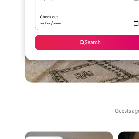
Check out
Search
Guests agr