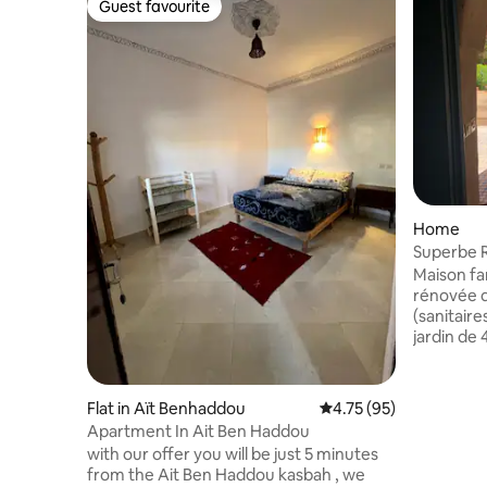
Guest favourite
Guest favourite
Home
Superbe Ri
parapent
Maison famili
rénovée d
(sanitaire
jardin de 
Aglou, à 2
nord oues
de l’aérop
Flat in Aït Benhaddou
4.75 out of 5 average 
4.75 (95)
Maroc. In
Apartment In Ait Ben Haddou
poste de s
with our offer you will be just 5 minutes
commerces
from the Ait Ben Haddou kasbah , we
belles pl