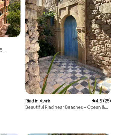
 5
Riad in Awrir
4.6 out of 5 average 
4.6 (25)
Beautiful Riad near Beaches – Ocean &
Mountain View