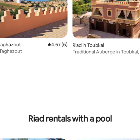
Taghazout
4.67 out of 5 average rating, 6 reviews
4.67 (6)
Riad in Toubkal
 Taghazout
Traditional Auberge in Toubkal,
ating, 32 reviews
Bedrooms
Riad rentals with a pool