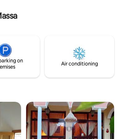
bathroom.
faire découvrir la beauté de cette région
unique.
Massa
parking on
Air conditioning
emises