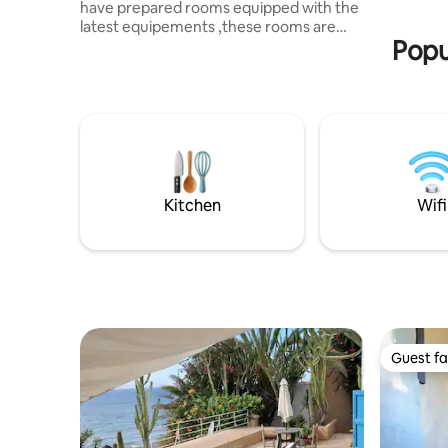
have prepared rooms equipped with the
supprimée
latest equipements ,these rooms are
Tout est r
Popu
already with Wifi and shower with hot
water and Air conditon And the heat .
and we also have a morrocan kitchen
100% . it as tagines and couscous and we
have the kitchen inside of the
apartement for cooking by yourself .
hope you guys be pleased by our offre ,
and i'm totally sure that you won't regret
the experience . WE ARE WAITING FOR
Kitchen
Wifi
YOU
Guest fa
Guest fa