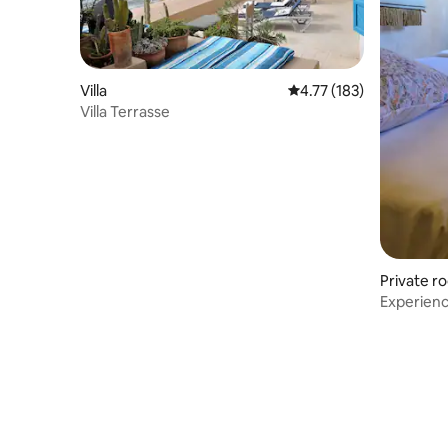
Villa
4.77 out of 5 average r
4.77 (183)
Villa Terrasse
Private r
Experienc