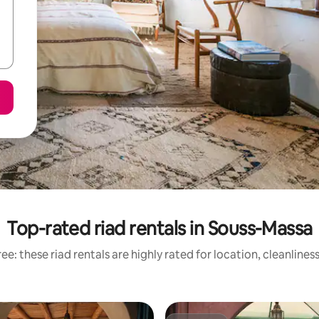
Top-rated riad rentals in Souss-Massa
ee: these riad rentals are highly rated for location, cleanlines