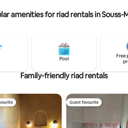
different sitting places and a 
 car problème initialement.
entré dans l'ordre!
lar amenities for riad rentals in Souss-
Free 
Pool
pr
Family-friendly riad rentals
vourite
Guest favourite
vourite
Guest favourite