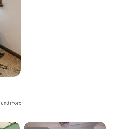
s and more.
Villa