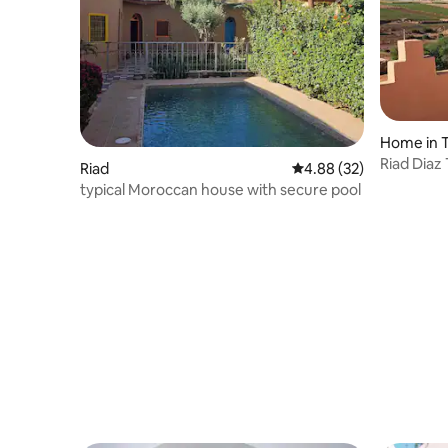
Home in 
Riad Diaz
Riad
4.88 out of 5 average r
4.88 (32)
typical Moroccan house with secure pool