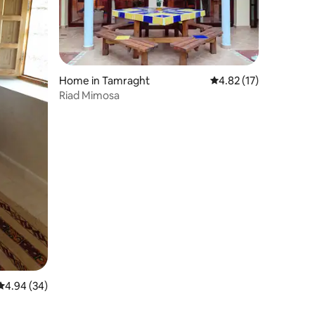
Home in Tamraght
4.82 out of 5 average 
4.82 (17)
Riad Mimosa
4.94 out of 5 average rating, 34 reviews
4.94 (34)