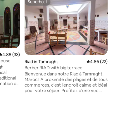
Superhost
Superho
Superhost
Superho
Berber Pa
This ances
The roots
the villa
Taghazout, in 
character
travelle
authentic
attracted
4.88 out of 5 average rating, 33 reviews
4.88 (33)
standards
 House
Riad in Tamraght
4.86 out of 5 average 
4.86 (22)
accommo
gh
kitchen r
Berber RIAD with big terrace
ical
(optional
Bienvenue dans notre Riad à Tamraght,
ditional
retreats.
Maroc ! A proximité des plages et de tous
ination of
commerces, c'est l'endroit calme et idéal
pour votre séjour. Profitez d'une vue
located
imprenable depuis notre terrasse. Notre
 kitchen
Riad est imprégné d'authenticité
r home
Marocaine, vous offrant une expérience
ster,
unique. Réservez dès maintenant notre
ea, living
Riad pour vivre une expérience
ooms.
inoubliable à Tamraght. Nous sommes
rrace with
impatients de vous accueillir et de vous