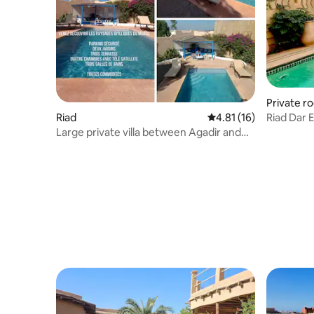
Private r
Riad
4.81 out of 5 average 
4.81 (16)
Riad Dar 
by side
Large private villa between Agadir and
Taroudant