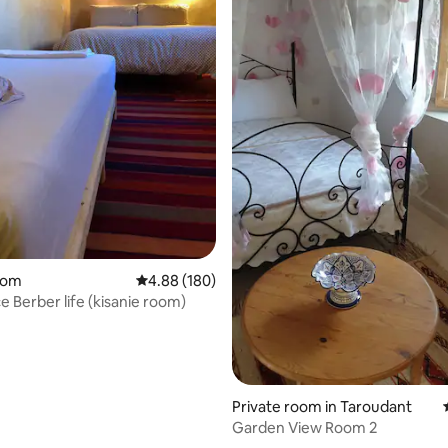
ating, 183 reviews
oom
4.88 out of 5 average rating, 180 reviews
4.88 (180)
e Berber life (kisanie room)
Private room in Taroudant
Garden View Room 2