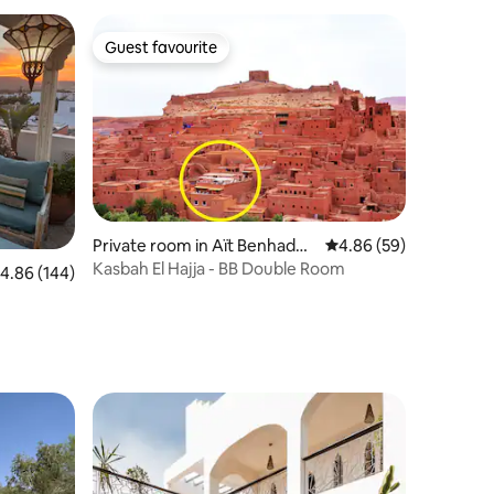
Guest favourite
Guest favourite
Private room in Aït Benhaddo
4.86 out of 5 average 
4.86 (59)
u
Kasbah El Hajja - BB Double Room
.86 out of 5 average rating, 144 reviews
4.86 (144)