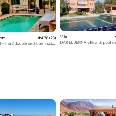
Villa
oom
4.78 out of 5 average rating, 23 reviews
4.78 (23)
DAR EL JENNA villa with pool an
rating, 16 reviews
El Hana 2 double bedrooms side
included