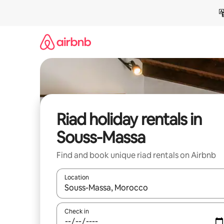
Skip
to
content
Riad holiday rentals in
Souss-Massa
Find and book unique riad rentals on Airbnb
Location
When results are available, navigate with the up 
Check in