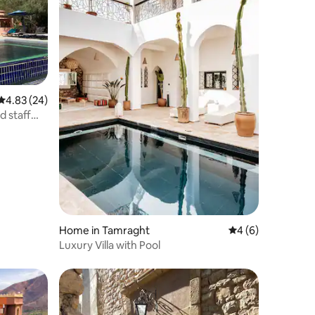
4.83 out of 5 average rating, 24 reviews
4.83 (24)
d staff
Home in Tamraght
4 out of 5 average
4 (6)
Luxury Villa with Pool