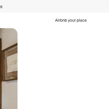
ge
Airbnb your place