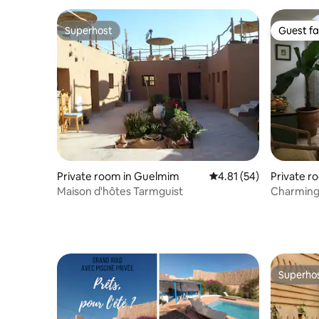
Superhost
Guest fa
Superhost
Guest fa
Private room in Guelmim
4.81 out of 5 average 
4.81 (54)
Private r
Maison d'hôtes Tarmguist
Charming 
riad
Superho
Superho