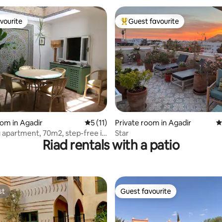
vourite
Guest favourite
vourite
Top guest favourite
rating, 54 reviews
oom in Agadir
5 out of 5 average rating, 11 reviews
5 (11)
Private room in Agadir
4
apartment, 70m2, step-free in
Star
Riad rentals with a patio
st
Guest favourite
st
Guest favourite