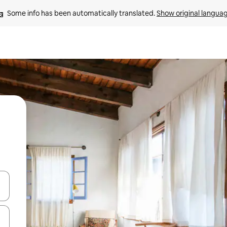
Some info has been automatically translated. 
Show original langua
and down arrow keys or explore by touch or swipe gestures.