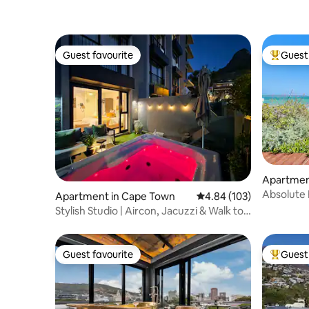
Guest favourite
Guest 
Guest favourite
Top gues
Apartmen
Absolute
Apartment in Cape Town
4.84 out of 5 average ra
4.84 (103)
beach acc
Stylish Studio | Aircon, Jacuzzi & Walk to
Beach
Guest favourite
Guest 
Guest favourite
Top gues