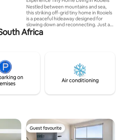
Experience Tiny Home Living in Rooiels
Nestled between mountains and sea,
this striking off-grid tiny home in Rooiels
is a peaceful hideaway designed for
slowing down and reconnecting. Just a
South Africa
short walk from the pristine beach and
lagoon, the home is surrounded by
nature, with expansive windows framing
sweeping mountain views and endless
skies. Spend your days swimming and
hiking, your evenings sipping sunset
drinks on the deck. Ideal for a romantic
escape or creative retreat, with several
parking on
local restaurants within walking distance.
Air conditioning
emises
Guest favourite
Guest favourite