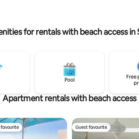
decks.
activities to suit all ages
nities for rentals with beach access in 
Free 
Pool
pr
Apartment rentals with beach access
favourite
Guest favourite
t favourite
Guest favourite