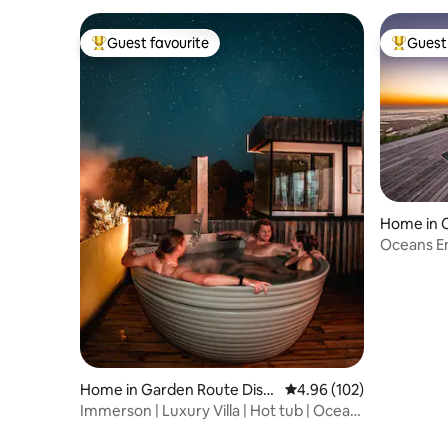
Guest favourite
Guest 
Top guest favourite
Top gues
Home in 
Oceans En
Home in Garden Route Distr
4.96 out of 5 average ra
4.96 (102)
ict Municipality
Immerson | Luxury Villa | Hot tub | Ocean
Vistas