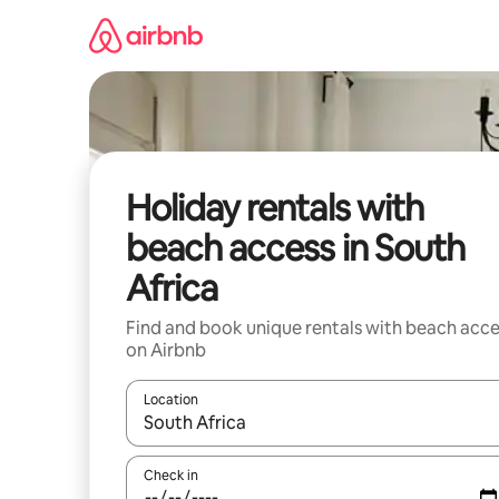
Skip
to
content
Holiday rentals with
beach access in South
Africa
Find and book unique rentals with beach acce
on Airbnb
Location
When results are available, navigate with the up 
Check in