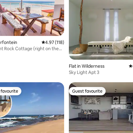
erfontein
4.97 out of 5 average rating, 118 reviews
4.97 (118)
t Rock Cottage (right on the
ating, 132 reviews
Flat in Wilderness
4.
Sky Light Apt 3
favourite
Guest favourite
t favourite
Guest favourite