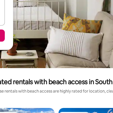
ted rentals with beach access in South
e rentals with beach access are highly rated for location, cl