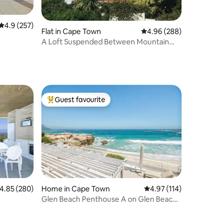
4.9 out of 5 average rating, 257 reviews
4.9 (257)
Flat in Cape Town
4.96 out of 5 average r
4.96 (288)
A Loft Suspended Between Mountain
and Sea
Guest favourite
Top guest favourite
.85 out of 5 average rating, 280 reviews
4.85 (280)
Home in Cape Town
4.97 out of 5 average r
4.97 (114)
Glen Beach Penthouse A on Glen Beach
in Camps Bay