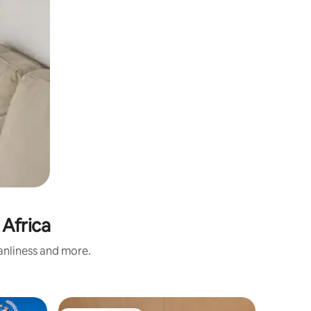
 Africa
eanliness and more.