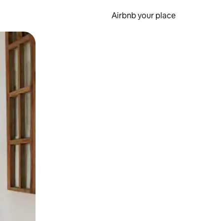
Airbnb your place