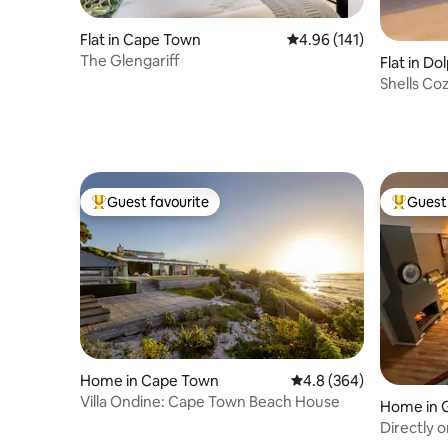
Flat in Cape Town
4.96 out of 5 average r
4.96 (141)
The Glengariff
Flat in Do
Shells Co
Guest favourite
Guest 
Top guest favourite
Top gues
Home in Cape Town
4.8 out of 5 average ra
4.8 (364)
Villa Ondine: Cape Town Beach House
Home in 
Directly 