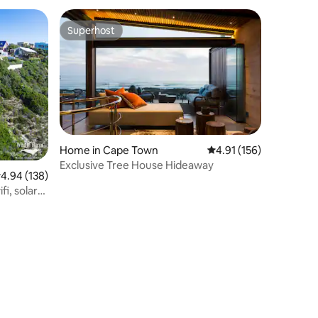
Superhost
Superhost
Home in Cape Town
4.91 out of 5 average r
4.91 (156)
Exclusive Tree House Hideaway
.94 out of 5 average rating, 138 reviews
4.94 (138)