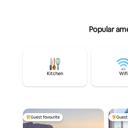
awesome 
dreaming and full-moons
Popular ame
Kitchen
Wifi
Guest favourite
Guest 
Top guest favourite
Top gues