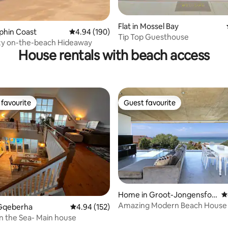
ating, 141 reviews
Flat in Mossel Bay
lphin Coast
4.94 out of 5 average rating, 190 reviews
4.94 (190)
Tip Top Guesthouse
zy on-the-beach Hideaway
House rentals with beach access
favourite
Guest favourite
t favourite
Guest favourite
ting, 364 reviews
Home in Groot-Jongensfon
4
tein
Amazing Modern Beach House
Gqeberha
4.94 out of 5 average rating, 152 reviews
4.94 (152)
on the Sea- Main house