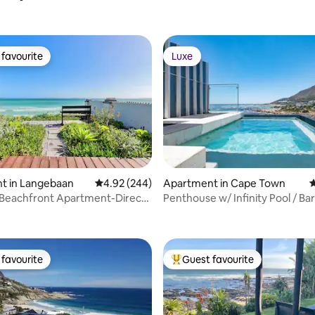
favourite
Luxe
t favourite
Luxe
t in Langebaan
4.92 out of 5 average rating, 244 reviews
4.92 (244)
Apartment in Cape Town
4
 Beachfront Apartment-Direct
Penthouse w/ Infinity Pool / Bar
ting, 103 reviews
ess.
Balcony
favourite
Guest favourite
t favourite
Top guest favourite