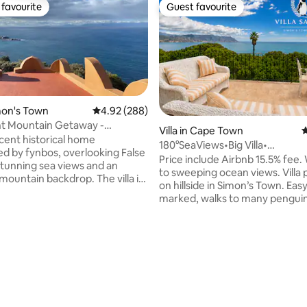
favourite
Guest favourite
t favourite
Guest favourite
imon's Town
4.92 out of 5 average rating, 288 reviews
4.92 (288)
nt Mountain Getaway -
ating, 112 reviews
Villa in Cape Town
4
 Villa
cent historical home
180°SeaViews•Big Villa•
d by fynbos, overlooking False
Beaches•Penguins
Price include Airbnb 15.5% fee
stunning sea views and an
to sweeping ocean views. Villa perched
mountain backdrop. The villa is
on hillside in Simon’s Town. Easy
 a nature conservancy. It is
marked, walks to many penguin
 off the grid: solar energy,
& secret wind free beaches. Ch
m a mountain stream. This
kitchen fully equipped. A big b
for people who want beauty and
with big BBQ. Indoor built-in B
experience in a
fireplace for heating areas/coo
ronmentally friendly place right
heaters in all bedrooms. Back u
ban edge - 8kms from
& solar geyser if electricity disr
 open plan
Stable fiber& mesh system. Sma
exquisite bedrooms and
bedrooms. High quality beds & 