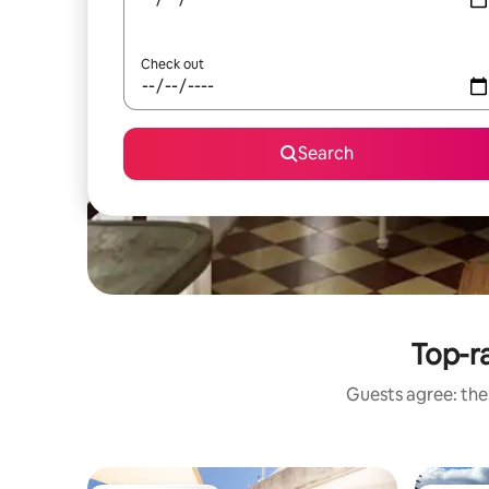
Check out
Search
Top-ra
Guests agree: thes