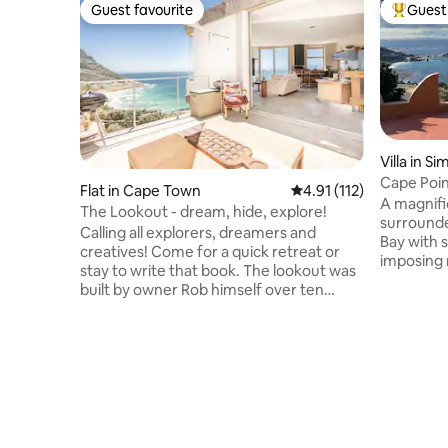
Guest favourite
Guest 
Guest favourite
Top gues
Villa in S
Cape Poi
Flat in Cape Town
4.91 out of 5 average r
4.91 (112)
Oceanside
A magnifi
The Lookout - dream, hide, explore!
surrounde
Calling all explorers, dreamers and
Bay with 
creatives! Come for a quick retreat or
imposing 
stay to write that book. The lookout was
located in
built by owner Rob himself over ten
completely
years. There is thought and love behind
water fro
every little detail. The house isn't
place is 
perfect, there is raw wood, some things
tranquillity and a getaway 
aren't finished, the furniture is vintage
100% envi
and may appear worn but if you look past
on the ur
that, you will find that everything there
Simonstown. Fully equipped
has its own story and that this house is
kitchen, 
made for the big things: sunrises, ocean