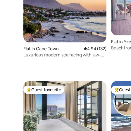
Flat in Yz
Beachfron
Flat in Cape Town
4.94 out of 5 average r
4.94 (132)
beach)
Luxurious modern sea facing with jaw-
dropping view
Guest favourite
Guest 
Top guest favourite
Top gues