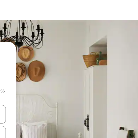
ss
and down arrow keys or explore by touch or swipe gestures.