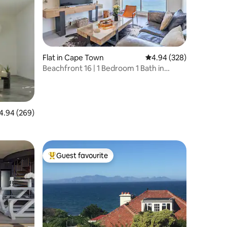
Flat in Cape Town
4.94 out of 5 average r
4.94 (328)
Beachfront 16 | 1 Bedroom 1 Bath in
Bloubergstrand
94 out of 5 average rating, 269 reviews
4.94 (269)
Guest favourite
Top guest favourite