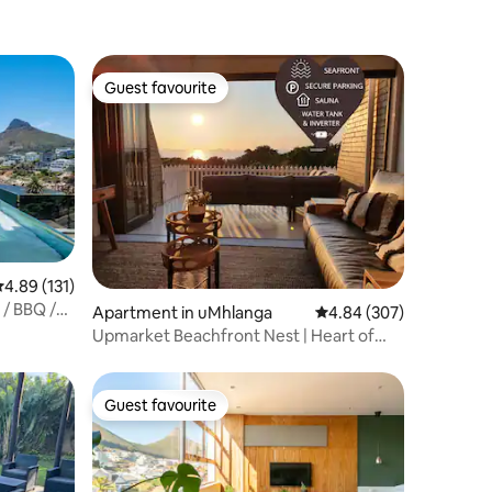
Guest favourite
Guest favourite
.89 out of 5 average rating, 131 reviews
4.89 (131)
 / BBQ /
Apartment in uMhlanga
4.84 out of 5 average r
4.84 (307)
Upmarket Beachfront Nest | Heart of
Umhlanga
Guest favourite
Guest favourite