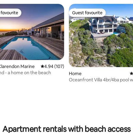
favourite
Guest favourite
t favourite
Guest favourite
Clarendon Marine
4.94 out of 5 average rating, 107 reviews
4.94 (107)
d - a home on the beach
Home
4
Oceanfront Villa 4br/4ba pool wifi, solar
power
ting, 102 reviews
Apartment rentals with beach access