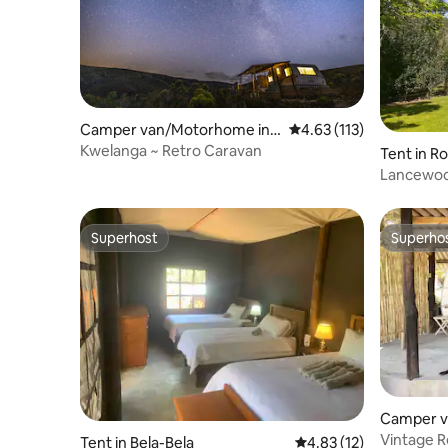
Camper van/Motorhome in
4.63 out of 5 average r
4.63 (113)
Baardskeerdersbos
Kwelanga ~ Retro Caravan
Tent in R
Lancewood
Superhost
Superho
Superhost
Superho
Camper v
ast Lond
Vintage 
Tent in Bela-Bela
4.83 out of 5 average 
4.83 (12)