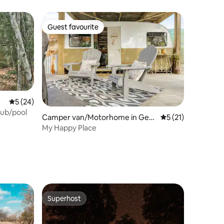
Guest favourite
Guest favourite
5 out of 5 average rating, 24 reviews
5 (24)
tub/pool
Camper van/Motorhome in Geor
5 out of 5 average 
5 (21)
ge
My Happy Place
Superhost
Superhost