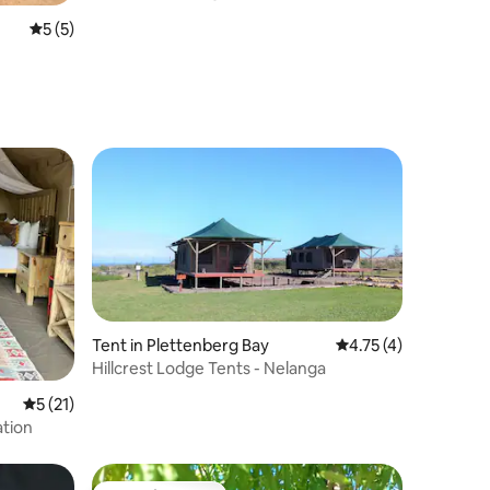
5 out of 5 average rating, 5 reviews
5 (5)
Tent in Plettenberg Bay
4.75 out of 5 average
4.75 (4)
Hillcrest Lodge Tents - Nelanga
5 out of 5 average rating, 21 reviews
5 (21)
ation