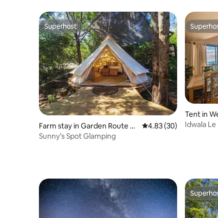
Superhost
Superho
Superhost
Superho
Tent in W
Idwala Le
Farm stay in Garden Route Di
4.83 out of 5 average r
4.83 (30)
Sleeper)
strict Municipality
Sunny’s Spot Glamping
Superho
Superho