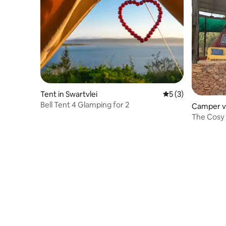
Tent in Swartvlei
5 out of 5 average
5 (3)
Bell Tent 4 Glamping for 2
Camper v
Magalies
The Cosy 