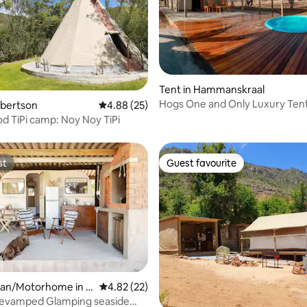
ating, 113 reviews
Tent in Hammanskraal
Hogs One and Only Luxury Ten
obertson
4.88 out of 5 average rating, 25 reviews
4.88 (25)
 TiPi camp: Noy Noy TiPi
st
Guest favourite
st
Guest favourite
an/Motorhome in E
4.82 out of 5 average rating, 22 reviews
4.82 (22)
on
Revamped Glamping seaside
rating, 12 reviews