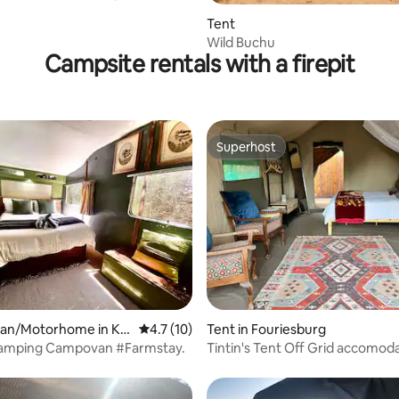
Tent
Wild Buchu
Campsite rentals with a firepit
Superhost
Superhost
ating, 145 reviews
an/Motorhome in Ka
4.7 out of 5 average rating, 10 reviews
4.7 (10)
Tent in Fouriesburg
lamping Campovan #Farmstay.
Tintin's Tent Off Grid accomod