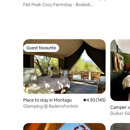
stay(9)
Flat Peak Cozy Farmstay - Bosbok
Tented Camp
Guest favourite
Guest favourite
Place to stay in Montagu
4.93 out of 5 average r
4.93 (145)
Glamping @ Badensfontein
Camper v
meel
Duiker G