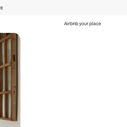
ge
Airbnb your place