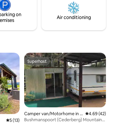
hosts grow their own vegetables, farm
honey and produce eggs.
parking on
Air conditioning
emises
Superhost
Superhost
Camper van/Motorhome in C
4.69 out of 5 average 
4.69 (42)
lanwilliam
Bushmanspoort (Cederberg) Mountain
5 out of 5 average rating, 13 reviews
5 (13)
Guard Caravan