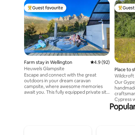
Guest favourite
Guest 
Top guest favourite
Top gues
Farm stay in Wellington
4.9 out of 5 average 
4.9 (92)
Heuwels Glampsite
Place to 
Escape and connect with the great
Wildcrof
outdoors in your dream caravan
Our Gyps
campsite, where awesome memories
handmade 
await you. This fully equipped private site
craftsman. Made with Spruc
offer you your own exclusive caravan,
Cypress w
covered braai on a spacious wooden
Popular
covering t
deck and well-appointed outdoor
unique and
kitchenette, hot tub and private
self-contained wi
bathroom. Enjoy a warm outdoor shower
bathroom,
after a day of hiking, surrounded by
with a sm
nature. Indulge in panoramic vistas of
Windows i