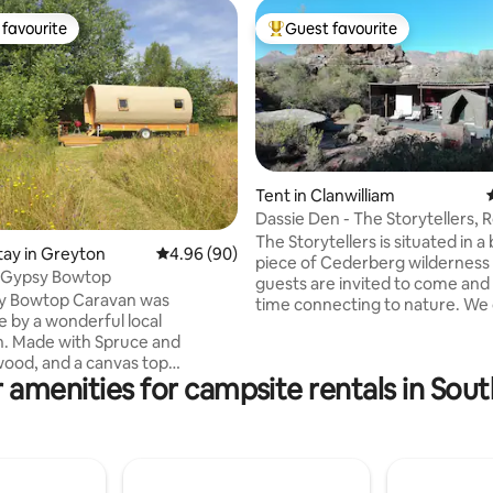
favourite
Guest favourite
t favourite
Top guest favourite
Tent in Clanwilliam
Dassie Den - The Storytellers, 
rating, 92 reviews
The Storytellers is situated in a
stay in Greyton
4.96 out of 5 average rating, 90 reviews
4.96 (90)
piece of Cederberg wildernes
t Gypsy Bowtop
guests are invited to come and
y Bowtop Caravan was
time connecting to nature. We 
by a wonderful local
close to nature self catering
e and
accommodation healing self retreats
ood, and a canvas top
space for facilitators wishing to
 amenities for campsite rentals in Sout
he characteristic bows, it is a
simple, honest, close to nature
 very comfortable space. It is
Our accommodation is simple, q
th a double bed, a
comfortable and close-to-natu
 a dinette and kitchenette
(glamping style between the ro
all wood-burning stove.
Cederberg, in furnished safari 
n the canvas give views of the
private bathrooms and kitchens