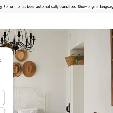
Some info has been automatically translated. 
Show original langua
s
and down arrow keys or explore by touch or swipe gestures.