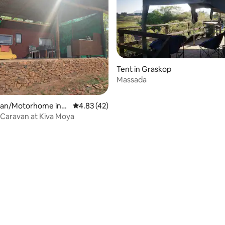
Tent in Graskop
Massada
 rating, 3 reviews
an/Motorhome in
4.83 out of 5 average rating, 42 reviews
4.83 (42)
burg
Caravan at Kiva Moya