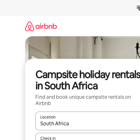
Skip
to
content
Campsite holiday rental
in South Africa
Find and book unique campsite rentals on
Airbnb
Location
When results are available, navigate with the up 
Check in