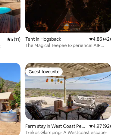
Tent in Hogsback
4.86 out of 5 average 
4.86 (42)
5 out of 5 average rating, 11 reviews
5 (11)
The Magical Teepee Experience! AIR
t
(3/4)
Guest favourite
Guest favourite
Farm stay in West Coast Peni
4.97 out of 5 average 
4.97 (92)
nsula
Trekos Glamping- A Westcoast escape-