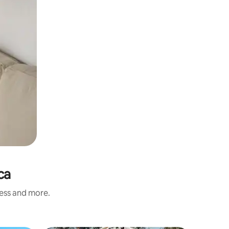
ca
ness and more.