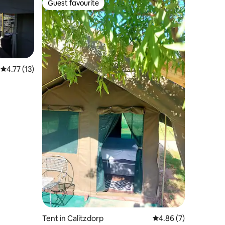
Guest favourite
Guest favourite
4.77 out of 5 average rating, 13 reviews
4.77 (13)
Tent in Calitzdorp
4.86 out of 5 average
4.86 (7)