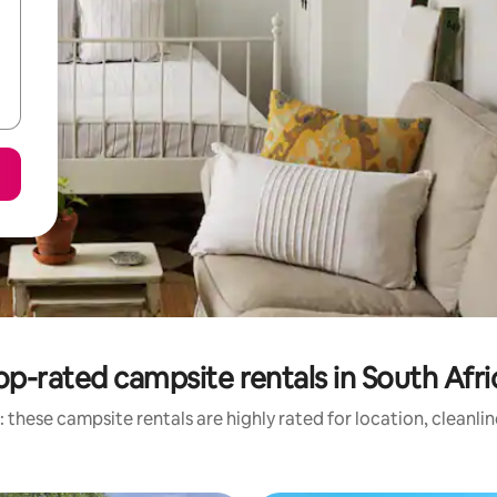
op-rated campsite rentals in South Afri
 these campsite rentals are highly rated for location, cleanli