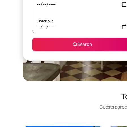
Check out
Search
T
Guests agree: