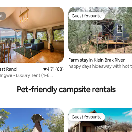
st
Guest favourite
st
Guest favourite
Farm stay in Klein Brak River
happy days hideaway with hot 
est Rand
4.71 out of 5 average rating, 68 reviews
4.71 (68)
 Ingwe - Luxury Tent (4-6
ating, 30 reviews
Pet-friendly campsite rentals
st
Guest favourite
st
Guest favourite