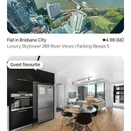
Flat in Brisbane City
4.98 out of 5 
4.98 (66)
Luxury Skytower 2BR River Views | Parking Sleeps 5
Guest favourite
Guest favourite