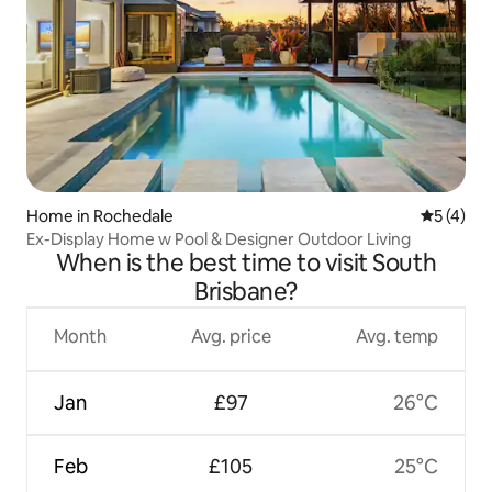
Home in Rochedale
5 out of 
5 (4)
Ex-Display Home w Pool & Designer Outdoor Living
When is the best time to visit South
Brisbane?
Month
Avg. price
Avg. temp
Jan
£97
26°C
Feb
£105
25°C