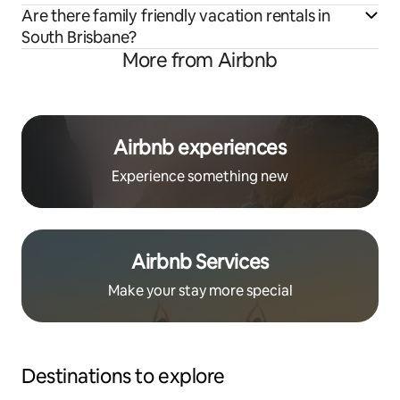
Are there family friendly vacation rentals in
South Brisbane?
More from Airbnb
Airbnb experiences
Experience something new
Airbnb Services
Make your stay more special
Destinations to explore