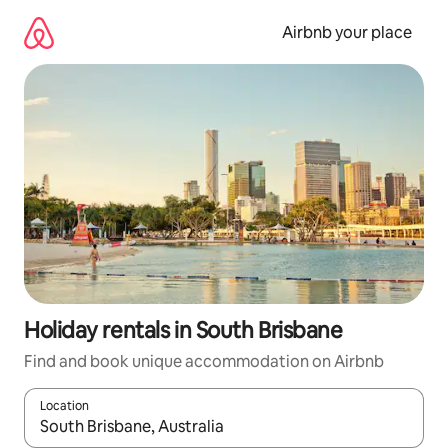
Skip
to
Airbnb your place
content
Holiday rentals in South Brisbane
Find and book unique accommodation on Airbnb
Location
When results are available, navigate with the up and down arro