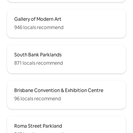
Gallery of Modern Art
946 locals recommend
South Bank Parklands
871 locals recommend
Brisbane Convention & Exhibition Centre
96 locals recommend
Roma Street Parkland