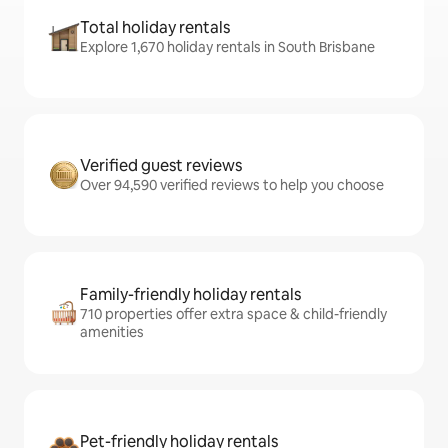
Total holiday rentals
Explore 1,670 holiday rentals in South Brisbane
Verified guest reviews
Over 94,590 verified reviews to help you choose
Family-friendly holiday rentals
710 properties offer extra space & child-friendly
amenities
Pet-friendly holiday rentals