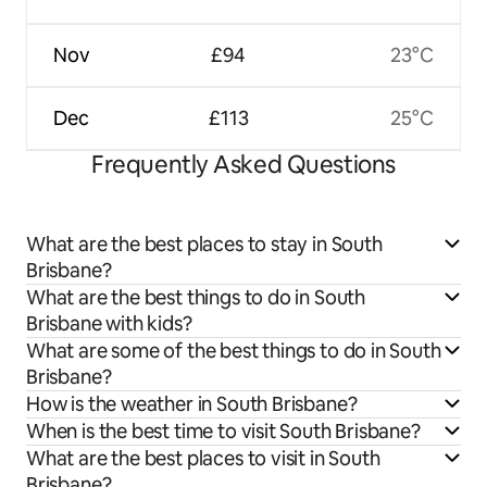
Nov
£94
23°C
Dec
£113
25°C
Frequently Asked Questions
What are the best places to stay in South
Brisbane?
What are the best things to do in South
Brisbane with kids?
What are some of the best things to do in South
Brisbane?
How is the weather in South Brisbane?
When is the best time to visit South Brisbane?
What are the best places to visit in South
Brisbane?