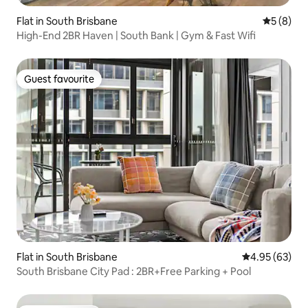
Flat in South Brisbane
5 out of 
5 (8)
High-End 2BR Haven | South Bank | Gym & Fast Wifi
Guest favourite
Guest favourite
Flat in South Brisbane
4.95 out of 5 
4.95 (63)
South Brisbane City Pad : 2BR+Free Parking + Pool