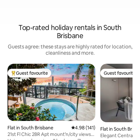
Top-rated holiday rentals in South
Brisbane
Guests agree: these stays are highly rated for location,
cleanliness and more.
Guest favourite
Guest favourite
Top guest favourite
Guest favourite
Flat in South Brisbane
4.98 out of 5 average rating, 14
4.98 (141)
Flat in South Bris
21st Fl Chic 2BR Apt mount’n/city views
Elegant Central 2