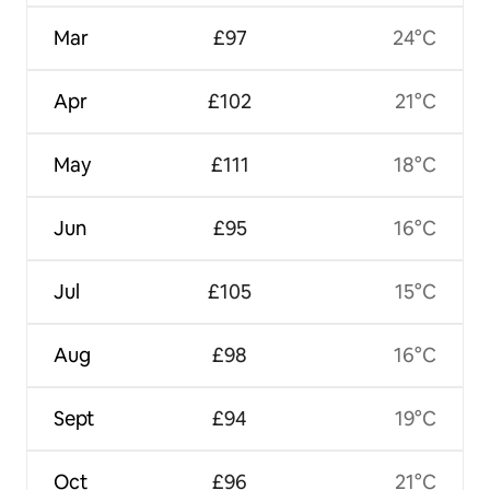
Mar
£97
24°C
Apr
£102
21°C
May
£111
18°C
Jun
£95
16°C
Jul
£105
15°C
Aug
£98
16°C
Sept
£94
19°C
Oct
£96
21°C