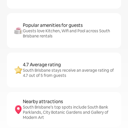
Popular amenities for guests
Guests love Kitchen, Wifi and Pool across South
Brisbane rentals
4.7 Average rating
South Brisbane stays receive an average rating of
4.7 out of 5 from guests
Nearby attractions
South Brisbane’s top spots include South Bank
Parklands, City Botanic Gardens and Gallery of
Modern Art