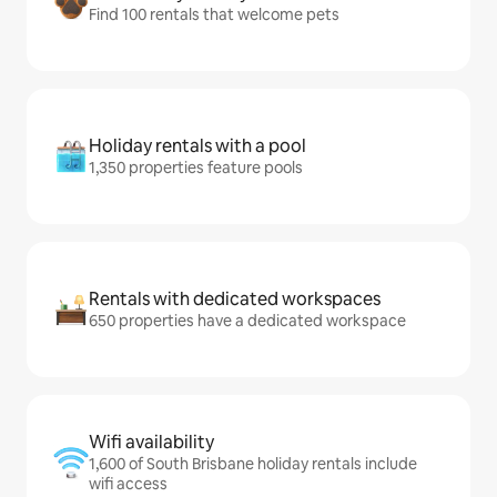
Find 100 rentals that welcome pets
Holiday rentals with a pool
1,350 properties feature pools
Rentals with dedicated workspaces
650 properties have a dedicated workspace
Wifi availability
1,600 of South Brisbane holiday rentals include
wifi access