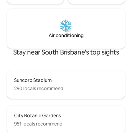
Air conditioning
Stay near South Brisbane's top sights
Suncorp Stadium
290 locals recommend
City Botanic Gardens
951 locals recommend