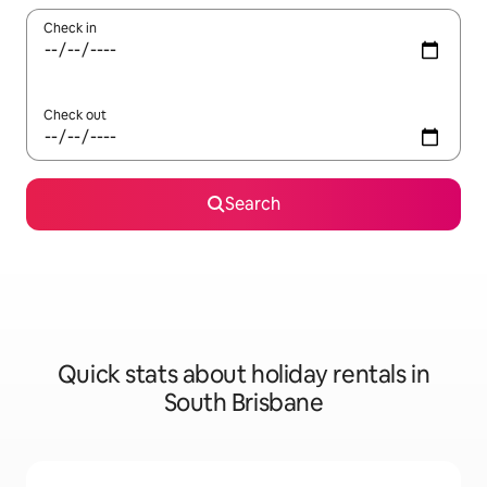
Check in
Check out
Search
Quick stats about holiday rentals in
South Brisbane