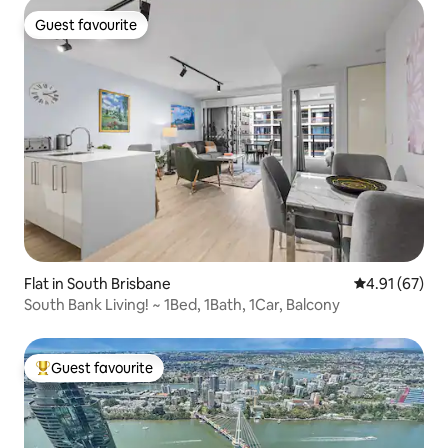
Guest favourite
Guest favourite
Flat in South Brisbane
4.91 out of 5
4.91 (67)
South Bank Living! ~ 1Bed, 1Bath, 1Car, Balcony
Guest favourite
Top guest favourite