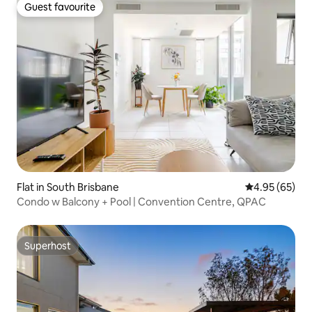
Guest favourite
Guest favourite
Flat in South Brisbane
4.95 out of 5 
4.95 (65)
Condo w Balcony + Pool | Convention Centre, QPAC
Superhost
Superhost