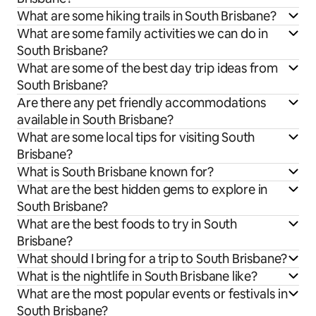
What are some hiking trails in South Brisbane?
What are some family activities we can do in
South Brisbane?
What are some of the best day trip ideas from
South Brisbane?
Are there any pet friendly accommodations
available in South Brisbane?
What are some local tips for visiting South
Brisbane?
What is South Brisbane known for?
What are the best hidden gems to explore in
South Brisbane?
What are the best foods to try in South
Brisbane?
What should I bring for a trip to South Brisbane?
What is the nightlife in South Brisbane like?
What are the most popular events or festivals in
South Brisbane?