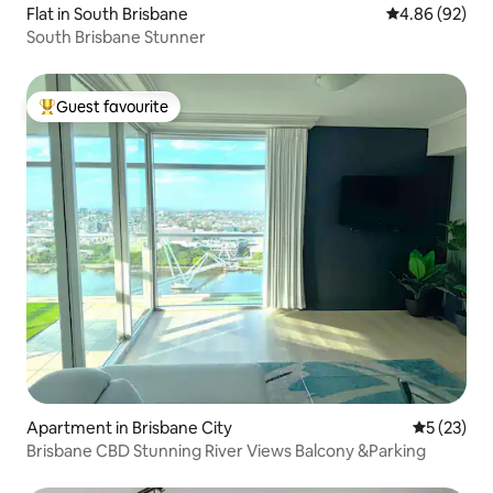
Flat in South Brisbane
4.86 out of 5 
4.86 (92)
South Brisbane Stunner
Guest favourite
Top guest favourite
Apartment in Brisbane City
5 out of 5
5 (23)
Brisbane CBD Stunning River Views Balcony &Parking