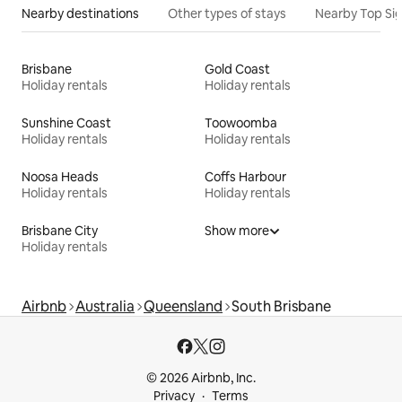
Nearby destinations
Other types of stays
Nearby Top Si
Brisbane
Gold Coast
Holiday rentals
Holiday rentals
Sunshine Coast
Toowoomba
Holiday rentals
Holiday rentals
Noosa Heads
Coffs Harbour
Holiday rentals
Holiday rentals
Brisbane City
Show more
Holiday rentals
Airbnb
Australia
Queensland
South Brisbane
© 2026 Airbnb, Inc.
Privacy
Terms