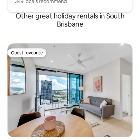
349 locals recommend
Other great holiday rentals in South
Brisbane
Guest favourite
Guest favourite