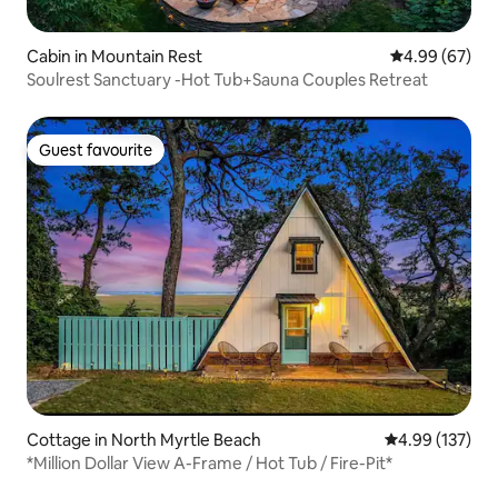
Cabin in Mountain Rest
4.99 out of 5 
4.99 (67)
Soulrest Sanctuary -Hot Tub+Sauna Couples Retreat
Guest favourite
Guest favourite
Cottage in North Myrtle Beach
4.99 out of 5 a
4.99 (137)
*Million Dollar View A-Frame / Hot Tub / Fire-Pit*