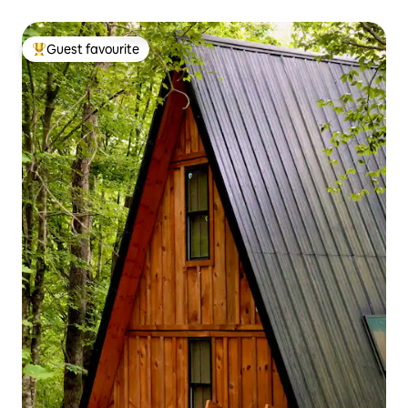
Guest favourite
Top guest favourite