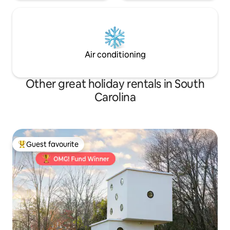
Air conditioning
Other great holiday rentals in South
Carolina
Guest favourite
Top guest favourite