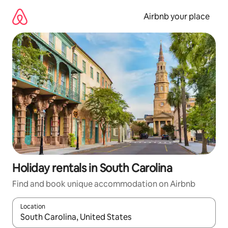
Skip
to
Airbnb your place
content
Holiday rentals in South Carolina
Find and book unique accommodation on Airbnb
Location
When results are available, navigate with the up and down arro