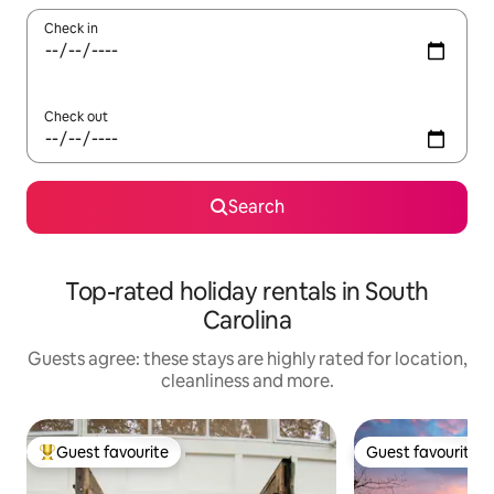
Check in
Check out
Search
Top-rated holiday rentals in South
Carolina
Guests agree: these stays are highly rated for location,
cleanliness and more.
Guest favourite
Guest favourite
Top guest favourite
Guest favourite