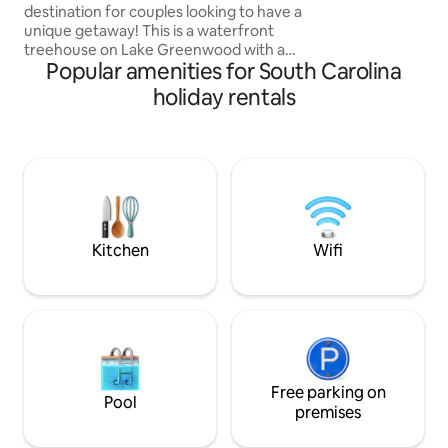
destination for couples looking to have a
unique getaway! This is a waterfront
treehouse on Lake Greenwood with a
Popular amenities for South Carolina
private dock, heat/AC, hot tub, king size
bed, & a fully equipped kitchen &
holiday rentals
bathroom. Take a dip in the lake during
the day or at night enjoy a soak in the
hot tub on the peaceful porch under the
stars. Book with us and you will soon be
enjoying luxury by the water during this
intimate experience with the one you
love. We would love to have you!
Kitchen
Wifi
Free parking on
Pool
premises