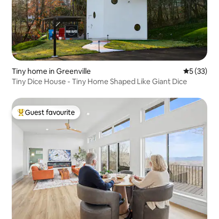
Tiny home in Greenville
5 out of 5
5 (33)
Tiny Dice House - Tiny Home Shaped Like Giant Dice
Guest favourite
Top guest favourite