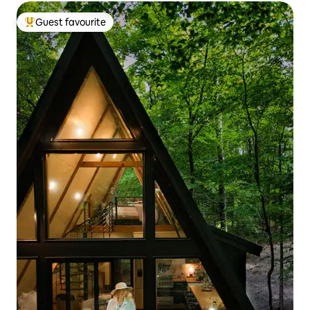
Guest favourite
Top guest favourite