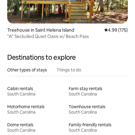
Treehouse in Saint Helena Island
4.99 out of 5 a
4.99 (175)
"A" Secluded Quiet Oasis w/ Beach Pass
Destinations to explore
Other types of stays
Things to do
Cabin rentals
Farm stay rentals
South Carolina
South Carolina
Motorhome rentals
Townhouse rentals
South Carolina
South Carolina
Dome rentals
Family-friendly rentals
South Carolina
South Carolina