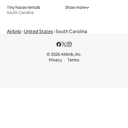
Tiny house rentals
Show more
South Carolina
Airbnb
United States
South Carolina
© 2026 Airbnb, Inc.
Privacy
Terms