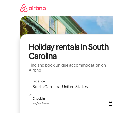
Skip
to
content
Holiday rentals in South
Carolina
Find and book unique accommodation on
Airbnb
Location
When results are available, navigate with the up 
Check in