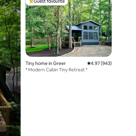
Guest favourite
Top guest favourite
Tiny home in Greer
4.97 out of 5 average r
4.97 (943)
* Modern Cabin Tiny Retreat *