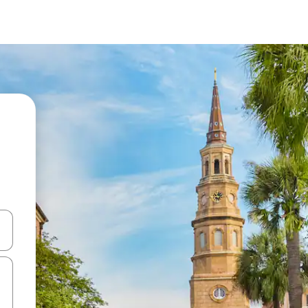
and down arrow keys or explore by touch or swipe gestures.