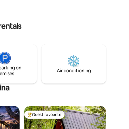
rentals
parking on
Air conditioning
emises
ina
Guest favourite
Top guest favourite