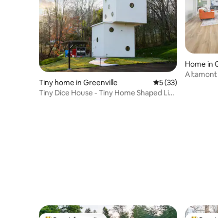
Home in G
Altamont 
Tiny home in Greenville
5 out of 5 average 
5 (33)
Adult Ret
Tiny Dice House - Tiny Home Shaped Like
Giant Dice