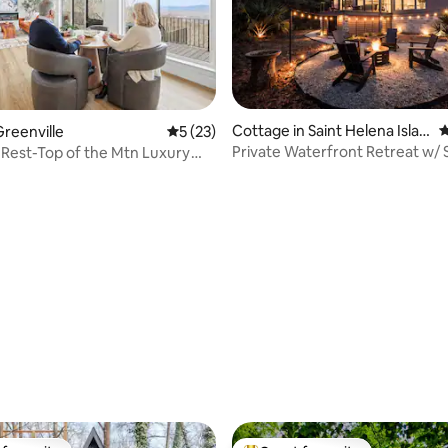
Cottage in Saint Helena Islan
4
reenville
5 out of 5 average rating, 23 reviews
5 (23)
d
Private Waterfront Retreat w/
Rest-Top of the Mtn Luxury
rating, 33 reviews
reat