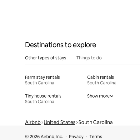
Destinations to explore
Other types of stays
Things to do
Farm stay rentals
Cabin rentals
South Carolina
South Carolina
Tiny house rentals
Show more
South Carolina
Airbnb
United States
South Carolina
© 2026 Airbnb, Inc.
Privacy
Terms