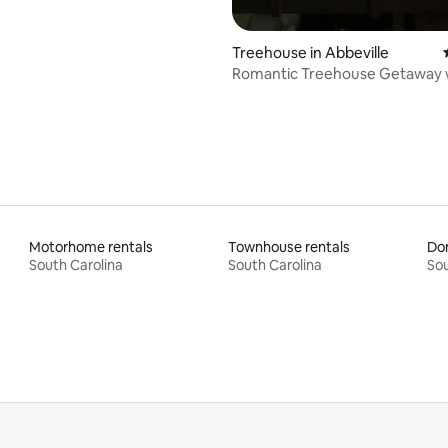
Treehouse in Abbeville
Romantic Treehouse Getaway 
Private Hot Tub
Motorhome rentals
Townhouse rentals
Do
South Carolina
South Carolina
Sou