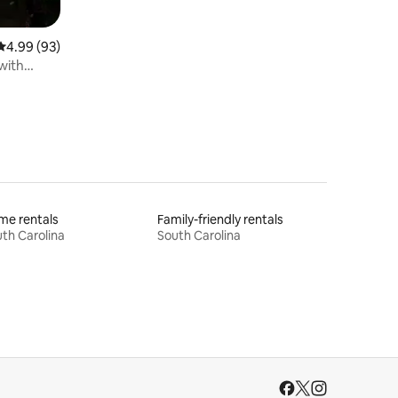
4.99 out of 5 average rating, 93 reviews
4.99 (93)
with
me rentals
Family-friendly rentals
th Carolina
South Carolina