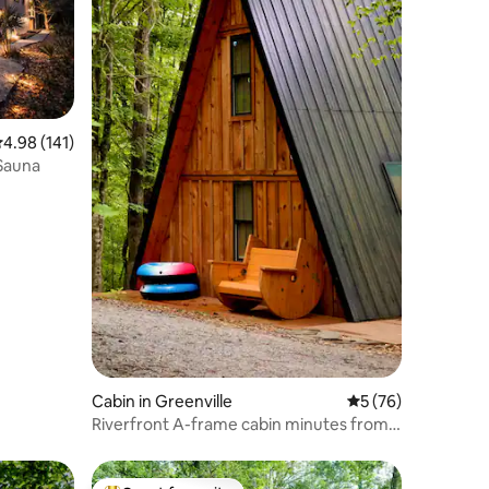
.98 out of 5 average rating, 141 reviews
4.98 (141)
 Sauna
Cabin in Greenville
5 out of 5 average 
5 (76)
Riverfront A-frame cabin minutes from
downtown