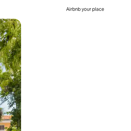
Airbnb your place