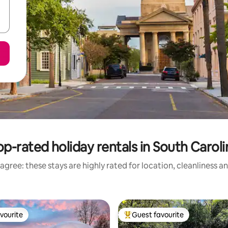
op-rated holiday rentals in South Caroli
agree: these stays are highly rated for location, cleanliness a
vourite
Guest favourite
vourite
Top guest favourite