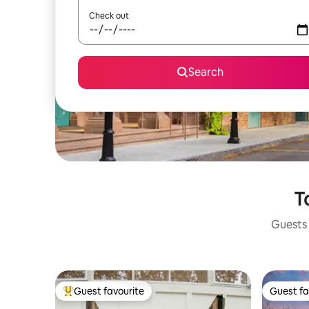
Check out
Search
T
Guests 
Guest favourite
Guest fa
Top guest favourite
Guest fa