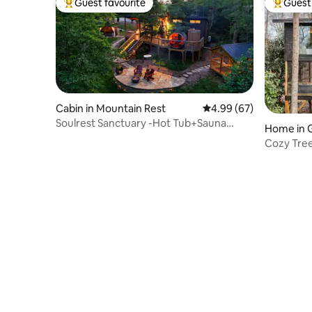
Guest favourite
Guest 
Top guest favourite
Top gues
Cabin in Mountain Rest
4.99 out of 5 average r
4.99 (67)
Soulrest Sanctuary -Hot Tub+Sauna
Home in G
Couples Retreat
Cozy Tre