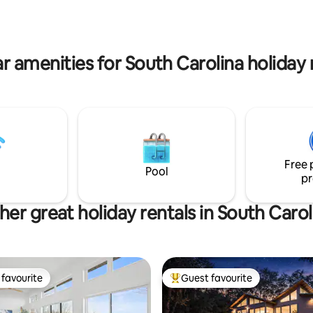
do. No cleaning fee.
r amenities for South Carolina holiday 
Free 
Pool
pr
her great holiday rentals in South Carol
favourite
Guest favourite
t favourite
Top guest favourite