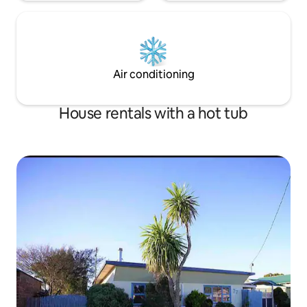
Air conditioning
House rentals with a hot tub