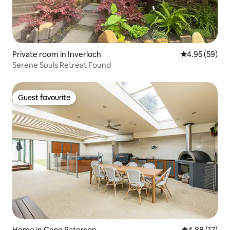
Private room in Inverloch
4.95 out of 5 
4.95 (59)
Serene Souls Retreat Found
Guest favourite
Guest favourite
Home in Cape Paterson
4.88 out of 5
4.88 (17)