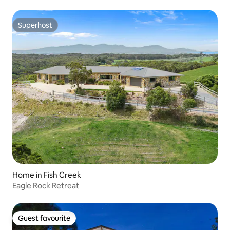
Superhost
Superhost
Home in Fish Creek
Eagle Rock Retreat
Guest favourite
Guest favourite