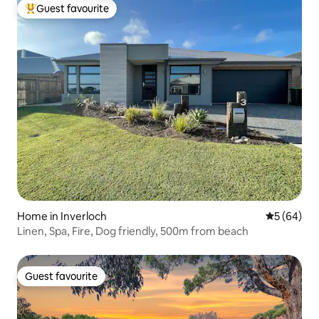
Guest favourite
Top guest favourite
Home in Inverloch
5 out of 5 
5 (64)
Linen, Spa, Fire, Dog friendly, 500m from beach
Guest favourite
Guest favourite