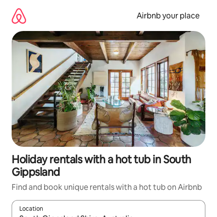
Skip
to
Airbnb your place
content
Holiday rentals with a hot tub in South
Gippsland
Find and book unique rentals with a hot tub on Airbnb
Location