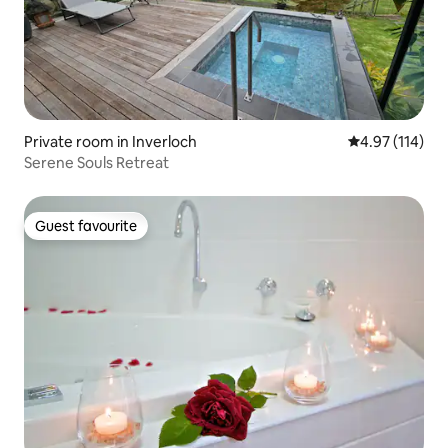
Private room in Inverloch
4.97 out of 5 
4.97 (114)
Serene Souls Retreat
Guest favourite
Guest favourite