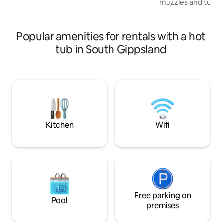
muzzles and tussled ma
bedding and towels provided.
stay at our conver
located in the hea
short drive to Wi
Popular amenities for rentals with a hot
National Park, su
tub in South Gippsland
magnificent beach
towns. Roll down the hill to Fish Creek
for an artisan vib
and a cidery stop 
Come and experie
Gippsland!
Kitchen
Wifi
Free parking on
Pool
premises