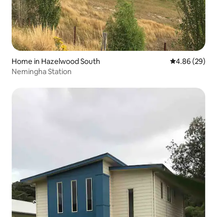
Home in Hazelwood South
4.86 out of 5 
4.86 (29)
Nemingha Station