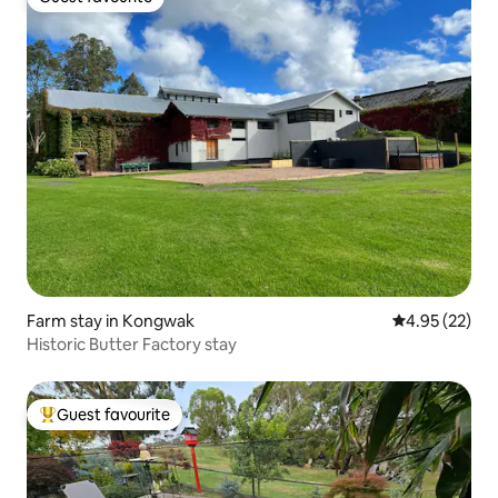
Guest favourite
Farm stay in Kongwak
4.95 out of 5 
4.95 (22)
Historic Butter Factory stay
Guest favourite
Top guest favourite