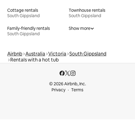
Cottage rentals
Townhouse rentals
South Gippsland
South Gippsland
Family-friendly rentals
Show more
South Gippsland
Airbnb
Australia
Victoria
South Gippsland
Rentals with a hot tub
© 2026 Airbnb, Inc.
Privacy
Terms