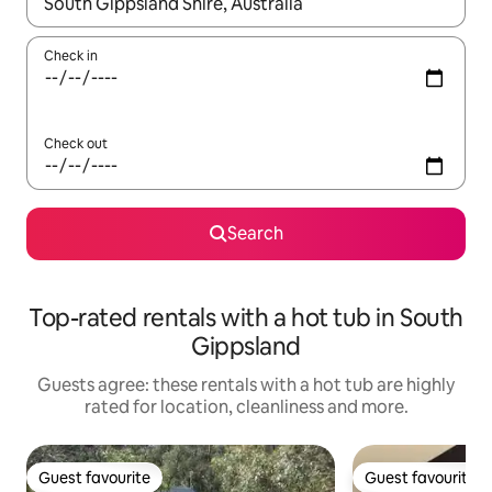
When results are available, navigate with the up and down arro
Check in
Check out
Search
Top-rated rentals with a hot tub in South
Gippsland
Guests agree: these rentals with a hot tub are highly
rated for location, cleanliness and more.
Guest favourite
Guest favourite
Guest favourite
Guest favourite