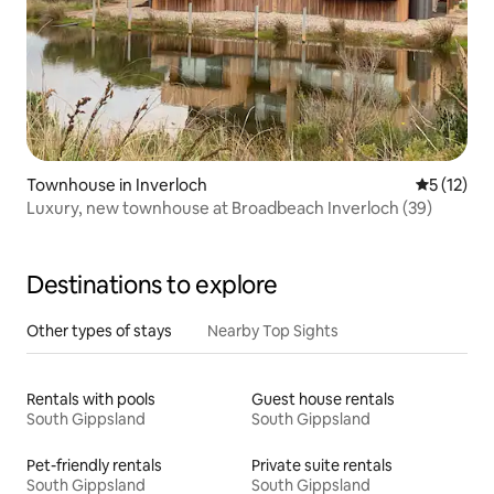
Townhouse in Inverloch
5 out of 5
5 (12)
Luxury, new townhouse at Broadbeach Inverloch (39)
Destinations to explore
Other types of stays
Nearby Top Sights
Rentals with pools
Guest house rentals
South Gippsland
South Gippsland
Pet-friendly rentals
Private suite rentals
South Gippsland
South Gippsland