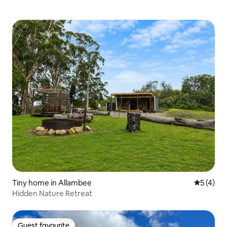
Tiny home in Allambee
5 out of 
5 (4)
Hidden Nature Retreat
Guest favourite