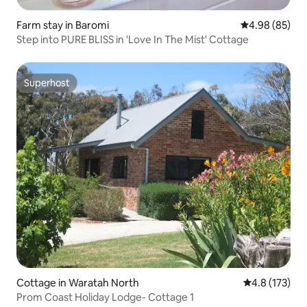
Farm stay in Baromi
4.98 out of 5 
4.98 (85)
Step into PURE BLISS in 'Love In The Mist' Cottage
Superhost
Superhost
Cottage in Waratah North
4.8 out of 5 
4.8 (173)
Prom Coast Holiday Lodge- Cottage 1