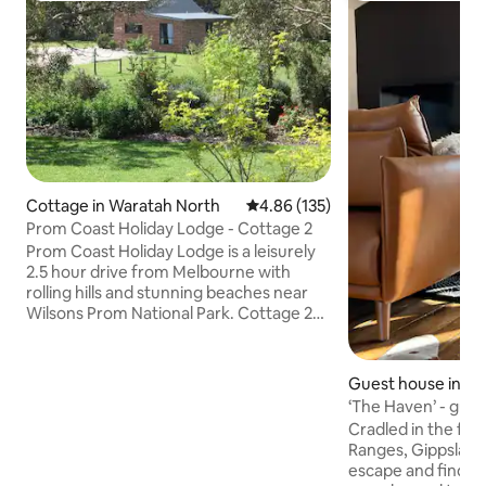
Cottage in Waratah North
4.86 out of 5 average rating, 13
4.86 (135)
Prom Coast Holiday Lodge - Cottage 2
Prom Coast Holiday Lodge is a leisurely
2.5 hour drive from Melbourne with
rolling hills and stunning beaches near
Wilsons Prom National Park. Cottage 2
sleeps 5 guests in 2 bedrooms situated in
a quiet area of the property. Popular in
winter as it has a woodfire (April-Nov,
Guest house in Fi
wood supplied) plus a spa bath in the
‘The Haven’ - gues
wheelchair accessible bathroom. Full
Prom Country
Cradled in the foot
kitchen facilities, comfy leather sofas,
Ranges, Gippsland,
dining table, heating, air conditioning,
escape and find y
free wifi, BBQ and farm animals Full