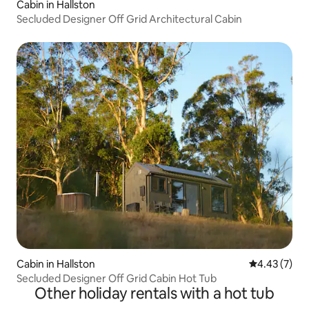
Cabin in Hallston
Secluded Designer Off Grid Architectural Cabin
Cabin in Hallston
4.43 out of 
4.43 (7)
Secluded Designer Off Grid Cabin Hot Tub
Other holiday rentals with a hot tub