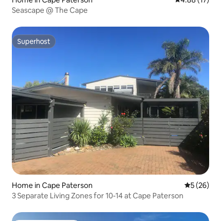
Seascape @ The Cape
Superhost
Superhost
Home in Cape Paterson
5 out of 5
5 (26)
3 Separate Living Zones for 10-14 at Cape Paterson