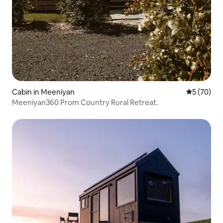
Cabin in Meeniyan
5 out of 5
5 (70)
Meeniyan360 Prom Country Rural Retreat.