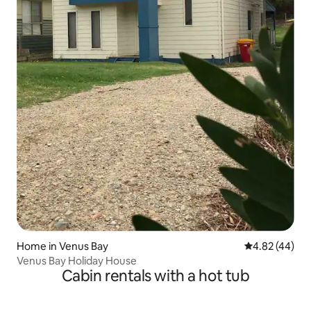
Home in Venus Bay
4.82 out of 5 
4.82 (44)
Venus Bay Holiday House
Cabin rentals with a hot tub