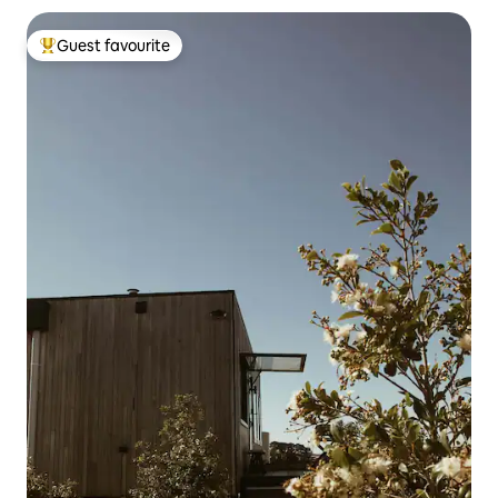
Guest favourite
Top guest favourite