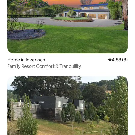
Home in Inverloch
4.88 out of 5
4.88 (8)
Family Resort Comfort & Tranquility