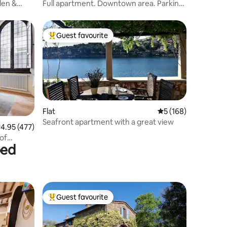
den &
Full apartment. Downtown area. Parking
included.
Guest favourite
Top guest favourite
Flat
5 out of 5 average r
5 (168)
Seafront apartment with a great view
.95 out of 5 average rating, 477 reviews
4.95 (477)
of
bed
Guest favourite
Top guest favourite