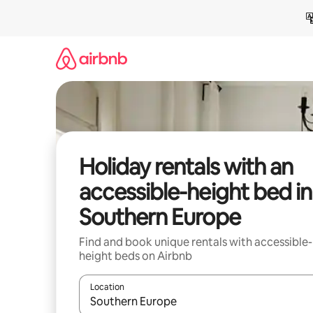
Skip
to
content
Holiday rentals with an
accessible-height bed in
Southern Europe
Find and book unique rentals with accessible-
height beds on Airbnb
Location
When results are available, navigate with the up 