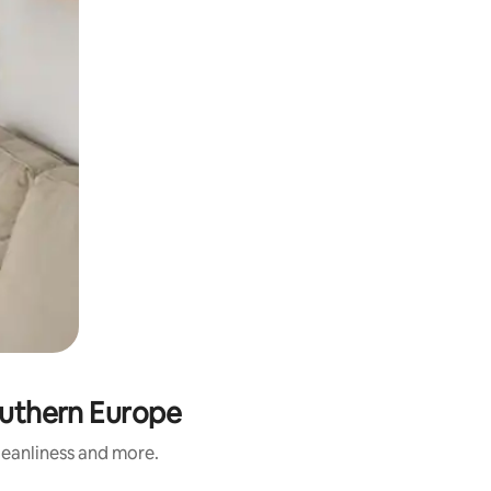
Southern Europe
cleanliness and more.