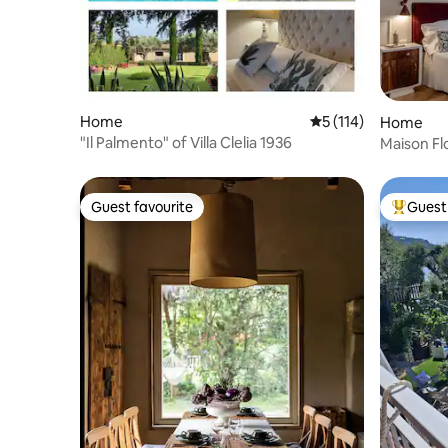
Home
5 out of 5 average r
5 (114)
Home
"Il Palmento" of Villa Clelia 1936
Maison Flo
Oltrarno 
Guest favourite
Guest 
Guest favourite
Top gues