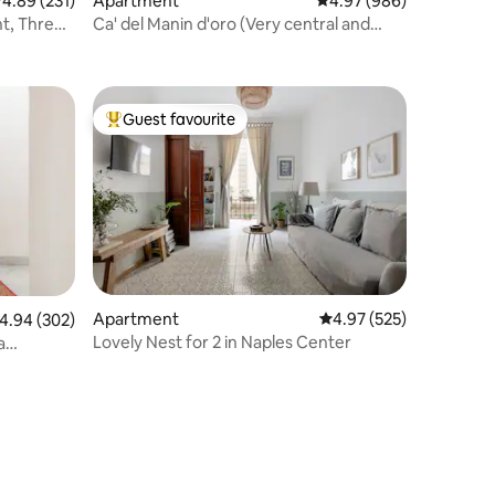
.89 out of 5 average rating, 231 reviews
4.89 (231)
Apartment
4.97 out of 5 average r
4.97 (986)
t, Three
Ca' del Manin d'oro (Very central and
Quiet)
Guest favourite
Top guest favourite
Apartment
4.97 out of 5 average r
4.97 (525)
.94 out of 5 average rating, 302 reviews
4.94 (302)
Lovely Nest for 2 in Naples Center
a