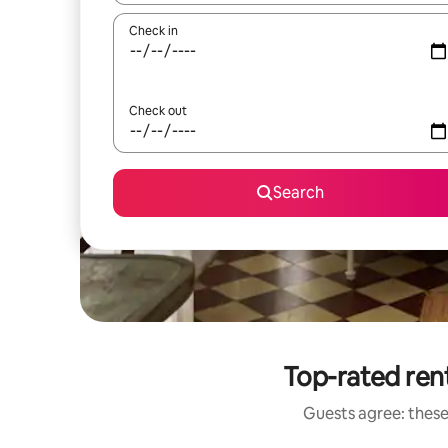
Check in
Check out
Search
Top-rated rent
Guests agree: these 