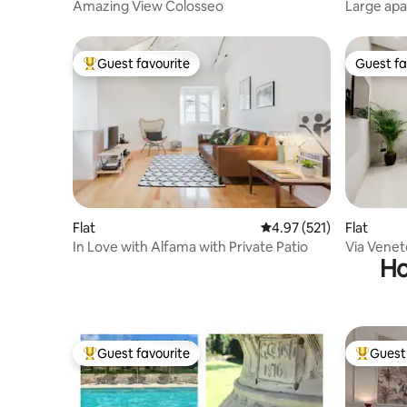
Amazing View Colosseo
Large apa
St. Mark'
Guest favourite
Guest fa
Top guest favourite
Guest fa
Flat
4.97 out of 5 average r
4.97 (521)
Flat
In Love with Alfama with Private Patio
Via Venet
Ho
Suite 29
Guest favourite
Guest 
Top guest favourite
Top gues