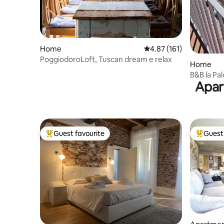
Home
4.87 out of 5 average r
4.87 (161)
PoggiodoroLoft, Tuscan dream e relax
Home
B&B la Pa
Apar
Guest favourite
Guest 
Top guest favourite
Top gues