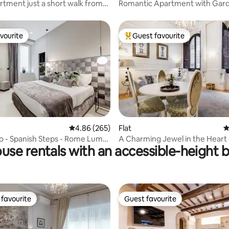
rtment just a short walk from
Romantic Apartment with Gar
s Square
Rooftop Views
vourite
Guest favourite
vourite
Top guest favourite
ating, 521 reviews
4.86 out of 5 average rating, 265 reviews
4.86 (265)
Flat
4
o - Spanish Steps - Rome Luma
A Charming Jewel in the Heart 
use rentals with an accessible-height 
Florence
favourite
Guest favourite
t favourite
Guest favourite