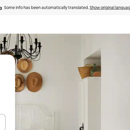
Some info has been automatically translated. 
Show original langua
and down arrow keys or explore by touch or swipe gestures.