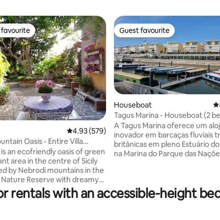
favourite
Guest favourite
t favourite
Guest favourite
Houseboat
4.
Tagus Marina - Houseboat (2 
A Tagus Marina oferece um al
4.93 out of 5 average rating, 579 reviews
4.93 (579)
ting, 384 reviews
inovador em barcaças fluviais t
ountain Oasis - Entire Villa
britânicas em pleno Estuário do 
)
is an ecofriendly oasis of green
na Marina do Parque das Naçõe
iant area in the centre of Sicily
bairros mais nobres da cidade d
d by Nebrodi mountains in the
Os interiores são sofisticadam
a Nature Reserve with dreamy
decorados com materiais e de
hs, far from the city
or rentals with an accessible-height be
modernas que apelam a Lisboa 
eathing clean air. Parks, farms,
Portugal. O Parque das Nações 
re nearby:perfect for
localizado no lado oriente da ci
s, Smart Working,
cerca de 6km do centro e tem