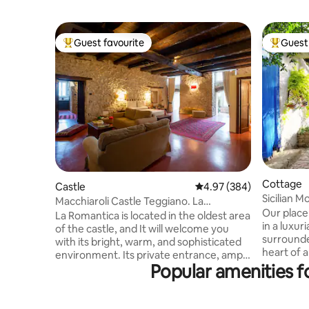
Guest favourite
Guest 
Top guest favourite
Top gues
Cottage
Castle
4.97 out of 5 average ra
4.97 (384)
Sicilian M
Macchiaroli Castle Teggiano. La
(Smart W.
Our place 
Romantica
La Romantica is located in the oldest area
in a luxur
of the castle, and It will welcome you
surrounde
with its bright, warm, and sophisticated
heart of 
environment. Its private entrance, ample
views&pat
Popular amenities f
spaces, 65 square meters, two windows
crowds,br
overlooking the greenery of the moat
art&cultu
below, the ancient stone walls, the
excursion
concrete floor, sofas, and antique