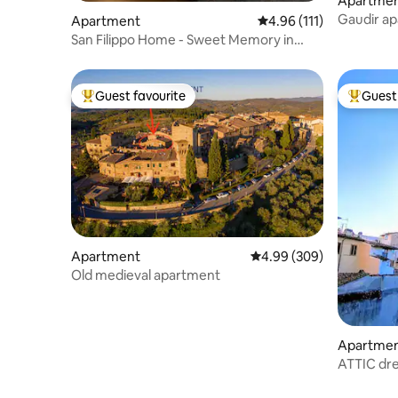
Apartme
Gaudir ap
Apartment
4.96 out of 5 average r
4.96 (111)
inspiratio
San Filippo Home - Sweet Memory in
Verona
Guest favourite
Guest 
Top guest favourite
Top gues
Apartment
4.99 out of 5 average ra
4.99 (309)
Old medieval apartment
Apartme
ATTIC dre