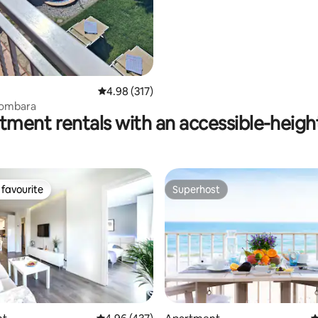
ating, 161 reviews
4.98 out of 5 average rating, 317 reviews
4.98 (317)
lombara
tment rentals with an accessible-heigh
favourite
Superhost
t favourite
Superhost