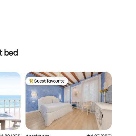
t bed
Guest favourite
Top guest favourite