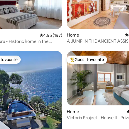
ating, 114 reviews
Home
4.
4.95 out of 5 average rating, 197 reviews
4.95 (197)
A JUMP IN THE ANCIENT ASSIS
ra - Historic home in the
PERFETTA LETIZIA HOME
area
favourite
Guest favourite
t favourite
Top guest favourite
Home
4
Victoria Project - House II - Priv
Parking