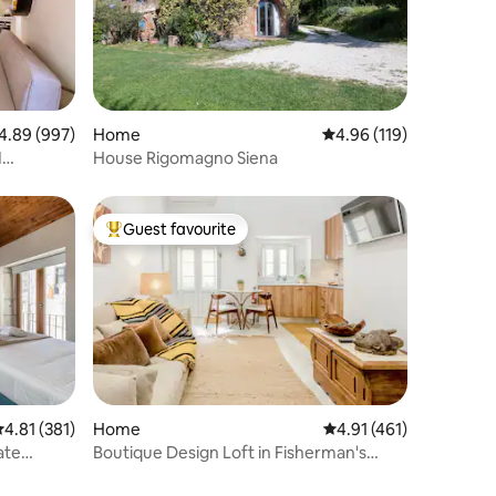
89 out of 5 average rating, 997 reviews
4.89 (997)
Home
4.96 out of 5 average r
4.96 (119)
I
House Rigomagno Siena
Guest favourite
Top guest favourite
Home
4.91 out of 5 average r
4.91 (461)
.81 out of 5 average rating, 381 reviews
4.81 (381)
Boutique Design Loft in Fisherman's
ate
House