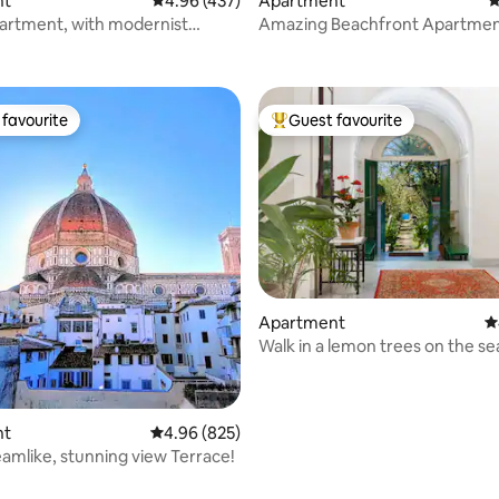
nt
4.96 out of 5 average rating, 437 reviews
4.96 (437)
Apartment
4
artment, with modernist
Amazing Beachfront Apartmen
ating, 111 reviews
ns. Bright, central and safe.
Balconies, Sea Views
favourite
Guest favourite
t favourite
Top guest favourite
ting, 309 reviews
Apartment
4
Walk in a lemon trees on the se
VillaTozzoliHouse
nt
4.96 out of 5 average rating, 825 reviews
4.96 (825)
amlike, stunning view Terrace!