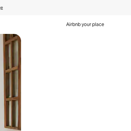
ge
Airbnb your place