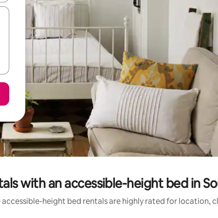
als with an accessible-height bed in 
accessible-height bed rentals are highly rated for location, 