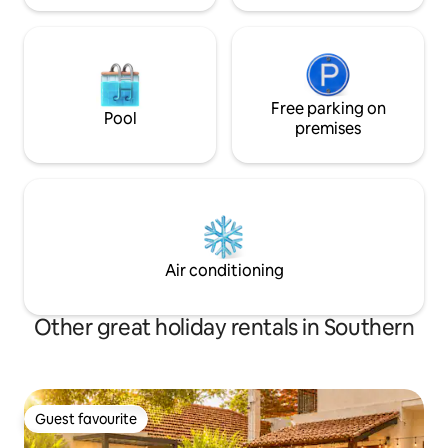
Free parking on
Pool
premises
Air conditioning
Other great holiday rentals in Southern
Guest favourite
Guest favourite