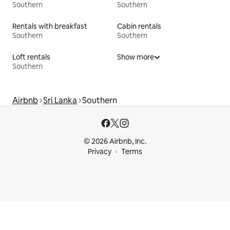
Southern
Southern
Rentals with breakfast
Cabin rentals
Southern
Southern
Loft rentals
Show more
Southern
Airbnb
Sri Lanka
Southern
© 2026 Airbnb, Inc.
Privacy
Terms