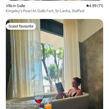
Villa in Galle
4.99 out of 5
4.99 (71)
Kingsley's Pearl At Galle Fort, Sri Lanka, Staffed
Guest favourite
Guest favourite