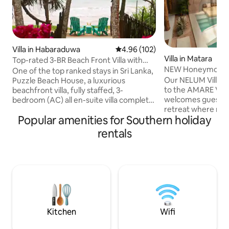
Villa in Habaraduwa
4.96 out of 5 average rating, 10
4.96 (102)
Villa in Matara
Top-rated 3-BR Beach Front Villa with
NEW Honeymoon Vil
Chef & Staff
One of the top ranked stays in Sri Lanka,
AMARE Villas
Our NELUM Villa is
Puzzle Beach House, a luxurious
to the AMARE VILL
beachfront villa, fully staffed, 3-
welcomes guests i
bedroom (AC) all en-suite villa complete
retreat where mo
with complimentary breakfast This gem,
Popular amenities for Southern holiday
blends with tropica
among Airbnb’s very top homes
Moroccan-inspired
worldwide, combines tropical elegance,
rentals
wooden textures, t
exceptional service, & privacy. Perfect
around a private 
for families, friends, or couples seeking a
from outside view,
paradise retreat. A turtle sanctuary, a
sense of privacy w
short walk away. A full-time Chef. 2
connected to natu
family-friendly pools, spacious
for couples seekin
entertainment areas & outstanding
distinctive stay in 
service.
village of Madiha.
Kitchen
Wifi