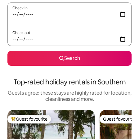
Check in
Check out
Search
Top-rated holiday rentals in Southern
Guests agree: these stays are highly rated for location,
cleanliness and more.
Guest favourite
Guest favourite
Top guest favourite
Guest favourite