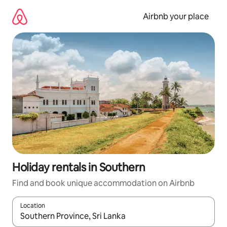
Skip
to
Airbnb your place
content
Holiday rentals in Southern
Find and book unique accommodation on Airbnb
Location
When results are available, navigate with the up and down arro