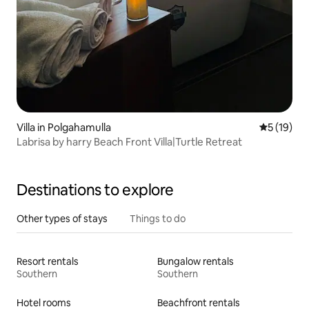
Villa in Polgahamulla
5 out of 5
5 (19)
Labrisa by harry Beach Front Villa|Turtle Retreat
Destinations to explore
Other types of stays
Things to do
Resort rentals
Bungalow rentals
Southern
Southern
Hotel rooms
Beachfront rentals