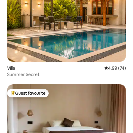
Villa
4.99 out of 5 
4.99 (74)
Summer Secret
Guest favourite
Top guest favourite