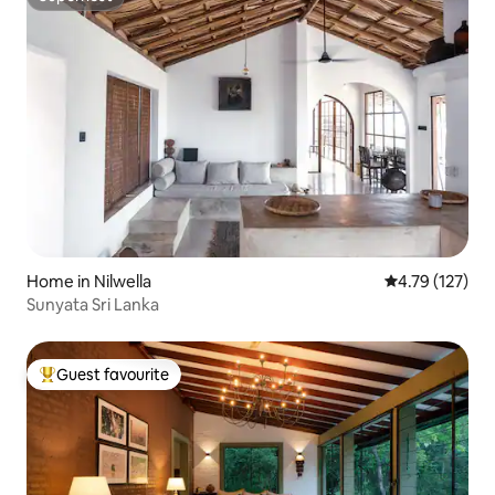
Superhost
Home in Nilwella
4.79 out of 5 
4.79 (127)
Sunyata Sri Lanka
Guest favourite
Top guest favourite