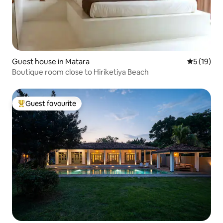
Guest house in Matara
5 out of 5
5 (19)
Boutique room close to Hiriketiya Beach
Guest favourite
Top guest favourite