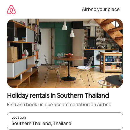
Skip
to
Airbnb your place
content
Holiday rentals in Southern Thailand
Find and book unique accommodation on Airbnb
Location
When results are available, navigate with the up and down arro