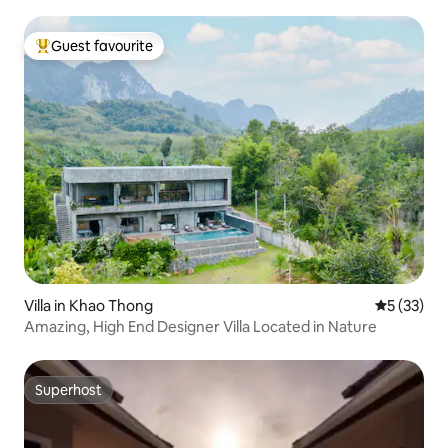
Guest favourite
Top guest favourite
Villa in Khao Thong
5 out of 5
5 (33)
Amazing, High End Designer Villa Located in Nature
Superhost
Superhost