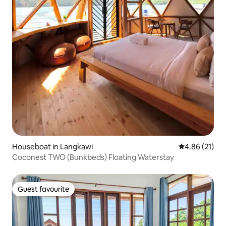
Houseboat in Langkawi
4.86 out of 5
4.86 (21)
Coconest TWO (Bunkbeds) Floating Waterstay
Guest favourite
Guest favourite