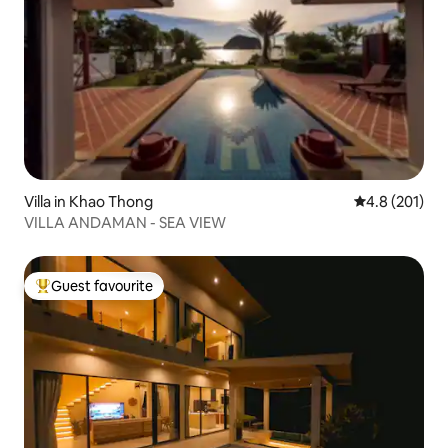
Villa in Khao Thong
4.8 out of 5 
4.8 (201)
VILLA ANDAMAN - SEA VIEW
Guest favourite
Top guest favourite