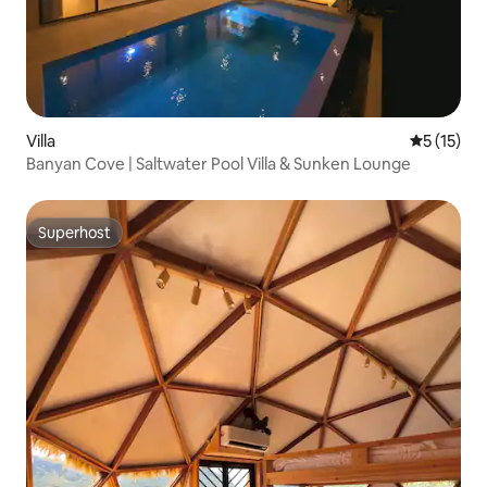
Villa
5 out of 5
5 (15)
Banyan Cove | Saltwater Pool Villa & Sunken Lounge
Superhost
Superhost