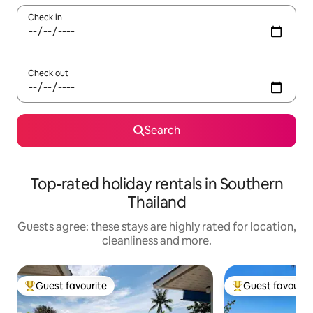
Check in
Check out
Search
Top-rated holiday rentals in Southern
Thailand
Guests agree: these stays are highly rated for location,
cleanliness and more.
Guest favourite
Guest favourit
Top guest favourite
Top guest favouri