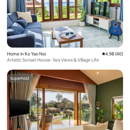
Home in Ko Yao Noi
4.98 out of 5 
4.98 (40)
Artistic Sunset House- Sea Views & Village Life
Superhost
Superhost