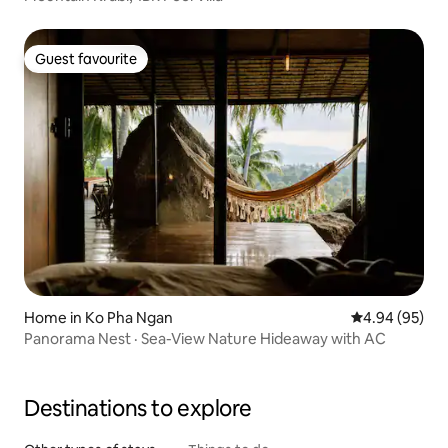
Guest favourite
Guest favourite
Home in Ko Pha Ngan
4.94 out of 5 
4.94 (95)
Panorama Nest · Sea-View Nature Hideaway with AC
Destinations to explore