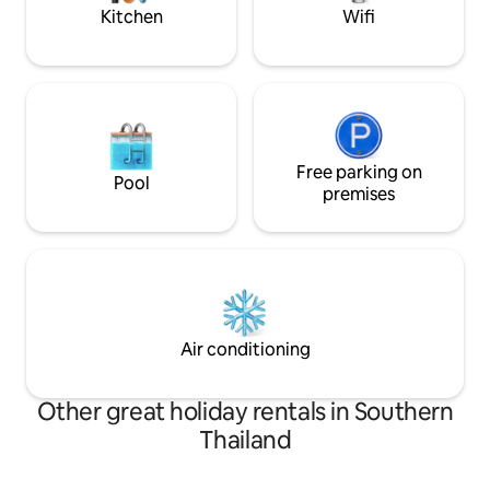
descriptions.
Kitchen
Wifi
Free parking on
Pool
premises
Air conditioning
Other great holiday rentals in Southern
Thailand