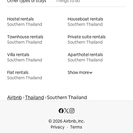
Other types of stays
Things to do
Hostel rentals
Houseboat rentals
Southern Thailand
Southern Thailand
Townhouse rentals
Private suite rentals
Southern Thailand
Southern Thailand
Villa rentals
Aparthotel rentals
Southern Thailand
Southern Thailand
Flat rentals
Show more
Southern Thailand
Airbnb
Thailand
Southern Thailand
© 2026 Airbnb, Inc.
Privacy
Terms