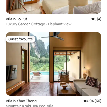
Villa in Bo Put
5 out of 
5 (4)
Luxury Garden Cottage - Elephant View
Guest favourite
Guest favourite
Villa in Khao Thong
4.94 out of 5 
4.94 (66)
Mountain Krabi, 1BR Pool Villa