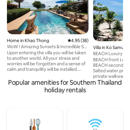
Home in Khao Thong
4.95 out of 5 average rating, 3
4.95 (38)
WoW ! Amazing Sunsets & Incredible Sea
Villa in Ko Samui
Views !
Upon entering the villa you will be taken
BEACH Luxury calm 
to another world. All your stress and
Swimming pool
BEACH front Luxur
worries will be forgotten and a sense of
BEACH second row
calm and tranquility will be installed.
Salted water priv
Welcome to "Villa Jai Yen" - "Cool Heart"
private walkway be
Enjoy the view, take in the scenery and
Popular amenities for Southern Thailand
secluded for comp
unwind at this peaceful oasis. The
build traditional t
holiday rentals
property is perfectly positioned to enjoy
the modern comfor
your days to the fullest. Shade in the
All equipment inc
mornings to enjoy your breakfast at our
accommodates up t
outside dining area, sun throughout the
children (cribs fur
day and spectacular sunsets most
precise idea you c
evening's, see you soon!
and comments by 
Airbnb); see the p