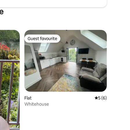
e
Guest favourite
Guest favourite
Flat
5 out of 5 average
5 (6)
Whitehouse