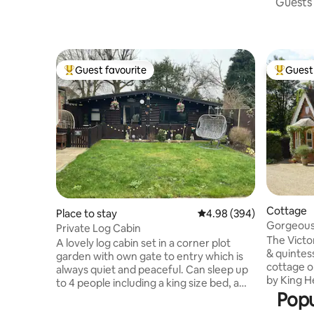
Guests 
Guest favourite
Guest 
Top guest favourite
Top gues
Cottage
Place to stay
4.98 out of 5 average ra
4.98 (394)
Gorgeous
Private Log Cabin
Windsor C
The Victo
A lovely log cabin set in a corner plot
& quintess
garden with own gate to entry which is
cottage o
always quiet and peaceful. Can sleep up
by King He
to 4 people including a king size bed, a
Windsor G
Popu
single bed and a single sofa bed. Free
long driv
parking is always available on road side.