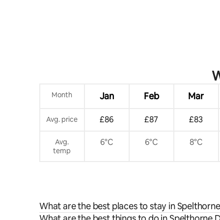
W
Month
Jan
Feb
Mar
£86
£87
£83
Avg. price
6°C
6°C
8°C
Avg.
temp
What are the best places to stay in Spelthorne
What are the best things to do in Spelthorne Di