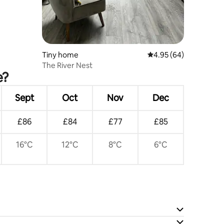
Tiny home
4.95 out of 5 average 
4.95 (64)
The River Nest
e?
Sept
Oct
Nov
Dec
£86
£84
£77
£85
16°C
12°C
8°C
6°C