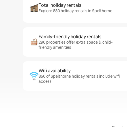
Total holiday rentals
Explore 880 holiday rentals in Spelthorne
Family-friendly holiday rentals
290 properties offer extra space & child-
friendly amenities
Wifi availability
850 of Spelthorne holiday rentals include wifi
access