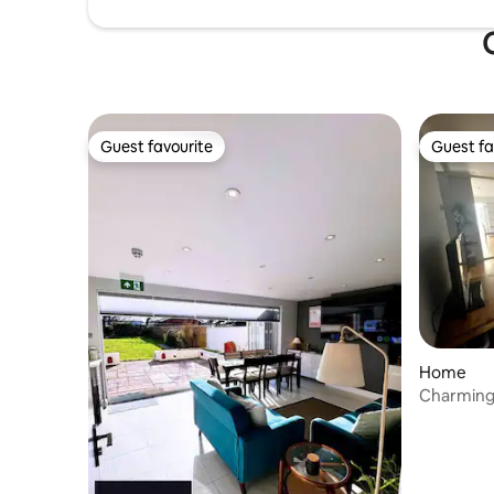
Guest favourite
Guest fa
Guest favourite
Guest fa
Home
Charming
Ashford, 