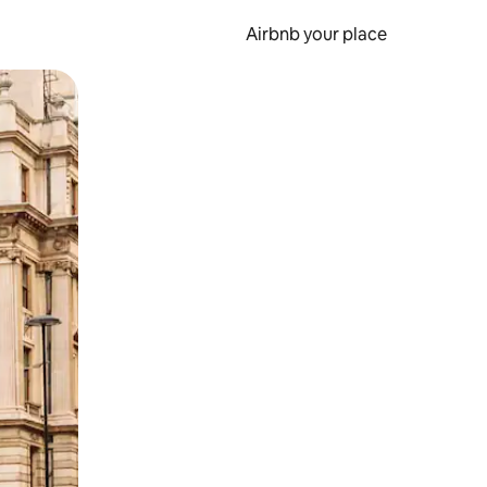
Airbnb your place