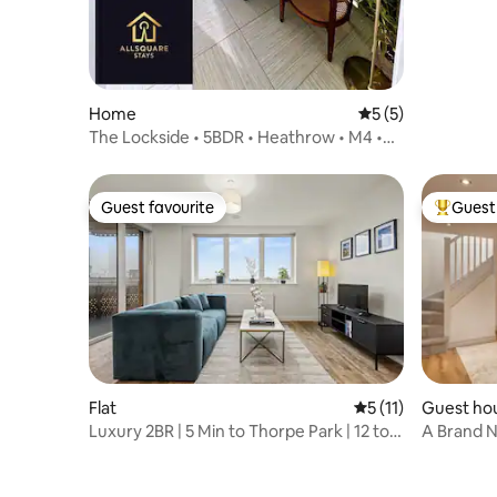
Home
5 out of 5 average
5 (5)
The Lockside • 5BDR • Heathrow • M4 •
M25 • M3
Guest favourite
Guest 
Guest favourite
Top gues
Flat
5 out of 5 average 
5 (11)
Guest ho
Luxury 2BR | 5 Min to Thorpe Park | 12 to
A Brand N
Heathrow
Cobham V