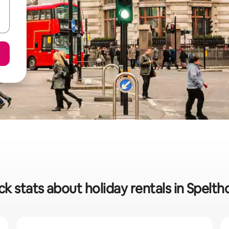
ck stats about holiday rentals in Spelth