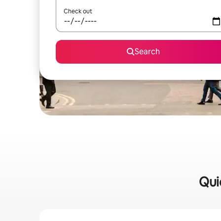
Check out
Search
Qui