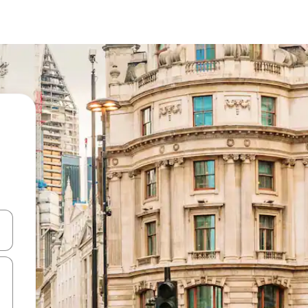
and down arrow keys or explore by touch or swipe gestures.