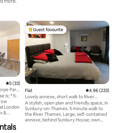
nd more.
Housebo
Guest favourite
Guest
Top guest favourite
Top gue
The Dutc
Carte Isl
You'll lo
escape on a p
styled, lovingly detailed - you will be
cocooned 
renovated Dut
bottle o
walking d
Carte Isl
5 out of 5 average rating, 33 reviews
5 (33)
Weybridge 
orpe Park
Flat
4.96 out of 5 average r
4.96 (233)
Carte Isla
; * 5-
the pathways
Lovely annexe, short walk to River
hrow
should vi
Thames, Sunbury
A stylish, open plan and friendly space, in
ral London
its front
Sunbury-on-Thames. 5 minute walk to
s &
the River Thames. Large, self-contained
s can stay
annexe, behind Sunbury House; own
uth-facing
ntals
entrance and dedicated parking space.
Walking distance to the river, village