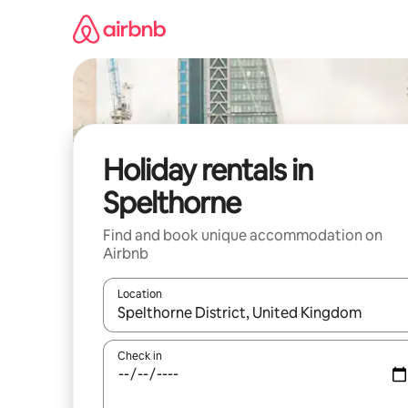
Skip
to
content
Holiday rentals in
Spelthorne
Find and book unique accommodation on
Airbnb
Location
When results are available, navigate with the up 
Check in