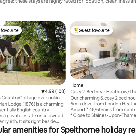
agree: these stays are highly rated for location, cleanliness a
favourite
Guest favourite
t favourite
Top guest favourite
Home
4.99 out of 5 average rating, 108 reviews
4.99 (108)
Cozy 2-Bed near Heathrow/Th
ting, 394 reviews
+Free Parking
 CountryCottage overlooking
Our charming & cosy 2 bed house is
astle
6min drive from London Heat
rian Lodge (1876) is a charming
Airport * 45/60mins from cent
entially English country
* Close to Staines-Upon-Thame
n a private estate once owned
Hampton Court * Up to 5 guest
nry 8th. It sits right beside
* High speed WiFi * Spacious so
reat Park, at the entrance of a
lar amenities for Spelthorne holiday re
garden with outdoor seating Designed to
eway to Little Dower House,