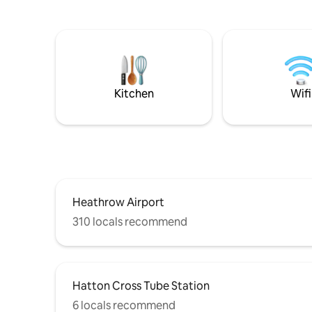
where the 
Close to Heathrow Airport, Approx 5
private g
miles, M3, M4 & M25 within 5 miles.
Victorian
Hatton Cross underground station to
setting fo
Heathrow and London Approx 4 miles,
Whilst th
Ashford and Sunbury station into
Little Do
London, Twickenham, Windsor etc within
ideal ven
2 miles. Ashford High Street within 1 mile.
Kitchen
Wifi
Heathrow Airport
310 locals recommend
Hatton Cross Tube Station
6 locals recommend