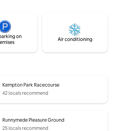
with a
centre, with great pubs, restaurants
a sofa
along the way. Hampton Court,
plit into 2
Shepperton Studios and Kempton Park
erty is
nearby. Easy access to Richmond,
Windsor, Heathrow and M3/M25.
vailable.
Overground train to London Waterloo
parking on
(50 mins). Garage facility to store bikes
Air conditioning
emises
or canoe / kayak.
Kempton Park Racecourse
42 locals recommend
Runnymede Pleasure Ground
25 locals recommend