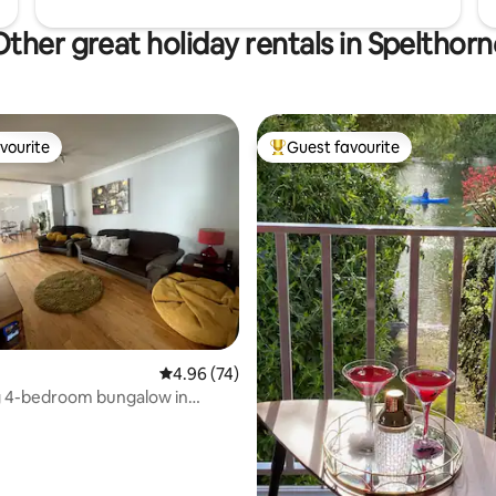
Other great holiday rentals in Spelthorn
vourite
Guest favourite
vourite
Top guest favourite
4.96 out of 5 average rating, 74 reviews
4.96 (74)
 4-bedroom bungalow in
Surrey