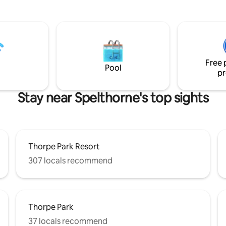
be your home away from home 
owners of the Lodge live. The
king sized bed, a double bed & 
ardens and stunning view at the
bed. Our king sized bed can be s
 Lodge provide the perfect
singles (request only). Our prop
r a small intimate wedding.
perfect for families & working
e romantic gardens within the
professionals. Private parking a
wer House estate provide an
ue for larger weddings.
Free 
Pool
pr
Stay near Spelthorne's top sights
Thorpe Park Resort
307 locals recommend
Thorpe Park
37 locals recommend