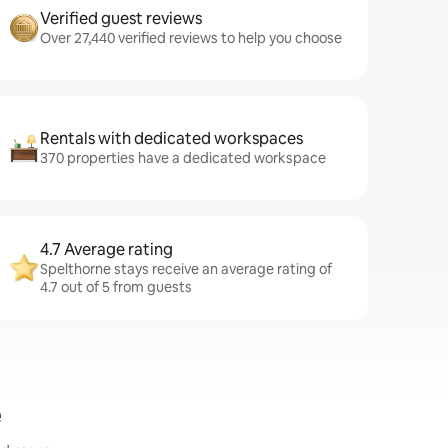
Verified guest reviews
Over 27,440 verified reviews to help you choose
Rentals with dedicated workspaces
370 properties have a dedicated workspace
4.7 Average rating
Spelthorne stays receive an average rating of
4.7 out of 5 from guests
e