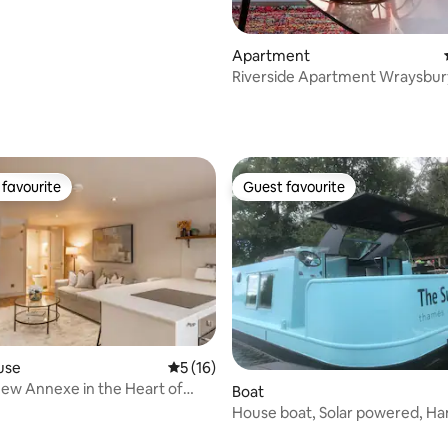
Apartment
Riverside Apartment Wraysbur
Windsor/Heathrow
 rating, 5 reviews
favourite
Guest favourite
t favourite
Guest favourite
rating, 11 reviews
use
5 out of 5 average rating, 16 reviews
5 (16)
ew Annexe in the Heart of
Boat
illage
House boat, Solar powered, H
Court Palace