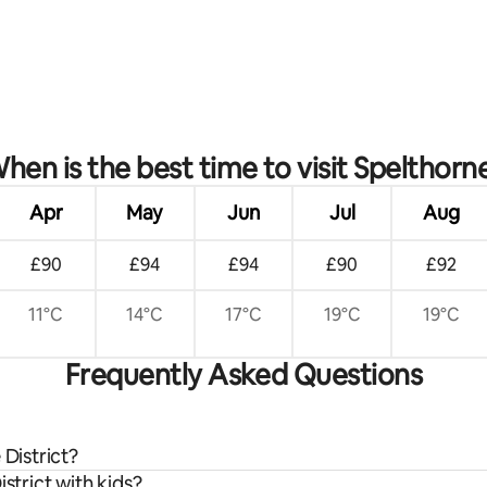
hen is the best time to visit Spelthorn
Apr
May
Jun
Jul
Aug
£90
£94
£94
£90
£92
11°C
14°C
17°C
19°C
19°C
Frequently Asked Questions
 District?
strict with kids?