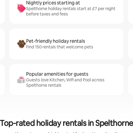
Nightly prices starting at
Spelthorne holiday rentals start at £7 per night
before taxes and fees
Pet-friendly holiday rentals
Find 150 rentals that welcome pets
Popular amenities for guests
Guests love Kitchen, Wifi and Pool across
Spelthorne rentals
Top-rated holiday rentals in Spelthorn