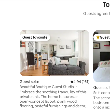
To
Guests agree: t
Guest favourite
Guest 
Guest favourite
Top gues
Guest suite
4.94 out of 5 average r
4.94 (161)
Beautiful Boutique Guest Studio in
Guest sui
Surrey
Embrace the soothing tranquility of this
Self-cont
private unit. The home features an
The accom
open-concept layout, plank wood
bedroom 
flooring, tasteful furnishings and decor,
onto a nic