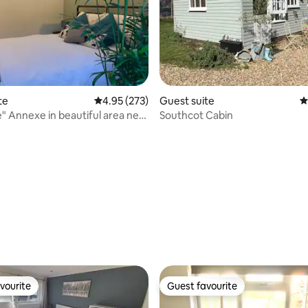
te
4.95 out of 5 average rating, 273 reviews
4.95 (273)
Guest suite
4
a near
Southcot Cabin
ating, 150 reviews
vourite
Guest favourite
vourite
Guest favourite