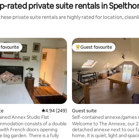
p-rated private suite rentals in Speltho
hese private suite rentals are highly rated for location, clean
favourite
Guest favourite
t favourite
Top guest favourite
ating, 161 reviews
te
4.94 out of 5 average rating, 249 reviews
4.94 (249)
Guest suite
ained Annex Studio Flat
Self-contained annexe/games 
parking
modation consists of a double
Welcome to The Annexe, our 2-
with French doors opening
detached annexe next to our f
e big garden. There is a fully
home. It is quiet, light and spac