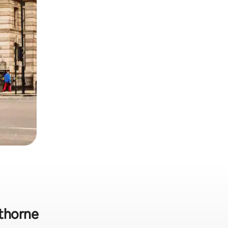
lthorne