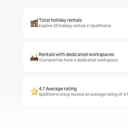
Total holiday rentals
Explore 20 holiday rentals in Spelthorne
Rentals with dedicated workspaces
10 properties have a dedicated workspace
4.7 Average rating
Spelthorne stays receive an average rating of 4.