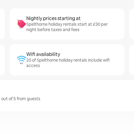
Nightly prices starting at
Spelthorne holiday rentals start at £30 per
night before taxes and fees
Wifi availability
20 of Spelthorne holiday rentals include wifi
access
7 out of 5 from guests