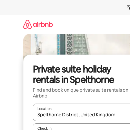
Skip
to
content
Private suite holiday
rentals in Spelthorne
Find and book unique private suite rentals on
Airbnb
Location
When results are available, navigate with the up 
Check in