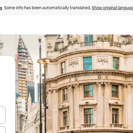
Some info has been automatically translated. 
Show original langua
and down arrow keys or explore by touch or swipe gestures.