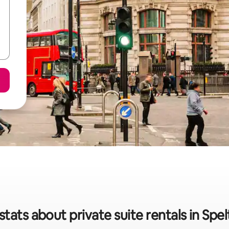
stats about private suite rentals in Spe