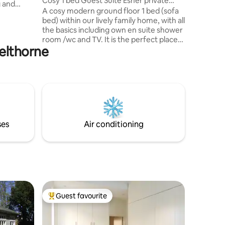
Cosy 1 bed Guest Suite Esher private
g and
entrance
A cosy modern ground floor 1 bed (sofa
Farnham
bed) within our lively family home, with all
on our
the basics including own en suite shower
h us
room /wc and TV. It is the perfect place
orking
pelthorne
for a short stay. There is a small counter
y or
to make drinks and small meals including
elling
mini fridge freezer and microwave oven.
y close to
Alternatively if you are preparing a big
est &
meal you can use the family kitchen just
text me in advance so i can unlock the
door and remove our to friendly
/energetic dogs. Guest are welcome to
ses
Air conditioning
use the gas BBQ
Guest favourite
Top guest favourite