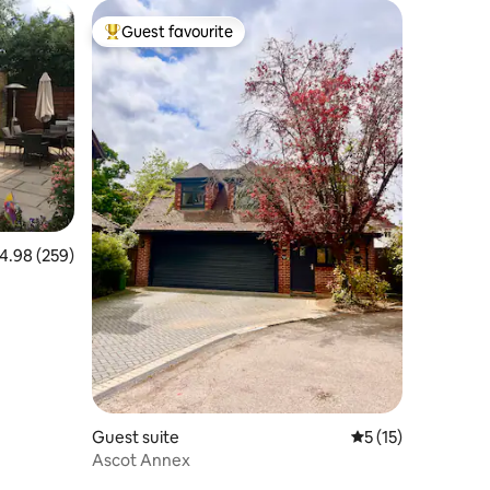
Guest favourite
Top guest favourite
.98 out of 5 average rating, 259 reviews
4.98 (259)
Guest suite
5 out of 5 average 
5 (15)
Ascot Annex