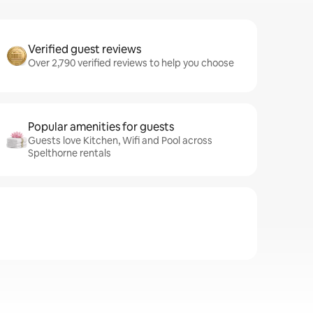
Verified guest reviews
Over 2,790 verified reviews to help you choose
Popular amenities for guests
Guests love Kitchen, Wifi and Pool across
Spelthorne rentals