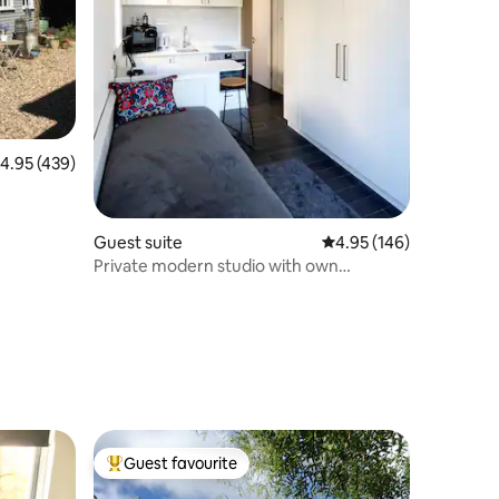
.95 out of 5 average rating, 439 reviews
4.95 (439)
Guest suite
4.95 out of 5 average r
4.95 (146)
Private modern studio with own
entrance + parking
Guest favourite
Top guest favourite