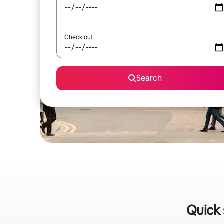
Check out
Search
Quick 