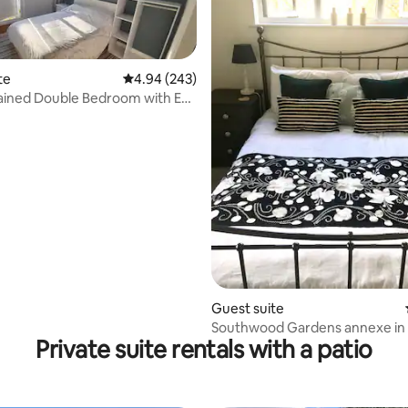
te
4.94 out of 5 average rating, 243 reviews
4.94 (243)
ained Double Bedroom with En-
ting, 382 reviews
Guest suite
Southwood Gardens annexe i
Private suite rentals with a patio