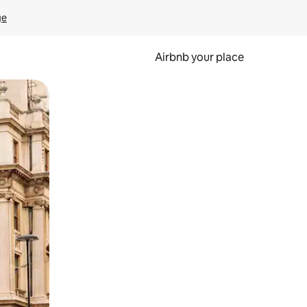
ge
Airbnb your place