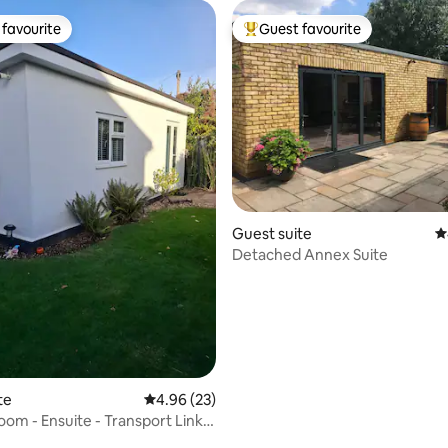
favourite
Guest favourite
t favourite
Top guest favourite
Guest suite
4
ating, 125 reviews
Detached Annex Suite
te
4.96 out of 5 average rating, 23 reviews
4.96 (23)
om - Ensuite - Transport Links