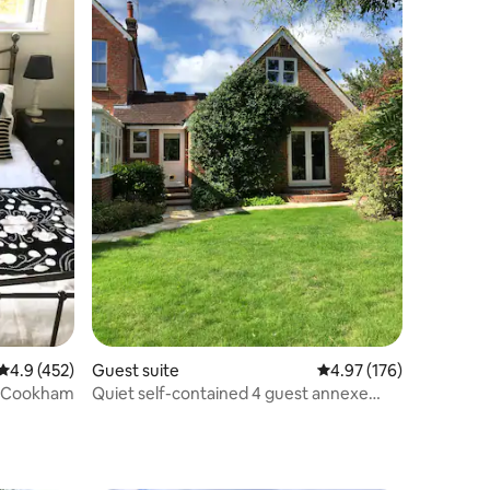
4.9 out of 5 average rating, 452 reviews
4.9 (452)
Guest suite
4.97 out of 5 average r
4.97 (176)
n Cookham
Quiet self-contained 4 guest annexe
close to town