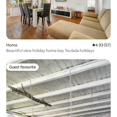
Home
4.93 out of 5 
4.93 (57)
Beautiful view holiday home bay Teulada holidays
Guest favourite
Guest favourite