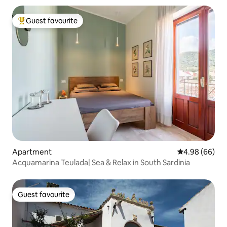
Guest favourite
Top guest favourite
Apartment
4.98 out of 5 
4.98 (66)
Acquamarina Teulada| Sea & Relax in South Sardinia
Guest favourite
Guest favourite