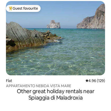
Guest favourite
Top guest favourite
Flat
4.96 out of 5 a
4.96 (129)
APPARTAMENTO NEBIDA VISTA MARE
Other great holiday rentals near
Spiaggia di Maladroxia