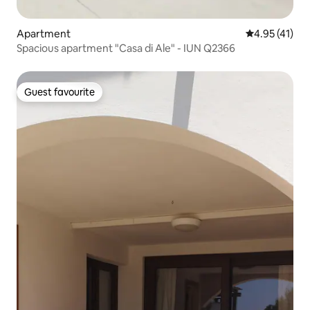
Apartment
4.95 out of 5
4.95 (41)
Spacious apartment "Casa di Ale" - IUN Q2366
Guest favourite
Guest favourite