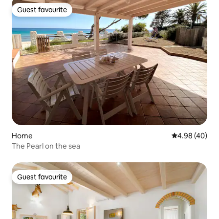
Guest favourite
Guest favourite
Home
4.98 out of 5 
4.98 (40)
The Pearl on the sea
Guest favourite
Guest favourite