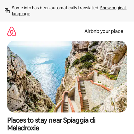
Skip
Some info has been automatically translated. 
Show original 
to
language
content
Airbnb your place
Places to stay near Spiaggia di
Maladroxia