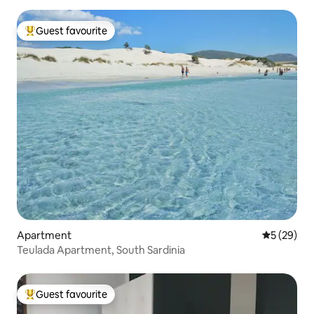
Guest favourite
Top guest favourite
Apartment
5 out of 5
5 (29)
Teulada Apartment, South Sardinia
Guest favourite
Top guest favourite