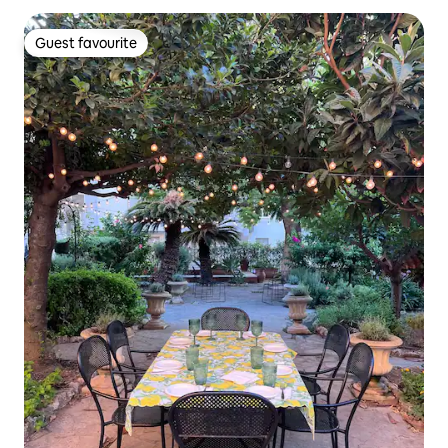
Guest favourite
Guest favourite