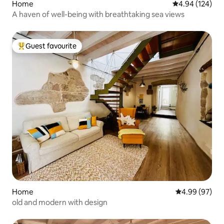
Home
4.94 out of 5 a
4.94 (124)
A haven of well-being with breathtaking sea views
Guest favourite
Top guest favourite
Home
4.99 out of 5 
4.99 (97)
old and modern with design