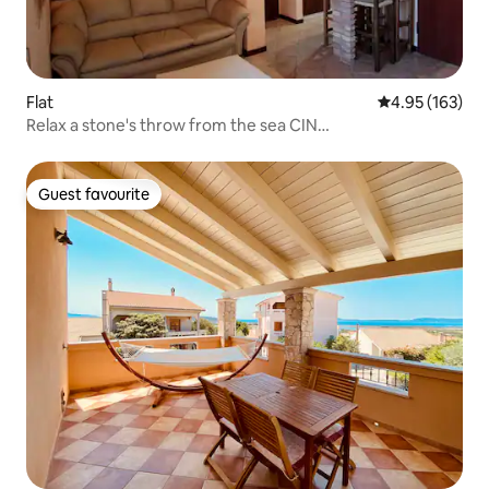
Flat
4.95 out of 5 a
4.95 (163)
Relax a stone's throw from the sea CIN
IT092011C2000P1026
Guest favourite
Guest favourite