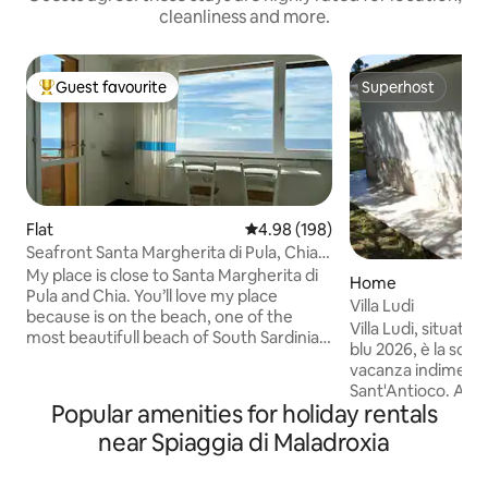
cleanliness and more.
Guest favourite
Superhost
Top guest favourite
Superhost
Flat
4.98 out of 5 average rating, 19
4.98 (198)
Seafront Santa Margherita di Pula, Chia
Sardinia
My place is close to Santa Margherita di
Home
Pula and Chia. You’ll love my place
Villa Ludi
because is on the beach, one of the
Villa Ludi, situata
most beautifull beach of South Sardinia.
blu 2026, è la scel
Is good for couples and friends. You will
vacanza indimentica
see, you will hear and you will smell one
Sant'Antioco. A sol
of the best sardinian sea just from your
Popular amenities for holiday rentals
vicina al sentiero 
front sea apartment. This will be an
protetta di Serra Is
near Spiaggia di Maladroxia
unforgettable experience. It is
camere matrimonia
forbidden to light any source of fire
cottura e divano l
regardless of how small or brief it may