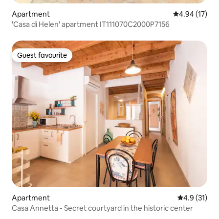
Apartment
4.94 out of 5
4.94 (17)
'Casa di Helen' apartment IT111070C2000P7156
Guest favourite
Guest favourite
Apartment
4.9 out of 5
4.9 (31)
Casa Annetta - Secret courtyard in the historic center