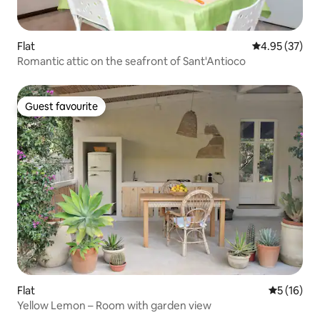
Flat
4.95 out of 5 
4.95 (37)
Romantic attic on the seafront of Sant'Antioco
Guest favourite
Guest favourite
Flat
5 out of 5
5 (16)
Yellow Lemon – Room with garden view