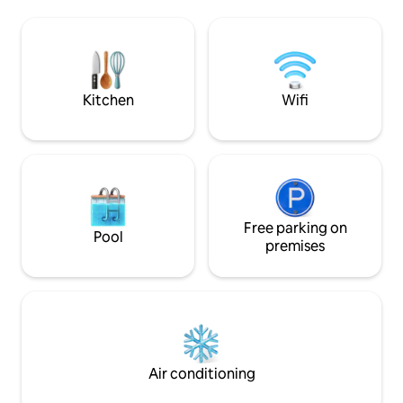
bagni, terrazza co
be, also candles CIN:
esterna, aria cond
IT092050C2000S8804 CIR:
microonde e Wi-Fi.
092050C2000S8804 IUN S8804
Perfetta per chi c
natura.CIN IT111
Kitchen
Wifi
Free parking on
Pool
premises
Air conditioning