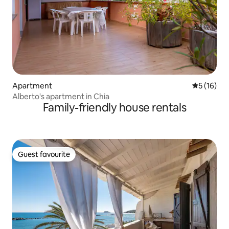
Apartment
5 out of 5
5 (16)
Alberto's apartment in Chia
Family-friendly house rentals
Guest favourite
Guest favourite