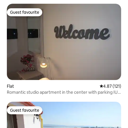
Guest favourite
Guest favourite
Flat
4.87 out of 5 
4.87 (121)
Romantic studio apartment in the center with parking IUN
P5360
Guest favourite
Guest favourite