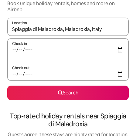
Book unique holiday rentals, homes and more on
Airbnb
Location
When results are available, navigate with the up and down arro
Check in
Check out
Search
Top-rated holiday rentals near Spiaggia
di Maladroxia
Guests agree: these stays are highly rated for location,