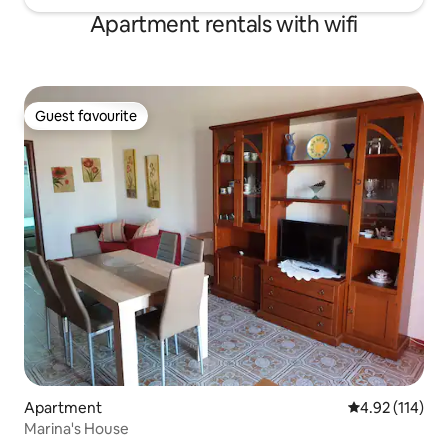
Apartment rentals with wifi
Guest favourite
Guest favourite
Apartment
4.92 out of 5 
4.92 (114)
Marina's House