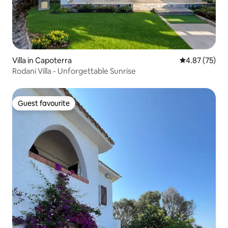
Villa in Capoterra
4.87 out of 5 
4.87 (75)
Rodani Villa - Unforgettable Sunrise
Guest favourite
Guest favourite