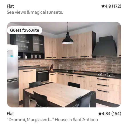
Flat
4.9 out of 5 
4.9 (172)
Sea views & magical sunsets.
Guest favourite
Guest favourite
Flat
4.84 out of 5 a
4.84 (164)
"Drommi, Murgia and..." House in Sant'Antioco