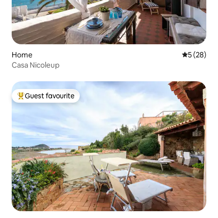
Home
5 out of 5
5 (28)
Casa Nicoleup
Guest favourite
Top guest favourite