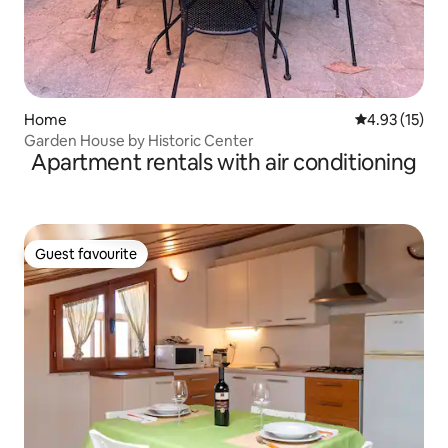
Home
4.93 out of 5
4.93 (15)
Garden House by Historic Center
Apartment rentals with air conditioning
Guest favourite
Guest favourite