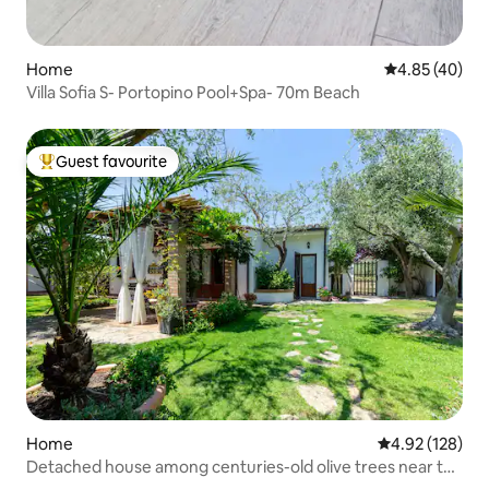
Home
4.85 out of 5 
4.85 (40)
Villa Sofia S- Portopino Pool+Spa- 70m Beach
Guest favourite
Top guest favourite
Home
4.92 out of 5 a
4.92 (128)
Detached house among centuries-old olive trees near the
sea