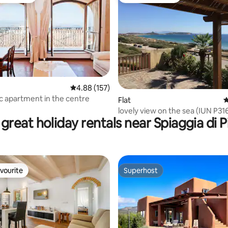
t favourite
Guest favourite
ting, 105 reviews
4.88 out of 5 average rating, 157 reviews
4.88 (157)
 apartment in the centre
Flat
4
lovely view on the sea (IUN P31
great holiday rentals near Spiaggia di P
vourite
Superhost
vourite
Superhost