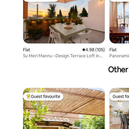
Guest favourite
Top gues
Flat
4.98 out of 5 average ra
4.98 (105)
Flat
Su Meri Mannu –Design Terrace Loft in
Panoramic
Old Cagliari
Other 
Guest favourite
Guest fa
Top guest favourite
Guest fa