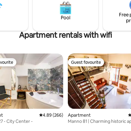
kitchen and cozy rooms for a
st.
Free 
Pool
pr
Apartment rentals with wifi
vourite
Guest favourite
vourite
Guest favourite
ating, 165 reviews
nt
4.89 out of 5 average rating, 266 reviews
4.89 (266)
Apartment
4
7 - City Center -
Manno 81 | Charming historic 