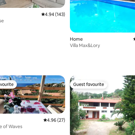
4.94 out of 5 average rating, 143 reviews
4.94 (143)
se
Home
Villa Max&Lory
ating, 34 reviews
vourite
Guest favourite
vourite
Guest favourite
4.96 out of 5 average rating, 27 reviews
4.96 (27)
e of Waves