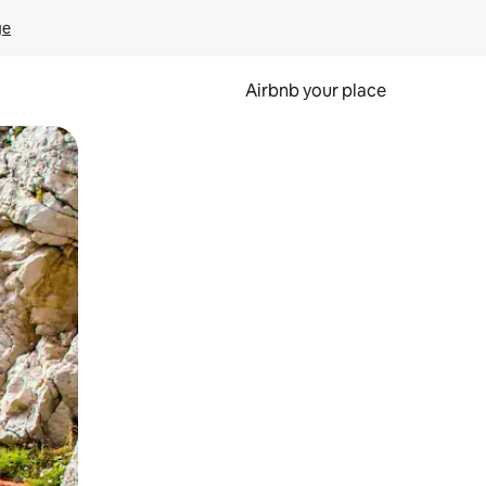
ge
Airbnb your place