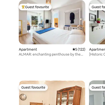
Guest favourite
Guest fa
Top guest favourite
Guest fa
Apartment
5 out of 5 average r
5 (122)
Apartme
ALMAR: enchanting penthouse by the
[Historic 
sea CAGLIARI
distance 
Guest favourite
Guest fa
Guest favourite
Guest fa