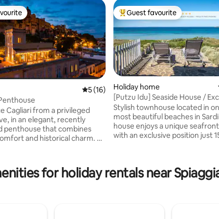
vourite
Guest favourite
vourite
Top guest favourite
Holiday home
5 out of 5 average rating, 16 reviews
5 (16)
[Putzu Idu] Seaside House / Exc
 Penthouse
Waterfront
Stylish townhouse located in on
e Cagliari from a privileged
rating, 60 reviews
most beautiful beaches in Sardin
e, in an elegant, recently
house enjoys a unique seafront
d penthouse that combines
with an exclusive position just 
mfort and historical charm. A
from the sea, with a spacious 
 from the Bastion Saint Remy,
terrace and direct access to the
ypical restaurants and exclusive
has been renovated, furnished
eter
nities for holiday rentals near Spiaggia
equipped with everything: 2 do
ith breathtaking views of the
bedrooms with AIR CONDITION
f Cagliari and the Gulf of
full bathrooms, a large living r
eal for relaxing and outdoor
kitchen and PRIVATE PARKING.
destination for all travellers. Markets, bar,
ms with sliding windows,
and restaurants nearby