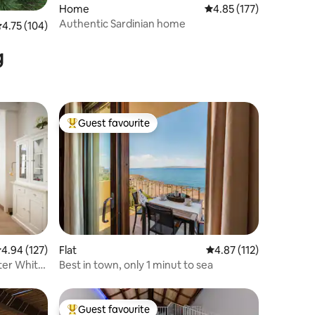
Home
4.85 out of 5 average r
4.85 (177)
Authentic Sardinian home
.75 out of 5 average rating, 104 reviews
4.75 (104)
g
Guest favourite
Top guest favourite
.94 out of 5 average rating, 127 reviews
4.94 (127)
Flat
4.87 out of 5 average r
4.87 (112)
nter White
Best in town, only 1 minut to sea
Guest favourite