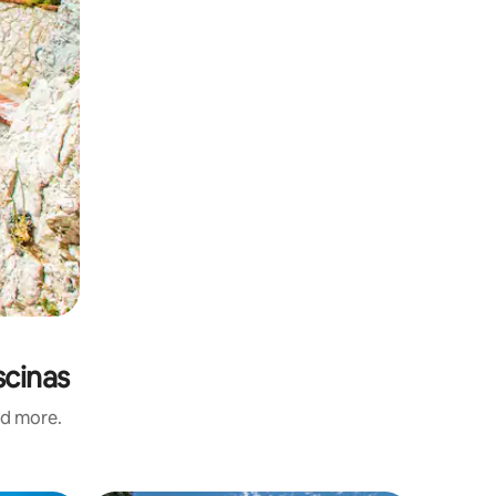
scinas
nd more.