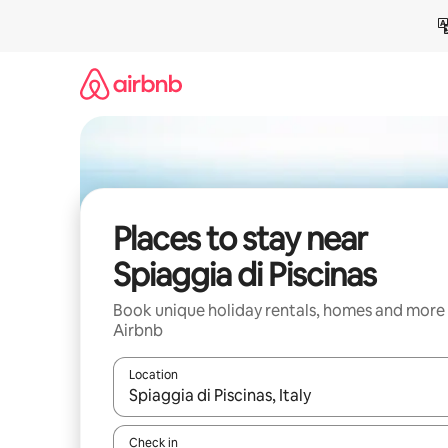
Skip
to
content
Places to stay near
Spiaggia di Piscinas
Book unique holiday rentals, homes and more
Airbnb
Location
When results are available, navigate with the up 
Check in