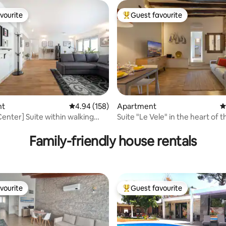
vourite
Guest favourite
vourite
Top guest favourite
ating, 122 reviews
nt
4.94 out of 5 average rating, 158 reviews
4.94 (158)
Apartment
4
Center] Suite within walking
Suite "Le Vele" in the heart 
of the Corso
Family-friendly house rentals
vourite
Guest favourite
vourite
Top guest favourite