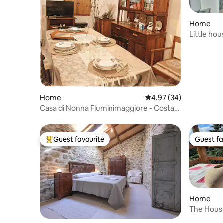
Home
Little hou
Home
4.97 out of 5 average r
4.97 (34)
Casa di Nonna Fluminimaggiore - Costa
Verde
Guest favourite
Guest fa
Top guest favourite
Guest fa
Home
The Hous