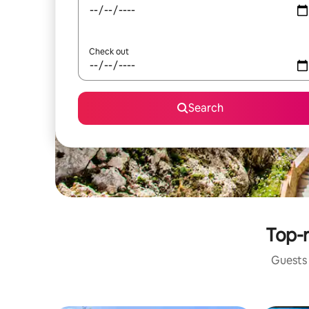
Check out
Search
Top-r
Guests 