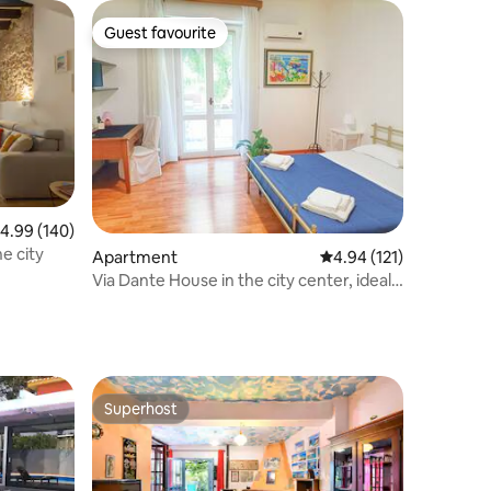
Guest favourite
Guest favourite
.99 out of 5 average rating, 140 reviews
4.99 (140)
of the city
Apartment
4.94 out of 5 average r
4.94 (121)
Via Dante House in the city center, ideal
for groups
Superhost
Superhost