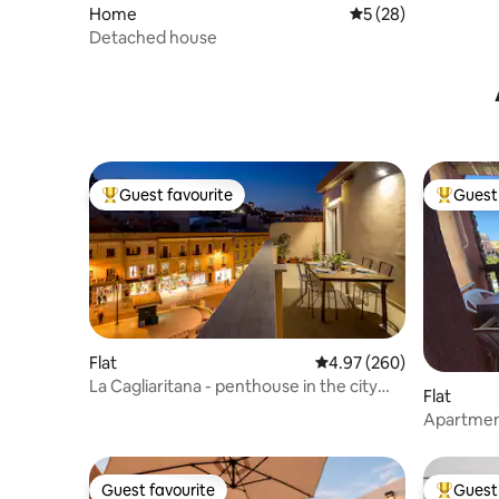
Home
5 out of 5 average 
5 (28)
Detached house
Guest favourite
Guest 
Top guest favourite
Top gues
Flat
4.97 out of 5 average ra
4.97 (260)
La Cagliaritana - penthouse in the city
Flat
center
Apartment
Sardinia)
Guest favourite
Guest 