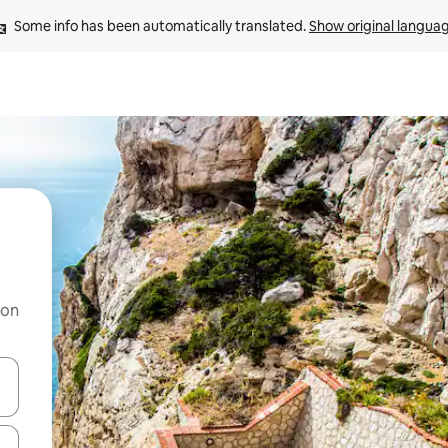
Some info has been automatically translated. 
Show original langua
 on
and down arrow keys or explore by touch or swipe gestures.