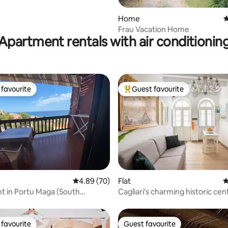
rating, 28 reviews
Home
4
Frau Vacation Home
Apartment rentals with air conditionin
favourite
Guest favourite
t favourite
Top guest favourite
ting, 260 reviews
4.89 out of 5 average rating, 70 reviews
4.89 (70)
Flat
4
 in Portu Maga (South
Cagliari's charming historic ce
Suite
favourite
Guest favourite