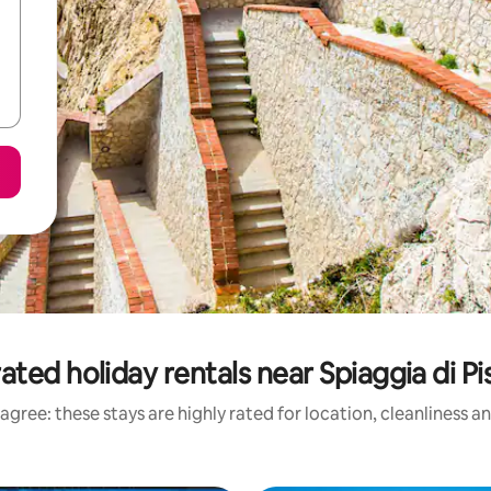
ated holiday rentals near Spiaggia di Pi
agree: these stays are highly rated for location, cleanliness a