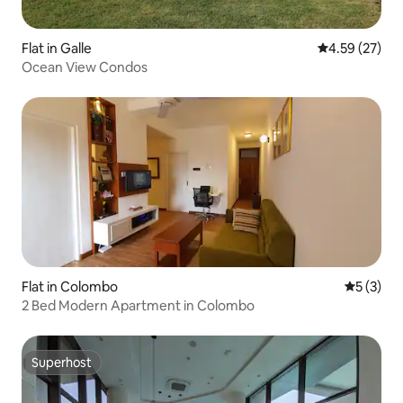
Flat in Galle
4.59 out of 5 
4.59 (27)
Ocean View Condos
Flat in Colombo
5 out of 
5 (3)
2 Bed Modern Apartment in Colombo
Superhost
Superhost