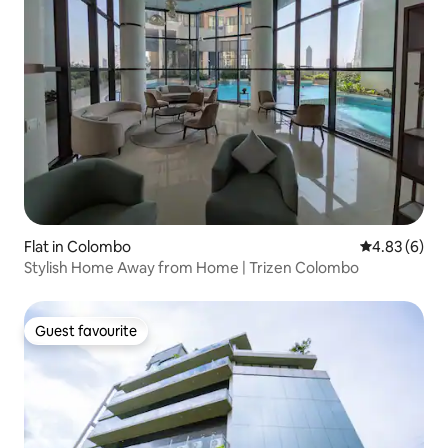
Flat in Colombo
4.83 out of 5
4.83 (6)
Stylish Home Away from Home | Trizen Colombo
Guest favourite
Guest favourite