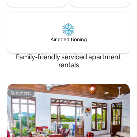
Air conditioning
Family-friendly serviced apartment
rentals
Superhost
Superhost