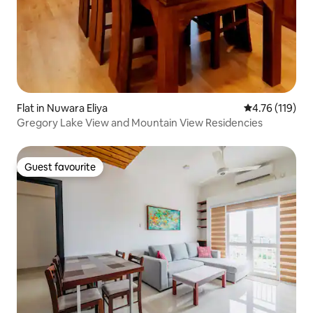
Flat in Nuwara Eliya
4.76 out of 5 
4.76 (119)
Gregory Lake View and Mountain View Residencies
Guest favourite
Guest favourite