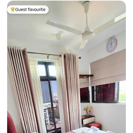
Guest favourite
Top guest favourite