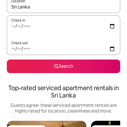
Location
When results are available, navigate with the up and down arro
Check in
Check out
Search
Top-rated serviced apartment rentals in
Sri Lanka
Guests agree: these serviced apartment rentals are
highly rated for location, cleanliness and more.