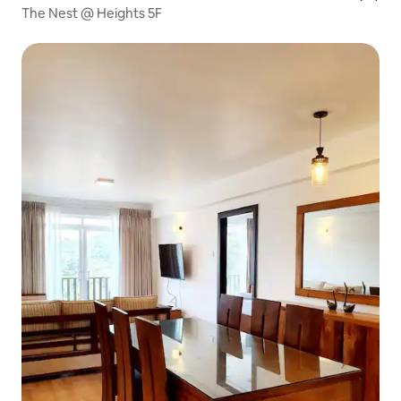
The Nest @ Heights 5F