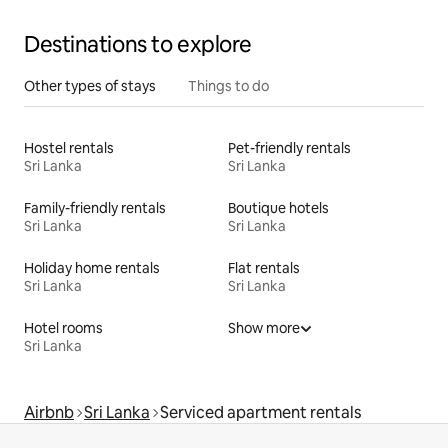
Destinations to explore
Other types of stays
Things to do
Hostel rentals
Pet-friendly rentals
Sri Lanka
Sri Lanka
Family-friendly rentals
Boutique hotels
Sri Lanka
Sri Lanka
Holiday home rentals
Flat rentals
Sri Lanka
Sri Lanka
Hotel rooms
Show more
Sri Lanka
Airbnb
Sri Lanka
Serviced apartment rentals