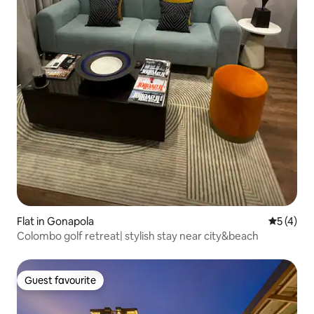
Flat in Gonapola
5 out of 
5 (4)
Colombo golf retreat| stylish stay near city&beach
Guest favourite
Guest favourite