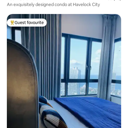
An exquisitely designed condo at Havelock City
Guest favourite
Top guest favourite