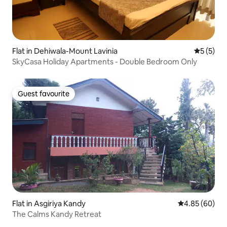
Flat in Dehiwala-Mount Lavinia
5 out of 
5 (5)
SkyCasa Holiday Apartments - Double Bedroom Only
Guest favourite
Guest favourite
Flat in Asgiriya Kandy
4.85 out of 5 
4.85 (60)
The Calms Kandy Retreat