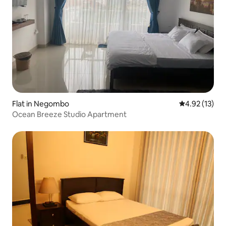
Flat in Negombo
4.92 out of 5
4.92 (13)
Ocean Breeze Studio Apartment