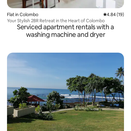
Flat in Colombo
4.84 out of 5 
4.84 (19)
Your Stylish 2BR Retreat in the Heart of Colombo
Serviced apartment rentals with a
washing machine and dryer