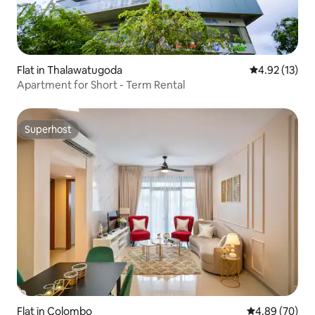
Flat in Thalawatugoda
4.92 out of 5
4.92 (13)
Apartment for Short - Term Rental
Superhost
Superhost
Flat in Colombo
4.89 out of 5 
4.89 (70)