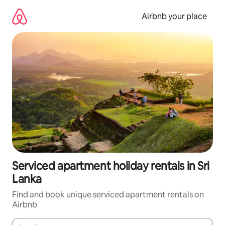
Skip
to
Airbnb your place
content
Serviced apartment holiday rentals in Sri
Lanka
Find and book unique serviced apartment rentals on
Airbnb