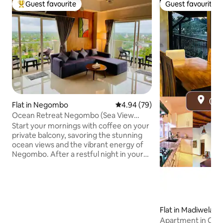
Guest favourite
Guest favourite
Top guest favourite
Guest favourite
Flat in Negombo
4.94 out of 5 average rating, 7
4.94 (79)
Ocean Retreat Negombo (Sea View
Apartment)
Start your mornings with coffee on your
private balcony, savoring the stunning
ocean views and the vibrant energy of
Negombo. After a restful night in your
comfy bed, unwind in the cosy TV
lounge with free Wi-Fi, air conditioning,
and 24/7 security providing all you need
for a worry-free stay. Take a dip in the
rooftop pool, dine at the on-site
Flat in Madiwela
restaurant, or explore nearby cafes and
Apartment in Co
seafood spots. Our apartment perfectly