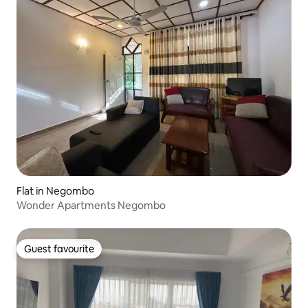
Flat in Negombo
Wonder Apartments Negombo
Guest favourite
Guest favourite