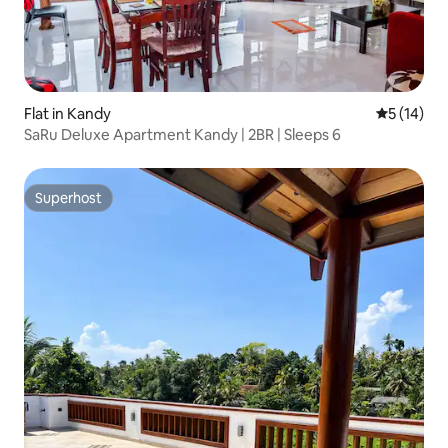
Flat in Kandy
5 out of 5
5 (14)
SaRu Deluxe Apartment Kandy | 2BR | Sleeps 6
Superhost
Superhost