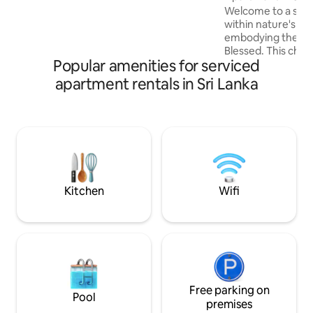
blends relaxation and convenience for
Welcome to a sere
an unforgettable stay in Negombo.
within nature's e
embodying the es
Blessed. This char
Popular amenities for serviced
a tranquil escape
feels touched by 
apartment rentals in Sri Lanka
their blessings. Lo
Madiwela, Kotte, Sr
minutes from Colo
fully furnished and a
bedroom bungalow
Sri Lankan living 
modern comforts 
neighborhood.
Kitchen
Wifi
Free parking on
Pool
premises