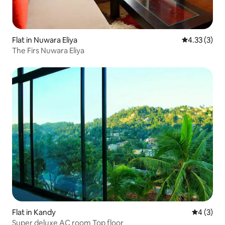
Flat in Nuwara Eliya
4.33 out of 
4.33 (3)
The Firs Nuwara Eliya
Flat in Kandy
4 out of 
4 (3)
Super deluxe AC room Top floor