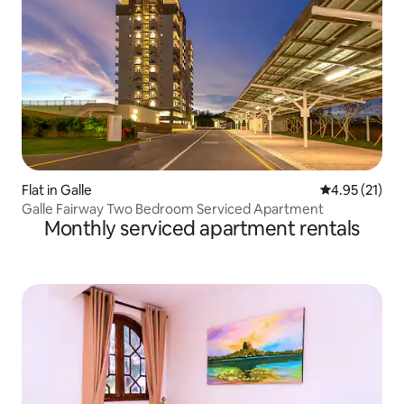
Flat in Galle
4.95 out of 5
4.95 (21)
Galle Fairway Two Bedroom Serviced Apartment
Monthly serviced apartment rentals