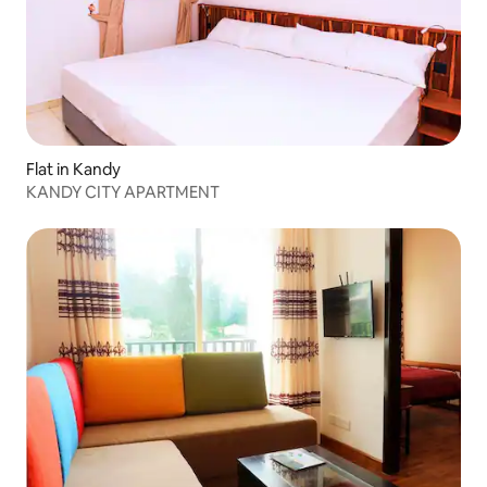
Flat in Kandy
KANDY CITY APARTMENT