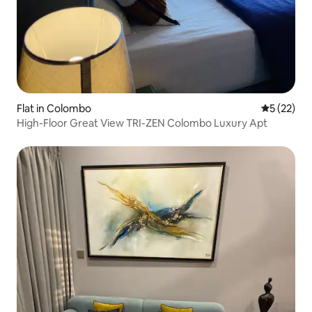
Flat in Colombo
5 out of 5
5 (22)
High-Floor Great View TRI-ZEN Colombo Luxury Apt