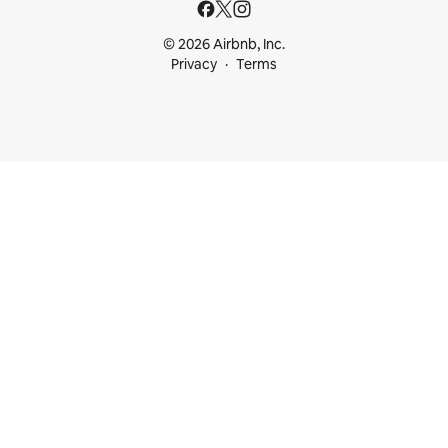
© 2026 Airbnb, Inc.
Privacy
Terms