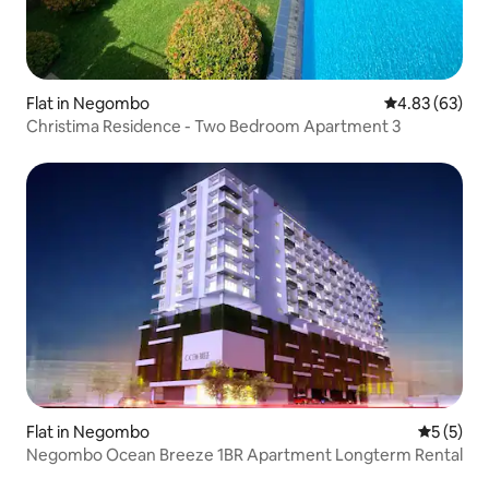
Flat in Negombo
4.83 out of 5 
4.83 (63)
Christima Residence - Two Bedroom Apartment 3
Flat in Negombo
5 out of 
5 (5)
Negombo Ocean Breeze 1BR Apartment Longterm Rental