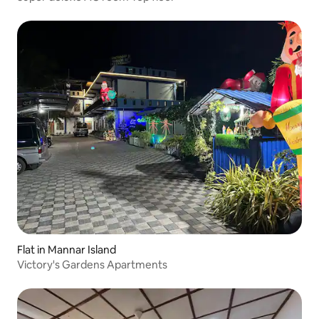
Flat in Mannar Island
Victory's Gardens Apartments