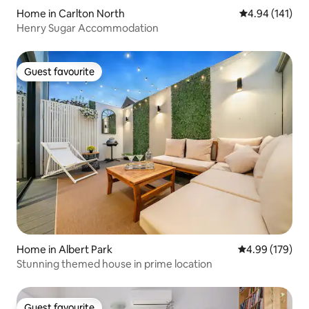
Home in Carlton North
4.94 out of 5 a
4.94 (141)
Henry Sugar Accommodation
Guest favourite
Guest favourite
Home in Albert Park
4.99 out of 5 a
4.99 (179)
Stunning themed house in prime location
Guest favourite