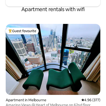
Apartment rentals with wifi
Guest favourite
Top guest favourite
Apartment in Melbourne
4.96 out of 5 a
4.96 (377)
Amazing Views @ Heart of Melbourne on 62nd floor