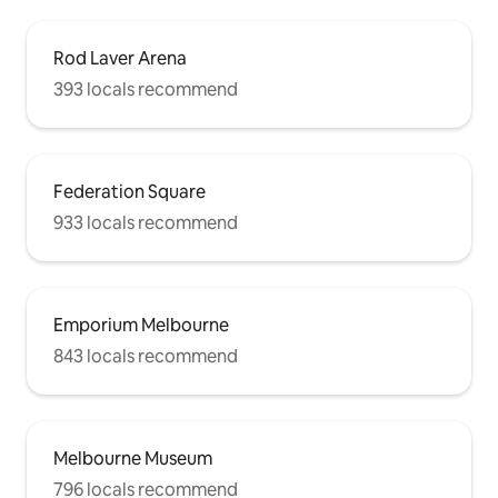
Rod Laver Arena
393 locals recommend
Federation Square
933 locals recommend
Emporium Melbourne
843 locals recommend
Melbourne Museum
796 locals recommend