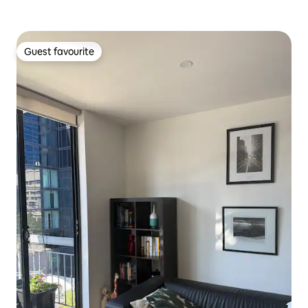
Guest favourite
Guest favourite