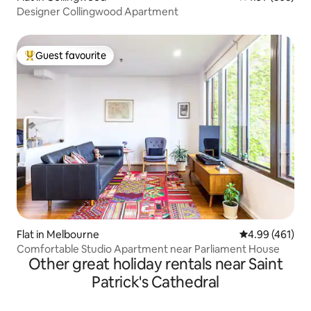
Designer Collingwood Apartment
Guest favourite
Top guest favourite
Flat in Melbourne
4.99 out of 5 a
4.99 (461)
Comfortable Studio Apartment near Parliament House
Other great holiday rentals near Saint
Patrick's Cathedral