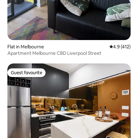
Flat in Melbourne
4.9 out of 5 
4.9 (412)
Apartment Melbourne CBD Liverpool Street
Guest favourite
Guest favourite