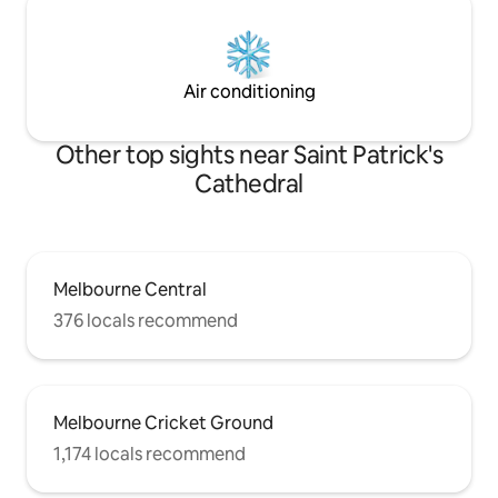
Air conditioning
Other top sights near Saint Patrick's
Cathedral
Melbourne Central
376 locals recommend
Melbourne Cricket Ground
1,174 locals recommend