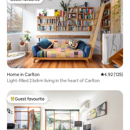
Guest favourite
Home in Carlton
4.92 out of 5 a
4.92 (125)
Light-filled 2 bdrm living in the heart of Carlton
Guest favourite
Top guest favourite