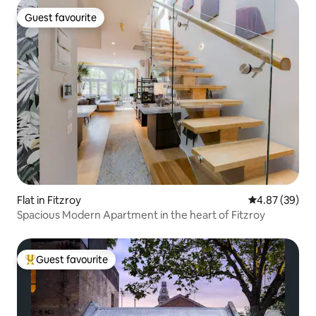
Guest favourite
Guest favourite
Flat in Fitzroy
4.87 out of 5 
4.87 (39)
Spacious Modern Apartment in the heart of Fitzroy
Guest favourite
Top guest favourite