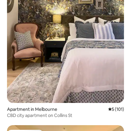
Apartment in Melbourne
5 out of 5 
5 (101)
CBD city apartment on Collins St