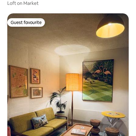
Loft on Market
Guest favourite
Guest favourite