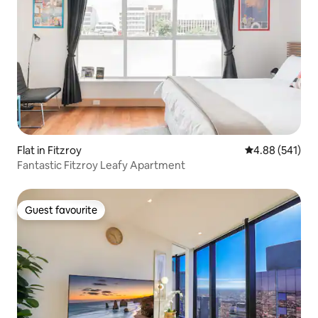
Flat in Fitzroy
4.88 out of 5 a
4.88 (541)
Fantastic Fitzroy Leafy Apartment
Guest favourite
Guest favourite