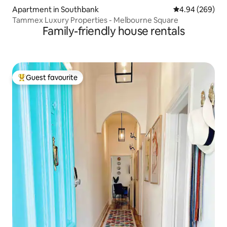
Apartment in Southbank
4.94 out of 5 a
4.94 (269)
Tammex Luxury Properties - Melbourne Square
Family-friendly house rentals
Guest favourite
Top guest favourite