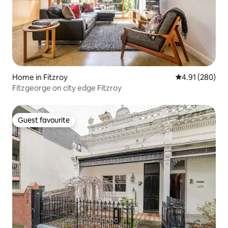
Home in Fitzroy
4.91 out of 5 a
4.91 (280)
Fitzgeorge on city edge Fitzroy
Guest favourite
Guest favourite