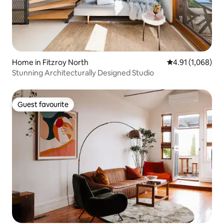
Home in Fitzroy North
4.91 out of 5 av
4.91 (1,068)
Stunning Architecturally Designed Studio
Guest favourite
Guest favourite