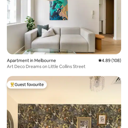
Apartment in Melbourne
4.89 out of 5 a
4.89 (108)
Art Deco Dreams on Little Collins Street
Guest favourite
Top guest favourite