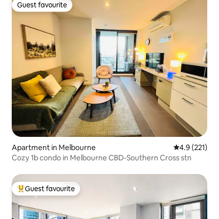
Guest favourite
Guest favourite
Apartment in Melbourne
4.9 out of 5 
4.9 (221)
Cozy 1b condo in Melbourne CBD-Southern Cross stn
Guest favourite
Top guest favourite