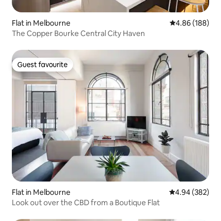
Flat in Melbourne
4.86 out of 5 a
4.86 (188)
The Copper Bourke Central City Haven
Guest favourite
Guest favourite
Flat in Melbourne
4.94 out of 5 a
4.94 (382)
Look out over the CBD from a Boutique Flat