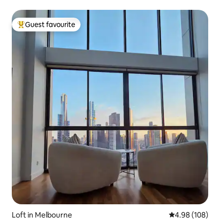
Guest favourite
Top guest favourite
Loft in Melbourne
4.98 out of 5 a
4.98 (108)