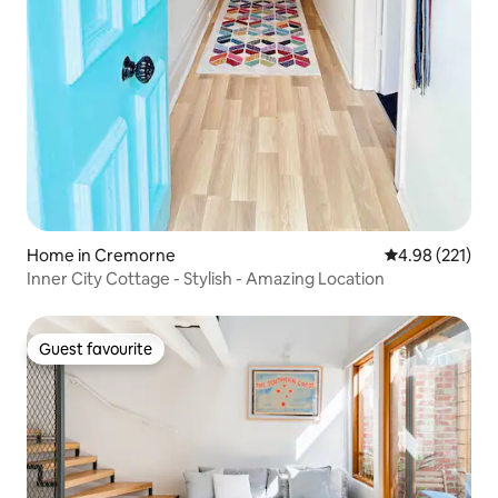
Home in Cremorne
4.98 out of 5 a
4.98 (221)
Inner City Cottage - Stylish - Amazing Location
Guest favourite
Guest favourite