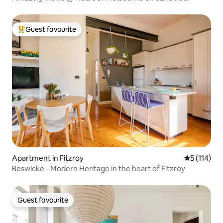
Guest favourite
Top guest favourite
Apartment in Fitzroy
5 out of 5 
5 (114)
Beswicke - Modern Heritage in the heart of Fitzroy
Guest favourite
Guest favourite