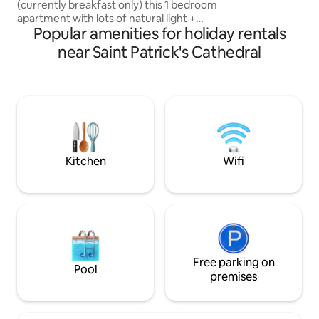
(currently breakfast only) this 1 bedroom
Melbourne's greate
apartment with lots of natural light +
you can just walk.
Popular amenities for holiday rentals
huge outdoor terrace with city glimpses
is situated in the heart of Melbourne’s
near Saint Patrick's Cathedral
sporting precinct. minutes stroll from
the iconic MCG, Rod Laver arena (home
to the Australian Open) & AAMI stadium
this apartment lies within the Mantra apt
complex. Walking distance to the
gorgeous Fitzroy gardens, CBD, major
hospitals & public transport.
Kitchen
Wifi
Free parking on
Pool
premises