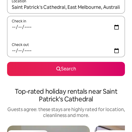
Location
When results are available, navigate with the up and down arro
Check in
Check out
Search
Top-rated holiday rentals near Saint
Patrick's Cathedral
Guests agree: these stays are highly rated for location,
cleanliness and more.