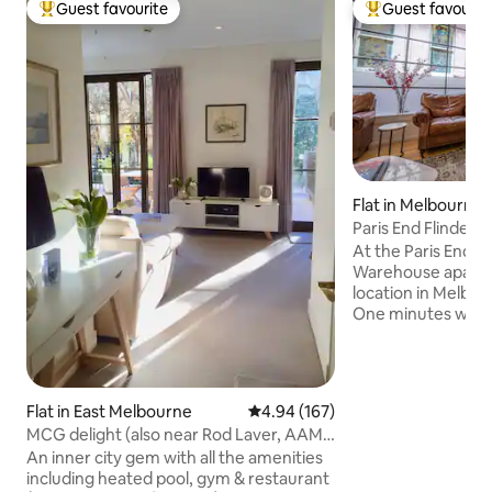
Guest favourite
Guest favourit
Top guest favourite
Top guest favouri
Flat in Melbourne
Paris End Flinder
Apartment
At the Paris End of
Warehouse apartm
location in Melbou
One minutes walk 
Treasury Gardens.
Melbourne's most 
Countless hatted 
one to three minu
Flat in East Melbourne
4.94 out of 5 average rating, 16
4.94 (167)
minute walk to th
MCG delight (also near Rod Laver, AAMi
Yarra River and Ro
Park & CBD)
An inner city gem with all the amenities
Melbourne's free t
including heated pool, gym & restaurant
moments away, yo