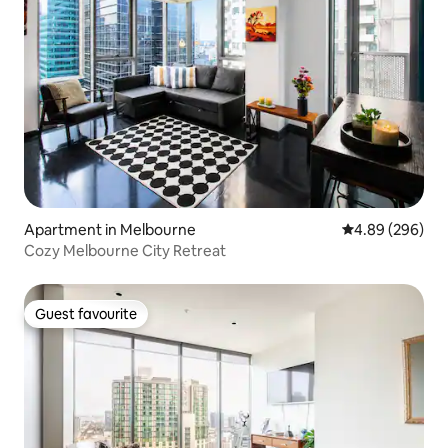
Apartment in Melbourne
4.89 out of 5 a
4.89 (296)
Cozy Melbourne City Retreat
Guest favourite
Guest favourite