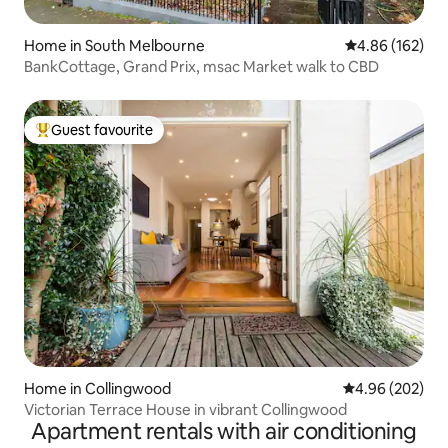
Home in South Melbourne
4.86 out of 5 a
4.86 (162)
BankCottage, Grand Prix, msac Market walk to CBD
Guest favourite
Top guest favourite
Home in Collingwood
4.96 out of 5 a
4.96 (202)
Victorian Terrace House in vibrant Collingwood
Apartment rentals with air conditioning