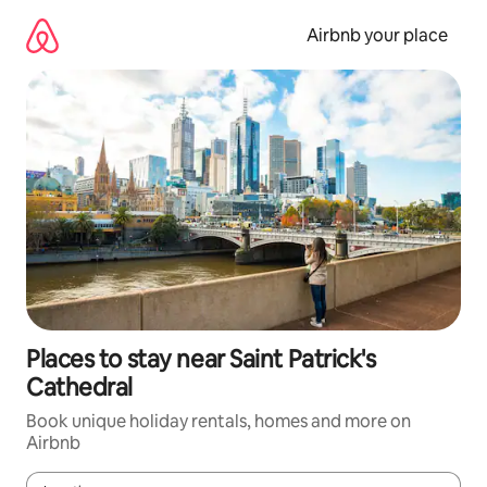
Skip
to
Airbnb your place
content
Places to stay near Saint Patrick's
Cathedral
Book unique holiday rentals, homes and more on
Airbnb