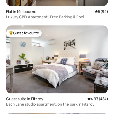
Flat in Melbourne
5 out of 5 
5 (94)
Luxury CBD Apartment | Free Parking & Pool
Guest favourite
Top guest favourite
Guest suite in Fitzroy
4.97 out of 5 a
4.97 (434)
Bach Lane studio apartment, on the park in Fitzroy