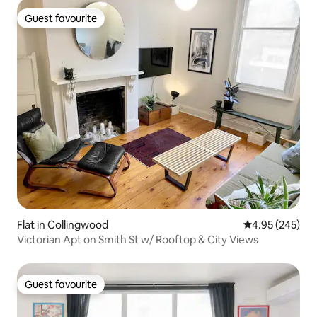
Guest favourite
Guest favourite
Flat in Collingwood
4.95 out of 5 a
4.95 (245)
Victorian Apt on Smith St w/ Rooftop & City Views
Guest favourite
Guest favourite